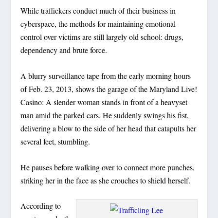
While traffickers conduct much of their business in
cyberspace, the methods for maintaining emotional
control over victims are still largely old school: drugs,
dependency and brute force.
A blurry surveillance tape from the early morning hours
of Feb. 23, 2013, shows the garage of the Maryland Live!
Casino: A slender woman stands in front of a heavyset
man amid the parked cars. He suddenly swings his fist,
delivering a blow to the side of her head that catapults her
several feet, stumbling.
He pauses before walking over to connect more punches,
striking her in the face as she crouches to shield herself.
According to