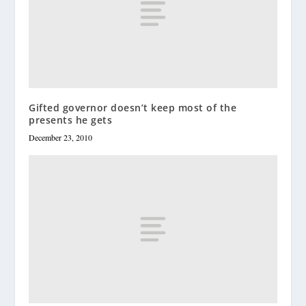
Gifted governor doesn’t keep most of the
presents he gets
December 23, 2010