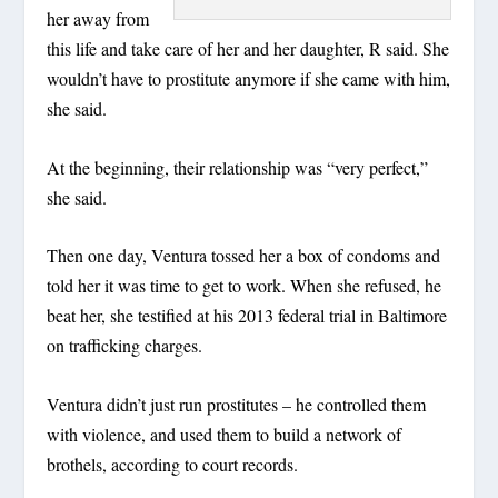
her away from
this life and take care of her and her daughter, R said. She
wouldn’t have to prostitute anymore if she came with him,
she said.
At the beginning, their relationship was “very perfect,”
she said.
Then one day, Ventura tossed her a box of condoms and
told her it was time to get to work. When she refused, he
beat her, she testified at his 2013 federal trial in Baltimore
on trafficking charges.
Ventura didn’t just run prostitutes – he controlled them
with violence, and used them to build a network of
brothels, according to court records.