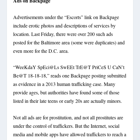
Ads on Backpage
Advertisements under the “Escorts” link on Backpage
include erotic photos and descriptions of services by
location. Last Friday, there were over 200 such ads
posted for the Baltimore area (some were duplicates) and
even more for the D.C. area.
“WeeKdaY SpEci@Ls SwEEt TrE@T PriCeS U CaN’t
Be@T 18-18-18,” reads one Backpage posting submitted
as evidence in a 2013 human trafficking case. Many
provide ages, but authorities have found some of those
listed in their late teens or early 20s are actually minors.
Not all ads are for prostitution, and not all prostitutes are
under the control of traffickers. But the Internet, social
media and mobile apps have allowed traffickers to reach a