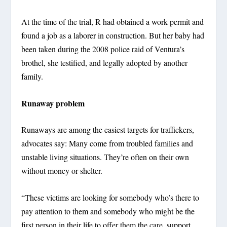
At the time of the trial, R had obtained a work permit and
found a job as a laborer in construction. But her baby had
been taken during the 2008 police raid of Ventura’s
brothel, she testified, and legally adopted by another
family.
Runaway problem
Runaways are among the easiest targets for traffickers,
advocates say: Many come from troubled families and
unstable living situations. They’re often on their own
without money or shelter.
“These victims are looking for somebody who’s there to
pay attention to them and somebody who might be the
first person in their life to offer them the care, support