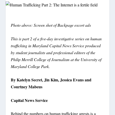
Photo above: Screen shot of Backpage escort ads
This is part 2 of
a five-day investigative series on human
trafficking in Maryland Capital News Service produced
by student journalists and professional editors of the
Philip Merrill College of Journalism at the University of
Maryland College Park.
By Katelyn Secret, Jin Kim, Jessica Evans and
Courtney Mabeus
Capital News Service
Behind the numbers on human trafficking arrests is a