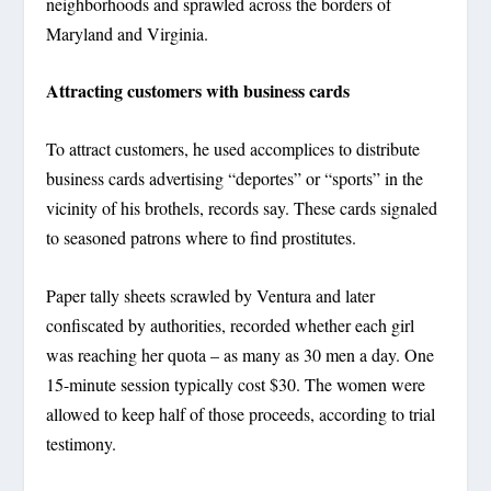
neighborhoods and sprawled across the borders of
Maryland and Virginia.
Attracting customers with business cards
To attract customers, he used accomplices to distribute
business cards advertising “deportes” or “sports” in the
vicinity of his brothels, records say. These cards signaled
to seasoned patrons where to find prostitutes.
Paper tally sheets scrawled by Ventura and later
confiscated by authorities, recorded whether each girl
was reaching her quota – as many as 30 men a day. One
15-minute session typically cost $30. The women were
allowed to keep half of those proceeds, according to trial
testimony.