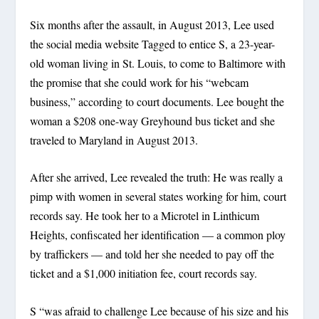
Six months after the assault, in August 2013, Lee used
the social media website Tagged to entice S, a 23-year-
old woman living in St. Louis, to come to Baltimore with
the promise that she could work for his “webcam
business,” according to court documents. Lee bought the
woman a $208 one-way Greyhound bus ticket and she
traveled to Maryland in August 2013.
After she arrived, Lee revealed the truth: He was really a
pimp with women in several states working for him, court
records say. He took her to a Microtel in Linthicum
Heights, confiscated her identification — a common ploy
by traffickers — and told her she needed to pay off the
ticket and a $1,000 initiation fee, court records say.
S “was afraid to challenge Lee because of his size and his