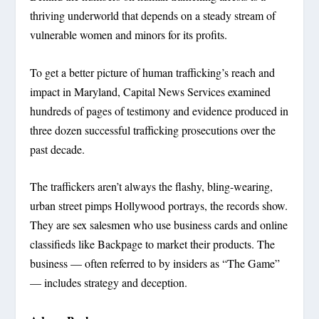
thriving underworld that depends on a steady stream of
vulnerable women and minors for its profits.
To get a better picture of human trafficking’s reach and
impact in Maryland, Capital News Services examined
hundreds of pages of testimony and evidence produced in
three dozen successful trafficking prosecutions over the
past decade.
The traffickers aren’t always the flashy, bling-wearing,
urban street pimps Hollywood portrays, the records show.
They are sex salesmen who use business cards and online
classifieds like Backpage to market their products. The
business — often referred to by insiders as “The Game”
— includes strategy and deception.