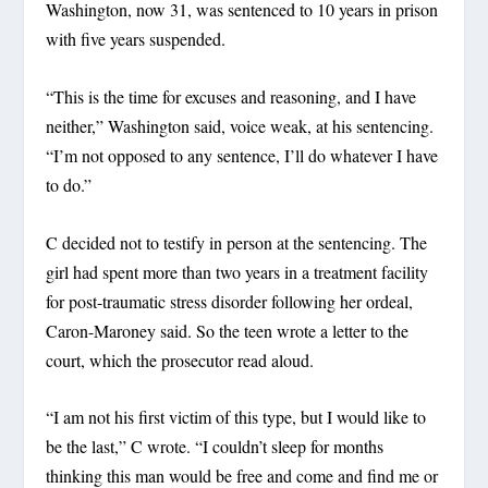
Washington, now 31, was sentenced to 10 years in prison
with five years suspended.
“This is the time for excuses and reasoning, and I have
neither,” Washington said, voice weak, at his sentencing.
“I’m not opposed to any sentence, I’ll do whatever I have
to do.”
C decided not to testify in person at the sentencing. The
girl had spent more than two years in a treatment facility
for post-traumatic stress disorder following her ordeal,
Caron-Maroney said. So the teen wrote a letter to the
court, which the prosecutor read aloud.
“I am not his first victim of this type, but I would like to
be the last,” C wrote. “I couldn’t sleep for months
thinking this man would be free and come and find me or