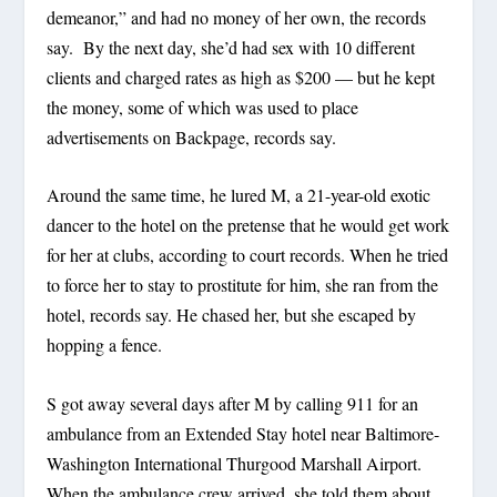
demeanor,” and had no money of her own, the records
say. By the next day, she’d had sex with 10 different
clients and charged rates as high as $200 — but he kept
the money, some of which was used to place
advertisements on Backpage, records say.
Around the same time, he lured M, a 21-year-old exotic
dancer to the hotel on the pretense that he would get work
for her at clubs, according to court records. When he tried
to force her to stay to prostitute for him, she ran from the
hotel, records say. He chased her, but she escaped by
hopping a fence.
S got away several days after M by calling 911 for an
ambulance from an Extended Stay hotel near Baltimore-
Washington International Thurgood Marshall Airport.
When the ambulance crew arrived, she told them about