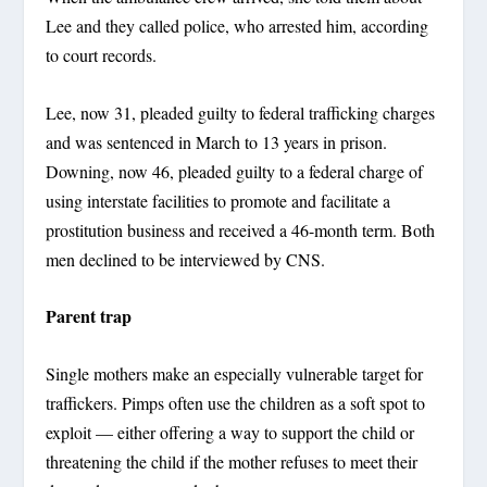
Lee and they called police, who arrested him, according
to court records.
Lee, now 31, pleaded guilty to federal trafficking charges
and was sentenced in March to 13 years in prison.
Downing, now 46, pleaded guilty to a federal charge of
using interstate facilities to promote and facilitate a
prostitution business and received a 46-month term. Both
men declined to be interviewed by CNS.
Parent trap
Single mothers make an especially vulnerable target for
traffickers. Pimps often use the children as a soft spot to
exploit — either offering a way to support the child or
threatening the child if the mother refuses to meet their