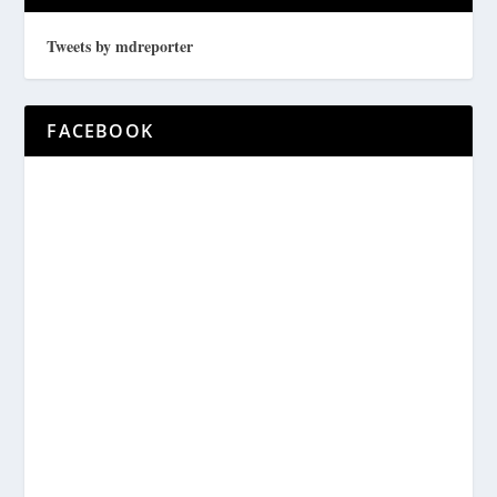
Tweets by mdreporter
FACEBOOK