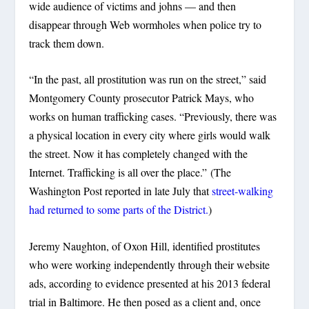
wide audience of victims and johns — and then
disappear through Web wormholes when police try to
track them down.
“In the past, all prostitution was run on the street,” said
Montgomery County prosecutor Patrick Mays, who
works on human trafficking cases. “Previously, there was
a physical location in every city where girls would walk
the street. Now it has completely changed with the
Internet. Trafficking is all over the place.” (The
Washington Post reported in late July that
street-walking
had returned to some parts of the District.
)
Jeremy Naughton, of Oxon Hill, identified prostitutes
who were working independently through their website
ads, according to evidence presented at his 2013 federal
trial in Baltimore. He then posed as a client and, once