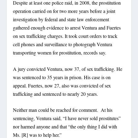
Despite at least one police raid, in 2008, the prostitution
operation carried on for two more years before a joint
investigation by federal and state law enforcement
gathered enough evidence to arrest Ventura and Fuertes
on sex trafficking charges. It took court orders to track
cell phones and surveillance to photograph Ventura
transporting women for prostitution, records say.
A jury convicted Ventura, now 37, of sex trafficking. He
was sentenced to 35 years in prison. His case is on
appeal. Fuertes, now 27, also was convicted of sex
trafficking and sentenced to nearly 20 years.
Neither man could be reached for comment. At his
sentencing, Ventura said, “I have never sold prostitutes”
nor harmed anyone and that “the only thing I did with
Ms. [R] was to help her.”