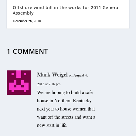
Offshore wind bill in the works for 2011 General
Assembly
December 26, 2010
1 COMMENT
Mark Weigel
on August 4,
2015 at 7:16 pm
We are hoping to build a safe
house in Northern Kentucky
next year to house women that
want off the streets and want a
new start in life.