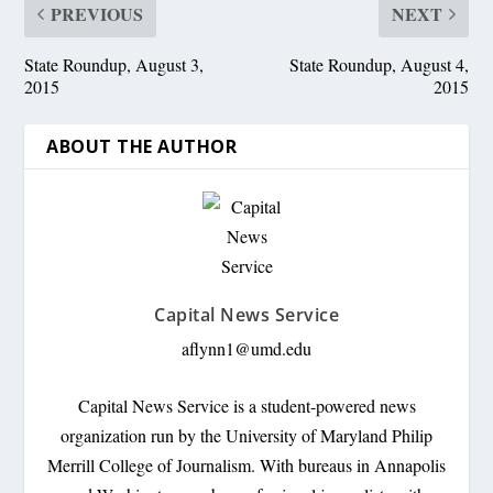
PREVIOUS
NEXT
State Roundup, August 3,
State Roundup, August 4,
2015
2015
ABOUT THE AUTHOR
Capital News Service
aflynn1@umd.edu
Capital News Service is a student-powered news
organization run by the University of Maryland Philip
Merrill College of Journalism. With bureaus in Annapolis