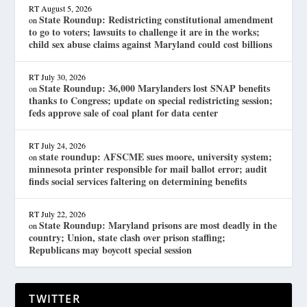
RT
August 5, 2026
State Roundup: Redistricting constitutional amendment
on
to go to voters; lawsuits to challenge it are in the works;
child sex abuse claims against Maryland could cost billions
RT
July 30, 2026
State Roundup: 36,000 Marylanders lost SNAP benefits
on
thanks to Congress; update on special redistricting session;
feds approve sale of coal plant for data center
RT
July 24, 2026
state roundup: AFSCME sues moore, university system;
on
minnesota printer responsible for mail ballot error; audit
finds social services faltering on determining benefits
RT
July 22, 2026
State Roundup: Maryland prisons are most deadly in the
on
country; Union, state clash over prison staffing;
Republicans may boycott special session
TWITTER