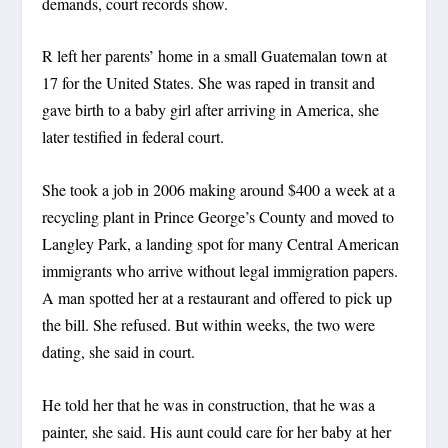
demands, court records show.
R left her parents’ home in a small Guatemalan town at
17 for the United States. She was raped in transit and
gave birth to a baby girl after arriving in America, she
later testified in federal court.
She took a job in 2006 making around $400 a week at a
recycling plant in Prince George’s County and moved to
Langley Park, a landing spot for many Central American
immigrants who arrive without legal immigration papers.
A man spotted her at a restaurant and offered to pick up
the bill. She refused. But within weeks, the two were
dating, she said in court.
He told her that he was in construction, that he was a
painter, she said. His aunt could care for her baby at her