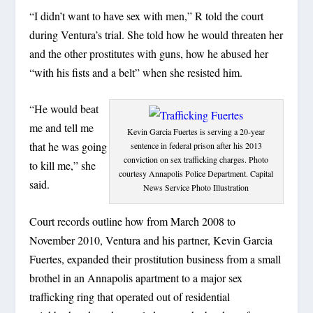
“I didn’t want to have sex with men,” R told the court
during Ventura’s trial. She told how he would threaten her
and the other prostitutes with guns, how he abused her
“with his fists and a belt” when she resisted him.
“He would beat
me and tell me
Kevin Garcia Fuertes is serving a 20-year
that he was going
sentence in federal prison after his 2013
conviction on sex trafficking charges. Photo
to kill me,” she
courtesy Annapolis Police Department. Capital
said.
News Service Photo Illustration
Court records outline how from March 2008 to
November 2010, Ventura and his partner, Kevin Garcia
Fuertes, expanded their prostitution business from a small
brothel in an Annapolis apartment to a major sex
trafficking ring that operated out of residential