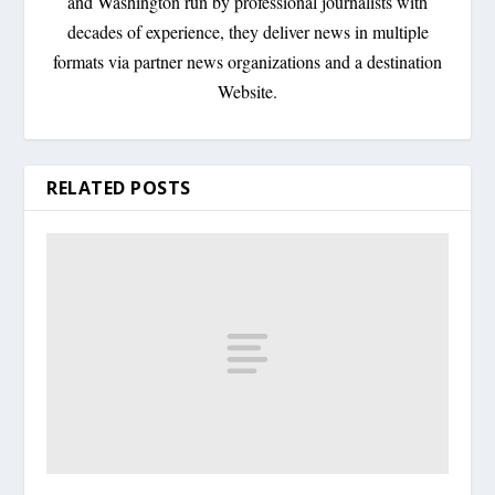
and Washington run by professional journalists with
decades of experience, they deliver news in multiple
formats via partner news organizations and a destination
Website.
RELATED POSTS