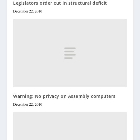
Legislators order cut in structural deficit
December 22, 2010
Warning: No privacy on Assembly computers
December 22, 2010