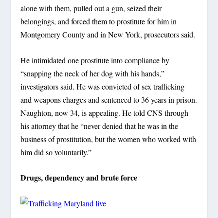
alone with them, pulled out a gun, seized their
belongings, and forced them to prostitute for him in
Montgomery County and in New York, prosecutors said.
He intimidated one prostitute into compliance by
“snapping the neck of her dog with his hands,”
investigators said. He was convicted of sex trafficking
and weapons charges and sentenced to 36 years in prison.
Naughton, now 34, is appealing. He told CNS through
his attorney that he “never denied that he was in the
business of prostitution, but the women who worked with
him did so voluntarily.”
Drugs, dependency and brute force