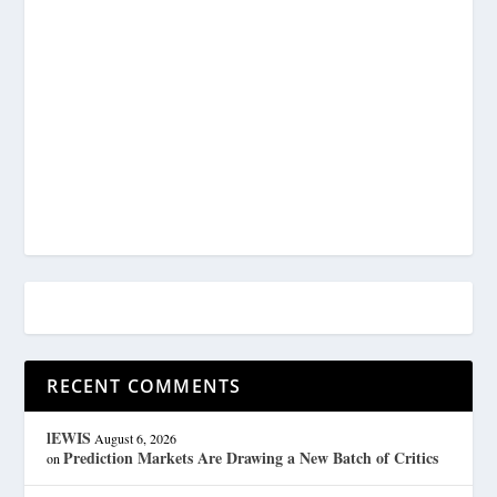
RECENT COMMENTS
lEWIS
August 6, 2026
Prediction Markets Are Drawing a New Batch of Critics
on