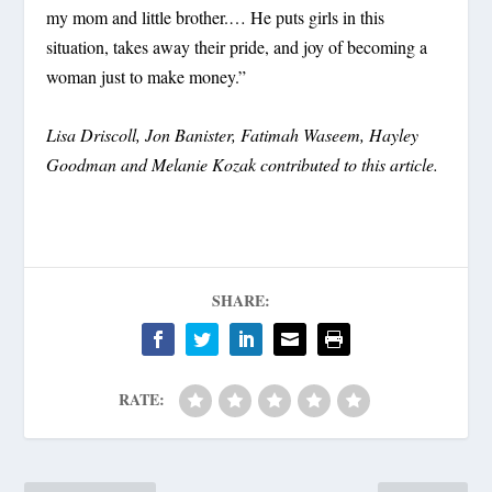
my mom and little brother.… He puts girls in this
situation, takes away their pride, and joy of becoming a
woman just to make money.”
Lisa Driscoll, Jon Banister, Fatimah Waseem, Hayley
Goodman and Melanie Kozak contributed to this article.
SHARE:
RATE: