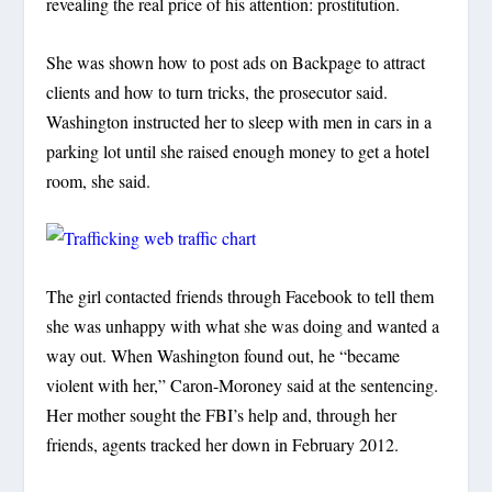
revealing the real price of his attention: prostitution.
She was shown how to post ads on Backpage to attract
clients and how to turn tricks, the prosecutor said.
Washington instructed her to sleep with men in cars in a
parking lot until she raised enough money to get a hotel
room, she said.
The girl contacted friends through Facebook to tell them
she was unhappy with what she was doing and wanted a
way out. When Washington found out, he “became
violent with her,” Caron-Moroney said at the sentencing.
Her mother sought the FBI’s help and, through her
friends, agents tracked her down in February 2012.