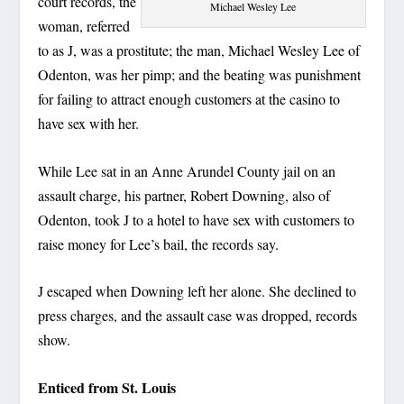
court records, the
Michael Wesley Lee
woman, referred
to as J, was a prostitute; the man, Michael Wesley Lee of
Odenton, was her pimp; and the beating was punishment
for failing to attract enough customers at the casino to
have sex with her.
While Lee sat in an Anne Arundel County jail on an
assault charge, his partner, Robert Downing, also of
Odenton, took J to a hotel to have sex with customers to
raise money for Lee’s bail, the records say.
J escaped when Downing left her alone. She declined to
press charges, and the assault case was dropped, records
show.
Enticed from St. Louis