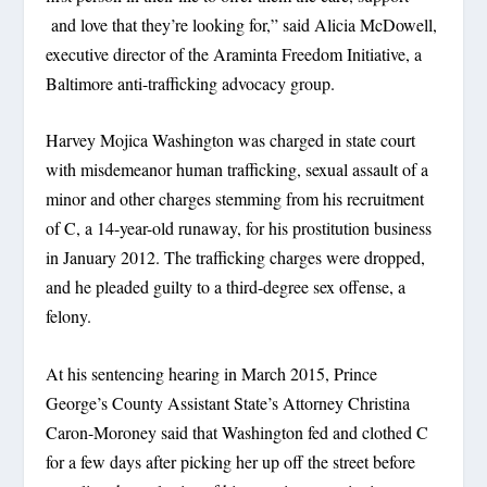
and love that they’re looking for,” said Alicia McDowell,
executive director of the Araminta Freedom Initiative, a
Baltimore anti-trafficking advocacy group.
Harvey Mojica Washington was charged in state court
with misdemeanor human trafficking, sexual assault of a
minor and other charges stemming from his recruitment
of C, a 14-year-old runaway, for his prostitution business
in January 2012. The trafficking charges were dropped,
and he pleaded guilty to a third-degree sex offense, a
felony.
At his sentencing hearing in March 2015, Prince
George’s County Assistant State’s Attorney Christina
Caron-Moroney said that Washington fed and clothed C
for a few days after picking her up off the street before