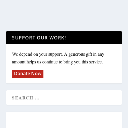
SUPPORT OUR WORK!
We depend on your support. A generous gift in any
amount helps us continue to bring you this service.
Donate Now