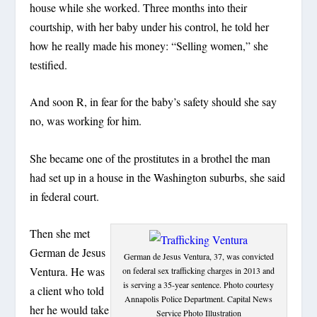
house while she worked. Three months into their
courtship, with her baby under his control, he told her
how he really made his money: “Selling women,” she
testified.
And soon R, in fear for the baby’s safety should she say
no, was working for him.
She became one of the prostitutes in a brothel the man
had set up in a house in the Washington suburbs, she said
in federal court.
Then she met
German de Jesus
German de Jesus Ventura, 37, was convicted
Ventura. He was
on federal sex trafficking charges in 2013 and
is serving a 35-year sentence. Photo courtesy
a client who told
Annapolis Police Department. Capital News
her he would take
Service Photo Illustration