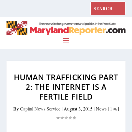
HUMAN TRAFFICKING PART
2: THE INTERNET IS A
FERTILE FIELD
By
Capital News Service
|
August 3, 2015
|
News
|
1
|