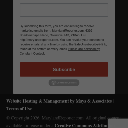
By submitting this form, you are consenting to receive
marketing emails from: MarylandReporter.com, 6392
Shadowshape Place, Columbia, MD, 21045, US,
http://marylandreporter.com. You can revoke your consent to
receive emails at any time by using the SafeUnsubscribe® link,
found at the bottom of every email.
Emails are serviced by
Constant Contact.
Subscribe
Website Hosting & Management by Mays & Associates
|
Terms of Use
© Copyright 2026, MarylandReporter.com. All original content
Creative Commons Attribution-
available for reuse under a