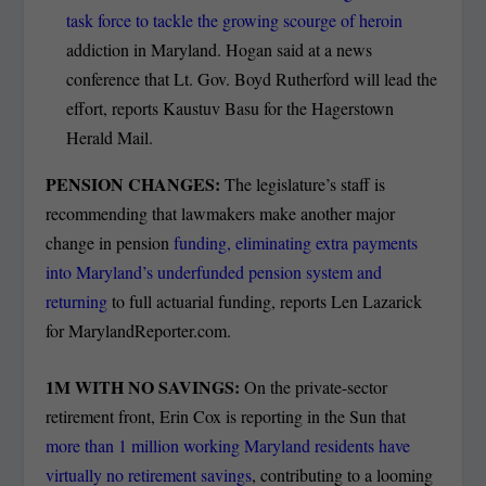
task force to tackle the growing scourge of heroin
addiction in Maryland. Hogan said at a news
conference that Lt. Gov. Boyd Rutherford will lead the
effort, reports Kaustuv Basu for the Hagerstown
Herald Mail.
PENSION CHANGES:
The legislature’s staff is
recommending that lawmakers make another major
change in pension
funding, eliminating extra payments
into Maryland’s underfunded pension system and
returning
to full actuarial funding, reports Len Lazarick
for MarylandReporter.com.
1M WITH NO SAVINGS:
On the private-sector
retirement front, Erin Cox is reporting in the Sun that
more than 1 million working Maryland residents have
virtually no retirement savings
, contributing to a looming