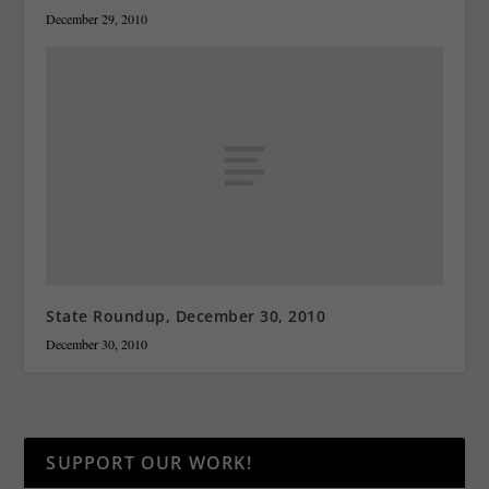
December 29, 2010
State Roundup, December 30, 2010
December 30, 2010
SUPPORT OUR WORK!