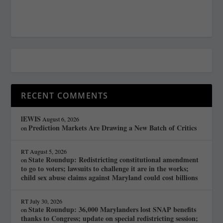
RECENT COMMENTS
lEWIS
August 6, 2026
Prediction Markets Are Drawing a New Batch of Critics
on
RT
August 5, 2026
State Roundup: Redistricting constitutional amendment
on
to go to voters; lawsuits to challenge it are in the works;
child sex abuse claims against Maryland could cost billions
RT
July 30, 2026
State Roundup: 36,000 Marylanders lost SNAP benefits
on
thanks to Congress; update on special redistricting session;