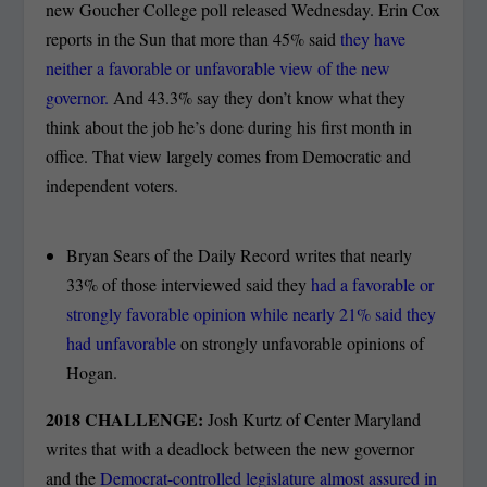
new Goucher College poll released Wednesday. Erin Cox
reports in the Sun that more than 45% said
they have
neither a favorable or unfavorable view of the new
governor.
And 43.3% say they don’t know what they
think about the job he’s done during his first month in
office. That view largely comes from Democratic and
independent voters.
Bryan Sears of the Daily Record writes that nearly
33% of those interviewed said they
had a favorable or
strongly favorable opinion while nearly 21% said they
had unfavorable
on strongly unfavorable opinions of
Hogan.
2018 CHALLENGE:
Josh Kurtz of Center Maryland
writes that with a deadlock between the new governor
and the
Democrat-controlled legislature almost assured in