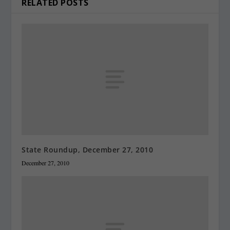
RELATED POSTS
State Roundup, December 27, 2010
December 27, 2010