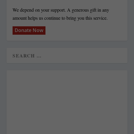
We depend on your support. A generous gift in any
amount helps us continue to bring you this service.
Donate Now