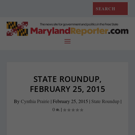
STATE ROUNDUP,
FEBRUARY 25, 2015
By
Cynthia Prairie
|
February 25, 2015
|
State Roundup
|
0
|