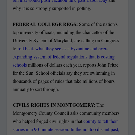
why it is so strongly supported in polling.
FEDERAL COLLEGE REGS:
Some of the nation’s
top university officials, including the chancellor of the
University System of Maryland, are calling on Congress
to
roll back what they see as a byzantine and ever-
expanding system of federal regulations that is costing
schools
millions of dollars each year, reports John Fritze
for the Sun. School officials say they are swimming in
thousands of pages of rules that take millions of hours
annually to sort through.
CIVILS RIGHTS IN MONTGOMERY:
The
Montgomery County Council asks community members
who helped forged civil rights in that
county to tell their
stories in a 90-minute session. In the not too distant past,