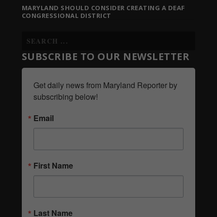
MARYLAND SHOULD CONSIDER CREATING A DEAF
CONGRESSIONAL DISTRICT
SUBSCRIBE TO OUR NEWSLETTER
Get daily news from Maryland Reporter by 
subscribing below!
Email
First Name
Last Name