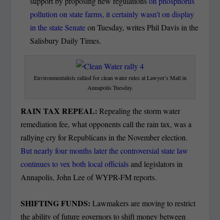
support by proposing new regulations
on phosphorus
pollution on state farms, it certainly wasn’t on display
in the state Senate
on Tuesday, writes Phil Davis in the
Salisbury Daily Times.
Environmentalists rallied for clean water rules at Lawyer’s Mall in
Annapolis Tuesday.
RAIN TAX REPEAL:
Repealing the storm water
remediation fee, what opponents call the rain tax, was a
rallying cry for Republicans in the November election.
But nearly four months later the controversial state law
continues to vex both local officials
and legislators in
Annapolis, John Lee of WYPR-FM reports.
SHIFTING FUNDS:
Lawmakers are moving to restrict
the ability of future governors to shift money between