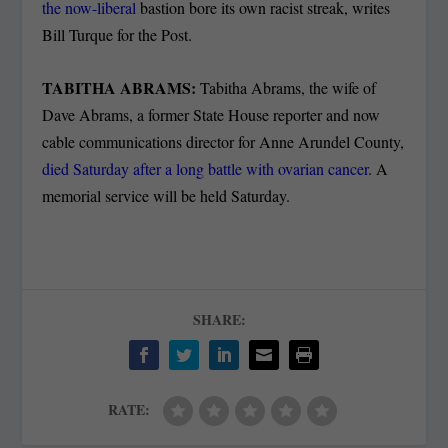
the now-liberal
bastion bore its own racist streak, writes
Bill Turque for the Post.
TABITHA ABRAMS:
Tabitha Abrams, the wife of
Dave Abrams, a former State House reporter and now
cable communications director for Anne Arundel County,
died Saturday after a long battle with ovarian cancer
. A
memorial service will be held Saturday.
SHARE:
RATE: