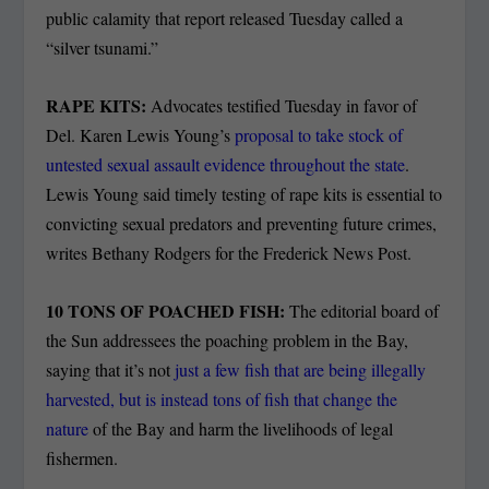
public calamity that report released Tuesday called a
“silver tsunami.”
RAPE KITS:
Advocates testified Tuesday in favor of
Del. Karen Lewis Young’s
proposal to take stock of
untested sexual assault evidence throughout the state
.
Lewis Young said timely testing of rape kits is essential to
convicting sexual predators and preventing future crimes,
writes Bethany Rodgers for the Frederick News Post.
10 TONS OF POACHED FISH:
The editorial board of
the Sun addressees the poaching problem in the Bay,
saying that it’s not
just a few fish that are being illegally
harvested, but is instead tons of fish that change the
nature
of the Bay and harm the livelihoods of legal
fishermen.