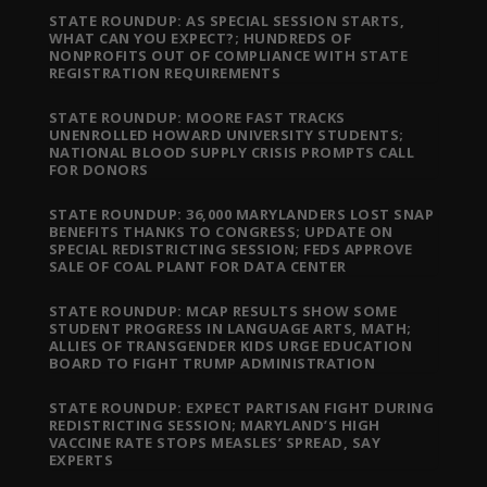
STATE ROUNDUP: AS SPECIAL SESSION STARTS,
WHAT CAN YOU EXPECT?; HUNDREDS OF
NONPROFITS OUT OF COMPLIANCE WITH STATE
REGISTRATION REQUIREMENTS
STATE ROUNDUP: MOORE FAST TRACKS
UNENROLLED HOWARD UNIVERSITY STUDENTS;
NATIONAL BLOOD SUPPLY CRISIS PROMPTS CALL
FOR DONORS
STATE ROUNDUP: 36,000 MARYLANDERS LOST SNAP
BENEFITS THANKS TO CONGRESS; UPDATE ON
SPECIAL REDISTRICTING SESSION; FEDS APPROVE
SALE OF COAL PLANT FOR DATA CENTER
STATE ROUNDUP: MCAP RESULTS SHOW SOME
STUDENT PROGRESS IN LANGUAGE ARTS, MATH;
ALLIES OF TRANSGENDER KIDS URGE EDUCATION
BOARD TO FIGHT TRUMP ADMINISTRATION
STATE ROUNDUP: EXPECT PARTISAN FIGHT DURING
REDISTRICTING SESSION; MARYLAND’S HIGH
VACCINE RATE STOPS MEASLES’ SPREAD, SAY
EXPERTS