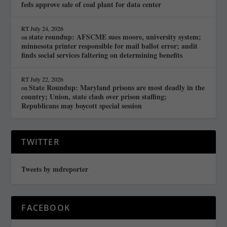
feds approve sale of coal plant for data center
RT
July 24, 2026
state roundup: AFSCME sues moore, university system;
on
minnesota printer responsible for mail ballot error; audit
finds social services faltering on determining benefits
RT
July 22, 2026
State Roundup: Maryland prisons are most deadly in the
on
country; Union, state clash over prison staffing;
Republicans may boycott special session
TWITTER
Tweets by mdreporter
FACEBOOK