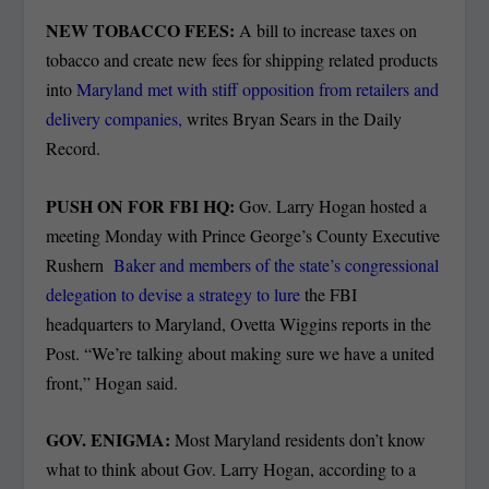
NEW TOBACCO FEES:
A bill to increase taxes on
tobacco and create new fees for shipping related products
into
Maryland met with stiff opposition from retailers and
delivery companies,
writes Bryan Sears in the Daily
Record.
PUSH ON FOR FBI HQ:
Gov. Larry Hogan hosted a
meeting Monday with Prince George’s County Executive
Rushern
Baker and members of the state’s congressional
delegation to devise a strategy to lure
the FBI
headquarters to Maryland, Ovetta Wiggins reports in the
Post. “We’re talking about making sure we have a united
front,” Hogan said.
GOV. ENIGMA:
Most Maryland residents don’t know
what to think about Gov. Larry Hogan, according to a