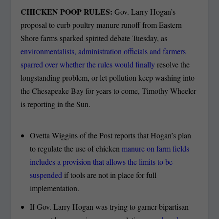
CHICKEN POOP RULES:
Gov. Larry Hogan’s
proposal to curb poultry manure runoff from Eastern
Shore farms sparked spirited debate Tuesday, as
environmentalists, administration officials and farmers
sparred over whether the rules would finally
resolve the
longstanding problem, or let pollution keep washing into
the Chesapeake Bay for years to come, Timothy Wheeler
is reporting in the Sun.
Ovetta Wiggins of the Post reports that Hogan’s plan
to regulate the use of chicken
manure on farm fields
includes a provision that allows the limits to be
suspended
if tools are not in place for full
implementation.
If Gov. Larry Hogan was trying to garner bipartisan