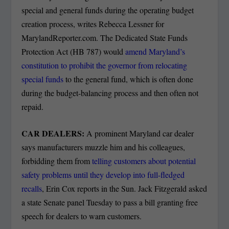
special and general funds during the operating budget
creation process, writes Rebecca Lessner for
MarylandReporter.com. The Dedicated State Funds
Protection Act (HB 787) would
amend Maryland’s
constitution to prohibit the governor from relocating
special funds
to the general fund, which is often done
during the budget-balancing process and then often not
repaid.
CAR DEALERS:
A prominent Maryland car dealer
says manufacturers muzzle him and his colleagues,
forbidding them from
telling customers about potential
safety problems until they develop into full-fledged
recalls
, Erin Cox reports in the Sun. Jack Fitzgerald asked
a state Senate panel Tuesday to pass a bill granting free
speech for dealers to warn customers.