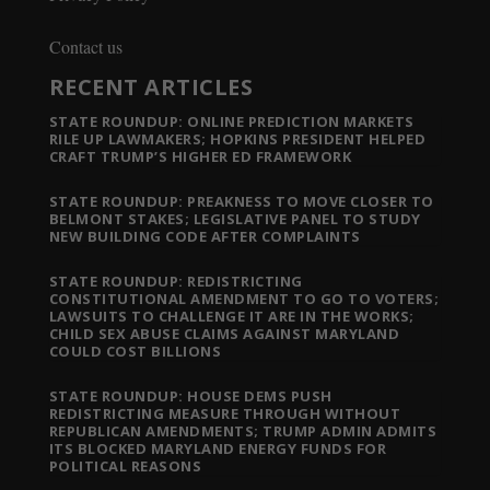
Contact us
RECENT ARTICLES
STATE ROUNDUP: ONLINE PREDICTION MARKETS
RILE UP LAWMAKERS; HOPKINS PRESIDENT HELPED
CRAFT TRUMP’S HIGHER ED FRAMEWORK
STATE ROUNDUP: PREAKNESS TO MOVE CLOSER TO
BELMONT STAKES; LEGISLATIVE PANEL TO STUDY
NEW BUILDING CODE AFTER COMPLAINTS
STATE ROUNDUP: REDISTRICTING
CONSTITUTIONAL AMENDMENT TO GO TO VOTERS;
LAWSUITS TO CHALLENGE IT ARE IN THE WORKS;
CHILD SEX ABUSE CLAIMS AGAINST MARYLAND
COULD COST BILLIONS
STATE ROUNDUP: HOUSE DEMS PUSH
REDISTRICTING MEASURE THROUGH WITHOUT
REPUBLICAN AMENDMENTS; TRUMP ADMIN ADMITS
ITS BLOCKED MARYLAND ENERGY FUNDS FOR
POLITICAL REASONS