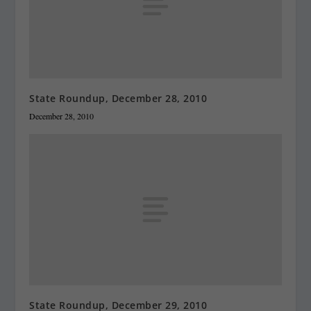
State Roundup, December 28, 2010
December 28, 2010
State Roundup, December 29, 2010