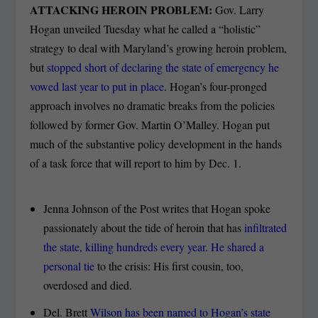
ATTACKING HEROIN PROBLEM:
Gov. Larry
Hogan unveiled Tuesday what he called a “holistic”
strategy to deal with Maryland’s growing heroin problem,
but
stopped short of declaring the state of emergency he
vowed last year to put in place
. Hogan’s four-pronged
approach involves no dramatic breaks from the policies
followed by former Gov. Martin O’Malley. Hogan put
much of the substantive policy development in the hands
of a task force that will report to him by Dec. 1.
Jenna Johnson of the Post writes that Hogan spoke
passionately about the tide of heroin that has
infiltrated
the state, killing hundreds every year. He shared a
personal tie
to the crisis: His first cousin, too,
overdosed and died.
Del. Brett
Wilson has been named to Hogan’s state