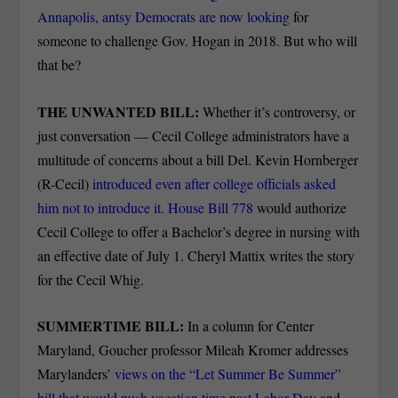
Annapolis, antsy Democrats are now looking
for
someone to challenge Gov. Hogan in 2018. But who will
that be?
THE UNWANTED BILL:
Whether it’s controversy, or
just conversation — Cecil College administrators have a
multitude of concerns about a bill Del. Kevin Hornberger
(R-Cecil)
introduced even after college officials asked
him not to introduce it. House Bill 778
would authorize
Cecil College to offer a Bachelor’s degree in nursing with
an effective date of July 1. Cheryl Mattix writes the story
for the Cecil Whig.
SUMMERTIME BILL:
In a column for Center
Maryland, Goucher professor Mileah Kromer addresses
Marylanders’
views on the “Let Summer Be Summer”
bill that would push vacation time past Labor Day
and