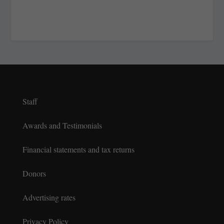
Staff
Awards and Testimonials
Financial statements and tax returns
Donors
Advertising rates
Privacy Policy