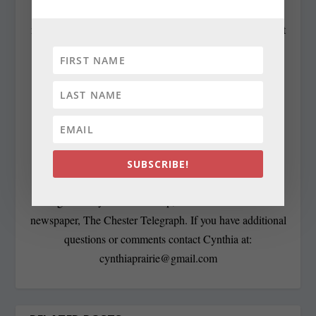
Contributing Editor Cynthia Prairie has been a
newspaper editor since 1979, when she began working at
The Raleigh Times. Since then, she has worked for The
Baltimore News American, The Chicago Sun-Times,
The Prince George’s Journal and Baltimore County
newspapers in the Patuxent Publishing chain, including
overseeing The Jeffersonian when it was a two-day a
week business publication. Cynthia has won numerous
state awards, including the Maryland State Bar
SUBSCRIBE!
Association’s Gavel Award. Besides compiling and
editing the daily State Roundup, she runs her own online
newspaper, The Chester Telegraph. If you have additional
questions or comments contact Cynthia at:
cynthiaprairie@gmail.com