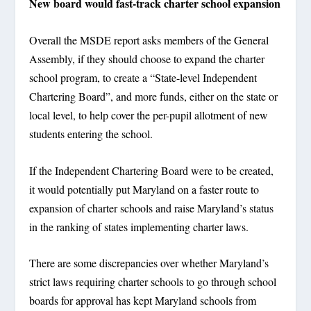
New board would fast-track charter school expansion
Overall the MSDE report asks members of the General
Assembly, if they should choose to expand the charter
school program, to create a “State-level Independent
Chartering Board”, and more funds, either on the state or
local level, to help cover the per-pupil allotment of new
students entering the school.
If the Independent Chartering Board were to be created,
it would potentially put Maryland on a faster route to
expansion of charter schools and raise Maryland’s status
in the ranking of states implementing charter laws.
There are some discrepancies over whether Maryland’s
strict laws requiring charter schools to go through school
boards for approval has kept Maryland schools from