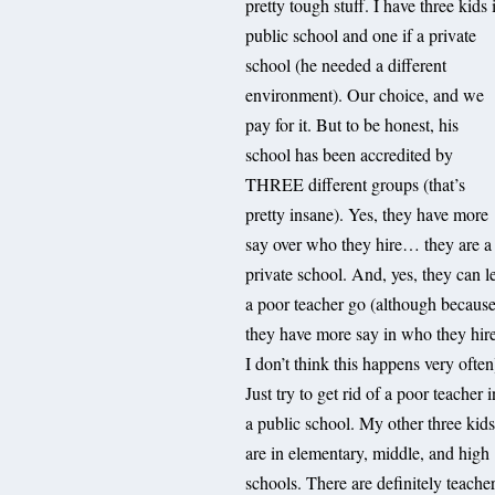
pretty tough stuff. I have three kids 
public school and one if a private
school (he needed a different
environment). Our choice, and we
pay for it. But to be honest, his
school has been accredited by
THREE different groups (that’s
pretty insane). Yes, they have more
say over who they hire… they are a
private school. And, yes, they can l
a poor teacher go (although becaus
they have more say in who they hire
I don’t think this happens very often
Just try to get rid of a poor teacher i
a public school. My other three kid
are in elementary, middle, and high
schools. There are definitely teache