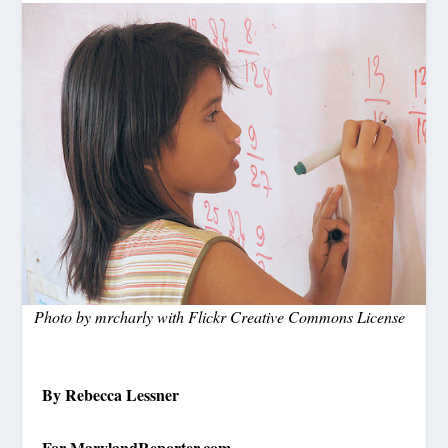
Photo by mrcharly with Flickr Creative Commons License
By Rebecca Lessner
For MarylandReporter.com