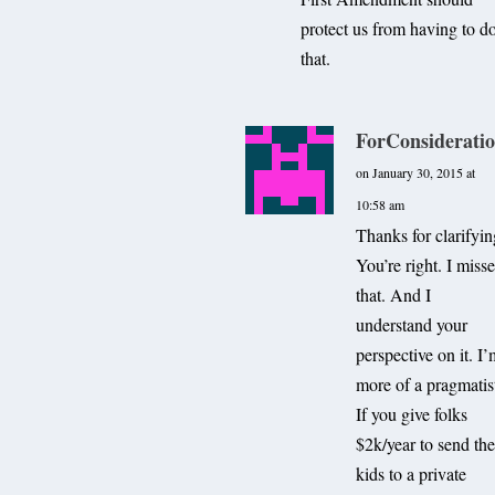
protect us from having to d
that.
ForConsiderati
on January 30, 2015 at
10:58 am
Thanks for clarifyin
You’re right. I miss
that. And I
understand your
perspective on it. I
more of a pragmatis
If you give folks
$2k/year to send the
kids to a private