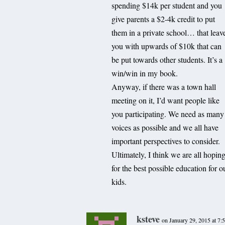
spending $14k per student and you
give parents a $2-4k credit to put
them in a private school… that leav
you with upwards of $10k that can
be put towards other students. It’s a
win/win in my book.
Anyway, if there was a town hall
meeting on it, I’d want people like
you participating. We need as many
voices as possible and we all have
important perspectives to consider.
Ultimately, I think we are all hopin
for the best possible education for o
kids.
ksteve
on January 29, 2015 at 7: