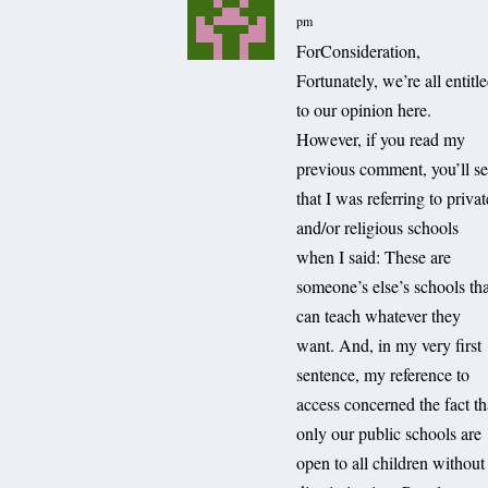
pm
ForConsideration,
Fortunately, we’re all entitl
to our opinion here.
However, if you read my
previous comment, you’ll s
that I was referring to privat
and/or religious schools
when I said: These are
someone’s else’s schools th
can teach whatever they
want. And, in my very first
sentence, my reference to
access concerned the fact th
only our public schools are
open to all children without