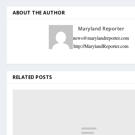
ABOUT THE AUTHOR
Maryland Reporter
news@marylandreporter.com
http://MarylandReporter.com
RELATED POSTS