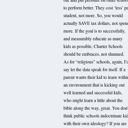
to perform better. They cost ‘less’ p
student, not more. So, you would
actually SAVE tax dollars, not spen
more. If the goal is to successfully,
and measurably educate as many
kids as possible, Charter Schools
should be embraces, not shunned.
As for “religious” schools, again, I’
say let the data speak for itself. If a
parent wants their kid to learn withi
an environment that is kicking out
well learned and successful kids,
who might learn a little about the
bible along the way, great. You don’
think public schools indoctrinate ki
with their own ideology? If you are