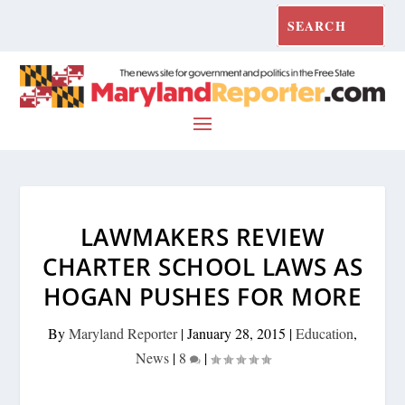
LAWMAKERS REVIEW
CHARTER SCHOOL LAWS AS
HOGAN PUSHES FOR MORE
By
Maryland Reporter
|
January 28, 2015
|
Education
,
News
|
8
|