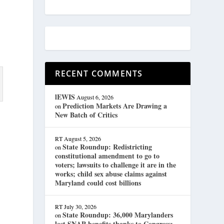
RECENT COMMENTS
lEWIS
August 6, 2026
Prediction Markets Are Drawing a
on
New Batch of Critics
RT
August 5, 2026
State Roundup: Redistricting
on
constitutional amendment to go to
voters; lawsuits to challenge it are in the
works; child sex abuse claims against
Maryland could cost billions
RT
July 30, 2026
State Roundup: 36,000 Marylanders
on
lost SNAP benefits thanks to Congress;