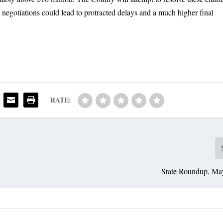
t negotiations could lead to protracted delays and a much higher final
RATE:
State Roundup, Ma