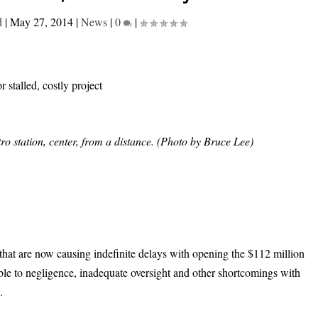
d
|
May 27, 2014
|
News
|
0
|
o station, center, from a distance. (Photo by Bruce Lee)
 that are now causing indefinite delays with opening the $112 million
ble to negligence, inadequate oversight and other shortcomings with
.