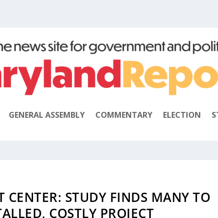
GENERAL ASSEMBLY
COMMENTARY
ELECTION
S
T CENTER: STUDY FINDS MANY TO
ALLED, COSTLY PROJECT