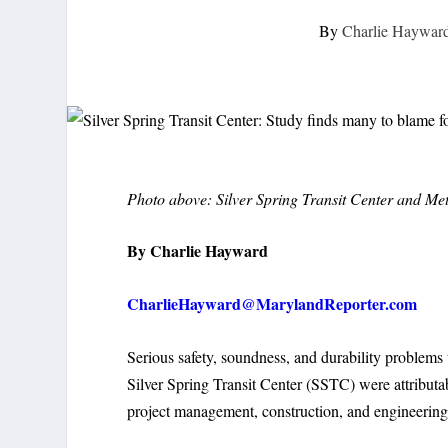
By
Charlie Haywar
Photo above: Silver Spring Transit Center and Metr
By Charlie Hayward
CharlieHayward@MarylandReporter.com
Serious safety, soundness, and durability problems
Silver Spring Transit Center (SSTC) were attributa
project management, construction, and engineering