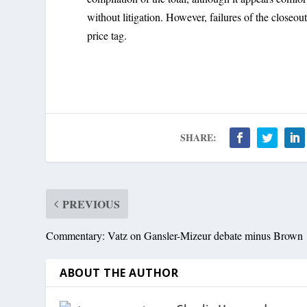
without litigation. However, failures of the closeou
price tag.
SHARE:
PREVIOUS
Commentary: Vatz on Gansler-Mizeur debate minus Brown
ABOUT THE AUTHOR