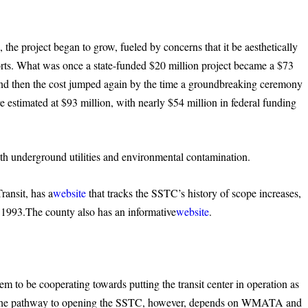
 the project began to grow, fueled by concerns that it be aesthetically
orts. What was once a state-funded $20 million project became a $73
 and then the cost jumped again by the time a groundbreaking ceremony
e estimated at $93 million, with nearly $54 million in federal funding
th underground utilities and environmental contamination.
ransit, has a
website
that tracks the SSTC’s history of scope increases,
 1993.The county also has an informative
website
.
to be cooperating towards putting the transit center in operation as
es. The pathway to opening the SSTC, however, depends on WMATA and