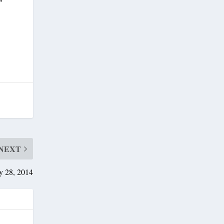
NEXT
y 28, 2014