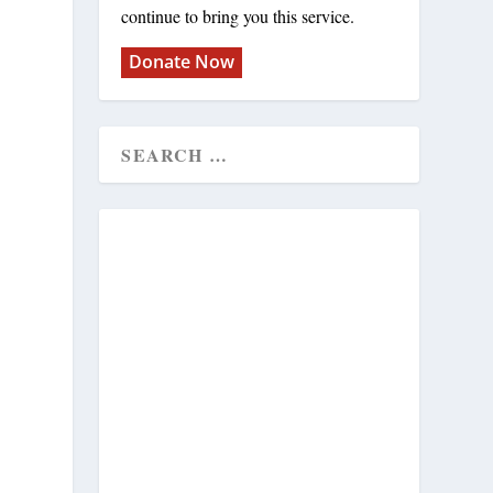
continue to bring you this service.
Donate Now