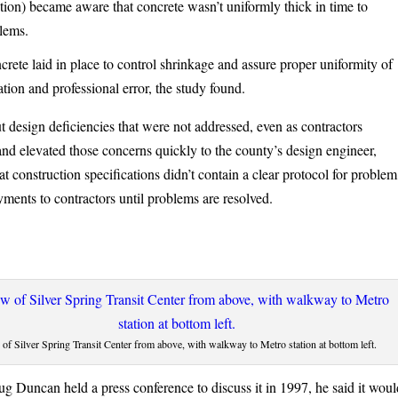
ction) became aware that concrete wasn’t uniformly thick in time to
blems.
ncrete laid in place to control shrinkage and assure proper uniformity of
ion and professional error, the study found.
 design deficiencies that were not addressed, even as contractors
nd elevated those concerns quickly to the county’s design engineer,
t construction specifications didn’t contain a clear protocol for problem
ments to contractors until problems are resolved.
of Silver Spring Transit Center from above, with walkway to Metro station at bottom left.
 Duncan held a press conference to discuss it in 1997, he said it woul