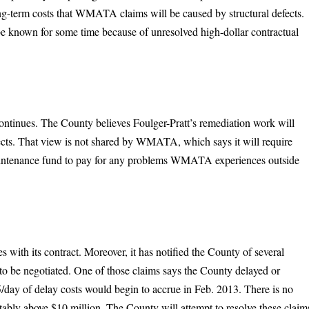
ng-term costs that WMATA claims will be caused by structural defects.
ot be known for some time because of unresolved high-dollar contractual
tinues. The County believes Foulger-Pratt’s remediation work will
efects. That view is not shared by WMATA, which says it will require
aintenance fund to pay for any problems WMATA experiences outside
es with its contract. Moreover, it has notified the County of several
to be negotiated. One of those claims says the County delayed or
5/day of delay costs would begin to accrue in Feb. 2013. There is no
rtably above $10 million. The County will attempt to resolve these claim