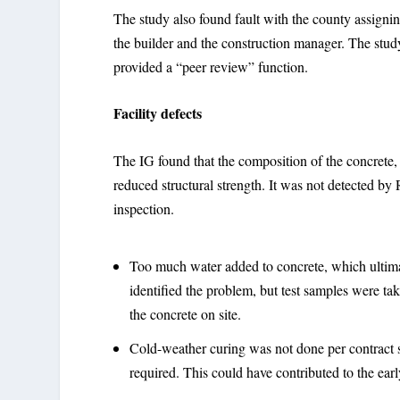
The study also found fault with the county assigni
the builder and the construction manager. The stud
provided a “peer review” function.
Facility defects
The IG found that the composition of the concrete, 
reduced structural strength. It was not detected by
inspection.
Too much water added to concrete, which ultimat
identified the problem, but test samples were ta
the concrete on site.
Cold-weather curing was not done per contract 
required. This could have contributed to the ear