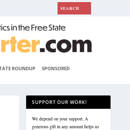
TATE ROUNDUP
SPONSORED
SUPPORT OUR WORK!
We depend on your support. A
generous gift in any amount helps us