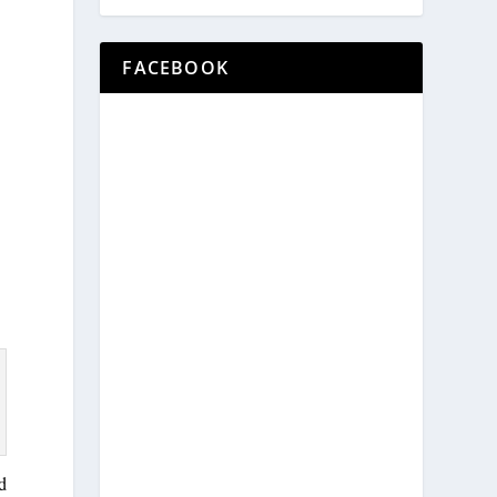
FACEBOOK
d