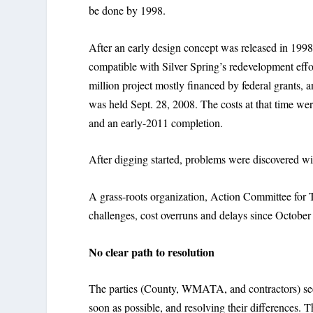
be done by 1998.
After an early design concept was released in 1998,
compatible with Silver Spring’s redevelopment eff
million project mostly financed by federal grants,
was held Sept. 28, 2008. The costs at that time wer
and an early-2011 completion.
After digging started, problems were discovered wi
A grass-roots organization, Action Committee for T
challenges, cost overruns and delays since October
No clear path to resolution
The parties (County, WMATA, and contractors) seem 
soon as possible, and resolving their differenc