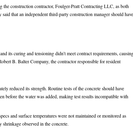
ng the construction contractor, Foulger-Pratt Contracting LLC, as both
y said that an independent third-party construction manager should hav
and its curing and tensioning didn’t meet contract requirements, causin
 Robert B. Balter Company, the contractor responsible for resident
ely reduced its strength. Routine tests of the concrete should have
ken before the water was added, making test results incompatible with
specs and surface temperatures were not maintained or monitored as
ly shrinkage observed in the concrete.