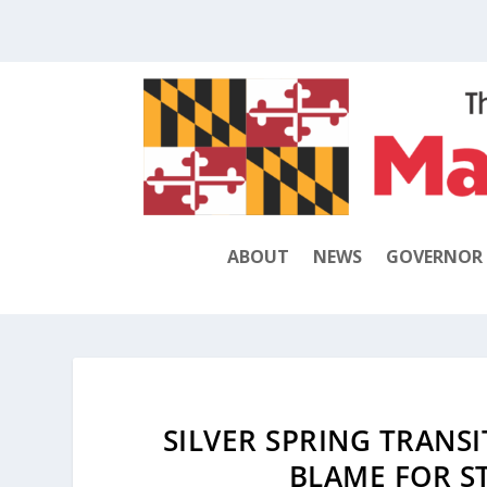
ABOUT
NEWS
GOVERNOR
SILVER SPRING TRANSI
BLAME FOR ST