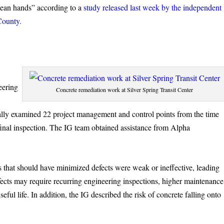
clean hands” according to a
study released last week by the independent
County.
eering
Concrete remediation work at Silver Spring Transit Center
ally examined 22 project management and control points from the time
 final inspection. The IG team obtained assistance from Alpha
s that should have minimized defects were weak or ineffective, leading
efects may require recurring engineering inspections, higher maintenance
eful life. In addition, the IG described the risk of concrete falling onto