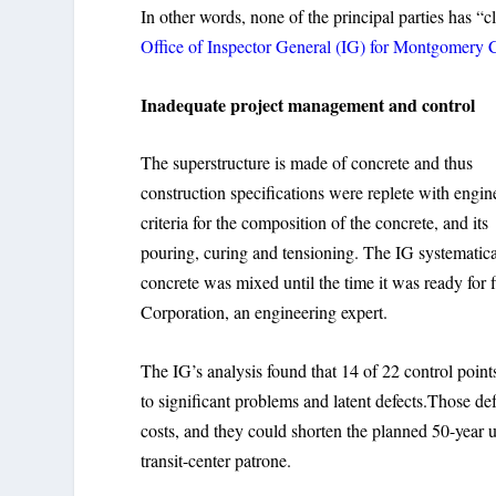
In other words, none of the principal parties has “
Office of Inspector General (IG) for Montgomery 
Inadequate project management and control
The superstructure is made of concrete and thus
construction specifications were replete with engin
criteria for the composition of the concrete, and its
pouring, curing and tensioning. The IG systematic
concrete was mixed until the time it was ready for
Corporation, an engineering expert.
The IG’s analysis found that 14 of 22 control point
to significant problems and latent defects.Those d
costs, and they could shorten the planned 50-year us
transit-center patrone.