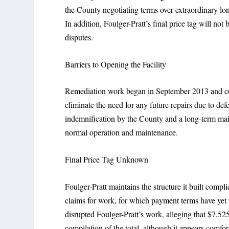
the County negotiating terms over extraordinary lo
In addition, Foulger-Pratt’s final price tag will n
disputes.
Barriers to Opening the Facility
Remediation work began in September 2013 and con
eliminate the need for any future repairs due to d
indemnification by the County and a long-term m
normal operation and maintenance.
Final Price Tag Unknown
Foulger-Pratt maintains the structure it built compli
claims for work, for which payment terms have yet 
disrupted Foulger-Pratt’s work, alleging that $7,52
compilation of the total, although it appears comfo