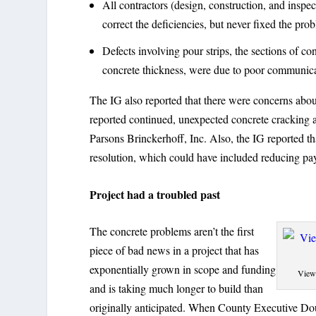
All contractors (design, construction, and inspe
correct the deficiencies, but never fixed the pro
Defects involving pour strips, the sections of co
concrete thickness, were due to poor communicat
The IG also reported that there were concerns about
reported continued, unexpected concrete cracking a
Parsons Brinckerhoff, Inc. Also, the IG reported tha
resolution, which could have included reducing pay
Project had a troubled past
The concrete problems aren’t the first
piece of bad news in a project that has
exponentially grown in scope and funding
View 
and is taking much longer to build than
originally anticipated. When County Executive Doug