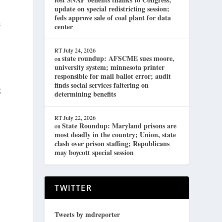
update on special redistricting session;
feds approve sale of coal plant for data
e
center
RT
July 24, 2026
state roundup: AFSCME sues moore,
on
university system; minnesota printer
responsible for mail ballot error; audit
finds social services faltering on
g
determining benefits
RT
July 22, 2026
State Roundup: Maryland prisons are
on
most deadly in the country; Union, state
clash over prison staffing; Republicans
may boycott special session
TWITTER
Tweets by mdreporter