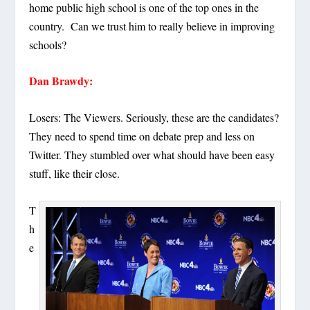
home public high school is one of the top ones in the
country. Can we trust him to really believe in improving
schools?
Dan Brawdy:
Losers: The Viewers. Seriously, these are the candidates?
They need to spend time on debate prep and less on
Twitter. They stumbled over what should have been easy
stuff, like their close.
T
h
e