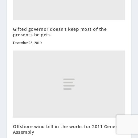
Gifted governor doesn’t keep most of the
presents he gets
December 23, 2010
Offshore wind bill in the works for 2011 General
Assembly