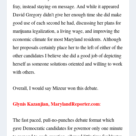
fray, instead staying on message. And while it appeared
David Gregory didn’t give her enough time she did make
good use of each second he had, discussing her plans for
marijuana legalization, a living wage, and improving the
economic climate for most Maryland residents. Although
her proposals certainly place her to the left of either of the
other candidates I believe she did a good job of depicting
herself as someone solutions oriented and willing to work
with others.
Overall, I would say Mizeur won this debate.
Glynis Kazanjian, MarylandReporter.com
:
The fast paced, pull-no-punches debate format which
gave Democratic candidates for governor only one minute