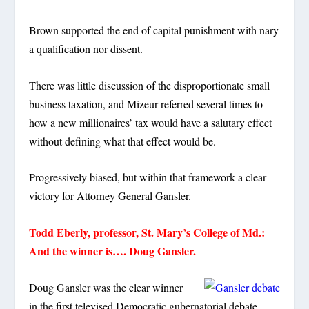
Brown supported the end of capital punishment with nary
a qualification nor dissent.
There was little discussion of the disproportionate small
business taxation, and Mizeur referred several times to
how a new millionaires’ tax would have a salutary effect
without defining what that effect would be.
Progressively biased, but within that framework a clear
victory for Attorney General Gansler.
Todd Eberly, professor, St. Mary’s College of Md.:
And the winner is…. Doug Gansler.
Doug Gansler was the clear winner
in the first televised Democratic gubernatorial debate –