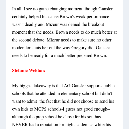
In all, I see no game changing moment, though Gansler
certainly helped his cause Brown’s weak performance
wasn’t deadly and Mizeur was denied the breakout
moment that she needs. Brown needs to do much better at
the second debate. Mizeur needs to make sure no other
moderator shuts her out the way Gregory did. Gansler
needs to be ready for a much better prepared Brown.
Stefanie Weldon:
My biggest takeaway is that AG Gansler supports public
schools that he attended in elementary school but didn’t
want to admit the fact that he did not choose to send his
own kids to MCPS schools-I guess not good enough–
although the prep school he chose for his son has
NEVER had a reputation for high academics while his