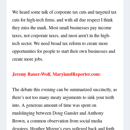
We heard some talk of corporate tax cuts and targeted tax
cuts for high-tech firms, and with all due respect I think
they miss the mark. Most small businesses pay income
taxes, not corporate taxes, and most aren’t in the high-
tech sector. We need broad tax reform to create more
opportunities for people to start their own businesses and
create more jobs.
Jeremy Bauer-Wolf, MarylandReporter.com:
The debate this evening can be summarized succinctly, as
there’s not too many meaty arguments to sink your teeth
into. A generous amount of time was spent on
mudslinging between Doug Gansler and Anthony
Brown, a common observation from social media
devotees. Heather Mizeur’s eyes volleyed back and forth