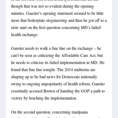
though that was not so evident during the opening
minutes. Gansler’s opening statement seemed to be little
more that boilerplate sloganeering and then he got off to a
slow start on the first question concerning MD’s failed
health exchange.
Gansler needs to walk a fine line on the exchange – he
can’t be seen as criticizing the Affordable Care Act, but
he needs to criticize its failed implementation in MD. He
found that fine line tonight. The 2014 midterms are
shaping up to be bad news for Democrats nationally
owing to ongoing unpopularity of health reform, Gansler
essentially accused Brown of handing the GOP a path to
victory by botching the implementation.
On the second question, concerning marijuana