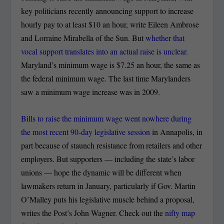
key politicians recently announcing support to increase
hourly pay to at least $10 an hour, write Eileen Ambrose
and Lorraine Mirabella of the Sun. But
whether that
vocal support translates into an actual raise is unclear.
Maryland’s minimum wage is $7.25 an hour, the same as
the federal minimum wage. The last time Marylanders
saw a minimum wage increase was in 2009.
Bills to raise the minimum wage went nowhere during
the most recent 90-day legislative session
in Annapolis, in
part because of staunch resistance from retailers and other
employers. But supporters — including the state’s labor
unions — hope the dynamic will be different when
lawmakers return in January, particularly if Gov. Martin
O’Malley puts his legislative muscle behind a proposal,
writes the Post’s John Wagner. Check out the
nifty map