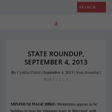
STATE ROUNDUP,
SEPTEMBER 4, 2013
By
Cynthia Prairie
|
September 4, 2013
|
State Roundup
|
0
|
MINIMUM WAGE HIKE:
Momentum appears to be
building to raise the minimum wage in Maryland, with