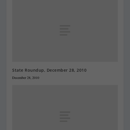
State Roundup, December 28, 2010
December 28, 2010