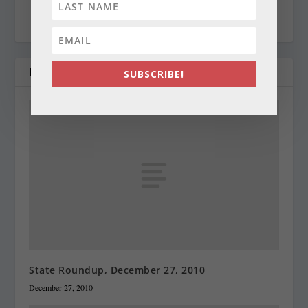
cynthiaprairie@gmail.com
RELATED POSTS
SUBSCRIBE!
State Roundup, December 27, 2010
December 27, 2010