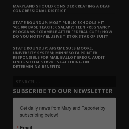
MARYLAND SHOULD CONSIDER CREATING A DEAF
CONGRESSIONAL DISTRICT
STATE ROUNDUP: MOST PUBLIC SCHOOLS HIT
$60,000 BASE TEACHER SALARY; TEEN PREGNANCY
PROGRAMS SCRAMBLE AFTER FEDERAL CUTS; HOW
DO YOU NOTIFY ELUSIVE TIKTOK STAR OF SUIT?
STATE ROUNDUP: AFSCME SUES MOORE,
UNIVERSITY SYSTEM; MINNESOTA PRINTER
RESPONSIBLE FOR MAIL BALLOT ERROR; AUDIT
FINDS SOCIAL SERVICES FALTERING ON
DETERMINING BENEFITS
SUBSCRIBE TO OUR NEWSLETTER
Get daily news from Maryland Reporter by 
subscribing below!
Email