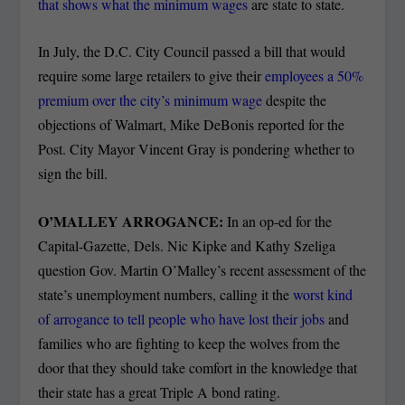
that shows what the minimum wages
are state to state.
In July, the D.C. City Council passed a bill that would
require some large retailers to give their
employees a 50%
premium over the city’s minimum wage
despite the
objections of Walmart, Mike DeBonis reported for the
Post. City Mayor Vincent Gray is pondering whether to
sign the bill.
O’MALLEY ARROGANCE:
In an op-ed for the
Capital-Gazette, Dels. Nic Kipke and Kathy Szeliga
question Gov. Martin O’Malley’s recent assessment of the
state’s unemployment numbers, calling it the
worst kind
of arrogance to tell people who have lost their jobs
and
families who are fighting to keep the wolves from the
door that they should take comfort in the knowledge that
their state has a great Triple A bond rating.