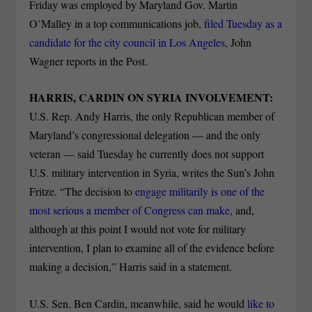
Friday was employed by Maryland Gov. Martin
O’Malley in a top communications job,
filed Tuesday as a
candidate for the city council in Los Angeles
, John
Wagner reports in the Post.
HARRIS, CARDIN ON SYRIA INVOLVEMENT:
U.S. Rep. Andy Harris, the only Republican member of
Maryland’s congressional delegation — and the only
veteran — said Tuesday he currently does not support
U.S. military intervention in Syria, writes the Sun’s John
Fritze. “The decision to
engage militarily is one of the
most serious a member of Congress can make,
and,
although at this point I would not vote for military
intervention, I plan to examine all of the evidence before
making a decision,” Harris said in a statement.
U.S. Sen. Ben Cardin, meanwhile, said he would
like to