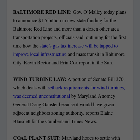
BALTIMORE RED LINE:
Gov. O’Malley today plans
to announce $1.5 billion in new state funding for the
Baltimore Red Line and more than a dozen other area
transportation projects, officials said, outlining for the first
time how the
state’s gas tax increase will be tapped to
improve local infrastructure
and mass transit in Baltimore
City, Kevin Rector and Erin Cox report in the Sun.
WIND TURBINE LAW:
A portion of Senate Bill 370,
which deals with
setback requirements for wind turbines,
was deemed unconstitutional
by Maryland Attorney
General Doug Gansler because it would have given
adjacent neighbors zoning authority, reports Elaine
Blaisdell for the Cumberland Times News.
COAL PLANT SUIT:
Maryland hopes to settle with