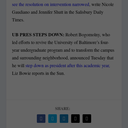
see the resolution on intervention narrowed
, write Nicole
Gaudiano and Jennifer Shutt in the Salisbury Daily
Times.
UB PRES STEPS DOWN:
Robert Bogomolny, who
led efforts to revive the University of Baltimore’s four-
year undergraduate program and to transform the campus
and surrounding neighborhood, announced Tuesday that
he will
step down as president after this academic year,
Liz Bowie reports in the Sun.
SHARE: