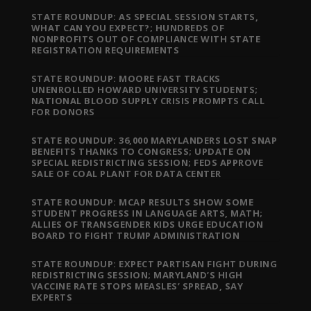
STATE ROUNDUP: AS SPECIAL SESSION STARTS,
WHAT CAN YOU EXPECT?; HUNDREDS OF
NONPROFITS OUT OF COMPLIANCE WITH STATE
REGISTRATION REQUIREMENTS
STATE ROUNDUP: MOORE FAST TRACKS
UNENROLLED HOWARD UNIVERSITY STUDENTS;
NATIONAL BLOOD SUPPLY CRISIS PROMPTS CALL
FOR DONORS
STATE ROUNDUP: 36,000 MARYLANDERS LOST SNAP
BENEFITS THANKS TO CONGRESS; UPDATE ON
SPECIAL REDISTRICTING SESSION; FEDS APPROVE
SALE OF COAL PLANT FOR DATA CENTER
STATE ROUNDUP: MCAP RESULTS SHOW SOME
STUDENT PROGRESS IN LANGUAGE ARTS, MATH;
ALLIES OF TRANSGENDER KIDS URGE EDUCATION
BOARD TO FIGHT TRUMP ADMINISTRATION
STATE ROUNDUP: EXPECT PARTISAN FIGHT DURING
REDISTRICTING SESSION; MARYLAND’S HIGH
VACCINE RATE STOPS MEASLES’ SPREAD, SAY
EXPERTS