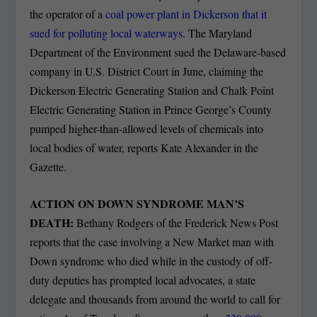
the operator of a
coal power plant in Dickerson that it
sued for polluting local waterways
. The Maryland
Department of the Environment sued the Delaware-based
company in U.S. District Court in June, claiming the
Dickerson Electric Generating Station and Chalk Point
Electric Generating Station in Prince George’s County
pumped higher-than-allowed levels of chemicals into
local bodies of water, reports Kate Alexander in the
Gazette.
ACTION ON DOWN SYNDROME MAN’S
DEATH:
Bethany Rodgers of the Frederick News Post
reports that the case involving a New Market man with
Down syndrome who died while in the custody of off-
duty deputies has prompted local advocates, a state
delegate and thousands from around the world to call for