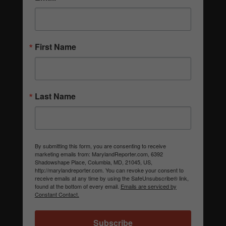
First Name
Last Name
By submitting this form, you are consenting to receive
marketing emails from: MarylandReporter.com, 6392
Shadowshape Place, Columbia, MD, 21045, US,
http://marylandreporter.com. You can revoke your consent to
receive emails at any time by using the SafeUnsubscribe® link,
found at the bottom of every email.
Emails are serviced by
Constant Contact.
Subscribe