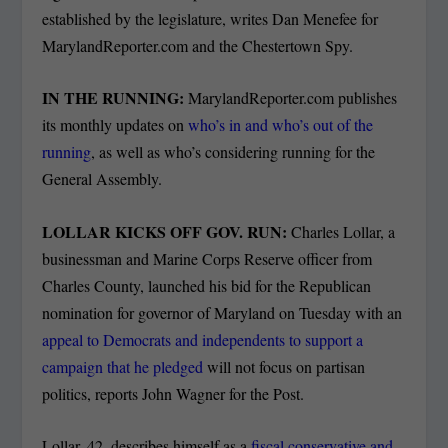
established by the legislature, writes Dan Menefee for
MarylandReporter.com and the Chestertown Spy.
IN THE RUNNING:
MarylandReporter.com publishes
its monthly updates on
who’s in and who’s out of the
running
, as well as who’s considering running for the
General Assembly.
LOLLAR KICKS OFF GOV. RUN:
Charles Lollar, a
businessman and Marine Corps Reserve officer from
Charles County, launched his bid for the Republican
nomination for governor of Maryland on Tuesday with an
appeal to Democrats and independents to support a
campaign that he pledged
will not focus on partisan
politics, reports John Wagner for the Post.
Lollar, 42, describes himself as a
fiscal conservative and