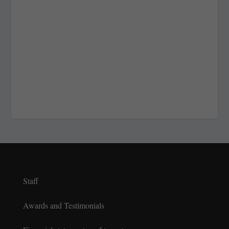
Staff
Awards and Testimonials