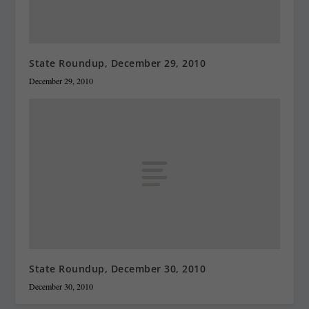
State Roundup, December 29, 2010
December 29, 2010
State Roundup, December 30, 2010
December 30, 2010