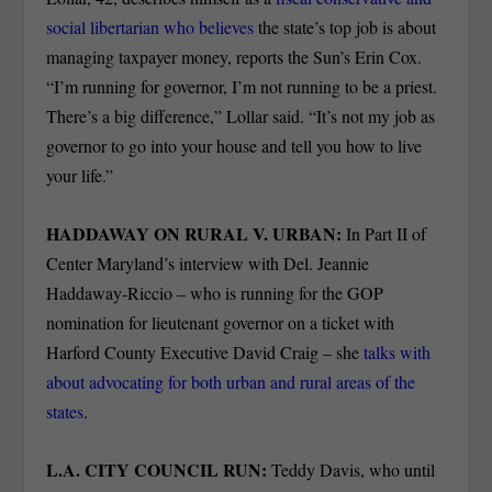
social libertarian who believes
the state’s top job is about
managing taxpayer money, reports the Sun’s Erin Cox.
“I’m running for governor, I’m not running to be a priest.
There’s a big difference,” Lollar said. “It’s not my job as
governor to go into your house and tell you how to live
your life.”
HADDAWAY ON RURAL V. URBAN:
In Part II of
Center Maryland’s interview with Del. Jeannie
Haddaway-Riccio – who is running for the GOP
nomination for lieutenant governor on a ticket with
Harford County Executive David Craig – she
talks with
about advocating for both urban and rural areas of the
states
.
L.A. CITY COUNCIL RUN:
Teddy Davis, who until