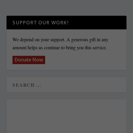
SUPPORT OUR WORK!
We depend on your support. A generous gift in any
amount helps us continue to bring you this service.
Donate Now