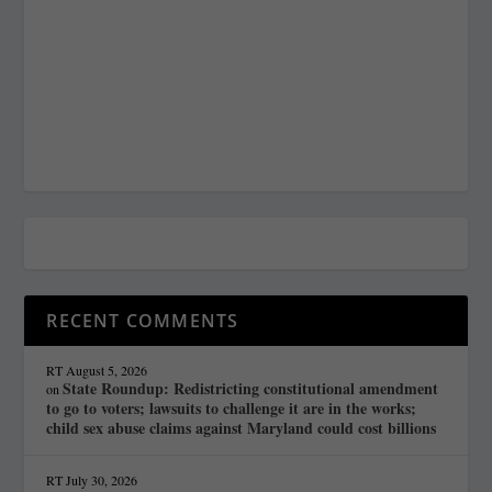
RECENT COMMENTS
RT
August 5, 2026
State Roundup: Redistricting constitutional amendment
on
to go to voters; lawsuits to challenge it are in the works;
child sex abuse claims against Maryland could cost billions
RT
July 30, 2026