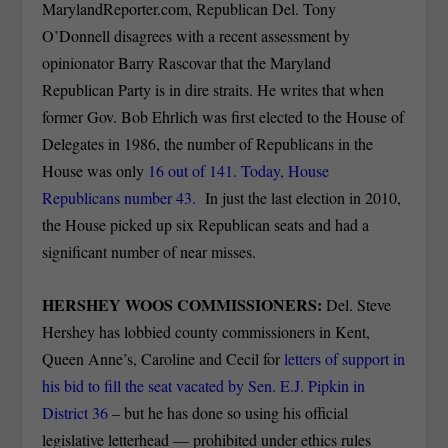
MarylandReporter.com, Republican Del. Tony
O’Donnell disagrees with a recent assessment by
opinionator Barry Rascovar that the Maryland
Republican Party is in dire straits. He writes that when
former Gov. Bob Ehrlich was first elected to the House of
Delegates in 1986, the number of Republicans in the
House was only
16 out of 141. Today, House
Republicans
number 43.
In just the last election in 2010,
the House picked up six Republican seats and had a
significant number of near misses.
HERSHEY WOOS COMMISSIONERS:
Del. Steve
Hershey has lobbied county commissioners in Kent,
Queen Anne’s, Caroline and Cecil for
letters of support in
his bid to fill the seat vacated by Sen. E.J. Pipkin in
District 36
– but he has done so using his official
legislative letterhead — prohibited under ethics rules