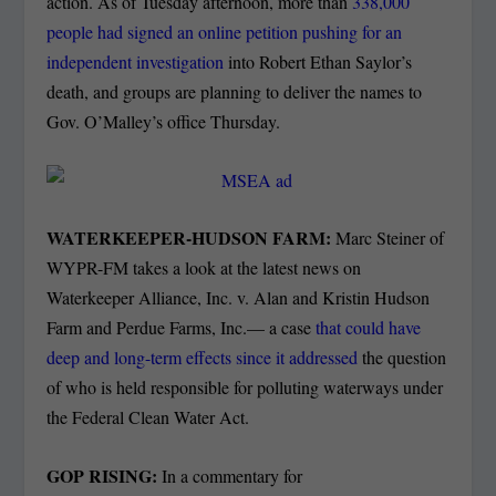
action.
As of Tuesday afternoon, more than
338,000
people had signed an online petition pushing for an
independent investigation
into Robert Ethan Saylor’s
death, and groups are planning to deliver the names to
Gov. O’Malley’s office Thursday.
WATERKEEPER-HUDSON FARM:
Marc Steiner of
WYPR-FM takes a look at the latest news on
Waterkeeper Alliance, Inc. v. Alan and Kristin Hudson
Farm and Perdue Farms, Inc.— a case
that could have
deep and long-term effects since it addressed
the question
of who is held responsible for polluting waterways under
the Federal Clean Water Act.
GOP RISING:
In a commentary for