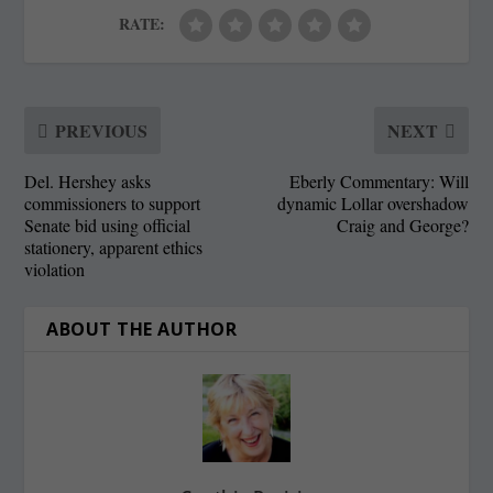
RATE:
PREVIOUS
NEXT
Del. Hershey asks
Eberly Commentary: Will
commissioners to support
dynamic Lollar overshadow
Senate bid using official
Craig and George?
stationery, apparent ethics
violation
ABOUT THE AUTHOR