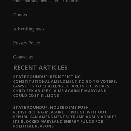
Financial statements and tax returns
Donors
Advertising rates
Privacy Policy
Contact us
RECENT ARTICLES
STATE ROUNDUP: REDISTRICTING
CONSTITUTIONAL AMENDMENT TO GO TO VOTERS;
LAWSUITS TO CHALLENGE IT ARE IN THE WORKS;
CHILD SEX ABUSE CLAIMS AGAINST MARYLAND
COULD COST BILLIONS
STATE ROUNDUP: HOUSE DEMS PUSH
REDISTRICTING MEASURE THROUGH WITHOUT
REPUBLICAN AMENDMENTS; TRUMP ADMIN ADMITS
ITS BLOCKED MARYLAND ENERGY FUNDS FOR
POLITICAL REASONS