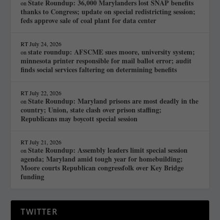
State Roundup: 36,000 Marylanders lost SNAP benefits
on
thanks to Congress; update on special redistricting session;
feds approve sale of coal plant for data center
RT
July 24, 2026
state roundup: AFSCME sues moore, university system;
on
minnesota printer responsible for mail ballot error; audit
finds social services faltering on determining benefits
RT
July 22, 2026
State Roundup: Maryland prisons are most deadly in the
on
country; Union, state clash over prison staffing;
Republicans may boycott special session
RT
July 21, 2026
State Roundup: Assembly leaders limit special session
on
agenda; Maryland amid tough year for homebuilding;
Moore courts Republican congressfolk over Key Bridge
funding
TWITTER