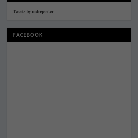
Tweets by mdreporter
FACEBOOK