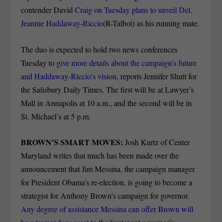
contender David
Craig on Tuesday plans to unveil Del.
Jeannie Haddaway-Riccio
(R-Talbot) as his running mate.
The duo is expected to hold two news conferences
Tuesday to
give more details about the campaign’s future
and Haddaway-Riccio’s vision
, reports Jennifer Shutt for
the Salisbury Daily Times. The first will be at Lawyer’s
Mall in Annapolis at 10 a.m., and the second will be in
St. Michael’s at 5 p.m.
BROWN’S SMART MOVES:
Josh Kurtz of Center
Maryland writes that much has been made over the
announcement that Jim Messina, the campaign manager
for President Obama’s re-election, is going to become a
strategist for Anthony Brown’s campaign for governor.
Any degree of assistance Messina can offer Brown will