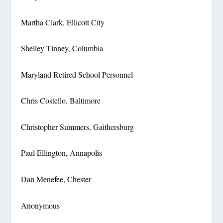
Martha Clark, Ellicott City
Shelley Tinney, Columbia
Maryland Retired School Personnel
Chris Costello, Baltimore
Christopher Summers, Gaithersburg
Paul Ellington, Annapolis
Dan Menefee, Chester
Anonymous