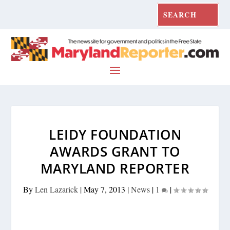
LEIDY FOUNDATION
AWARDS GRANT TO
MARYLAND REPORTER
By
Len Lazarick
|
May 7, 2013
|
News
|
1
|