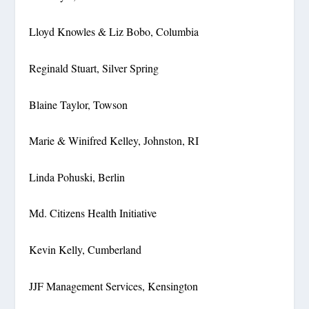
Lloyd Knowles & Liz Bobo, Columbia
Reginald Stuart, Silver Spring
Blaine Taylor, Towson
Marie & Winifred Kelley, Johnston, RI
Linda Pohuski, Berlin
Md. Citizens Health Initiative
Kevin Kelly, Cumberland
JJF Management Services, Kensington