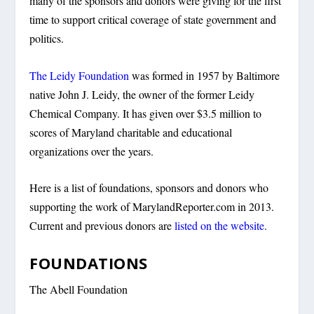
many of the sponsors and donors were giving for the first
time to support critical coverage of state government and
politics.
The Leidy Foundation
was formed in 1957 by Baltimore
native John J. Leidy, the owner of the former Leidy
Chemical Company. It has given over $3.5 million to
scores of Maryland charitable and educational
organizations over the years.
Here is a list of foundations, sponsors and donors who
supporting the work of MarylandReporter.com in 2013.
Current and previous donors are
listed on the website
.
FOUNDATIONS
The Abell Foundation