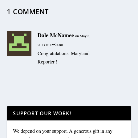
1 COMMENT
Dale McNamee
on May 8,
2013 at 12:50 am
Congratulations, Maryland
Reporter !
SUPPORT OUR WORK!
We depend on your support. A generous gift in any