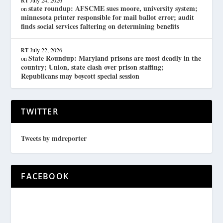
RT
July 24, 2026
state roundup: AFSCME sues moore, university system;
on
minnesota printer responsible for mail ballot error; audit
finds social services faltering on determining benefits
RT
July 22, 2026
State Roundup: Maryland prisons are most deadly in the
on
country; Union, state clash over prison staffing;
Republicans may boycott special session
TWITTER
Tweets by mdreporter
FACEBOOK