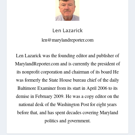
Len Lazarick
len@marylandreporter.com
Len Lazarick was the founding editor and publisher of
MarylandReporter.com and is currently the president of
its nonprofit corporation and chairman of its board He
was formerly the State House bureau chief of the daily
Baltimore Examiner from its start in April 2006 to its
demise in February 2009. He was a copy editor on the
national desk of the Washington Post for eight years
before that, and has spent decades covering Maryland
politics and government.