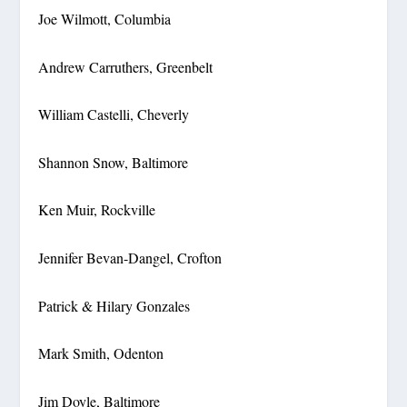
Joe Wilmott, Columbia
Andrew Carruthers, Greenbelt
William Castelli, Cheverly
Shannon Snow, Baltimore
Ken Muir, Rockville
Jennifer Bevan-Dangel, Crofton
Patrick & Hilary Gonzales
Mark Smith, Odenton
Jim Doyle, Baltimore