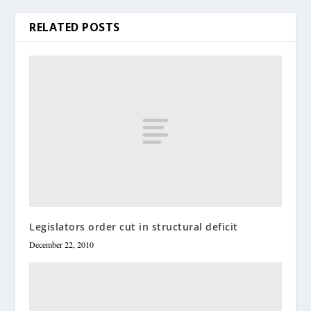
RELATED POSTS
Legislators order cut in structural deficit
December 22, 2010