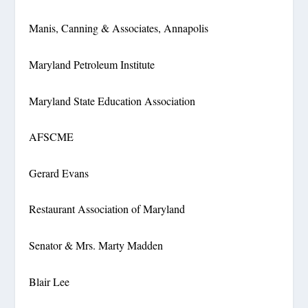
Manis, Canning & Associates, Annapolis
Maryland Petroleum Institute
Maryland State Education Association
AFSCME
Gerard Evans
Restaurant Association of Maryland
Senator & Mrs. Marty Madden
Blair Lee