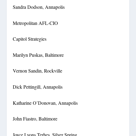
Sandra Dodson, Annapolis
Metropolitan AFL-CIO
Capitol Strategies
Marilyn Puskas, Baltimore
Vernon Sandin, Rockville
Dick Pettingill, Annapolis
Katharine O’Donovan, Annapolis
John Fiastro, Baltimore
Joyce Lyons Terhes, Silver Spring