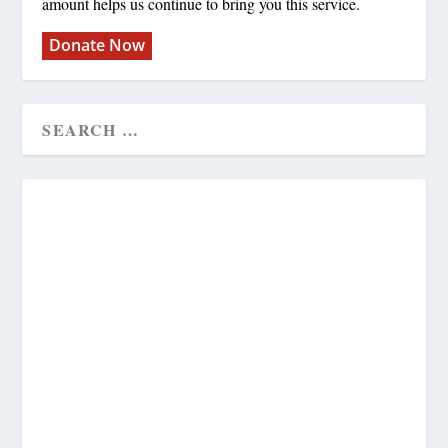
amount helps us continue to bring you this service.
Donate Now