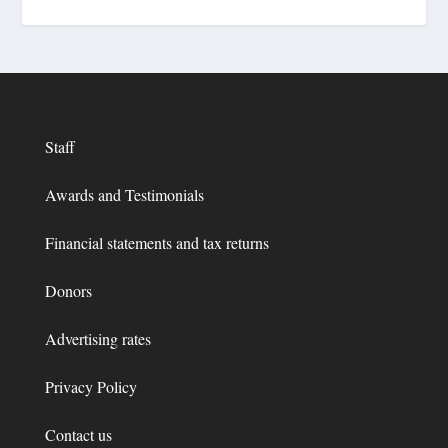
Staff
Awards and Testimonials
Financial statements and tax returns
Donors
Advertising rates
Privacy Policy
Contact us