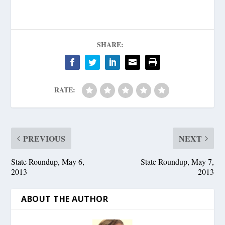
SHARE:
RATE:
PREVIOUS
NEXT
State Roundup, May 6,
State Roundup, May 7,
2013
2013
ABOUT THE AUTHOR