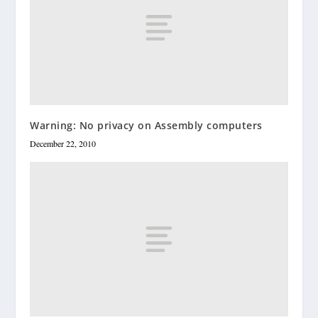
Warning: No privacy on Assembly computers
December 22, 2010