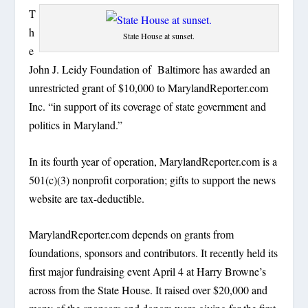
T
h
State House at sunset.
e
John J. Leidy Foundation of Baltimore has awarded an
unrestricted grant of $10,000 to MarylandReporter.com
Inc. “in support of its coverage of state government and
politics in Maryland.”
In its fourth year of operation, MarylandReporter.com is a
501(c)(3) nonprofit corporation; gifts to support the news
website are tax-deductible.
MarylandReporter.com depends on grants from
foundations, sponsors and contributors. It recently held its
first major fundraising event April 4 at Harry Browne’s
across from the State House. It raised over $20,000 and