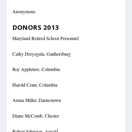
Anonymous
DONORS 2013
Maryland Retired School Personnel
Cathy Drzyzgula, Gaithersburg
Roy Appletree, Columbia
Harold Conn, Columbia
Aruna Miller, Darnestown
Diane McComb, Chester
Robert Johnston, Arnold