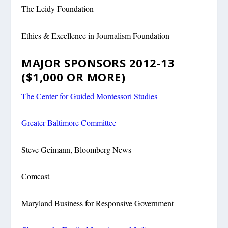
The Leidy Foundation
Ethics & Excellence in Journalism Foundation
MAJOR SPONSORS 2012-13
($1,000 OR MORE)
The Center for Guided Montessori Studies
Greater Baltimore Committee
Steve Geimann, Bloomberg News
Comcast
Maryland Business for Responsive Government