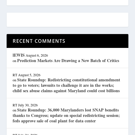
RECENT COMMENTS
lEWIS
August 6, 2026
Prediction Markets Are Drawing a New Batch of Critics
on
RT
August 5, 2026
State Roundup: Redistricting constitutional amendment
on
to go to voters; lawsuits to challenge it are in the works;
child sex abuse claims against Maryland could cost billions
RT
July 30, 2026
State Roundup: 36,000 Marylanders lost SNAP benefits
on
thanks to Congress; update on special redistricting session;
feds approve sale of coal plant for data center