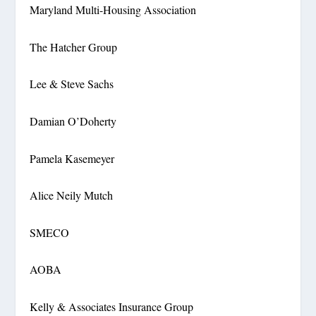
Maryland Multi-Housing Association
The Hatcher Group
Lee & Steve Sachs
Damian O’Doherty
Pamela Kasemeyer
Alice Neily Mutch
SMECO
AOBA
Kelly & Associates Insurance Group