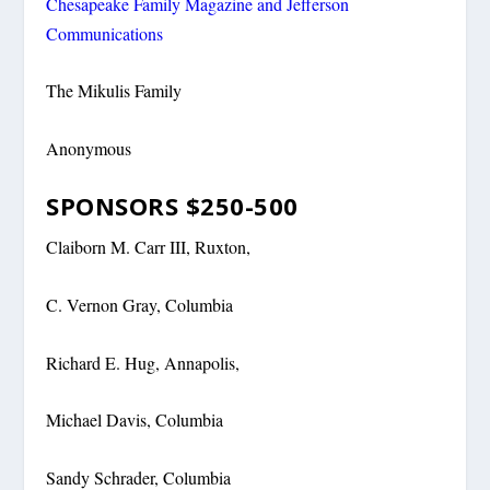
Chesapeake Family Magazine and Jefferson
Communications
The Mikulis Family
Anonymous
SPONSORS $250-500
Claiborn M. Carr III, Ruxton,
C. Vernon Gray, Columbia
Richard E. Hug, Annapolis,
Michael Davis, Columbia
Sandy Schrader, Columbia