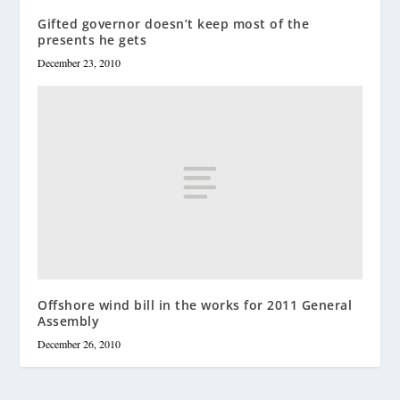
Gifted governor doesn’t keep most of the
presents he gets
December 23, 2010
Offshore wind bill in the works for 2011 General
Assembly
December 26, 2010