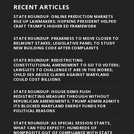
RECENT ARTICLES
STATE ROUNDUP: ONLINE PREDICTION MARKETS
RILE UP LAWMAKERS; HOPKINS PRESIDENT HELPED
CRAFT TRUMP’S HIGHER ED FRAMEWORK
STATE ROUNDUP: PREAKNESS TO MOVE CLOSER TO
BELMONT STAKES; LEGISLATIVE PANEL TO STUDY
NEW BUILDING CODE AFTER COMPLAINTS
STATE ROUNDUP: REDISTRICTING
CONSTITUTIONAL AMENDMENT TO GO TO VOTERS;
LAWSUITS TO CHALLENGE IT ARE IN THE WORKS;
CHILD SEX ABUSE CLAIMS AGAINST MARYLAND
COULD COST BILLIONS
STATE ROUNDUP: HOUSE DEMS PUSH
REDISTRICTING MEASURE THROUGH WITHOUT
REPUBLICAN AMENDMENTS; TRUMP ADMIN ADMITS
ITS BLOCKED MARYLAND ENERGY FUNDS FOR
POLITICAL REASONS
STATE ROUNDUP: AS SPECIAL SESSION STARTS,
WHAT CAN YOU EXPECT?; HUNDREDS OF
NONPROFITS OUT OF COMPLIANCE WITH STATE