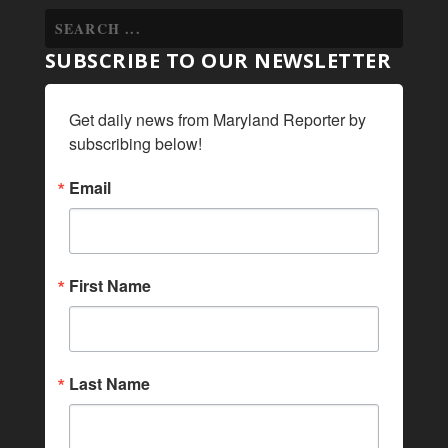
SUBSCRIBE TO OUR NEWSLETTER
Get daily news from Maryland Reporter by 
subscribing below!
Email
First Name
Last Name