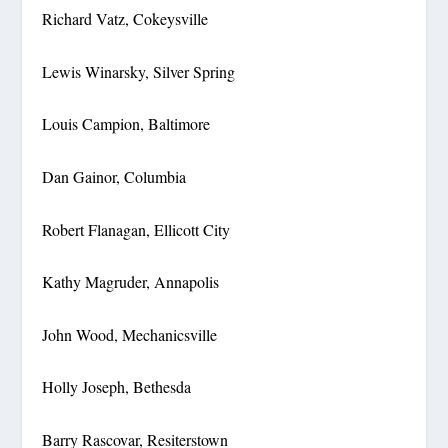
Richard Vatz, Cokeysville
Lewis Winarsky, Silver Spring
Louis Campion, Baltimore
Dan Gainor, Columbia
Robert Flanagan, Ellicott City
Kathy Magruder, Annapolis
John Wood, Mechanicsville
Holly Joseph, Bethesda
Barry Rascovar, Resiterstown