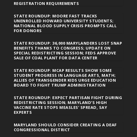
REGISTRATION REQUIREMENTS
STATE ROUNDUP: MOORE FAST TRACKS
UNENROLLED HOWARD UNIVERSITY STUDENTS;
NATIONAL BLOOD SUPPLY CRISIS PROMPTS CALL
FOR DONORS
STATE ROUNDUP: 36,000 MARYLANDERS LOST SNAP
BENEFITS THANKS TO CONGRESS; UPDATE ON
SPECIAL REDISTRICTING SESSION; FEDS APPROVE
SALE OF COAL PLANT FOR DATA CENTER
STATE ROUNDUP: MCAP RESULTS SHOW SOME
STUDENT PROGRESS IN LANGUAGE ARTS, MATH;
ALLIES OF TRANSGENDER KIDS URGE EDUCATION
BOARD TO FIGHT TRUMP ADMINISTRATION
STATE ROUNDUP: EXPECT PARTISAN FIGHT DURING
REDISTRICTING SESSION; MARYLAND’S HIGH
VACCINE RATE STOPS MEASLES’ SPREAD, SAY
EXPERTS
MARYLAND SHOULD CONSIDER CREATING A DEAF
CONGRESSIONAL DISTRICT