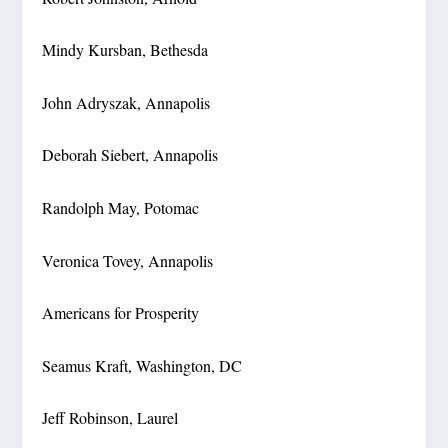
Mindy Kursban, Bethesda
John Adryszak, Annapolis
Deborah Siebert, Annapolis
Randolph May, Potomac
Veronica Tovey, Annapolis
Americans for Prosperity
Seamus Kraft, Washington, DC
Jeff Robinson, Laurel