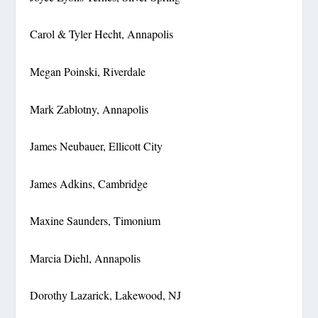
Carol & Tyler Hecht, Annapolis
Megan Poinski, Riverdale
Mark Zablotny, Annapolis
James Neubauer, Ellicott City
James Adkins, Cambridge
Maxine Saunders, Timonium
Marcia Diehl, Annapolis
Dorothy Lazarick, Lakewood, NJ