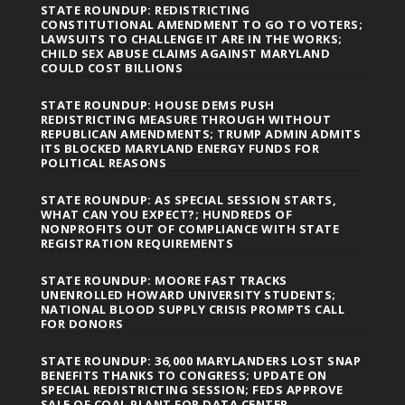
STATE ROUNDUP: REDISTRICTING
CONSTITUTIONAL AMENDMENT TO GO TO VOTERS;
LAWSUITS TO CHALLENGE IT ARE IN THE WORKS;
CHILD SEX ABUSE CLAIMS AGAINST MARYLAND
COULD COST BILLIONS
STATE ROUNDUP: HOUSE DEMS PUSH
REDISTRICTING MEASURE THROUGH WITHOUT
REPUBLICAN AMENDMENTS; TRUMP ADMIN ADMITS
ITS BLOCKED MARYLAND ENERGY FUNDS FOR
POLITICAL REASONS
STATE ROUNDUP: AS SPECIAL SESSION STARTS,
WHAT CAN YOU EXPECT?; HUNDREDS OF
NONPROFITS OUT OF COMPLIANCE WITH STATE
REGISTRATION REQUIREMENTS
STATE ROUNDUP: MOORE FAST TRACKS
UNENROLLED HOWARD UNIVERSITY STUDENTS;
NATIONAL BLOOD SUPPLY CRISIS PROMPTS CALL
FOR DONORS
STATE ROUNDUP: 36,000 MARYLANDERS LOST SNAP
BENEFITS THANKS TO CONGRESS; UPDATE ON
SPECIAL REDISTRICTING SESSION; FEDS APPROVE
SALE OF COAL PLANT FOR DATA CENTER