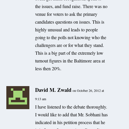
the issues, and fund raise. There was no
venue for voters to ask the primary
candidates questions on issues. This is
highly unusual and leads to people
going to the polls not knowing who the
challengers are or for what they stand.
This is a big part of the extremely low
turnout figures in the Baltimore area at
less then 20%.
David M. Zwald
on October 26, 2012 at
9:13 am
I have listened to the debate thoroughly.
I would like to add that Mr. Sobhani has
indicated in his petition process that he