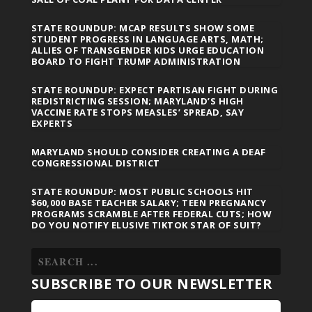
STATE ROUNDUP: MCAP RESULTS SHOW SOME
STUDENT PROGRESS IN LANGUAGE ARTS, MATH;
ALLIES OF TRANSGENDER KIDS URGE EDUCATION
BOARD TO FIGHT TRUMP ADMINISTRATION
STATE ROUNDUP: EXPECT PARTISAN FIGHT DURING
REDISTRICTING SESSION; MARYLAND’S HIGH
VACCINE RATE STOPS MEASLES’ SPREAD, SAY
EXPERTS
MARYLAND SHOULD CONSIDER CREATING A DEAF
CONGRESSIONAL DISTRICT
STATE ROUNDUP: MOST PUBLIC SCHOOLS HIT
$60,000 BASE TEACHER SALARY; TEEN PREGNANCY
PROGRAMS SCRAMBLE AFTER FEDERAL CUTS; HOW
DO YOU NOTIFY ELUSIVE TIKTOK STAR OF SUIT?
SUBSCRIBE TO OUR NEWSLETTER