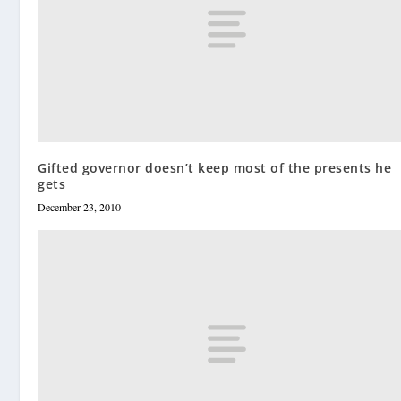
Gifted governor doesn’t keep most of the presents he
gets
December 23, 2010