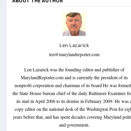
ABOUT THE AUTHOR
Len Lazarick
len@marylandreporter.com
Len Lazarick was the founding editor and publisher of
MarylandReporter.com and is currently the president of its
nonprofit corporation and chairman of its board He was former
the State House bureau chief of the daily Baltimore Examiner f
its start in April 2006 to its demise in February 2009. He was 
copy editor on the national desk of the Washington Post for eig
years before that, and has spent decades covering Maryland polit
and government.