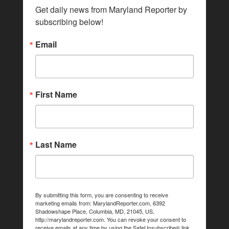
Get daily news from Maryland Reporter by 
subscribing below!
Email
First Name
Last Name
By submitting this form, you are consenting to receive
marketing emails from: MarylandReporter.com, 6392
Shadowshape Place, Columbia, MD, 21045, US,
http://marylandreporter.com. You can revoke your consent to
receive emails at any time by using the SafeUnsubscribe® link,