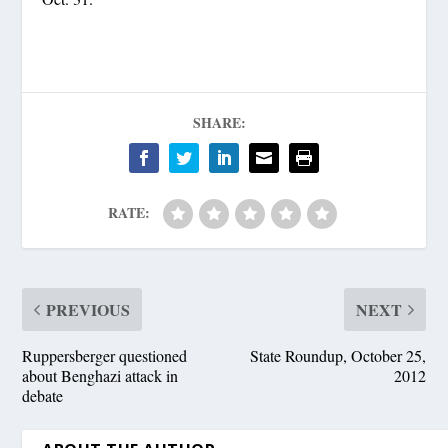
SHARE:
RATE:
PREVIOUS
NEXT
Ruppersberger questioned
State Roundup, October 25,
about Benghazi attack in
2012
debate