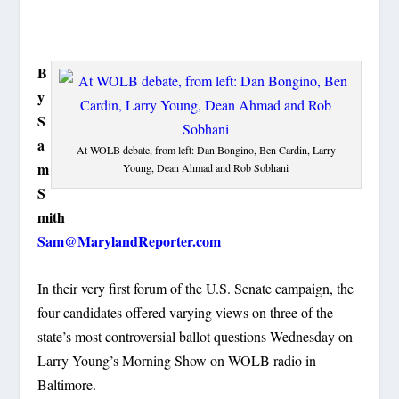
B
y
S
a
At WOLB debate, from left: Dan Bongino, Ben Cardin, Larry
m
Young, Dean Ahmad and Rob Sobhani
S
mith
Sam@MarylandReporter.com
In their very first forum of the U.S. Senate campaign, the
four candidates offered varying views on three of the
state’s most controversial ballot questions Wednesday on
Larry Young’s Morning Show on WOLB radio in
Baltimore.