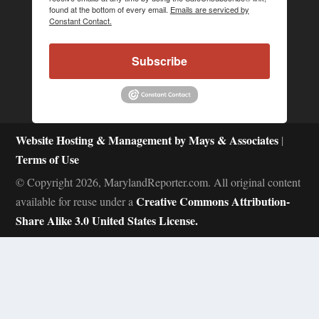
found at the bottom of every email.
Emails are serviced by
Constant Contact.
Subscribe
Website Hosting & Management by Mays & Associates
|
Terms of Use
© Copyright 2026, MarylandReporter.com. All original content
Creative Commons Attribution-
available for reuse under a
Share Alike 3.0 United States License.