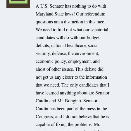
A U.S. Senator has nothing to do with
Maryland State laws! Our referendum
questions are a distraction in this race.
We need to find out what our senatorial
candidates will do with our budget
deficits, national healthcare, social
security, defense, the environment,
economic policy, employment, and
ahost of other issues. This debate did
not get us any closer to the information
that we need. The only candidates that I
have learned anything about are Senator
Cardin and Mr. Bongino. Senator
Cardin has been part of the mess in the
Congress, and I do not believe that he is
capable of fixing the problems. Mr.