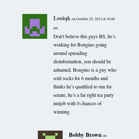
Looiqk
on October 25, 2012 at 10:08
am
Don’t believe this guys BS, he’s
working for Bongino going
around spreading
disinformation, you should be
ashamed. Bongino is a guy who
sold socks for 6 months and
thinks he’s qualified to run for
senate, he’s a far right tea party
nutjob with 0 chances of
winning.
Bobby Brown
on