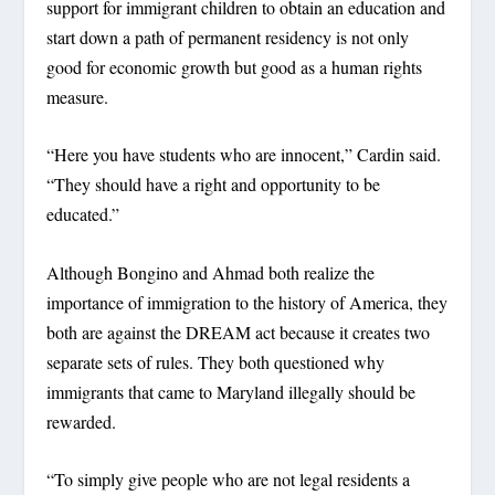
support for immigrant children to obtain an education and
start down a path of permanent residency is not only
good for economic growth but good as a human rights
measure.
“Here you have students who are innocent,” Cardin said.
“They should have a right and opportunity to be
educated.”
Although Bongino and Ahmad both realize the
importance of immigration to the history of America, they
both are against the DREAM act because it creates two
separate sets of rules. They both questioned why
immigrants that came to Maryland illegally should be
rewarded.
“To simply give people who are not legal residents a