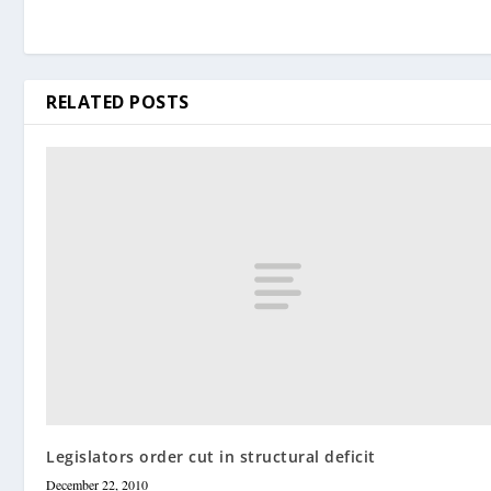
RELATED POSTS
Legislators order cut in structural deficit
December 22, 2010