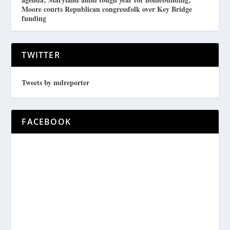
Moore courts Republican congressfolk over Key Bridge
funding
TWITTER
Tweets by mdreporter
FACEBOOK