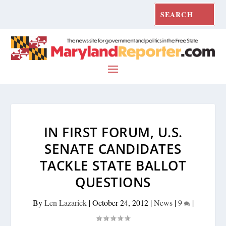
IN FIRST FORUM, U.S.
SENATE CANDIDATES
TACKLE STATE BALLOT
QUESTIONS
By
Len Lazarick
|
October 24, 2012
|
News
|
9
|