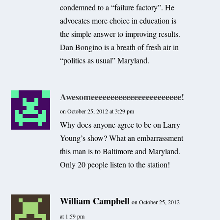
condemned to a “failure factory”. He
advocates more choice in education is
the simple answer to improving results.
Dan Bongino is a breath of fresh air in
“politics as usual” Maryland.
Awesomeeeeeeeeeeeeeeeeeeeeeee!
on October 25, 2012 at 3:29 pm
Why does anyone agree to be on Larry
Young’s show? What an embarrassment
this man is to Baltimore and Maryland.
Only 20 people listen to the station!
William Campbell
on October 25, 2012
at 1:59 pm