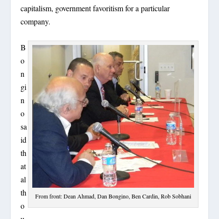
capitalism, government favoritism for a particular
company.
B
o
n
gi
n
o
sa
id
th
at
al
th
From front: Dean Ahmad, Dan Bongino, Ben Cardin, Rob Sobhani
o
u