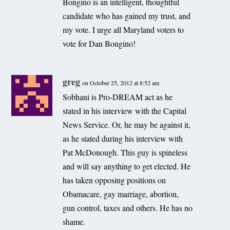
Bongino is an intelligent, thoughtful
candidate who has gained my trust, and
my vote. I urge all Maryland voters to
vote for Dan Bongino!
greg
on October 25, 2012 at 8:52 am
Sobhani is Pro-DREAM act as he
stated in his interview with the Capital
News Service. Or, he may be against it,
as he stated during his interview with
Pat McDonough. This guy is spineless
and will say anything to get elected. He
has taken opposing positions on
Obamacare, gay marriage, abortion,
gun control, taxes and others. He has no
shame.