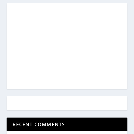
RECENT COMMENTS