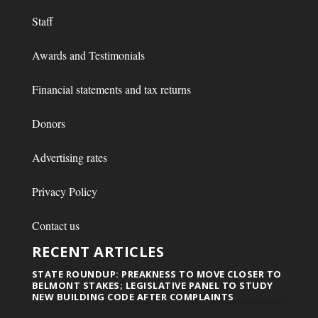
Staff
Awards and Testimonials
Financial statements and tax returns
Donors
Advertising rates
Privacy Policy
Contact us
RECENT ARTICLES
STATE ROUNDUP: PREAKNESS TO MOVE CLOSER TO
BELMONT STAKES; LEGISLATIVE PANEL TO STUDY
NEW BUILDING CODE AFTER COMPLAINTS