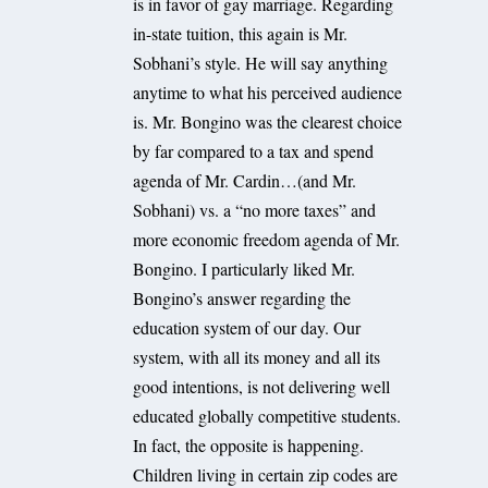
is in favor of gay marriage. Regarding
in-state tuition, this again is Mr.
Sobhani’s style. He will say anything
anytime to what his perceived audience
is. Mr. Bongino was the clearest choice
by far compared to a tax and spend
agenda of Mr. Cardin…(and Mr.
Sobhani) vs. a “no more taxes” and
more economic freedom agenda of Mr.
Bongino. I particularly liked Mr.
Bongino’s answer regarding the
education system of our day. Our
system, with all its money and all its
good intentions, is not delivering well
educated globally competitive students.
In fact, the opposite is happening.
Children living in certain zip codes are