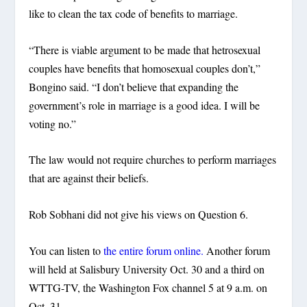
like to clean the tax code of benefits to marriage.
“There is viable argument to be made that hetrosexual
couples have benefits that homosexual couples don’t,”
Bongino said. “I don’t believe that expanding the
government’s role in marriage is a good idea. I will be
voting no.”
The law would not require churches to perform marriages
that are against their beliefs.
Rob Sobhani did not give his views on Question 6.
You can listen to
the entire forum online.
Another forum
will held at Salisbury University Oct. 30 and a third on
WTTG-TV, the Washington Fox channel 5 at 9 a.m. on
Oct. 31.