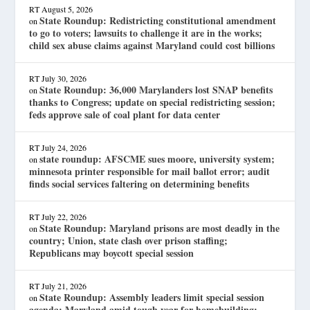
RT
August 5, 2026
State Roundup: Redistricting constitutional amendment
on
to go to voters; lawsuits to challenge it are in the works;
child sex abuse claims against Maryland could cost billions
RT
July 30, 2026
State Roundup: 36,000 Marylanders lost SNAP benefits
on
thanks to Congress; update on special redistricting session;
feds approve sale of coal plant for data center
RT
July 24, 2026
state roundup: AFSCME sues moore, university system;
on
minnesota printer responsible for mail ballot error; audit
finds social services faltering on determining benefits
RT
July 22, 2026
State Roundup: Maryland prisons are most deadly in the
on
country; Union, state clash over prison staffing;
Republicans may boycott special session
RT
July 21, 2026
State Roundup: Assembly leaders limit special session
on
agenda; Maryland amid tough year for homebuilding;