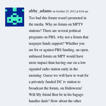
abby_adams
on October 25, 2012 at 8:04 am
Too bad this forum wasn’t promoted in
the media. Why no forum on MPTV
stations? There are several political
programs on PBS, why not a forum that
taxpayer funds support? Whether you
are for or against PBS funding, an open,
unbiased forum on MPT would have
more impact than having one on a low
signaled radio station early in the
morning. Guess we will have to wait for
a privately funded DC tv station to
broadcast the forum, on Halloween!
Will My friend Ben be in his bagage
handler duds? How about the other