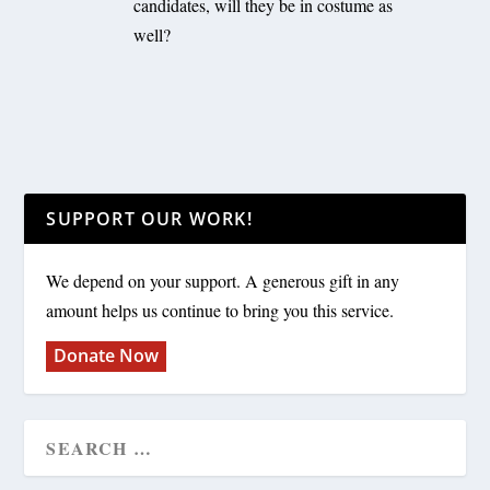
candidates, will they be in costume as
well?
SUPPORT OUR WORK!
We depend on your support. A generous gift in any
amount helps us continue to bring you this service.
Donate Now