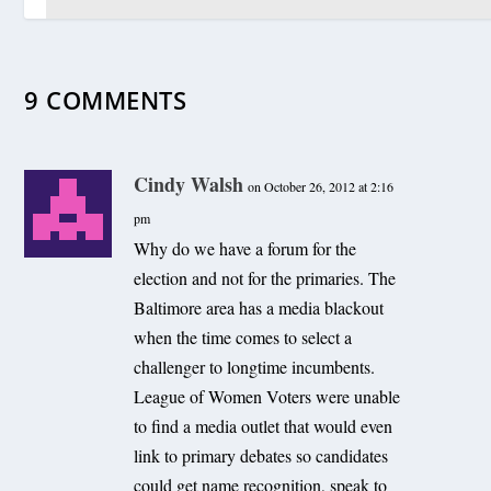
9 COMMENTS
Offshore wind bill in the works for 2011 General
Assembly
December 26, 2010
Cindy Walsh
on October 26, 2012 at 2:16
pm
Why do we have a forum for the
election and not for the primaries. The
Baltimore area has a media blackout
when the time comes to select a
challenger to longtime incumbents.
League of Women Voters were unable
to find a media outlet that would even
link to primary debates so candidates
could get name recognition, speak to