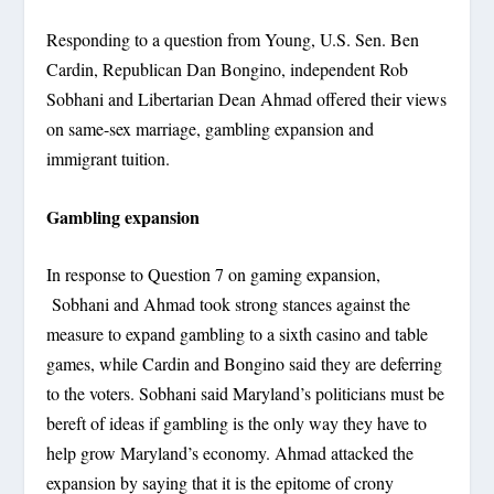
Responding to a question from Young, U.S. Sen. Ben
Cardin, Republican Dan Bongino, independent Rob
Sobhani and Libertarian Dean Ahmad offered their views
on same-sex marriage, gambling expansion and
immigrant tuition.
Gambling expansion
In response to Question 7 on gaming expansion,
Sobhani and Ahmad took strong stances against the
measure to expand gambling to a sixth casino and table
games, while Cardin and Bongino said they are deferring
to the voters. Sobhani said Maryland’s politicians must be
bereft of ideas if gambling is the only way they have to
help grow Maryland’s economy. Ahmad attacked the
expansion by saying that it is the epitome of crony