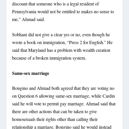
discount that someone who is a legal resident of
Pennsylvania would not be entitled to makes no sense to
me,” Ahmad said.
Sobhani did not give a clear yes or no, even though he
wrote a book on immigration, “Press 2 for English.” He
said that Maryland has a problem with wealth creation
because of a broken immigration system.
Same-sex marriage
Bongino and Ahmad both agreed that they are voting no
on Question 6 allowing same-sex marriage, while Cardin
said he will vote to permit gay marriage. Ahmad said that
there are other actions that can be taken to give
homosexuals their rights other than calling their
relationship a marriage. Bongino said he would instead