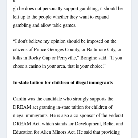
gh he does not personally support gambling, it should be
left up to the people whether they want to expand
gambling and allow table games.
“I don’t believe my opinion should be imposed on the
citizens of Prince Georges County, or Baltimore City, or
folks in Rocky Gap or Perryville,” Bongino said. “If you
chose a casino in your area, that is your choice.”
In-state tuition for children of illegal immigrants
Cardin was the candidate who strongly supports the
DREAM act granting in-state tuition for children of
illegal immigrants. He is also a co-sponsor of the Federal
DREAM Act, which stands for Development, Relief and
Education for Alien Minors Act. He said that providing