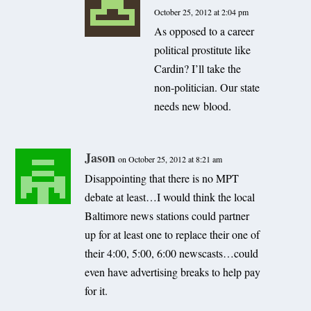
October 25, 2012 at 2:04 pm
As opposed to a career
political prostitute like
Cardin? I’ll take the
non-politician. Our state
needs new blood.
Jason
on October 25, 2012 at 8:21 am
Disappointing that there is no MPT
debate at least…I would think the local
Baltimore news stations could partner
up for at least one to replace their one of
their 4:00, 5:00, 6:00 newscasts…could
even have advertising breaks to help pay
for it.