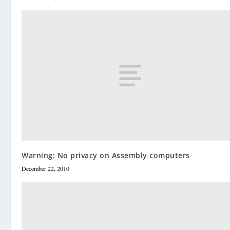
Warning: No privacy on Assembly computers
December 22, 2010