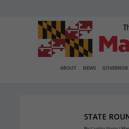
ABOUT
NEWS
GOVERNOR
STATE ROUN
By
Cynthia Prairie
|
Mar