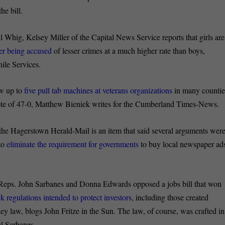
he bill.
il Whig, Kelsey Miller of the Capital News Service reports that girls are
ter being accused
of lesser crimes at a much higher rate than boys,
nile Services.
ow up to
five pull tab machines at veterans organizations
in many countie
vote of 47-0, Matthew Bieniek writes for the Cumberland Times-News.
he Hagerstown Herald-Mail is an item that said several arguments wer
 to
eliminate the requirement for governments
to buy local newspaper ad
Reps. John Sarbanes and Donna Edwards opposed a jobs bill that won
ck regulations intended to protect investors
, including those created
y law, blogs John Fritze in the Sun. The law, of course, was crafted in
ul Sarbanes.