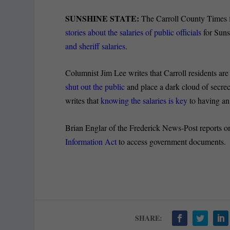
SUNSHINE STATE:
The Carroll County Times fi
stories about the salaries of public officials
for Suns
and sheriff salaries
.
Columnist Jim Lee writes that Carroll residents are
shut out the public
and place a dark cloud of secrec
writes that
knowing the salaries is key
to having an
Brian Englar of the Frederick News-Post reports 
Information Act
to access government documents.
SHARE: