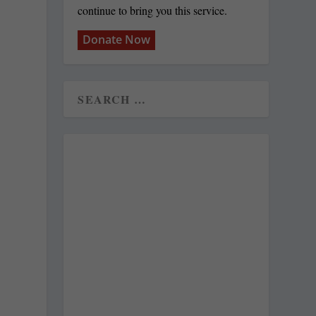
continue to bring you this service.
Donate Now