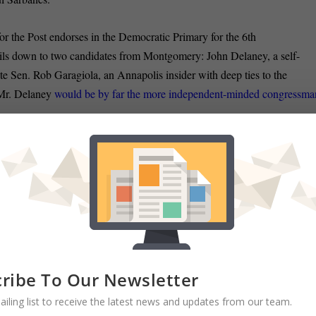
or the Post endorses in the Democratic Primary for the 6th
boils down to two candidates from Montgomery: John Delaney, a self-
te Sen. Rob Garagiola, an Annapolis insider with deep ties to the
, Mr. Delaney
would be by far the more independent-minded congressma
s remaining until primary day, Delaney is seeking to boost his
ut a high-profile endorser
— Bill Clinton, blogs Ben Pershing in the
ulski was presented the 2012 Harriet Ross Tubman Lifetime
an Tourism Council for her continued service to the people of
and legacy of Harriet Tubman
, according to a story in the Easton Star-
ribe To Our Newsletter
ailing list to receive the latest news and updates from our team.