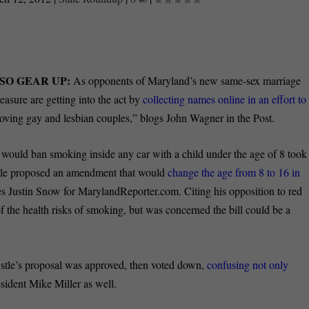
SO GEAR UP:
As opponents of Maryland’s new same-sex marriage
measure are getting into the act by
collecting names online in an effort to
loving gay and lesbian couples,” blogs John Wagner in the Post.
at would ban smoking inside any car with a child under the age of 8 took
Astle proposed an amendment that would
change the age from 8 to 16 in
ites Justin Snow for MarylandReporter.com. Citing his opposition to red
 the health risks of smoking, but was concerned the bill could be a
Astle’s proposal was approved, then voted down,
confusing not only
sident Mike Miller as well.