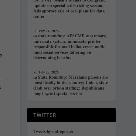
update on special redistricting session;
feds approve sale of coal plant for data
center
RT
July 24, 2026
state roundup: AFSCME sues moore,
on
university system; minnesota printer
responsible for mail ballot error; audit
finds social services faltering on
s
determining benefits
RT
July 22, 2026
State Roundup: Maryland prisons are
on
e
most deadly in the country; Union, state
s
clash over prison staffing; Republicans
may boycott special session
TWITTER
Tweets by mdreporter