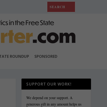
TATE ROUNDUP
SPONSORED
SUPPORT OUR WORK!
We depend on your support. A
generous gift in any amount helps us