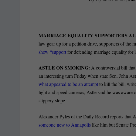
MARRIAGE EQUALITY SUPPORTERS AL
law gear up for a petition drive, supporters of the 
show “support
for defending marriage equality for 
ASTLE ON SMOKING:
A controversial bill th
an interesting turn Friday when state Sen. John 
what appeared to be an attempt
to kill the bill, wr
light and speed cameras, Astle said he was aware of
slippery slope.
Alexander Pyles of the Daily Record reports that 
someone new to Annapolis
like him but Senate Pre