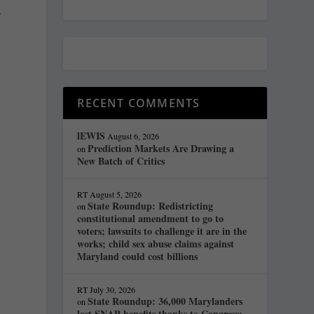
s
RECENT COMMENTS
lEWIS
August 6, 2026
Prediction Markets Are Drawing a
on
New Batch of Critics
RT
August 5, 2026
State Roundup: Redistricting
on
constitutional amendment to go to
voters; lawsuits to challenge it are in the
works; child sex abuse claims against
Maryland could cost billions
RT
July 30, 2026
State Roundup: 36,000 Marylanders
on
lost SNAP benefits thanks to Congress;