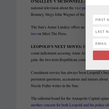
O’MALLEY V MCDONNELL:
Maryland Gov. 
national television about the
vice presidential pro
Romney, blogs John Wagner of the Post.
The Sun’s Annie Linskey offers an assessment of
w
two
on Meet The Press.
LEOPOLD’S NEXT MOVES:
Erin Cox of the 
count indictment accusing Anne Arundel County Exe
gain, the two-term Republican county executive and
Constituent service has always been Leopold’s brea
persistent questions, accusations and rumors about 
Nicole Fuller writes in the Sun.
The editorial board for the Annapolis Capital opin
another concern for both Leopold and his police ch