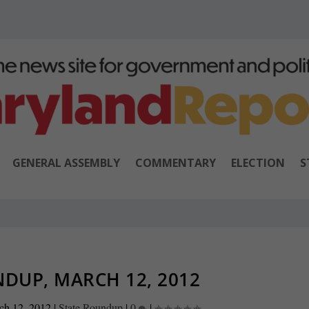
GENERAL ASSEMBLY
COMMENTARY
ELECTION
S
DUP, MARCH 12, 2012
ch 12, 2012
|
State Roundup
|
0
|