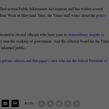
led several Public Information Act requests and has written several
hine Week in Maryland. Here, the Times staff writes about the
police
 treated to elected officials who have gone to
extraordinary lengths to
y over the working of government. And the editorial board for the Time
 informed public.
on
private citizens and that paper’s own who use the federal Freedom of
RATE: