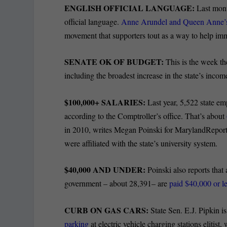
ENGLISH OFFICIAL LANGUAGE:
Last mont
official language.
Anne Arundel and Queen Anne’s c
movement that supporters tout as a way to help imm
SENATE OK OF BUDGET:
This is the week t
including the broadest increase in the state’s in
$100,000+ SALARIES:
Last year, 5,522 state 
according to the Comptroller’s office. That’s about
in 2010, writes Megan Poinski for MarylandReport
were affiliated with the state’s university system.
$40,000 AND UNDER:
Poinski also reports that 
government – about 28,391– are
paid $40,000 or l
CURB ON GAS CARS:
State Sen. E.J. Pipkin is
parking
at electric vehicle charging stations elitist