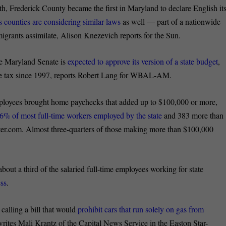
h, Frederick County became the first in Maryland to declare English it
ounties are considering similar laws
as well — part of a nationwide
igrants assimilate, Alison Knezevich reports for the Sun.
he Maryland Senate is
expected to approve its version of a state budget
,
come tax since 1997, reports Robert Lang for WBAL-AM.
employees brought home paychecks that added up to $100,000 or more,
6% of most full-time workers employed by the state
and 383 more than
er.com. Almost three-quarters of those making more than $100,000
about a third of the salaried full-time employees working for state
ess
.
 calling a bill that would
prohibit cars that run solely on gas from
, writes Mali Krantz of the Capital News Service in the Easton Star-