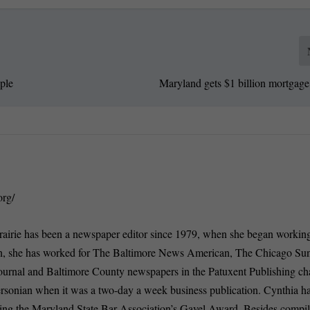
ple
Maryland gets $1 billion mortgage
org/
rairie has been a newspaper editor since 1979, when she began working
n, she has worked for The Baltimore News American, The Chicago Su
ournal and Baltimore County newspapers in the Patuxent Publishing ch
ersonian when it was a two-day a week business publication. Cynthia 
ding the Maryland State Bar Association’s Gavel Award. Besides compi