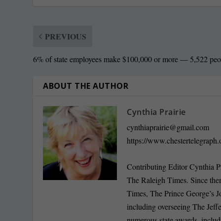
PREVIOUS
6% of state employees make $100,000 or more — 5,522 peo
ABOUT THE AUTHOR
Cynthia Prairie
cynthiaprairie@gmail.com
https://www.chestertelegraph.
Contributing Editor Cynthia P
The Raleigh Times. Since the
Times, The Prince George’s J
including overseeing The Jeff
numerous state awards, inclu