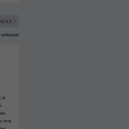
NEXT
 settlement
 at
n-
ain,
has won
ling