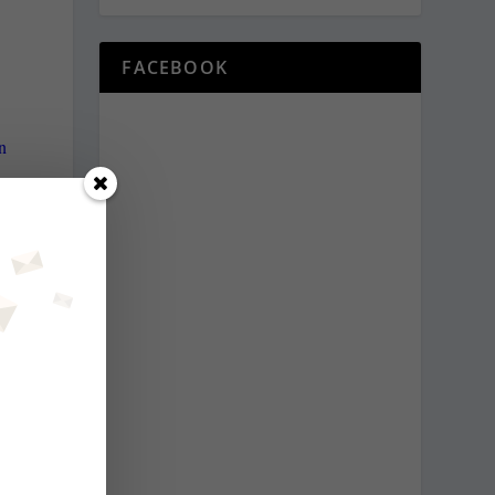
FACEBOOK
n