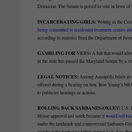
Democrat. The
Senate is poised to vote in favor of t
INCARCERATING GIRLS:
Writing in the Cec
being
committed to residential treatment centers af
according to statistics from the Department of Juve
GAMBLING FOR VETS:
A bill that would all
in the state has passed the Maryland Senate by a 
LEGAL NOTICES:
Among Annapolis briefs in t
offered during a hearing on Sen. Ron Young’s bill
to publicize hearings or actions.
ROLLING BACK SARBANES-OXLEY:
U.S. 
House approval last week because
it would roll ba
under the landmark and controversial Sarbanes-Oxle
part by John Sarbanes’ father, former U.S. Sen. Pa