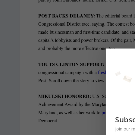
POST BACKS DELANEY:
The editorial board f
Congressional District race, saying, The contest 
made businessman and first-time candidate, and sta
capital’s lobbyists and power brokers. Of the pair
and probably the more effective one, too.
TOUTS CLINTON SUPPORT:
With three week
congressional campaign with a
fresh set of ads abo
Post. Scroll down the story to view the ad.
MIKULSKI HONORED:
U.S. Sen. Barbara Mik
Achievement Award by the Maryland African Americ
Maryland, as well as her work to
promote the life 
Subsc
Democrat.
Join our m