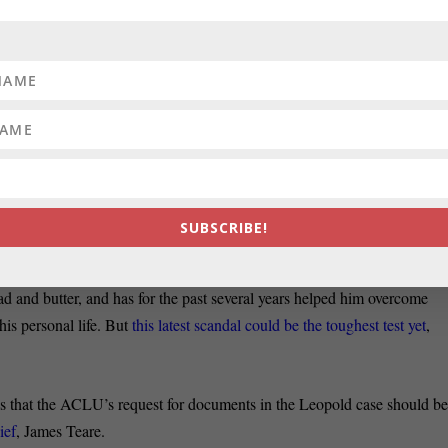
Martin O’Malley offered a backhanded compliment when asked on
spects of Virginia Gov. Robert McDonnell
(R), a supporter of Mitt
ho won and who had the harder time in the back and forth between th
Annapolis Capital writes that, since a grand jury handed down a five-
c John Leopold of misusing his police detail for personal and politica
SUBSCRIBE!
 career politician
has not for a moment shunned the spotlight
.
d and butter, and has for the past several years helped him overcome
his personal life. But
this latest scandal could be the toughest test yet
,
es that the ACLU’s request for documents in the Leopold case should b
ief
, James Teare.