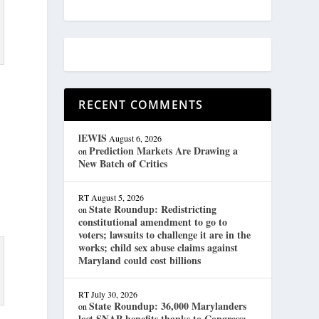
RECENT COMMENTS
lEWIS
August 6, 2026
Prediction Markets Are Drawing a
on
New Batch of Critics
RT
August 5, 2026
State Roundup: Redistricting
on
constitutional amendment to go to
voters; lawsuits to challenge it are in the
works; child sex abuse claims against
Maryland could cost billions
RT
July 30, 2026
State Roundup: 36,000 Marylanders
on
lost SNAP benefits thanks to Congress;