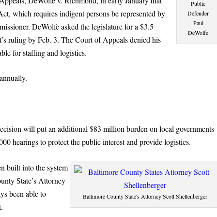
Appeals, DeWolfe v. Richmond, in early January that
Public
Act, which requires indigent persons be represented by
Defender
Paul
missioner. DeWolfe asked the legislature for a $3.5
DeWolfe
’s ruling by Feb. 3. The Court of Appeals denied his
ble for staffing and logistics.
annually.
cision will put an additional $83 million burden on local governments
000 hearings to protect the public interest and provide logistics.
n built into the system
ounty State’s Attorney
ays been able to
Baltimore County State's Attorney Scott Shellenberger
t.