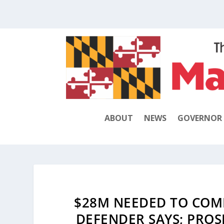
ABOUT
NEWS
GOVERNOR
$28M NEEDED TO COMP
DEFENDER SAYS; PROS