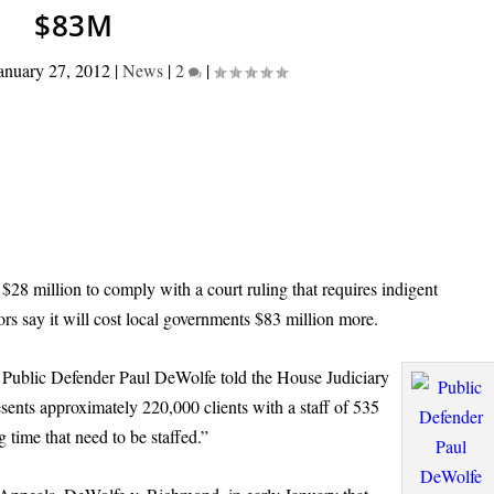
$83M
anuary 27, 2012
|
News
|
2
|
28 million to comply with a court ruling that requires indigent
ors say it will cost local governments $83 million more.
 Public Defender Paul DeWolfe told the House Judiciary
ents approximately 220,000 clients with a staff of 535
 time that need to be staffed.”