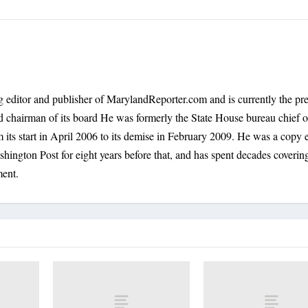
 editor and publisher of MarylandReporter.com and is currently the pre
nd chairman of its board He was formerly the State House bureau chief o
its start in April 2006 to its demise in February 2009. He was a copy e
shington Post for eight years before that, and has spent decades coverin
ment.