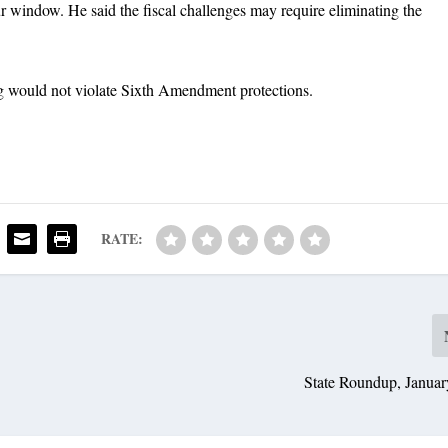
r window. He said the fiscal challenges may require eliminating the
ng would not violate Sixth Amendment protections.
RATE:
State Roundup, Januar