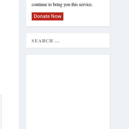
continue to bring you this service.
Donate Now