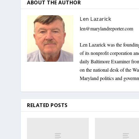
ABOUT THE AUTHOR
Len Lazarick
len@marylandreporter.com
Len Lazarick was the founding
of its nonprofit corporation a
daily Baltimore Examiner from 
on the national desk of the Wa
Maryland politics and govern
RELATED POSTS