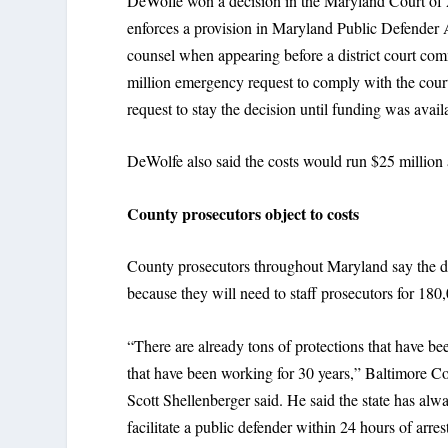
DeWolfe won a decision in the Maryland Court of 
enforces a provision in Maryland Public Defender 
counsel when appearing before a district court com
million emergency request to comply with the court
request to stay the decision until funding was availa
DeWolfe also said the costs would run $25 million 
County prosecutors object to costs
County prosecutors throughout Maryland say the de
because they will need to staff prosecutors for 180,
“There are already tons of protections that have bee
that have been working for 30 years,” Baltimore C
Scott Shellenberger said. He said the state has alw
facilitate a public defender within 24 hours of arres