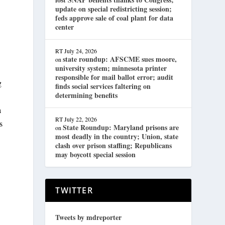
update on special redistricting session;
feds approve sale of coal plant for data
center
RT
July 24, 2026
state roundup: AFSCME sues moore,
on
university system; minnesota printer
responsible for mail ballot error; audit
g
finds social services faltering on
determining benefits
a
RT
July 22, 2026
s
State Roundup: Maryland prisons are
on
most deadly in the country; Union, state
clash over prison staffing; Republicans
may boycott special session
TWITTER
Tweets by mdreporter