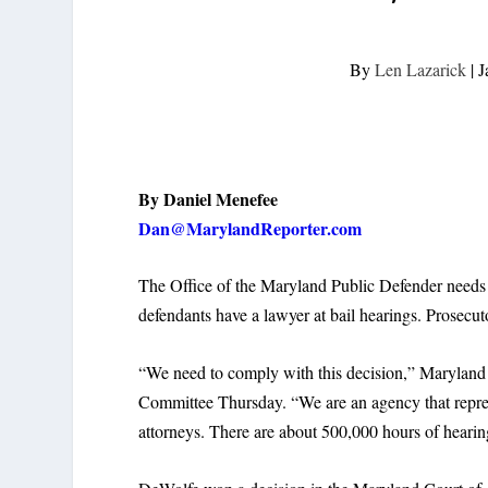
By
Len Lazarick
|
J
By Daniel Menefee
Dan@MarylandReporter.com
The Office of the Maryland Public Defender needs $
defendants have a lawyer at bail hearings. Prosecut
“We need to comply with this decision,” Maryland
Committee Thursday. “We are an agency that repres
attorneys. There are about 500,000 hours of hearing