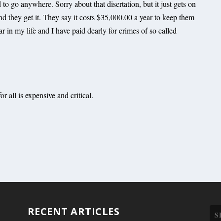
d to go anywhere. Sorry about that disertation, but it just gets on
and they get it. They say it costs $35,000.00 a year to keep them
 in my life and I have paid dearly for crimes of so called
or all is expensive and critical.
RECENT ARTICLES