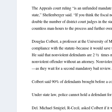
The Appeals court ruling “is an unfunded mandate t
state,” Shellenberger said. “If you think the fiscal 
double the number of district court judges in the st
countless man-hours to the process and further ove
Douglas Colbert, a professor at the University of M
compliance with the statute–because it would save 
He said that nonviolent defendants are 2 ½ times m
nonviolent offender without an attorney. Nonviolen
—as they wait for a second mandatory bail review.
Colbert said 90% of defendants brought before a c
Under state law, police cannot hold a defendant for
Del. Michael Smigiel, R-Cecil, asked Colbert if it