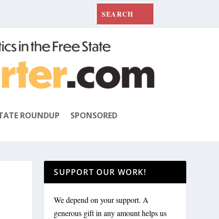
TATE ROUNDUP
SPONSORED
SUPPORT OUR WORK!
We depend on your support. A
generous gift in any amount helps us