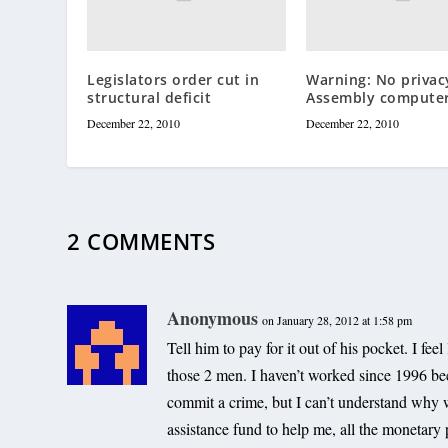
Legislators order cut in
Warning: No privac
structural deficit
Assembly compute
December 22, 2010
December 22, 2010
2 COMMENTS
Anonymous
on January 28, 2012 at 1:58 pm
Tell him to pay for it out of his pocket. I fee
those 2 men. I haven’t worked since 1996 be
commit a crime, but I can’t understand why 
assistance fund to help me, all the monetary