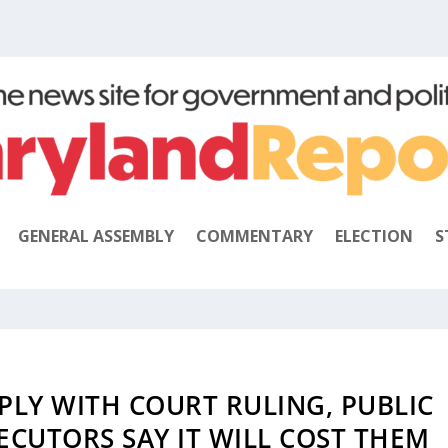
GENERAL ASSEMBLY
COMMENTARY
ELECTION
S
LY WITH COURT RULING, PUBLIC
ECUTORS SAY IT WILL COST THEM