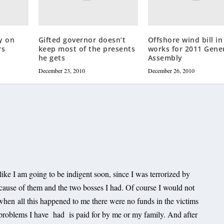
y on
Gifted governor doesn’t
Offshore wind bill in
rs
keep most of the presents
works for 2011 Gene
he gets
Assembly
December 23, 2010
December 26, 2010
l like I am going to be indigent soon, since I was terrorized by
cause of them and the two bosses I had. Of course I would not
when all this happened to me there were no funds in the victims
 problems I have had is paid for by me or my family. And after