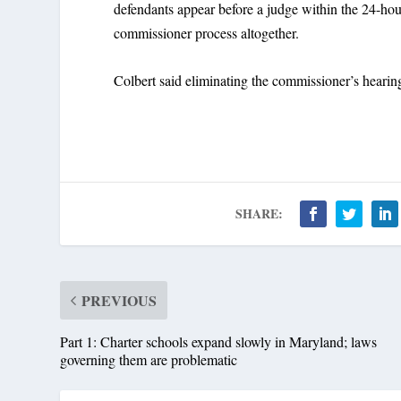
defendants appear before a judge within the 24-hou
commissioner process altogether.
Colbert said eliminating the commissioner’s heari
SHARE:
PREVIOUS
Part 1: Charter schools expand slowly in Maryland; laws
governing them are problematic