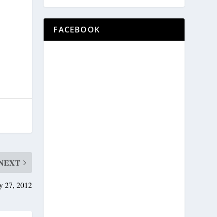
FACEBOOK
NEXT
y 27, 2012