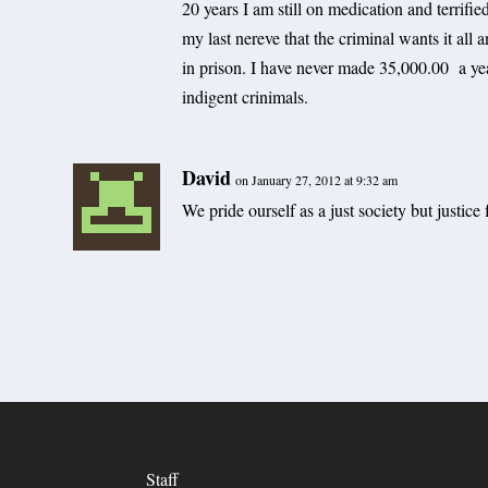
20 years I am still on medication and terrifie
my last nereve that the criminal wants it all 
in prison. I have never made 35,000.00 a year
indigent crinimals.
David
on January 27, 2012 at 9:32 am
We pride ourself as a just society but justice f
Staff