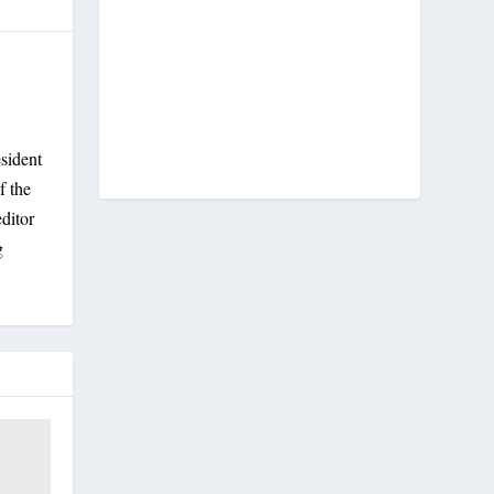
sident
f the
ditor
g