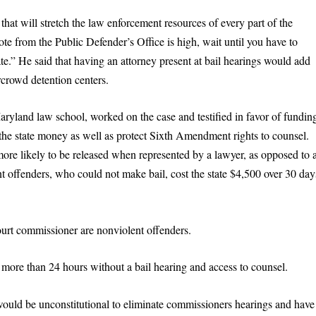
hat will stretch the law enforcement resources of every part of the
note from the Public Defender’s Office is high, wait until you have to
ate.” He said that having an attorney present at bail hearings would add
rcrowd detention centers.
aryland law school, worked on the case and testified in favor of fundin
the state money as well as protect Sixth Amendment rights to counsel.
ore likely to be released when represented by a lawyer, as opposed to 
t offenders, who could not make bail, cost the state $4,500 over 30 day
ourt commissioner are nonviolent offenders.
 more than 24 hours without a bail hearing and access to counsel.
 would be unconstitutional to eliminate commissioners hearings and have