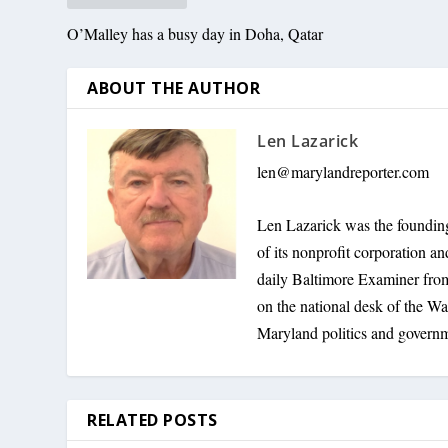
O’Malley has a busy day in Doha, Qatar
ABOUT THE AUTHOR
Len Lazarick
len@marylandreporter.com
Len Lazarick was the founding
of its nonprofit corporation a
daily Baltimore Examiner from 
on the national desk of the Wa
Maryland politics and govern
RELATED POSTS