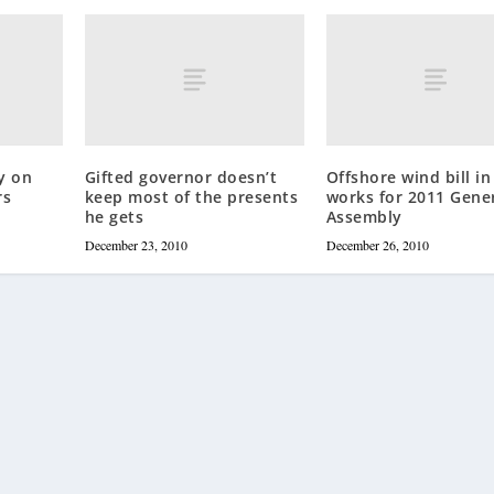
y on
Gifted governor doesn’t
Offshore wind bill in
rs
keep most of the presents
works for 2011 Gene
he gets
Assembly
December 23, 2010
December 26, 2010