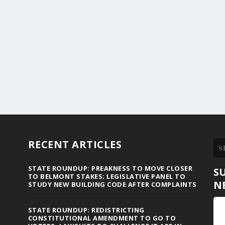
RECENT ARTICLES
STATE ROUNDUP: PREAKNESS TO MOVE CLOSER
S
TO BELMONT STAKES; LEGISLATIVE PANEL TO
N
STUDY NEW BUILDING CODE AFTER COMPLAINTS
STATE ROUNDUP: REDISTRICTING
CONSTITUTIONAL AMENDMENT TO GO TO