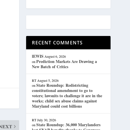
RECENT COMMENTS
lEWIS
August 6, 2026
Prediction Markets Are Drawing a
on
New Batch of Critics
RT
August 5, 2026
State Roundup: Redistricting
on
constitutional amendment to go to
voters; lawsuits to challenge it are in the
works; child sex abuse claims against
Maryland could cost billions
RT
July 30, 2026
State Roundup: 36,000 Marylanders
on
NEXT
lost SNAP benefits thanks to Congress;