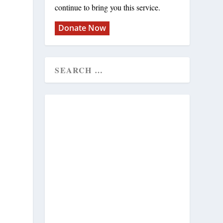
continue to bring you this service.
Donate Now