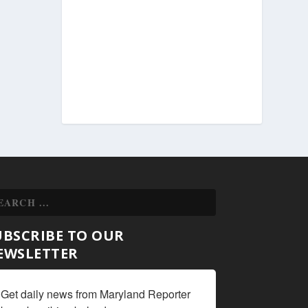
UBSCRIBE TO OUR
EWSLETTER
Get daily news from Maryland Reporter 