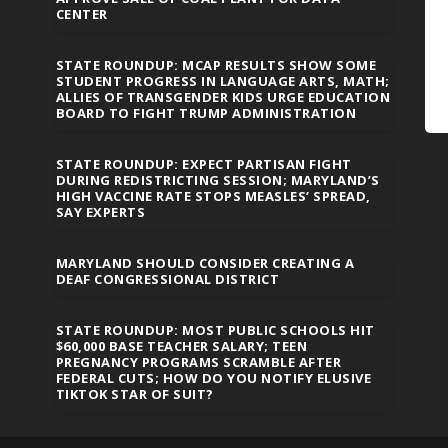
CENTER
STATE ROUNDUP: MCAP RESULTS SHOW SOME
STUDENT PROGRESS IN LANGUAGE ARTS, MATH;
ALLIES OF TRANSGENDER KIDS URGE EDUCATION
BOARD TO FIGHT TRUMP ADMINISTRATION
STATE ROUNDUP: EXPECT PARTISAN FIGHT
DURING REDISTRICTING SESSION; MARYLAND’S
HIGH VACCINE RATE STOPS MEASLES’ SPREAD,
SAY EXPERTS
MARYLAND SHOULD CONSIDER CREATING A
DEAF CONGRESSIONAL DISTRICT
STATE ROUNDUP: MOST PUBLIC SCHOOLS HIT
$60,000 BASE TEACHER SALARY; TEEN
PREGNANCY PROGRAMS SCRAMBLE AFTER
FEDERAL CUTS; HOW DO YOU NOTIFY ELUSIVE
TIKTOK STAR OF SUIT?