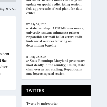
update on special redistricting session;
ng as ever
feds approve sale of coal plant for data
center
RT
July 24, 2026
state roundup: AFSCME sues moore,
on
university system; minnesota printer
responsible for mail ballot error; audit
finds social services faltering on
determining benefits
sident
RT
July 22, 2026
f the
State Roundup: Maryland prisons are
on
most deadly in the country; Union, state
ditor
clash over prison staffing; Republicans
g
may boycott special session
TWITTER
Tweets by mdreporter