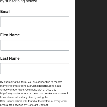
by subscribing below!
Email
First Name
Last Name
By submitting this form, you are consenting to receive
marketing emails from: MarylandReporter.com, 6392
Shadowshape Place, Columbia, MD, 21045, US,
http://marylandreporter.com. You can revoke your consent
to receive emails at any time by using the
SafeUnsubscribe® link, found at the bottom of every email.
Emails are serviced by Constant Contact.