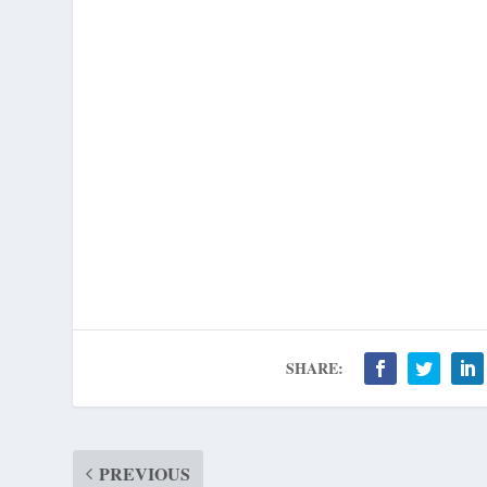
SHARE:
PREVIOUS