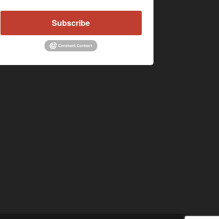
Subscribe