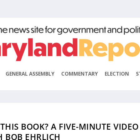
GENERAL ASSEMBLY
COMMENTARY
ELECTION
S
 THIS BOOK? A FIVE-MINUTE VIDEO
H BOB EHRLICH