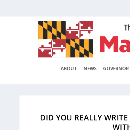
ABOUT
NEWS
GOVERNOR
DID YOU REALLY WRITE
WIT