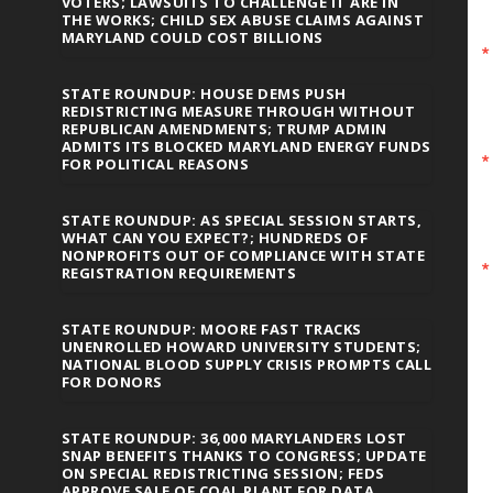
VOTERS; LAWSUITS TO CHALLENGE IT ARE IN
THE WORKS; CHILD SEX ABUSE CLAIMS AGAINST
MARYLAND COULD COST BILLIONS
STATE ROUNDUP: HOUSE DEMS PUSH
REDISTRICTING MEASURE THROUGH WITHOUT
REPUBLICAN AMENDMENTS; TRUMP ADMIN
ADMITS ITS BLOCKED MARYLAND ENERGY FUNDS
FOR POLITICAL REASONS
STATE ROUNDUP: AS SPECIAL SESSION STARTS,
WHAT CAN YOU EXPECT?; HUNDREDS OF
NONPROFITS OUT OF COMPLIANCE WITH STATE
REGISTRATION REQUIREMENTS
STATE ROUNDUP: MOORE FAST TRACKS
UNENROLLED HOWARD UNIVERSITY STUDENTS;
NATIONAL BLOOD SUPPLY CRISIS PROMPTS CALL
FOR DONORS
STATE ROUNDUP: 36,000 MARYLANDERS LOST
SNAP BENEFITS THANKS TO CONGRESS; UPDATE
ON SPECIAL REDISTRICTING SESSION; FEDS
APPROVE SALE OF COAL PLANT FOR DATA