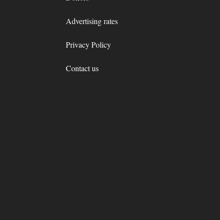
Advertising rates
Privacy Policy
Contact us