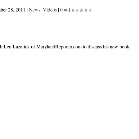
ber 28, 2011
|
News
,
Videos
|
0
|
h Len Lazarick of MarylandReporter.com to discuss his new book,