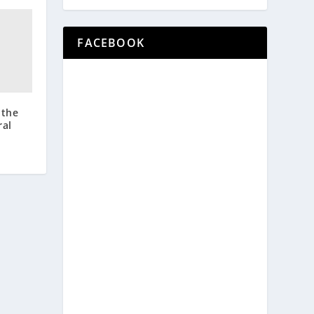
FACEBOOK
 the
ral