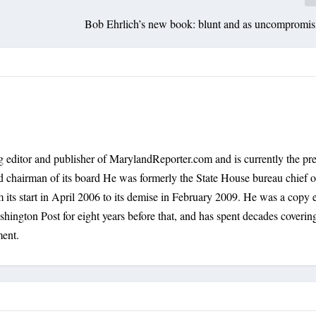
Bob Ehrlich’s new book: blunt and as uncompromisi
 editor and publisher of MarylandReporter.com and is currently the pre
nd chairman of its board He was formerly the State House bureau chief o
its start in April 2006 to its demise in February 2009. He was a copy e
shington Post for eight years before that, and has spent decades coverin
ment.