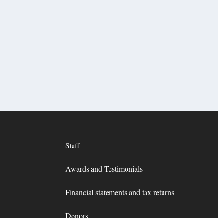
Staff
Awards and Testimonials
Financial statements and tax returns
Donors