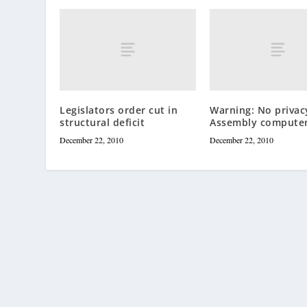
Legislators order cut in
Warning: No privac
structural deficit
Assembly compute
December 22, 2010
December 22, 2010