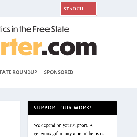
TATE ROUNDUP
SPONSORED
SUPPORT OUR WORK!
We depend on your support. A
generous gift in any amount helps us