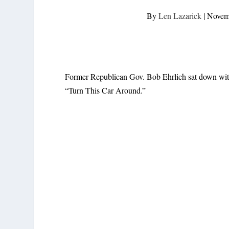
By
Len Lazarick
|
Novem
Former Republican Gov. Bob Ehrlich sat down wit
“Turn This Car Around.”