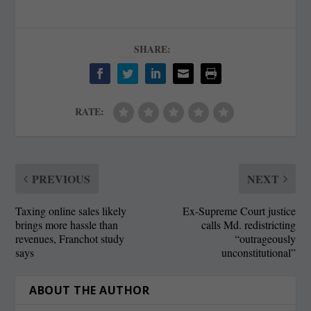
SHARE:
RATE:
PREVIOUS
NEXT
Taxing online sales likely
Ex-Supreme Court justice
brings more hassle than
calls Md. redistricting
revenues, Franchot study
“outrageously
says
unconstitutional”
ABOUT THE AUTHOR