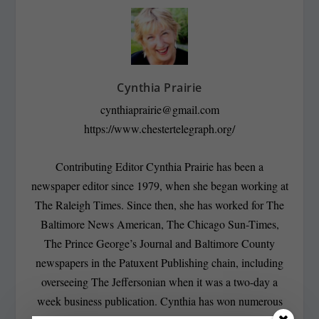
Cynthia Prairie
cynthiaprairie@gmail.com
https://www.chestertelegraph.org/
Contributing Editor Cynthia Prairie has been a
newspaper editor since 1979, when she began working at
The Raleigh Times. Since then, she has worked for The
Baltimore News American, The Chicago Sun-Times,
The Prince George’s Journal and Baltimore County
newspapers in the Patuxent Publishing chain, including
overseeing The Jeffersonian when it was a two-day a
week business publication. Cynthia has won numerous