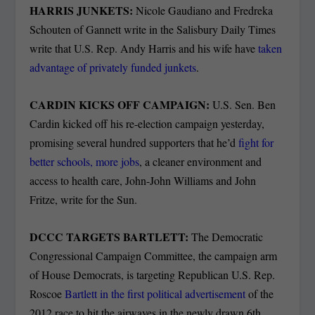
HARRIS JUNKETS:
Nicole Gaudiano and Fredreka
Schouten of Gannett write in the Salisbury Daily Times
write that U.S. Rep. Andy Harris and his wife have
taken
advantage of privately funded junkets
.
CARDIN KICKS OFF CAMPAIGN:
U.S. Sen. Ben
Cardin kicked off his re-election campaign yesterday,
promising several hundred supporters that he’d
fight for
better schools, more jobs
, a cleaner environment and
access to health care, John-John Williams and John
Fritze, write for the Sun.
DCCC TARGETS BARTLETT:
The Democratic
Congressional Campaign Committee, the campaign arm
of House Democrats, is targeting Republican U.S. Rep.
Roscoe
Bartlett in the first political advertisement
of the
2012 race to hit the airwaves in the newly drawn 6th