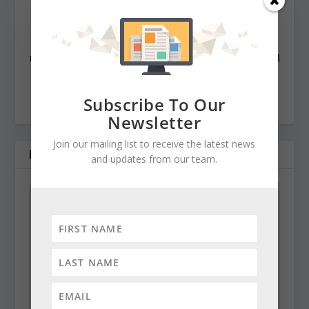
state awards, including the Maryland State Bar
Association’s Gavel Award. Besides compiling and
editing the daily State Roundup, she runs her own online
newspaper, The Chester Telegraph. If you have additional
questions or comments contact Cynthia at:
cynthiaprairie@gmail.com
Subscribe To Our
Newsletter
Join our mailing list to receive the latest news
RELATED POSTS
and updates from our team.