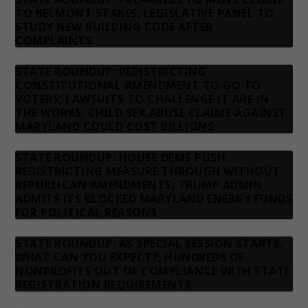
TO BELMONT STAKES; LEGISLATIVE PANEL TO
STUDY NEW BUILDING CODE AFTER
COMPLAINTS
STATE ROUNDUP: REDISTRICTING
CONSTITUTIONAL AMENDMENT TO GO TO
VOTERS; LAWSUITS TO CHALLENGE IT ARE IN
THE WORKS; CHILD SEX ABUSE CLAIMS AGAINST
MARYLAND COULD COST BILLIONS
STATE ROUNDUP: HOUSE DEMS PUSH
REDISTRICTING MEASURE THROUGH WITHOUT
REPUBLICAN AMENDMENTS; TRUMP ADMIN
ADMITS ITS BLOCKED MARYLAND ENERGY FUNDS
FOR POLITICAL REASONS
STATE ROUNDUP: AS SPECIAL SESSION STARTS,
WHAT CAN YOU EXPECT?; HUNDREDS OF
NONPROFITS OUT OF COMPLIANCE WITH STATE
REGISTRATION REQUIREMENTS