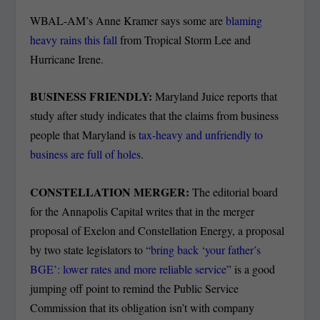
WBAL-AM’s Anne Kramer says some are
blaming
heavy rains this fall
from Tropical Storm Lee and
Hurricane Irene.
BUSINESS FRIENDLY:
Maryland Juice reports that
study after study indicates that the claims from business
people that Maryland is
tax-heavy and unfriendly to
business are full of holes
.
CONSTELLATION MERGER:
The editorial board
for the Annapolis Capital writes that in the merger
proposal of Exelon and Constellation Energy, a proposal
by two state legislators to “
bring back ‘your father’s
BGE’: lower rates and more reliable service
” is a good
jumping off point to remind the Public Service
Commission that its obligation isn’t with company