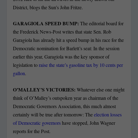
District, blogs the Sun’s John Fritze.
GARAGIOLA SPEED BUMP:
The editorial board for
the Frederick News-Post writes that state Sen. Rob
Garagiola has already hit a speed bump in his race for the
Democratic nomination for Barlett’s seat: In the session
earlier this year, Garagiola was the key sponsor of
legislation to
raise the state’s gasoline tax by 10 cents per
gallon
.
O’MALLEY’S VICTORIES:
Whatever else one might
think of O’Malley’s outspoken year as chairman of the
Democratic Governors Association, this much almost
certainly will be true after tomorrow: The
election losses
of Democratic governors
have stopped, John Wagner
reports for the Post.