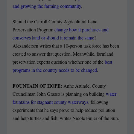
and growing the farming community
.
Should the Carroll County Agricultural Land
Preservation Program
change how it purchases and
conserves land or should it remain the same
?
Alexandersen writes that a 10-person task force has been
created to answer that question. Meanwhile, farmland
preservation experts question whether one of the
best
programs in the country needs to be changed
.
FOUNTAIN OF HOPE:
Anne Arundel County
Councilman John Grasso is planning on building
water
fountains for stagnant county waterways
, following
experiments that he says prove to help reduce pollution
and help turtles and fish, writes Nicole Fuller of the Sun.