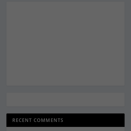
RECENT COMMENTS