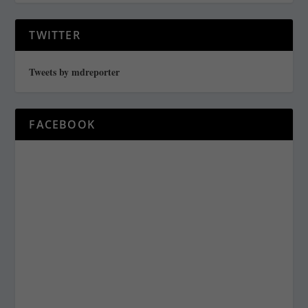
TWITTER
Tweets by mdreporter
FACEBOOK