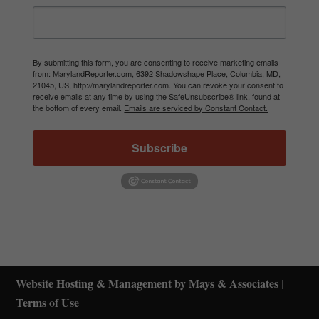
By submitting this form, you are consenting to receive marketing emails
from: MarylandReporter.com, 6392 Shadowshape Place, Columbia, MD,
21045, US, http://marylandreporter.com. You can revoke your consent to
receive emails at any time by using the SafeUnsubscribe® link, found at
the bottom of every email.
Emails are serviced by Constant Contact.
Subscribe
Website Hosting & Management by Mays & Associates
|
Terms of Use