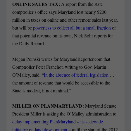
ONLINE SALES TAX:
A report from the state
comptroller’s office says Maryland lost nearly $200
million in taxes on online and other remote sales last year,
but will be
powerless to collect all but a small fraction
of
that potential revenue on its own, Nick Sohr reports for
the Daily Record.
Megan Poinski writes for MarylandReporter.com that
Comptroller Peter Franchot, writing to Gov. Martin
O’Malley, said, “
In the absence of federal legislation
…
the amount of revenue that would be accessible to the
State is modest, if not minimal.”
MILLER ON PLANMARYLAND:
Maryland Senate
President Miller is asking the O’Malley administration to
delay implementing PlanMaryland – its statewide
initiative on land development
– until the start of the 2012