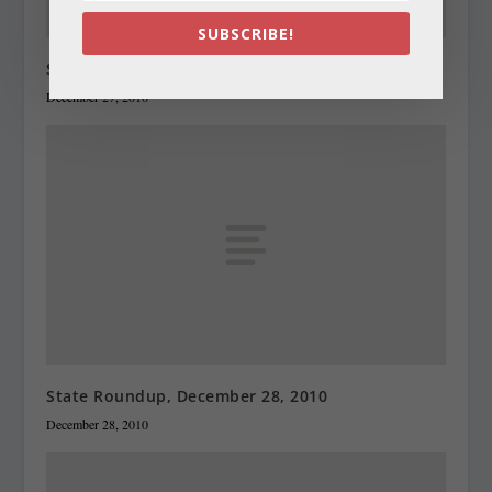
SUBSCRIBE!
State Roundup, December 27, 2010
December 27, 2010
State Roundup, December 28, 2010
December 28, 2010