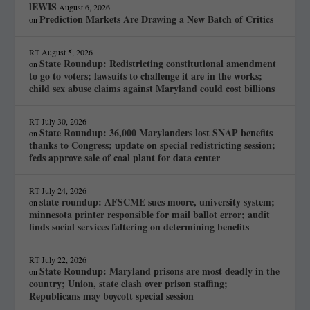
lEWIS
August 6, 2026
Prediction Markets Are Drawing a New Batch of Critics
on
RT
August 5, 2026
State Roundup: Redistricting constitutional amendment
on
to go to voters; lawsuits to challenge it are in the works;
child sex abuse claims against Maryland could cost billions
RT
July 30, 2026
State Roundup: 36,000 Marylanders lost SNAP benefits
on
thanks to Congress; update on special redistricting session;
feds approve sale of coal plant for data center
RT
July 24, 2026
state roundup: AFSCME sues moore, university system;
on
minnesota printer responsible for mail ballot error; audit
finds social services faltering on determining benefits
RT
July 22, 2026
State Roundup: Maryland prisons are most deadly in the
on
country; Union, state clash over prison staffing;
Republicans may boycott special session