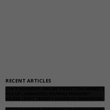
Staff
Awards and Testimonials
Financial statements and tax returns
Donors
Advertising rates
Privacy Policy
Contact us
RECENT ARTICLES
STATE ROUNDUP: ONLINE PREDICTION MARKETS
RILE UP LAWMAKERS; HOPKINS PRESIDENT
HELPED CRAFT TRUMP’S HIGHER ED FRAMEWORK
STATE ROUNDUP: PREAKNESS TO MOVE CLOSER