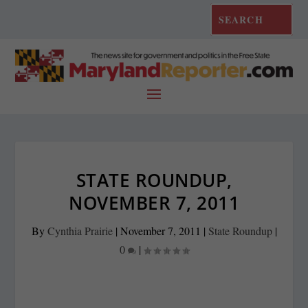
STATE ROUNDUP,
NOVEMBER 7, 2011
By
Cynthia Prairie
|
November 7, 2011
|
State Roundup
|
0
|