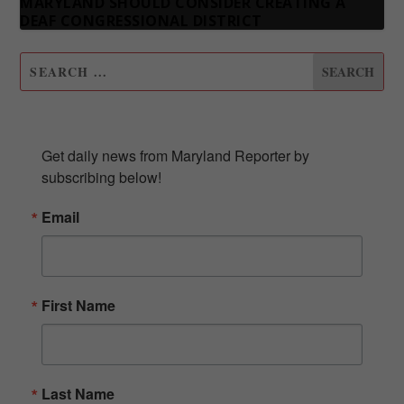
MARYLAND SHOULD CONSIDER CREATING A
DEAF CONGRESSIONAL DISTRICT
SUBSCRIBE TO OUR NEWSLETTER
Get daily news from Maryland Reporter by 
subscribing below!
Email
First Name
Last Name