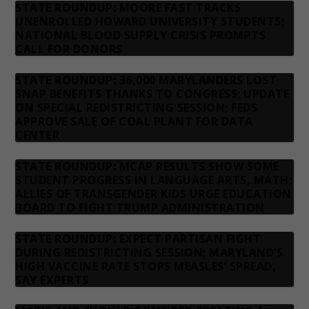
STATE ROUNDUP: MOORE FAST TRACKS
UNENROLLED HOWARD UNIVERSITY STUDENTS;
NATIONAL BLOOD SUPPLY CRISIS PROMPTS
CALL FOR DONORS
STATE ROUNDUP: 36,000 MARYLANDERS LOST
SNAP BENEFITS THANKS TO CONGRESS; UPDATE
ON SPECIAL REDISTRICTING SESSION; FEDS
APPROVE SALE OF COAL PLANT FOR DATA
CENTER
STATE ROUNDUP: MCAP RESULTS SHOW SOME
STUDENT PROGRESS IN LANGUAGE ARTS, MATH;
ALLIES OF TRANSGENDER KIDS URGE EDUCATION
BOARD TO FIGHT TRUMP ADMINISTRATION
STATE ROUNDUP: EXPECT PARTISAN FIGHT
DURING REDISTRICTING SESSION; MARYLAND’S
HIGH VACCINE RATE STOPS MEASLES’ SPREAD,
SAY EXPERTS