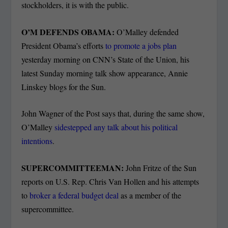
stockholders, it is with the public.
O’M DEFENDS OBAMA:
O’Malley defended
President Obama’s efforts
to promote a jobs plan
yesterday morning on CNN’s State of the Union, his
latest Sunday morning talk show appearance, Annie
Linskey blogs for the Sun.
John Wagner of the Post says that, during the same show,
O’Malley
sidestepped any talk about his political
intentions
.
SUPERCOMMITTEEMAN:
John Fritze of the Sun
reports on U.S. Rep. Chris Van Hollen and his attempts
to
broker a federal budget deal
as a member of the
supercommittee.