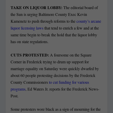
TAKE ON LIQUOR LOBBY:
The editorial board of
the Sun is urging Baltimore County Exec Kevin
Kamenetz to push through reforms to the
county’s arcane
liquor licensing laws
that tend to enrich a few and at the
same time begin to break the hold that the liquor lobby
has on state regulations.
CUTS PROTESTED:
A foursome on the Square
Corner in Frederick trying to drum up support for
marriage equality on Saturday were quickly dwarfed by
about 60 people protesting decisions by the Frederick
County Commissioners
to cut funding for various
programs
, Ed Waters Jr. reports for the Frederick News-
Post.
Some protesters wore black as a sign of mourning for the