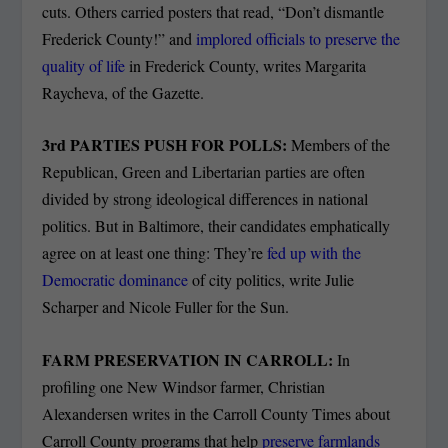
cuts. Others carried posters that read, “Don’t dismantle
Frederick County!” and
implored officials to preserve the
quality of life
in Frederick County, writes Margarita
Raycheva, of the Gazette.
3
rd
PARTIES PUSH FOR POLLS:
Members of the
Republican, Green and Libertarian parties are often
divided by strong ideological differences in national
politics. But in Baltimore, their candidates emphatically
agree on at least one thing: They’re
fed up with the
Democratic dominance
of city politics, write Julie
Scharper and Nicole Fuller for the Sun.
FARM PRESERVATION IN CARROLL:
In
profiling one New Windsor farmer, Christian
Alexandersen writes in the Carroll County Times about
Carroll County programs that help
preserve farmlands