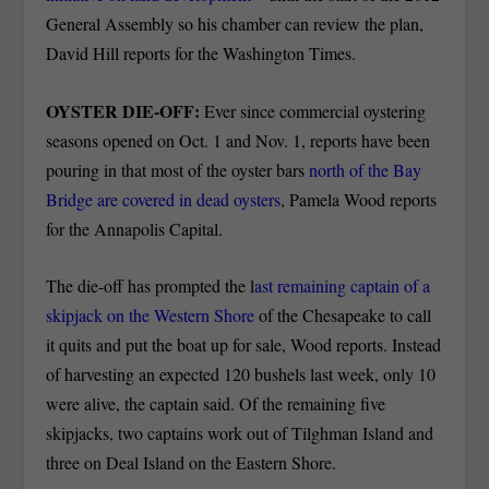
General Assembly so his chamber can review the plan,
David Hill reports for the Washington Times.
OYSTER DIE-OFF:
Ever since commercial oystering
seasons opened on Oct. 1 and Nov. 1, reports have been
pouring in that most of the oyster bars
north of the Bay
Bridge are covered in dead oysters
, Pamela Wood reports
for the Annapolis Capital.
The die-off has prompted the l
ast remaining captain of a
skipjack on the Western Shore
of the Chesapeake to call
it quits and put the boat up for sale, Wood reports. Instead
of harvesting an expected 120 bushels last week, only 10
were alive, the captain said. Of the remaining five
skipjacks, two captains work out of Tilghman Island and
three on Deal Island on the Eastern Shore.