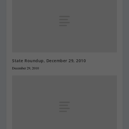
State Roundup, December 29, 2010
December 29, 2010