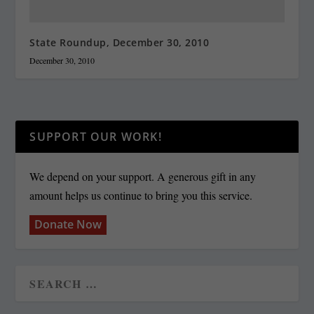
State Roundup, December 30, 2010
December 30, 2010
SUPPORT OUR WORK!
We depend on your support. A generous gift in any
amount helps us continue to bring you this service.
Donate Now