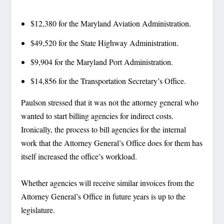
$12,380 for the Maryland Aviation Administration.
$49,520 for the State Highway Administration.
$9,904 for the Maryland Port Administration.
$14,856 for the Transportation Secretary’s Office.
Paulson stressed that it was not the attorney general who
wanted to start billing agencies for indirect costs.
Ironically, the process to bill agencies for the internal
work that the Attorney General’s Office does for them has
itself increased the office’s workload.
Whether agencies will receive similar invoices from the
Attorney General’s Office in future years is up to the
legislature.