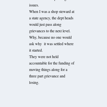
issues.
When I was a shop steward at
a state agency, the dept heads
would just pass along
grievances to the next level.
Why, because no one would
ask why it was settled where
it started.
They were not held
accountable for the funding of
moving things along for a
three part grievance and
losing.