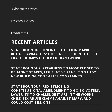
Advertising rates
Privacy Policy
Contact us
RECENT ARTICLES
STATE ROUNDUP: ONLINE PREDICTION MARKETS
RILE UP LAWMAKERS; HOPKINS PRESIDENT HELPED
CRAFT TRUMP’S HIGHER ED FRAMEWORK
STATE ROUNDUP: PREAKNESS TO MOVE CLOSER TO
BELMONT STAKES; LEGISLATIVE PANEL TO STUDY
NEW BUILDING CODE AFTER COMPLAINTS
STATE ROUNDUP: REDISTRICTING
CONSTITUTIONAL AMENDMENT TO GO TO VOTERS;
LAWSUITS TO CHALLENGE IT ARE IN THE WORKS;
CHILD SEX ABUSE CLAIMS AGAINST MARYLAND
COULD COST BILLIONS