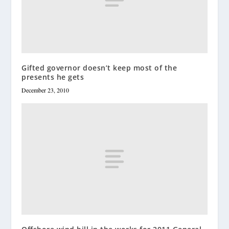
Gifted governor doesn’t keep most of the
presents he gets
December 23, 2010