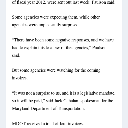
of fiscal year 2012, were sent out last week, Paulson said.
Some agencies were expecting them, while other
agencies were unpleasantly surprised.
“There have been some negative responses, and we have
had to explain this to a few of the agencies,” Paulson
said.
But some agencies were watching for the coming
invoices.
“It was not a surprise to us, and it is a legislative mandate,
so it will be paid,” said Jack Cahalan, spokesman for the
Maryland Department of Transportation.
MDOT received a total of four invoices.