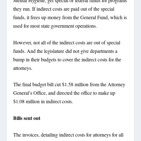
Mental Hygiene, get special or federal funds for programs
they run. If indirect costs are paid out of the special
funds, it frees up money from the General Fund, which is
used for most state government operations.
However, not all of the indirect costs are out of special
funds. And the legislature did not give departments a
bump in their budgets to cover the indirect costs for the
attorneys.
The final budget bill cut $1.58 million from the Attorney
General’s Office, and directed the office to make up
$1.08 million in indirect costs.
Bills sent out
The invoices, detailing indirect costs for attorneys for all