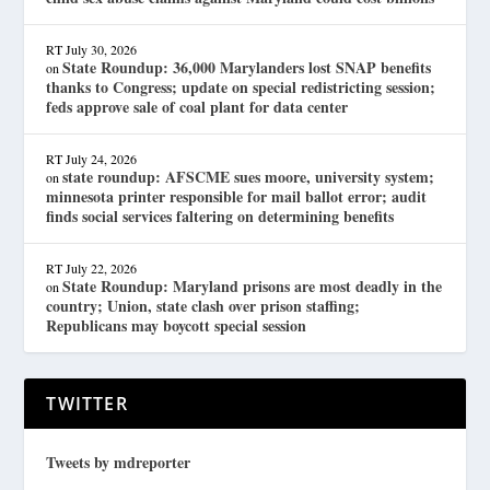
RT
July 30, 2026
State Roundup: 36,000 Marylanders lost SNAP benefits
on
thanks to Congress; update on special redistricting session;
feds approve sale of coal plant for data center
RT
July 24, 2026
state roundup: AFSCME sues moore, university system;
on
minnesota printer responsible for mail ballot error; audit
finds social services faltering on determining benefits
RT
July 22, 2026
State Roundup: Maryland prisons are most deadly in the
on
country; Union, state clash over prison staffing;
Republicans may boycott special session
TWITTER
Tweets by mdreporter