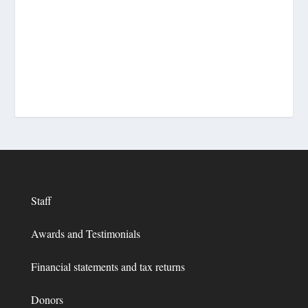
Staff
Awards and Testimonials
Financial statements and tax returns
Donors