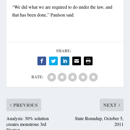
“We did what we are required to do under the law, and
that has been done,” Paulson said.
SHARE:
RATE:
PREVIOUS
NEXT
Analysis: 30% solution
State Roundup, October 5,
creates monstrous 3rd
2011
District