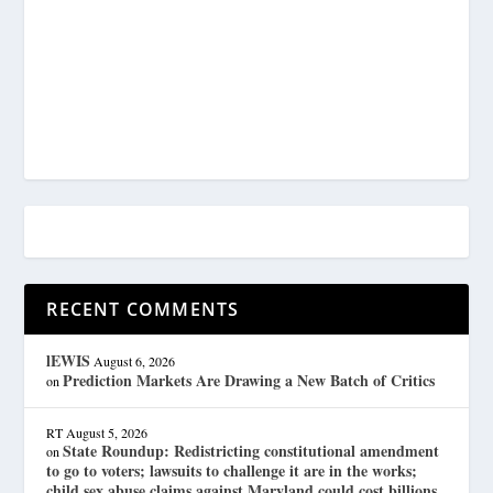
RECENT COMMENTS
lEWIS
August 6, 2026
Prediction Markets Are Drawing a New Batch of Critics
on
RT
August 5, 2026
State Roundup: Redistricting constitutional amendment
on
to go to voters; lawsuits to challenge it are in the works;
child sex abuse claims against Maryland could cost billions