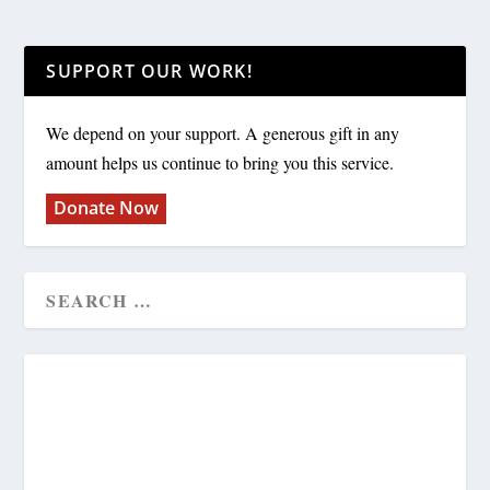
SUPPORT OUR WORK!
We depend on your support. A generous gift in any
amount helps us continue to bring you this service.
Donate Now