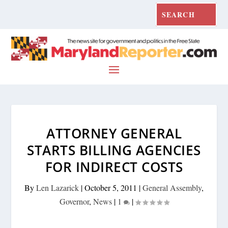
ATTORNEY GENERAL
STARTS BILLING AGENCIES
FOR INDIRECT COSTS
By
Len Lazarick
|
October 5, 2011
|
General Assembly
,
Governor
,
News
|
1
|