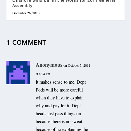
Offshore wind bill in the works for 2011 General
Assembly
December 26, 2010
1 COMMENT
Anonymous
on October 5, 2011
at 8:24 am
It makes sense to me. Dept
Pods will be more careful
when they have to explain
why and pay for it. Dept
heads just pass things on
because there is no sweat
because of no explaining the