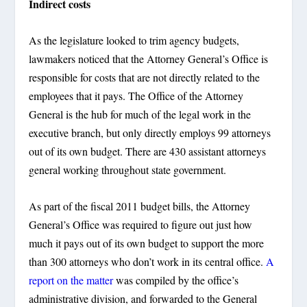
Indirect costs
As the legislature looked to trim agency budgets,
lawmakers noticed that the Attorney General’s Office is
responsible for costs that are not directly related to the
employees that it pays. The Office of the Attorney
General is the hub for much of the legal work in the
executive branch, but only directly employs 99 attorneys
out of its own budget. There are 430 assistant attorneys
general working throughout state government.
As part of the fiscal 2011 budget bills, the Attorney
General’s Office was required to figure out just how
much it pays out of its own budget to support the more
than 300 attorneys who don’t work in its central office.
A
report on the matter
was compiled by the office’s
administrative division, and forwarded to the General