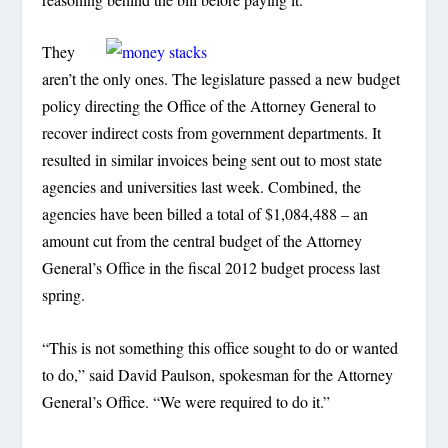
They
aren’t the only ones. The legislature passed a new budget
policy directing the Office of the Attorney General to
recover indirect costs from government departments. It
resulted in similar invoices being sent out to most state
agencies and universities last week. Combined, the
agencies have been billed a total of $1,084,488 – an
amount cut from the central budget of the Attorney
General’s Office in the fiscal 2012 budget process last
spring.
“This is not something this office sought to do or wanted
to do,” said David Paulson, spokesman for the Attorney
General’s Office. “We were required to do it.”