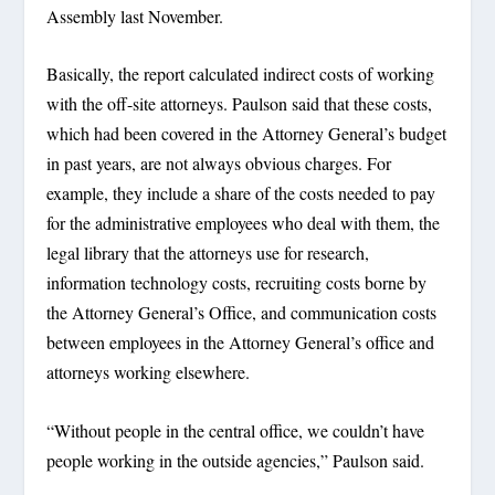
Assembly last November.
Basically, the report calculated indirect costs of working
with the off-site attorneys. Paulson said that these costs,
which had been covered in the Attorney General’s budget
in past years, are not always obvious charges. For
example, they include a share of the costs needed to pay
for the administrative employees who deal with them, the
legal library that the attorneys use for research,
information technology costs, recruiting costs borne by
the Attorney General’s Office, and communication costs
between employees in the Attorney General’s office and
attorneys working elsewhere.
“Without people in the central office, we couldn’t have
people working in the outside agencies,” Paulson said.