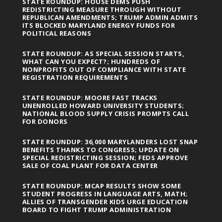
STATE ROUNDUP: HOUSE DEMS PUSH
REDISTRICTING MEASURE THROUGH WITHOUT
REPUBLICAN AMENDMENTS; TRUMP ADMIN ADMITS
ITS BLOCKED MARYLAND ENERGY FUNDS FOR
POLITICAL REASONS
STATE ROUNDUP: AS SPECIAL SESSION STARTS,
WHAT CAN YOU EXPECT?; HUNDREDS OF
NONPROFITS OUT OF COMPLIANCE WITH STATE
REGISTRATION REQUIREMENTS
STATE ROUNDUP: MOORE FAST TRACKS
UNENROLLED HOWARD UNIVERSITY STUDENTS;
NATIONAL BLOOD SUPPLY CRISIS PROMPTS CALL
FOR DONORS
STATE ROUNDUP: 36,000 MARYLANDERS LOST SNAP
BENEFITS THANKS TO CONGRESS; UPDATE ON
SPECIAL REDISTRICTING SESSION; FEDS APPROVE
SALE OF COAL PLANT FOR DATA CENTER
STATE ROUNDUP: MCAP RESULTS SHOW SOME
STUDENT PROGRESS IN LANGUAGE ARTS, MATH;
ALLIES OF TRANSGENDER KIDS URGE EDUCATION
BOARD TO FIGHT TRUMP ADMINISTRATION