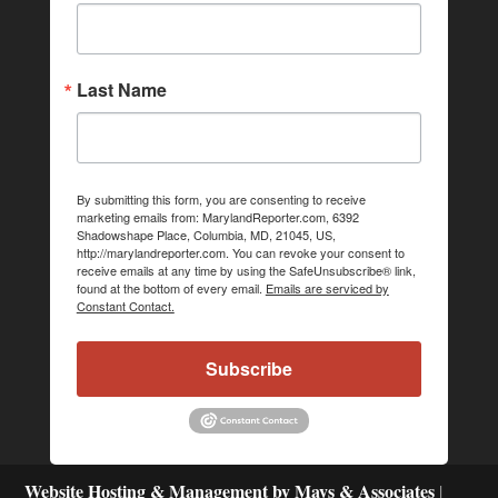
Last Name
By submitting this form, you are consenting to receive
marketing emails from: MarylandReporter.com, 6392
Shadowshape Place, Columbia, MD, 21045, US,
http://marylandreporter.com. You can revoke your consent to
receive emails at any time by using the SafeUnsubscribe® link,
found at the bottom of every email.
Emails are serviced by
Constant Contact.
Subscribe
Website Hosting & Management by Mays & Associates
|