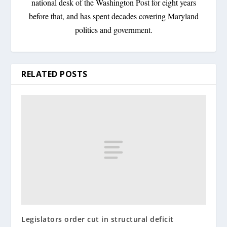
national desk of the Washington Post for eight years
before that, and has spent decades covering Maryland
politics and government.
RELATED POSTS
Legislators order cut in structural deficit