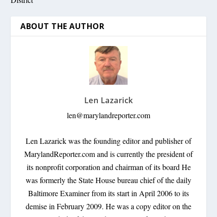
ABOUT THE AUTHOR
Len Lazarick
len@marylandreporter.com
Len Lazarick was the founding editor and publisher of
MarylandReporter.com and is currently the president of
its nonprofit corporation and chairman of its board He
was formerly the State House bureau chief of the daily
Baltimore Examiner from its start in April 2006 to its
demise in February 2009. He was a copy editor on the