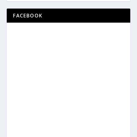
FACEBOOK