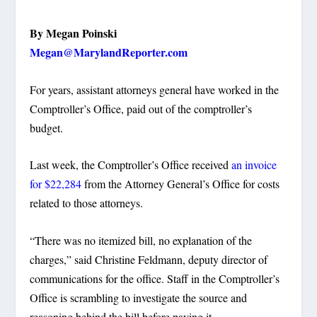
By Megan Poinski
Megan@MarylandReporter.com
For years, assistant attorneys general have worked in the
Comptroller’s Office, paid out of the comptroller’s
budget.
Last week, the Comptroller’s Office received
an invoice
for $22,284
from the Attorney General’s Office for costs
related to those attorneys.
“There was no itemized bill, no explanation of the
charges,” said Christine Feldmann, deputy director of
communications for the office. Staff in the Comptroller’s
Office is scrambling to investigate the source and
reasoning behind the bill before paying it.