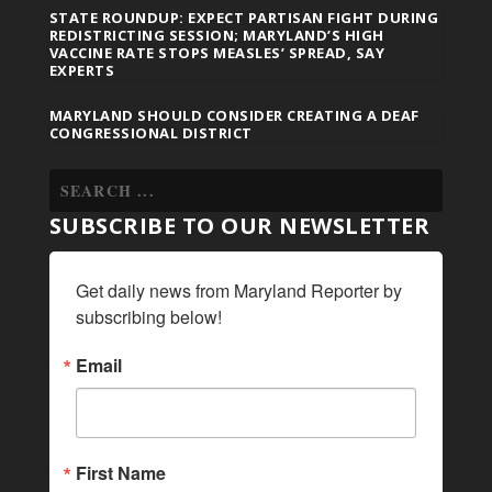
STATE ROUNDUP: EXPECT PARTISAN FIGHT DURING
REDISTRICTING SESSION; MARYLAND’S HIGH
VACCINE RATE STOPS MEASLES’ SPREAD, SAY
EXPERTS
MARYLAND SHOULD CONSIDER CREATING A DEAF
CONGRESSIONAL DISTRICT
SUBSCRIBE TO OUR NEWSLETTER
Get daily news from Maryland Reporter by 
subscribing below!
Email
First Name