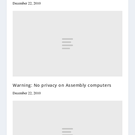
December 22, 2010
Warning: No privacy on Assembly computers
December 22, 2010