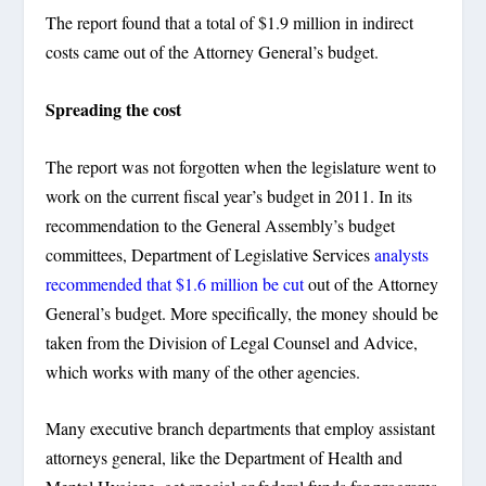
The report found that a total of $1.9 million in indirect
costs came out of the Attorney General’s budget.
Spreading the cost
The report was not forgotten when the legislature went to
work on the current fiscal year’s budget in 2011. In its
recommendation to the General Assembly’s budget
committees, Department of Legislative Services
analysts
recommended that $1.6 million be cut
out of the Attorney
General’s budget. More specifically, the money should be
taken from the Division of Legal Counsel and Advice,
which works with many of the other agencies.
Many executive branch departments that employ assistant
attorneys general, like the Department of Health and