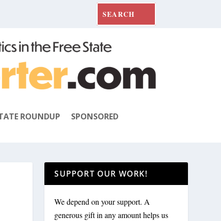
TATE ROUNDUP
SPONSORED
SUPPORT OUR WORK!
We depend on your support. A
generous gift in any amount helps us