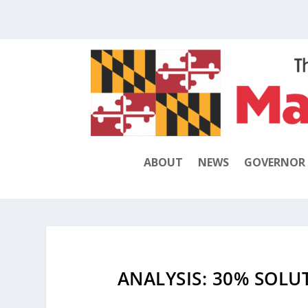
ABOUT
NEWS
GOVERNOR
ANALYSIS: 30% SOL