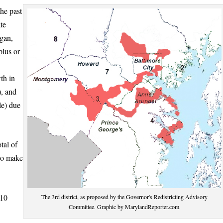
the past
te
egan,
plus or
th in
, and
le) due
tal of
to make
 10
The 3rd district, as proposed by the Governor's Redistricting Advisory
Committee. Graphic by MarylandReporter.com.