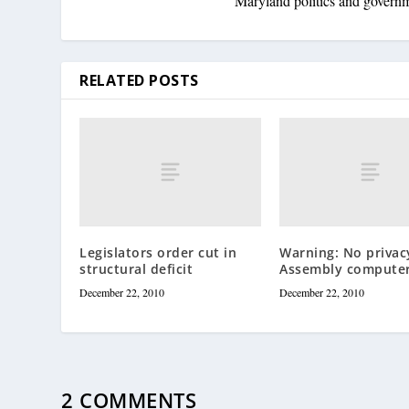
Maryland politics and govern
RELATED POSTS
Legislators order cut in
Warning: No privac
structural deficit
Assembly compute
December 22, 2010
December 22, 2010
2 COMMENTS