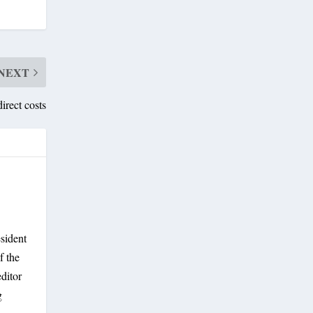
NEXT
direct costs
sident
f the
ditor
g