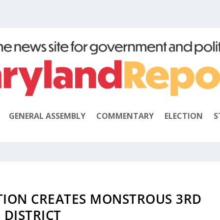
GENERAL ASSEMBLY
COMMENTARY
ELECTION
S
UTION CREATES MONSTROUS 3RD
DISTRICT