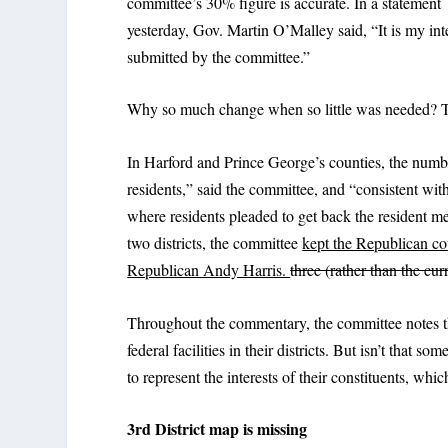
committee’s 30% figure is accurate. In a statement
yesterday, Gov. Martin O’Malley said, “It is my inte
submitted by the committee.”
Why so much change when so little was needed? Th
In Harford and Prince George’s counties, the numbe
residents,” said the committee, and “consistent wit
where residents pleaded to get back the resident m
two districts, the committee
kept the Republican co
Republican Andy Harris.
three (rather than the curr
Throughout the commentary, the committee notes th
federal facilities in their districts. But isn’t tha
to represent the interests of their constituents, wh
3rd District map is missing