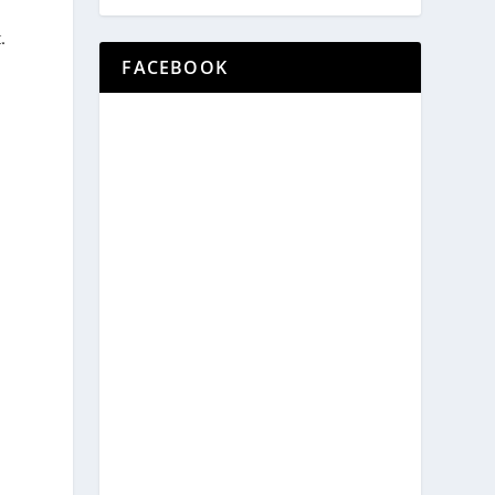
.
FACEBOOK