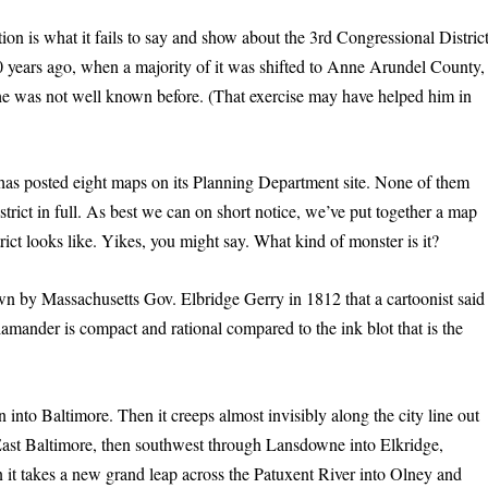
ion is what it fails to say and show about the 3rd Congressional District
0 years ago, when a majority of it was shifted to Anne Arundel County,
e was not well known before. (That exercise may have helped him in
as posted eight maps on its Planning Department site. None of them
trict in full. As best we can on short notice, we’ve put together a map
trict looks like. Yikes, you might say. What kind of monster is it?
awn by Massachusetts Gov. Elbridge Gerry in 1812 that a cartoonist said
lamander is compact and rational compared to the ink blot that is the
n into Baltimore. Then it creeps almost invisibly along the city line out
o East Baltimore, then southwest through Lansdowne into Elkridge,
 it takes a new grand leap across the Patuxent River into Olney and