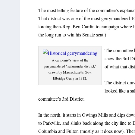
The most telling feature of the committee’s explanat
That district was one of the most gerrymandered 1
forcing then-Rep. Ben Cardin to campaign where h
the long run to win his Senate seat.)
The committee h
show the 3rd Dis
A cartoonist's view of the
of what that dis
gerrymandered "salamander district,"
drawn by Massachusetts Gov.
Elbridge Gerry in 1812.
The district dr
looked like a sa
committee’s 3rd District.
In the north, it starts in Owings Mills and dips dow
to Parkville, and slinks back along the city line t
Columbia and Fulton (mostly as it does now). Then