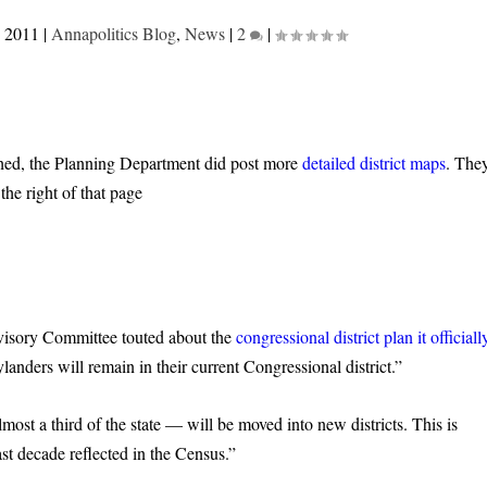
, 2011
|
Annapolitics Blog
,
News
|
2
|
shed, the Planning Department did post more
detailed district maps
. The
the right of that page
dvisory Committee touted about the
congressional district plan it officiall
ders will remain in their current Congressional district.”
st a third of the state — will be moved into new districts. This is
ast decade reflected in the Census.”