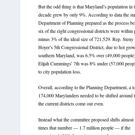
But the odd thing is that Maryland’s population in 
decade grew by only 9%. According to data the sta
Department of Planning prepared as the process b
six of the eight congressional districts were within 
minus 3% of the ideal size of 721,529. Rep. Steny
Hoyer’s 5th Congressional District, due to hot grow
southern Maryland, was 6.5% over (49,000 people)
Elijah Cummings’ 7th was 8% under (57,000 peop
to city population loss.
Overall, according to the Planning Department, a to
174,000 Marylanders needed to be shifted around 
the current districts come out even.
Instead what the committee proposed shifts almost
times that number — 1.7 million people — if the