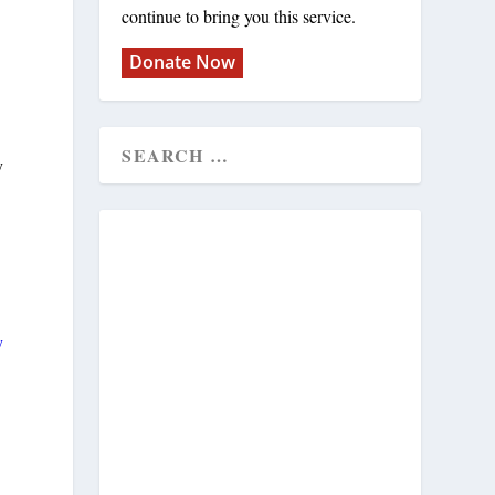
continue to bring you this service.
Donate Now
y
y