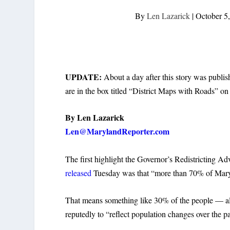
By
Len Lazarick
|
October 5
UPDATE:
About a day after this story was publi
are in the box titled “District Maps with Roads” on 
By Len Lazarick
Len@MarylandReporter.com
The first highlight the Governor’s Redistricting A
released
Tuesday was that “more than 70% of Marylan
That means something like 30% of the people — almo
reputedly to “reflect population changes over the p