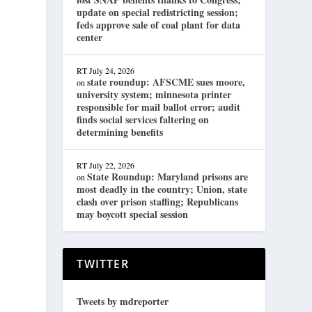
update on special redistricting session;
feds approve sale of coal plant for data
center
RT
July 24, 2026
state roundup: AFSCME sues moore,
on
university system; minnesota printer
responsible for mail ballot error; audit
finds social services faltering on
determining benefits
RT
July 22, 2026
State Roundup: Maryland prisons are
on
most deadly in the country; Union, state
clash over prison staffing; Republicans
may boycott special session
.
TWITTER
Tweets by mdreporter