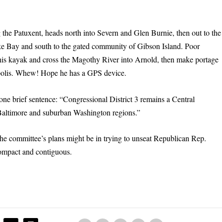
g the Patuxent, heads north into Severn and Glen Burnie, then out to the
ke Bay and south to the gated community of Gibson Island. Poor
his kayak and cross the Magothy River into Arnold, then make portage
apolis. Whew! Hope he has a GPS device.
one brief sentence: “Congressional District 3 remains a Central
e Baltimore and suburban Washington regions.”
he committee’s plans might be in trying to unseat Republican Rep.
 compact and contiguous.