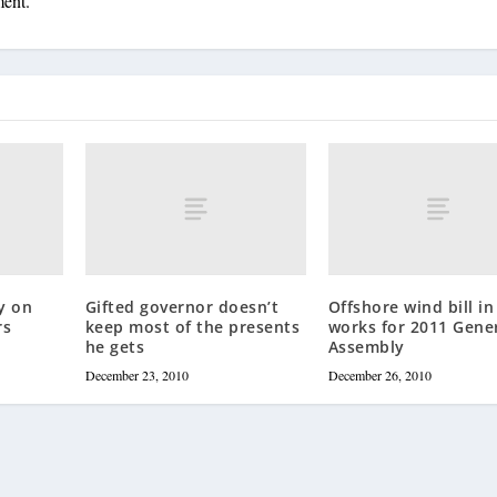
ment.
y on
Gifted governor doesn’t
Offshore wind bill in
rs
keep most of the presents
works for 2011 Gene
he gets
Assembly
December 23, 2010
December 26, 2010