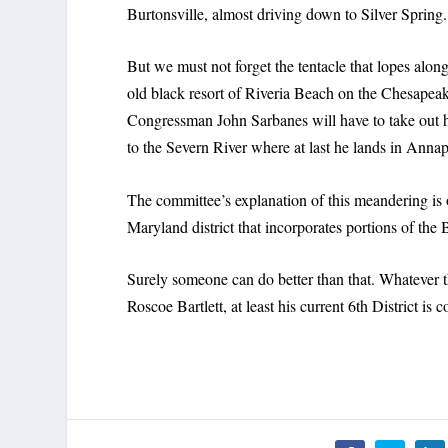
Burtonsville, almost driving down to Silver Spring.
But we must not forget the tentacle that lopes alon
old black resort of Riveria Beach on the Chesapea
Congressman John Sarbanes will have to take out 
to the Severn River where at last he lands in Ann
The committee’s explanation of this meandering is 
Maryland district that incorporates portions of th
Surely someone can do better than that. Whatever t
Roscoe Bartlett, at least his current 6th District is