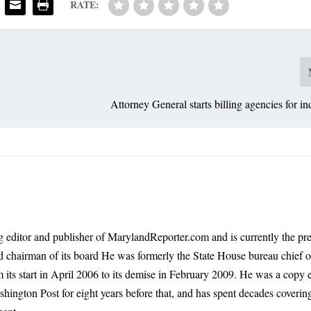
RATE:
Attorney General starts billing agencies for in
 editor and publisher of MarylandReporter.com and is currently the pre
nd chairman of its board He was formerly the State House bureau chief o
its start in April 2006 to its demise in February 2009. He was a copy e
shington Post for eight years before that, and has spent decades coverin