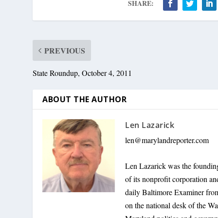
SHARE:
PREVIOUS
State Roundup, October 4, 2011
ABOUT THE AUTHOR
Len Lazarick
len@marylandreporter.com
Len Lazarick was the founding
of its nonprofit corporation a
daily Baltimore Examiner from 
on the national desk of the Wa