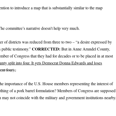
ntion to introduce a map that is substantially similar to the map
e committee’s narrative doesn’t help very much.
r of districts was reduced from three to two – “a desire expressed by
CORRECTED:
h public testimony.”
But in Anne Arundel County,
ember of Congress that they had for decades or to be placed in at most
unty split into four. It gets Democrat Donna Edwards and loses
ent four).,
e importance of the U.S. House members representing the interest of
t something of a pork barrel formulation? Members of Congress are supposed
ich may not coincide with the military and government institutions nearby