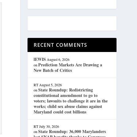
RECENT COMMENTS
lEWIS
August 6, 2026
Prediction Markets Are Drawing a
on
New Batch of Critics
RT
August 5, 2026
State Roundup: Redistricting
on
constitutional amendment to go to
voters; lawsuits to challenge it are in the
works; child sex abuse claims against
Maryland could cost billions
RT
July 30, 2026
State Roundup: 36,000 Marylanders
on
lost SNAP benefits thanks to Congress;