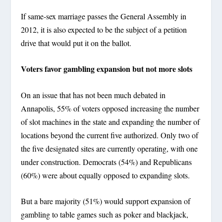
If same-sex marriage passes the General Assembly in
2012, it is also expected to be the subject of a petition
drive that would put it on the ballot.
Voters favor gambling expansion but not more slots
On an issue that has not been much debated in
Annapolis, 55% of voters opposed increasing the number
of slot machines in the state and expanding the number of
locations beyond the current five authorized. Only two of
the five designated sites are currently operating, with one
under construction. Democrats (54%) and Republicans
(60%) were about equally opposed to expanding slots.
But a bare majority (51%) would support expansion of
gambling to table games such as poker and blackjack,