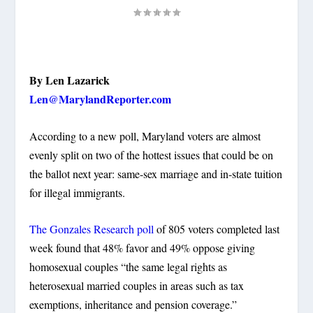
By Len Lazarick
Len@MarylandReporter.com
According to a new poll, Maryland voters are almost
evenly split on two of the hottest issues that could be on
the ballot next year: same-sex marriage and in-state tuition
for illegal immigrants.
The Gonzales Research poll
of 805 voters completed last
week found that 48% favor and 49% oppose giving
homosexual couples “the same legal rights as
heterosexual married couples in areas such as tax
exemptions, inheritance and pension coverage.”