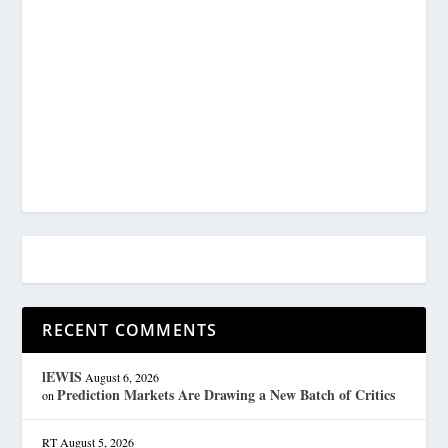
RECENT COMMENTS
lEWIS
August 6, 2026
Prediction Markets Are Drawing a New Batch of Critics
on
RT
August 5, 2026