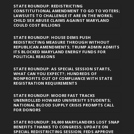
STATE ROUNDUP: REDISTRICTING
CONSTITUTIONAL AMENDMENT TO GO TO VOTERS;
LAWSUITS TO CHALLENGE IT ARE IN THE WORKS;
CHILD SEX ABUSE CLAIMS AGAINST MARYLAND
COULD COST BILLIONS
STATE ROUNDUP: HOUSE DEMS PUSH
REDISTRICTING MEASURE THROUGH WITHOUT
REPUBLICAN AMENDMENTS; TRUMP ADMIN ADMITS
ITS BLOCKED MARYLAND ENERGY FUNDS FOR
POLITICAL REASONS
STATE ROUNDUP: AS SPECIAL SESSION STARTS,
WHAT CAN YOU EXPECT?; HUNDREDS OF
NONPROFITS OUT OF COMPLIANCE WITH STATE
REGISTRATION REQUIREMENTS
STATE ROUNDUP: MOORE FAST TRACKS
UNENROLLED HOWARD UNIVERSITY STUDENTS;
NATIONAL BLOOD SUPPLY CRISIS PROMPTS CALL
FOR DONORS
STATE ROUNDUP: 36,000 MARYLANDERS LOST SNAP
BENEFITS THANKS TO CONGRESS; UPDATE ON
SPECIAL REDISTRICTING SESSION; FEDS APPROVE