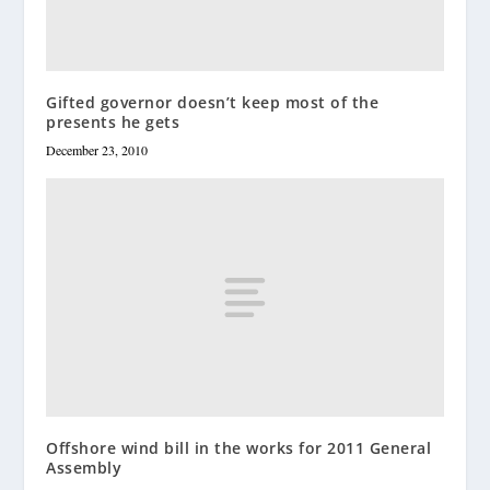
Gifted governor doesn’t keep most of the
presents he gets
December 23, 2010
Offshore wind bill in the works for 2011 General
Assembly