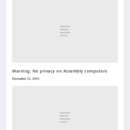
Warning: No privacy on Assembly computers
December 22, 2010