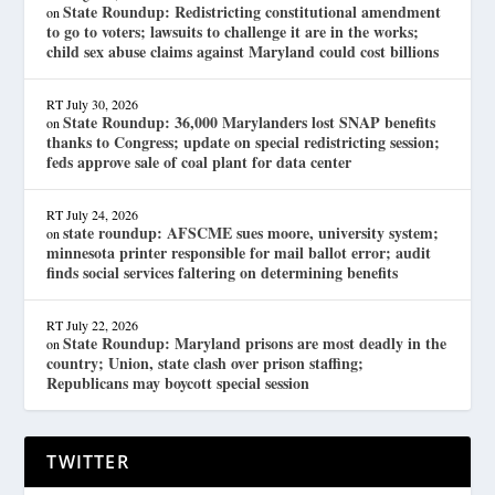
State Roundup: Redistricting constitutional amendment
on
to go to voters; lawsuits to challenge it are in the works;
child sex abuse claims against Maryland could cost billions
RT
July 30, 2026
State Roundup: 36,000 Marylanders lost SNAP benefits
on
thanks to Congress; update on special redistricting session;
feds approve sale of coal plant for data center
RT
July 24, 2026
state roundup: AFSCME sues moore, university system;
on
minnesota printer responsible for mail ballot error; audit
finds social services faltering on determining benefits
RT
July 22, 2026
State Roundup: Maryland prisons are most deadly in the
on
country; Union, state clash over prison staffing;
Republicans may boycott special session
TWITTER