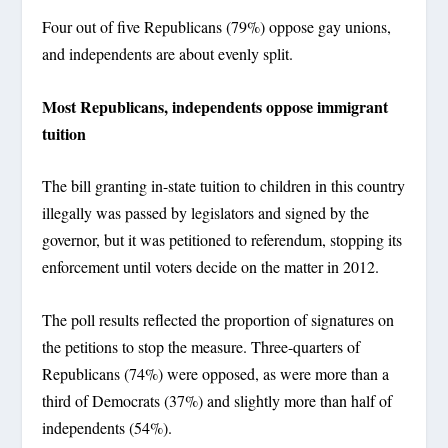
Four out of five Republicans (79%) oppose gay unions,
and independents are about evenly split.
Most Republicans, independents oppose immigrant
tuition
The bill granting in-state tuition to children in this country
illegally was passed by legislators and signed by the
governor, but it was petitioned to referendum, stopping its
enforcement until voters decide on the matter in 2012.
The poll results reflected the proportion of signatures on
the petitions to stop the measure. Three-quarters of
Republicans (74%) were opposed, as were more than a
third of Democrats (37%) and slightly more than half of
independents (54%).