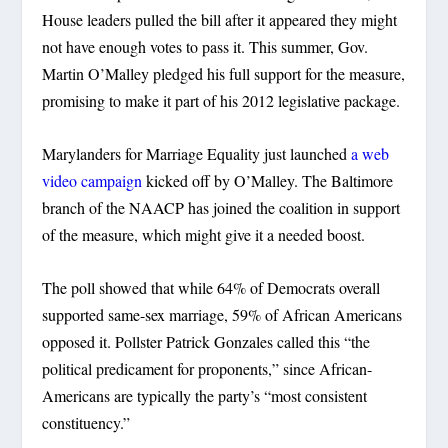
House leaders pulled the bill after it appeared they might
not have enough votes to pass it. This summer, Gov.
Martin O’Malley pledged his full support for the measure,
promising to make it part of his 2012 legislative package.
Marylanders for Marriage Equality just launched
a web
video campaign
kicked off by O’Malley. The Baltimore
branch of the NAACP has joined the coalition in support
of the measure, which might give it a needed boost.
The poll showed that while 64% of Democrats overall
supported same-sex marriage, 59% of African Americans
opposed it. Pollster Patrick Gonzales called this “the
political predicament for proponents,” since African-
Americans are typically the party’s “most consistent
constituency.”