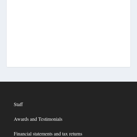
Staff
Awards and Testimonials
Financial statements and tax returns