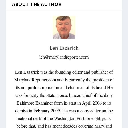
ABOUT THE AUTHOR
Len Lazarick
len@marylandreporter.com
Len Lazarick was the founding editor and publisher of
MarylandReporter.com and is currently the president of
its nonprofit corporation and chairman of its board He
was formerly the State House bureau chief of the daily
Baltimore Examiner from its start in April 2006 to its
demise in February 2009. He was a copy editor on the
national desk of the Washington Post for eight years
before that, and has spent decades covering Maryland