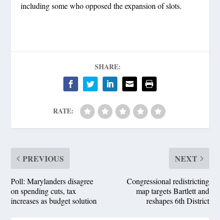
including some who opposed the expansion of slots.
SHARE:
RATE:
PREVIOUS
NEXT
Poll: Marylanders disagree
Congressional redistricting
on spending cuts, tax
map targets Bartlett and
increases as budget solution
reshapes 6th District