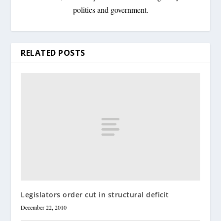
politics and government.
RELATED POSTS
Legislators order cut in structural deficit
December 22, 2010