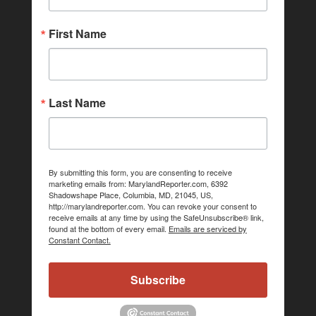
First Name
Last Name
By submitting this form, you are consenting to receive
marketing emails from: MarylandReporter.com, 6392
Shadowshape Place, Columbia, MD, 21045, US,
http://marylandreporter.com. You can revoke your consent to
receive emails at any time by using the SafeUnsubscribe® link,
found at the bottom of every email.
Emails are serviced by
Constant Contact.
Subscribe