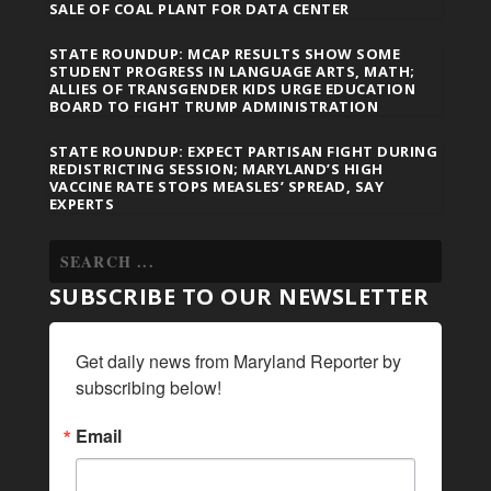
SALE OF COAL PLANT FOR DATA CENTER
STATE ROUNDUP: MCAP RESULTS SHOW SOME
STUDENT PROGRESS IN LANGUAGE ARTS, MATH;
ALLIES OF TRANSGENDER KIDS URGE EDUCATION
BOARD TO FIGHT TRUMP ADMINISTRATION
STATE ROUNDUP: EXPECT PARTISAN FIGHT DURING
REDISTRICTING SESSION; MARYLAND’S HIGH
VACCINE RATE STOPS MEASLES’ SPREAD, SAY
EXPERTS
SUBSCRIBE TO OUR NEWSLETTER
Get daily news from Maryland Reporter by 
subscribing below!
Email