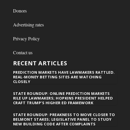
Donors
Advertising rates
Privacy Policy
Contact us
RECENT ARTICLES
PREDICTION MARKETS HAVE LAWMAKERS RATTLED.
REAL-MONEY BETTING SITES ARE WATCHING
CLOSELY
STATE ROUNDUP: ONLINE PREDICTION MARKETS
RILE UP LAWMAKERS; HOPKINS PRESIDENT HELPED
CRAFT TRUMP’S HIGHER ED FRAMEWORK
STATE ROUNDUP: PREAKNESS TO MOVE CLOSER TO
BELMONT STAKES; LEGISLATIVE PANEL TO STUDY
NEW BUILDING CODE AFTER COMPLAINTS