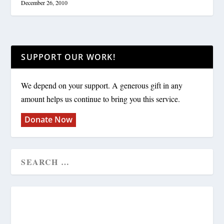
December 26, 2010
SUPPORT OUR WORK!
We depend on your support. A generous gift in any
amount helps us continue to bring you this service.
Donate Now