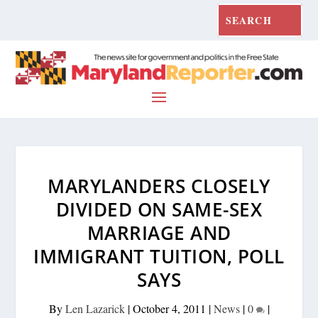
MARYLANDERS CLOSELY
DIVIDED ON SAME-SEX
MARRIAGE AND
IMMIGRANT TUITION, POLL
SAYS
By
Len Lazarick
|
October 4, 2011
|
News
|
0
|