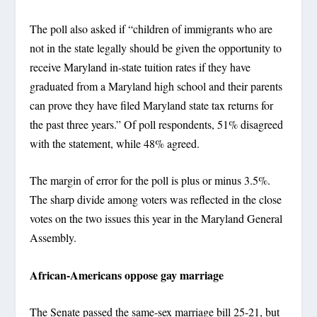
The poll also asked if “children of immigrants who are
not in the state legally should be given the opportunity to
receive Maryland in-state tuition rates if they have
graduated from a Maryland high school and their parents
can prove they have filed Maryland state tax returns for
the past three years.” Of poll respondents, 51% disagreed
with the statement, while 48% agreed.
The margin of error for the poll is plus or minus 3.5%.
The sharp divide among voters was reflected in the close
votes on the two issues this year in the Maryland General
Assembly.
African-Americans oppose gay marriage
The Senate passed the same-sex marriage bill 25-21, but