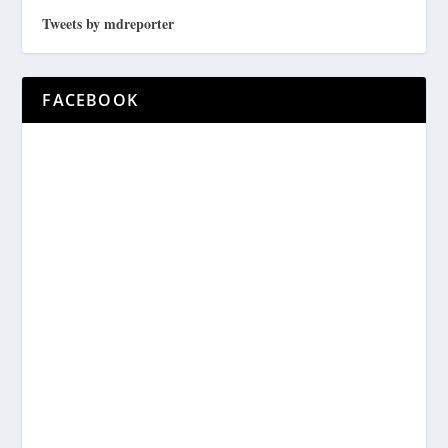
Tweets by mdreporter
FACEBOOK