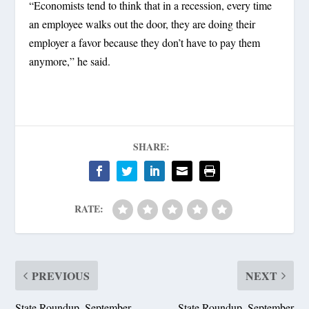
“Economists tend to think that in a recession, every time
an employee walks out the door, they are doing their
employer a favor because they don’t have to pay them
anymore,” he said.
SHARE:
RATE:
PREVIOUS
NEXT
State Roundup, September
State Roundup, September