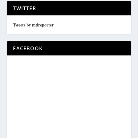
TWITTER
Tweets by mdreporter
FACEBOOK