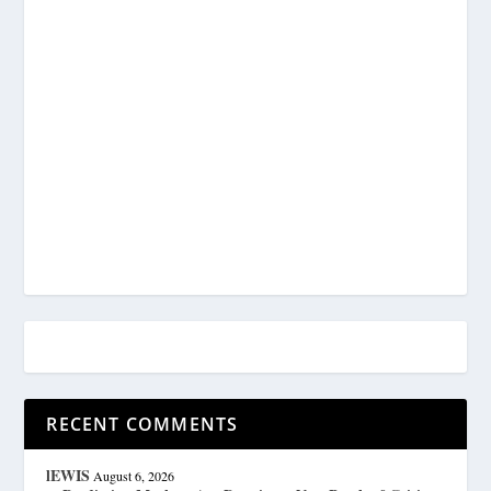
RECENT COMMENTS
lEWIS
August 6, 2026