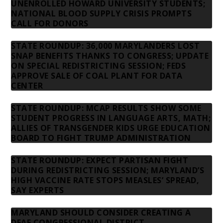
UNENROLLED HOWARD UNIVERSITY STUDENTS;
NATIONAL BLOOD SUPPLY CRISIS PROMPTS
CALL FOR DONORS
STATE ROUNDUP: 36,000 MARYLANDERS LOST
SNAP BENEFITS THANKS TO CONGRESS; UPDATE
ON SPECIAL REDISTRICTING SESSION; FEDS
APPROVE SALE OF COAL PLANT FOR DATA
CENTER
STATE ROUNDUP: MCAP RESULTS SHOW SOME
STUDENT PROGRESS IN LANGUAGE ARTS, MATH;
ALLIES OF TRANSGENDER KIDS URGE EDUCATION
BOARD TO FIGHT TRUMP ADMINISTRATION
STATE ROUNDUP: EXPECT PARTISAN FIGHT
DURING REDISTRICTING SESSION; MARYLAND’S
HIGH VACCINE RATE STOPS MEASLES’ SPREAD,
SAY EXPERTS
MARYLAND SHOULD CONSIDER CREATING A
DEAF CONGRESSIONAL DISTRICT