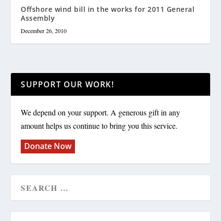
Offshore wind bill in the works for 2011 General
Assembly
December 26, 2010
SUPPORT OUR WORK!
We depend on your support. A generous gift in any
amount helps us continue to bring you this service.
Donate Now