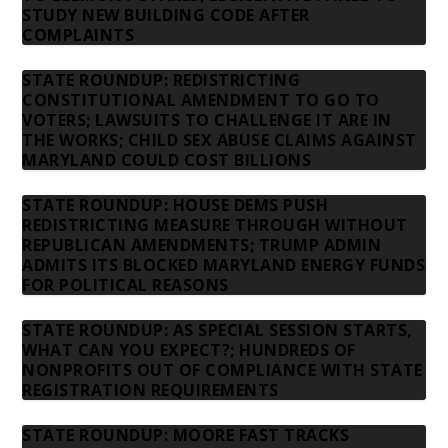
STUDY NEW BUILDING CODE AFTER
COMPLAINTS
STATE ROUNDUP: REDISTRICTING
CONSTITUTIONAL AMENDMENT TO GO TO
VOTERS; LAWSUITS TO CHALLENGE IT ARE IN
THE WORKS; CHILD SEX ABUSE CLAIMS AGAINST
MARYLAND COULD COST BILLIONS
STATE ROUNDUP: HOUSE DEMS PUSH
REDISTRICTING MEASURE THROUGH WITHOUT
REPUBLICAN AMENDMENTS; TRUMP ADMIN
ADMITS ITS BLOCKED MARYLAND ENERGY FUNDS
FOR POLITICAL REASONS
STATE ROUNDUP: AS SPECIAL SESSION STARTS,
WHAT CAN YOU EXPECT?; HUNDREDS OF
NONPROFITS OUT OF COMPLIANCE WITH STATE
REGISTRATION REQUIREMENTS
STATE ROUNDUP: MOORE FAST TRACKS