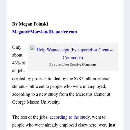
By Megan Poinski
Megan@MarylandReporter.com
Only
about
43% of
By supertobor Creative Commons
all jobs
created by projects funded by the $787 billion federal
stimulus bill went to people who were unemployed,
according to a new study from the Mercatus Center at
George Mason University.
The rest of the jobs,
according to the study
, went to
people who were already employed elsewhere, were just