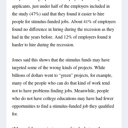
applicants, just under half of the employers included in
the study (47%) said that they found it easier to hire
people for stimulus-funded jobs. About 41% of employers
found no difference in hiring during the recession as they
had in the years before. And 12% of employers found it
harder to hire during the recession.
Jones said this shows that the stimulus funds may have
targeted some of the wrong kinds of projects. While
billions of dollars went to “green” projects, for example,
many of the people who can do that kind of work tend
not to have problems finding jobs. Meanwhile, people
who do not have college educations may have had fewer
opportunities to find a stimulus-funded job they qualified
for.