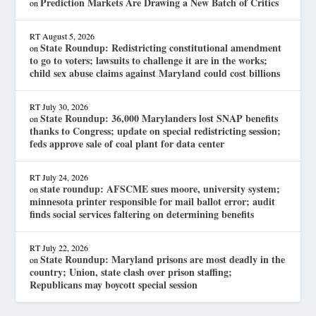
Prediction Markets Are Drawing a New Batch of Critics
on
RT
August 5, 2026
State Roundup: Redistricting constitutional amendment
on
to go to voters; lawsuits to challenge it are in the works;
child sex abuse claims against Maryland could cost billions
RT
July 30, 2026
State Roundup: 36,000 Marylanders lost SNAP benefits
on
thanks to Congress; update on special redistricting session;
feds approve sale of coal plant for data center
RT
July 24, 2026
state roundup: AFSCME sues moore, university system;
on
minnesota printer responsible for mail ballot error; audit
finds social services faltering on determining benefits
RT
July 22, 2026
State Roundup: Maryland prisons are most deadly in the
on
country; Union, state clash over prison staffing;
Republicans may boycott special session