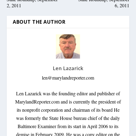
2, 2011
6, 2011
ABOUT THE AUTHOR
Len Lazarick
len@marylandreporter.com
Len Lazarick was the founding editor and publisher of
MarylandReporter.com and is currently the president of
its nonprofit corporation and chairman of its board He
was formerly the State House bureau chief of the daily
Baltimore Examiner from its start in April 2006 to its
demise in February 2009. He was a copy editor on the