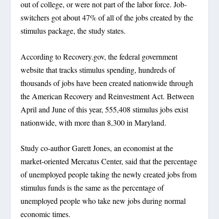
out of college, or were not part of the labor force. Job-
switchers got about 47% of all of the jobs created by the
stimulus package, the study states.
According to Recovery.gov, the federal government
website that tracks stimulus spending, hundreds of
thousands of jobs have been created nationwide through
the American Recovery and Reinvestment Act. Between
April and June of this year, 555,408 stimulus jobs exist
nationwide, with more than 8,300 in Maryland.
Study co-author Garett Jones, an economist at the
market-oriented Mercatus Center, said that the percentage
of unemployed people taking the newly created jobs from
stimulus funds is the same as the percentage of
unemployed people who take new jobs during normal
economic times.