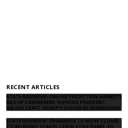
Awards and Testimonials
Financial statements and tax returns
Donors
Advertising rates
Privacy Policy
Contact us
RECENT ARTICLES
STATE ROUNDUP: ONLINE PREDICTION MARKETS
RILE UP LAWMAKERS; HOPKINS PRESIDENT
HELPED CRAFT TRUMP’S HIGHER ED FRAMEWORK
STATE ROUNDUP: PREAKNESS TO MOVE CLOSER
TO BELMONT STAKES; LEGISLATIVE PANEL TO