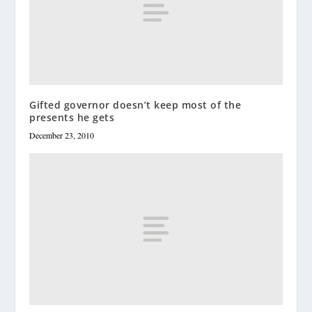
Gifted governor doesn’t keep most of the
presents he gets
December 23, 2010