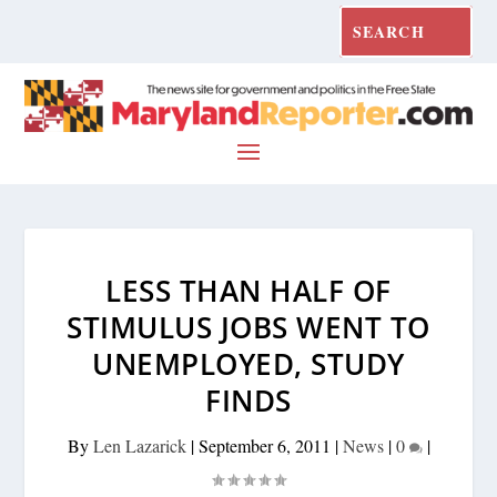
LESS THAN HALF OF
STIMULUS JOBS WENT TO
UNEMPLOYED, STUDY
FINDS
By
Len Lazarick
|
September 6, 2011
|
News
|
0
|