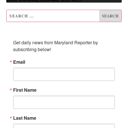
SUBSCRIBE TO OUR NEWSLETTER
Get daily news from Maryland Reporter by 
subscribing below!
Email
First Name
Last Name