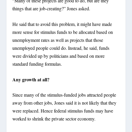
“Many of these projects are good to do, but are they
things that are job-creating?” Jones asked.
He said that to avoid this problem, it might have made
more sense for stimulus funds to be allocated based on
unemployment rates as well as projects that those
unemployed people could do. Instead, he said, funds
were divided up by politicians and based on more
standard funding formulas.
Any growth at all?
Since many of the stimulus-funded jobs attracted people
away from other jobs, Jones said it is not likely that they
were replaced. Hence federal stimulus funds may have
worked to shrink the private sector economy.