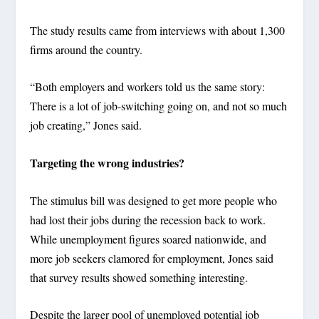
The study results came from interviews with about 1,300
firms around the country.
“Both employers and workers told us the same story:
There is a lot of job-switching going on, and not so much
job creating,” Jones said.
Targeting the wrong industries?
The stimulus bill was designed to get more people who
had lost their jobs during the recession back to work.
While unemployment figures soared nationwide, and
more job seekers clamored for employment, Jones said
that survey results showed something interesting.
Despite the larger pool of unemployed potential job