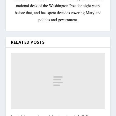
national desk of the Washington Post for eight years
before that, and has spent decades covering Maryland
politics and government.
RELATED POSTS