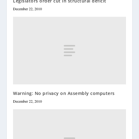
Legislators order cut in structural deficit
December 22, 2010
Warning: No privacy on Assembly computers
December 22, 2010