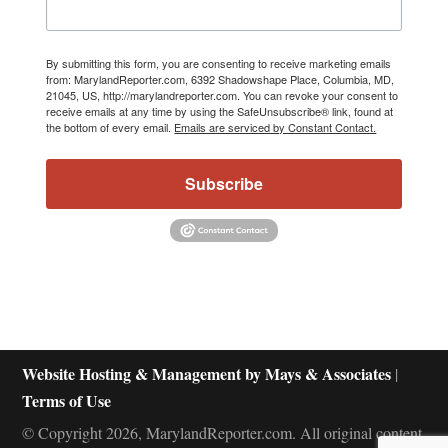
By submitting this form, you are consenting to receive marketing emails
from: MarylandReporter.com, 6392 Shadowshape Place, Columbia, MD,
21045, US, http://marylandreporter.com. You can revoke your consent to
receive emails at any time by using the SafeUnsubscribe® link, found at
the bottom of every email.
Emails are serviced by Constant Contact.
Subscribe
Website Hosting & Management by Mays & Associates
|
Terms of Use
© Copyright 2026, MarylandReporter.com. All original content