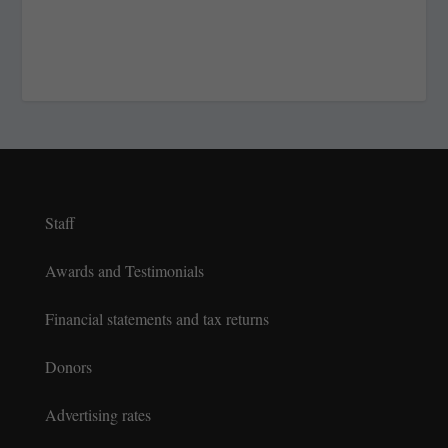
Staff
Awards and Testimonials
Financial statements and tax returns
Donors
Advertising rates