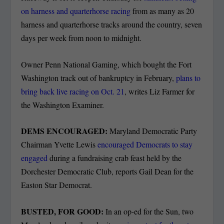
on harness and quarterhorse racing
from as many as 20
harness and quarterhorse tracks around the country, seven
days per week from noon to midnight.
Owner Penn National Gaming, which bought the Fort
Washington track out of bankruptcy in February,
plans to
bring back live racing on Oct. 21
, writes Liz Farmer for
the Washington Examiner.
DEMS ENCOURAGED:
Maryland Democratic Party
Chairman Yvette Lewis
encouraged Democrats to stay
engaged
during a fundraising crab feast held by the
Dorchester Democratic Club, reports Gail Dean for the
Easton Star Democrat.
BUSTED, FOR GOOD:
In an op-ed for the Sun, two