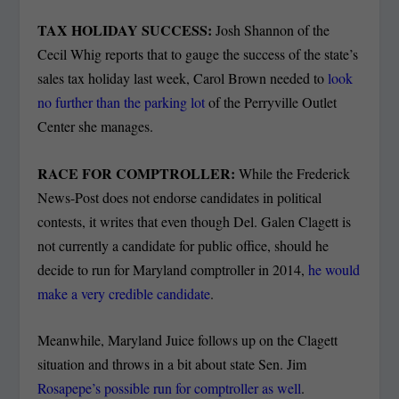
TAX HOLIDAY SUCCESS:
Josh Shannon of the
Cecil Whig reports that to gauge the success of the state’s
sales tax holiday last week, Carol Brown needed to
look
no further than the parking lot
of the Perryville Outlet
Center she manages.
RACE FOR COMPTROLLER:
While the Frederick
News-Post does not endorse candidates in political
contests, it writes that even though Del. Galen Clagett is
not currently a candidate for public office, should he
decide to run for Maryland comptroller in 2014,
he would
make a very credible candidate
.
Meanwhile, Maryland Juice follows up on the Clagett
situation and throws in a bit about state Sen. Jim
Rosapepe’s possible run for comptroller as well
.