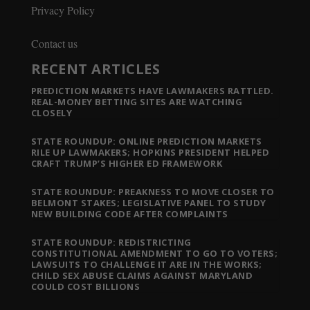
Privacy Policy
Contact us
RECENT ARTICLES
PREDICTION MARKETS HAVE LAWMAKERS RATTLED.
REAL-MONEY BETTING SITES ARE WATCHING
CLOSELY
STATE ROUNDUP: ONLINE PREDICTION MARKETS
RILE UP LAWMAKERS; HOPKINS PRESIDENT HELPED
CRAFT TRUMP’S HIGHER ED FRAMEWORK
STATE ROUNDUP: PREAKNESS TO MOVE CLOSER TO
BELMONT STAKES; LEGISLATIVE PANEL TO STUDY
NEW BUILDING CODE AFTER COMPLAINTS
STATE ROUNDUP: REDISTRICTING
CONSTITUTIONAL AMENDMENT TO GO TO VOTERS;
LAWSUITS TO CHALLENGE IT ARE IN THE WORKS;
CHILD SEX ABUSE CLAIMS AGAINST MARYLAND
COULD COST BILLIONS