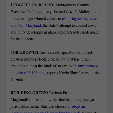
LEGGETT ON BOARD:
Montgomery County
Executive Ike Leggett says he and Gov. O’Malley are on
the same page when it comes to
exploring tax increases
and Plan Maryland
, the state’s attempt to control costs
and unify development plans, reports Sarah Breitenbach
for the Gazette.
JOB GROWTH:
Just a month ago, Maryland’s job
creation numbers looked bleak, but that has turned
around in almost the blink of an eye, with
July seeing a
net gain of 8,100 jobs
, reports Kevin Shay James for the
Gazette.
BUILDING GREEN:
Barbara Pash of
MarylandReporter.com writes that beginning next year,
jurisdictions in the state can choose to
adopt an
internationally accepted green building code
for private