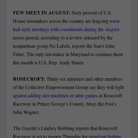
FEW MEET IN AUGUST:
Sixty percent of U.S.
House lawmakers across the country are forgoing
town
hall-style meetings with constituents during the August
recess period, according to a review released by the
nonpartisan group No Labels, reports the Sun’s John
Frtize. The only lawmaker in Maryland to continue them
this month is U.S. Rep. Andy Harris.
ROSECROFT:
Thirty-six ministers and other members
of the Collective Empowerment Group say they will fight
against adding slot machines or table games
at Rosecroft
Raceway in Prince George’s County, blogs the Post’s
John Wagner.
The Gazette’s Lindsey Robbing reports that Rosecroft
Raceway is set to reopen Thursday for
simulcast betting