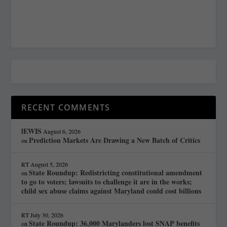
RECENT COMMENTS
lEWIS
August 6, 2026
Prediction Markets Are Drawing a New Batch of Critics
on
RT
August 5, 2026
State Roundup: Redistricting constitutional amendment
on
to go to voters; lawsuits to challenge it are in the works;
child sex abuse claims against Maryland could cost billions
RT
July 30, 2026
State Roundup: 36,000 Marylanders lost SNAP benefits
on