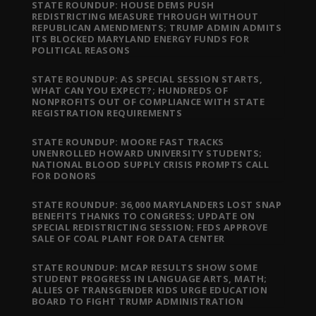
STATE ROUNDUP: HOUSE DEMS PUSH
REDISTRICTING MEASURE THROUGH WITHOUT
REPUBLICAN AMENDMENTS; TRUMP ADMIN ADMITS
ITS BLOCKED MARYLAND ENERGY FUNDS FOR
POLITICAL REASONS
STATE ROUNDUP: AS SPECIAL SESSION STARTS,
WHAT CAN YOU EXPECT?; HUNDREDS OF
NONPROFITS OUT OF COMPLIANCE WITH STATE
REGISTRATION REQUIREMENTS
STATE ROUNDUP: MOORE FAST TRACKS
UNENROLLED HOWARD UNIVERSITY STUDENTS;
NATIONAL BLOOD SUPPLY CRISIS PROMPTS CALL
FOR DONORS
STATE ROUNDUP: 36,000 MARYLANDERS LOST SNAP
BENEFITS THANKS TO CONGRESS; UPDATE ON
SPECIAL REDISTRICTING SESSION; FEDS APPROVE
SALE OF COAL PLANT FOR DATA CENTER
STATE ROUNDUP: MCAP RESULTS SHOW SOME
STUDENT PROGRESS IN LANGUAGE ARTS, MATH;
ALLIES OF TRANSGENDER KIDS URGE EDUCATION
BOARD TO FIGHT TRUMP ADMINISTRATION