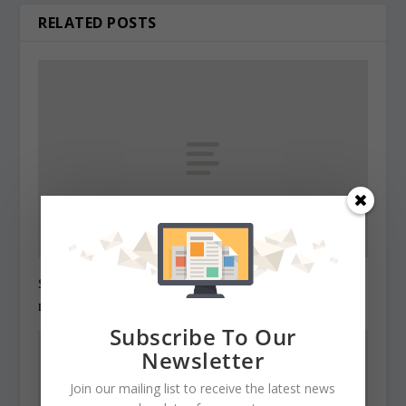
RELATED POSTS
State Roundup, December 27, 2010
December 27, 2010
Subscribe To Our
Newsletter
Join our mailing list to receive the latest news