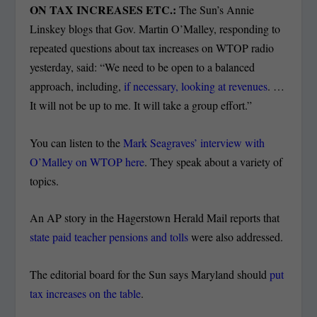
ON TAX INCREASES ETC.:
The Sun’s Annie
Linskey blogs that Gov. Martin O’Malley, responding to
repeated questions about tax increases on WTOP radio
yesterday, said: “We need to be open to a balanced
approach, including,
if necessary, looking at revenues
. …
It will not be up to me. It will take a group effort.”
You can listen to the
Mark Seagraves’ interview with
O’Malley on WTOP here
. They speak about a variety of
topics.
An AP story in the Hagerstown Herald Mail reports that
state paid teacher pensions and tolls
were also addressed.
The editorial board for the Sun says Maryland should
put
tax increases on the table
.