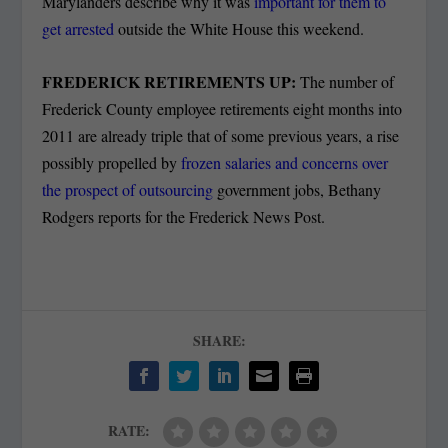
Marylanders describe why it was
important for them to
get arrested
outside the White House this weekend.
FREDERICK RETIREMENTS UP:
The number of
Frederick County employee retirements eight months into
2011 are already triple that of some previous years, a rise
possibly propelled by
frozen salaries and concerns over
the prospect of outsourcing
government jobs, Bethany
Rodgers reports for the Frederick News Post.
SHARE:
RATE: