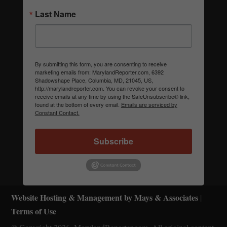
Last Name
By submitting this form, you are consenting to receive
marketing emails from: MarylandReporter.com, 6392
Shadowshape Place, Columbia, MD, 21045, US,
http://marylandreporter.com. You can revoke your consent to
receive emails at any time by using the SafeUnsubscribe® link,
found at the bottom of every email.
Emails are serviced by
Constant Contact.
Subscribe
Website Hosting & Management by Mays & Associates
|
Terms of Use