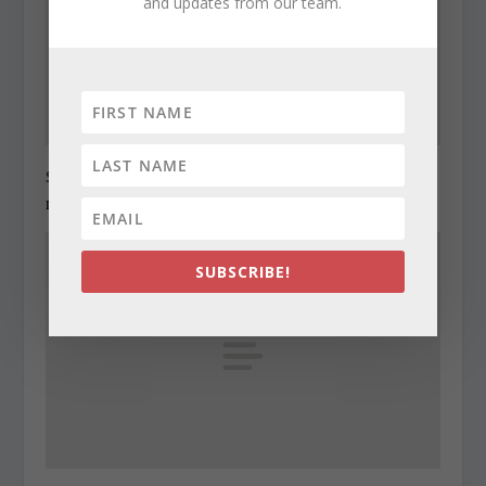
and updates from our team.
State Roundup, December 28, 2010
December 28, 2010
SUBSCRIBE!