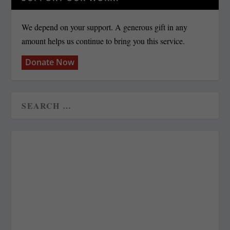
We depend on your support. A generous gift in any
amount helps us continue to bring you this service.
Donate Now