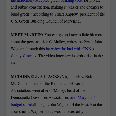
and public construction, making it “easier and cheaper to
build green,” according to Stuart Kaplow, president of the
U.S. Green Building Council of Maryland.
MEET MARTIN:
You can get to know a little bit more
about the personal side O’Malley, writes the Post’s John
Wagner, through this
interview he had with CNN’s
Candy Crowley
. The video interview is embedded in the
text.
MCDONNELL ATTACKS:
Virginia Gov. Bob
McDonnell, head of the Republican Governors
Association, went after O’Malley, head of the
Democratic Governors Association,
over Maryland’s
budget shortfall
, blogs John Wagner of the Post. But the
assessment, Wagner adds, wasn’t necessarily fair.