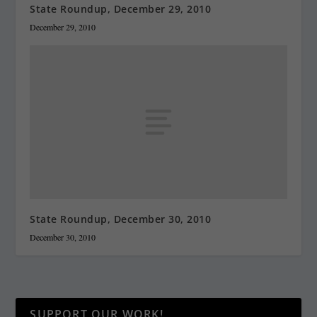
State Roundup, December 29, 2010
December 29, 2010
State Roundup, December 30, 2010
December 30, 2010
SUPPORT OUR WORK!