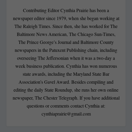
Contributing Editor Cynthia Prairie has been a
newspaper editor since 1979, when she began working at
The Raleigh Times. Since then, she has worked for The
Baltimore News American, The Chicago Sun-Times,
The Prince George’s Journal and Baltimore County
newspapers in the Patuxent Publishing chain, including
overseeing The Jeffersonian when it was a two-day a
week business publication. Cynthia has won numerous
state awards, including the Maryland State Bar
Association’s Gavel Award. Besides compiling and
editing the daily State Roundup, she runs her own online
newspaper, The Chester Telegraph. If you have additional
questions or comments contact Cynthia at:
cynthiaprairie@gmail.com