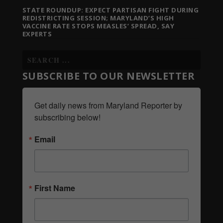
STATE ROUNDUP: EXPECT PARTISAN FIGHT DURING
REDISTRICTING SESSION; MARYLAND’S HIGH
VACCINE RATE STOPS MEASLES’ SPREAD, SAY
EXPERTS
SUBSCRIBE TO OUR NEWSLETTER
Get daily news from Maryland Reporter by 
subscribing below!
Email
First Name