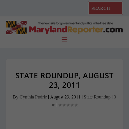
STATE ROUNDUP, AUGUST
23, 2011
By
Cynthia Prairie
|
August 23, 2011
|
State Roundup
|
0
|