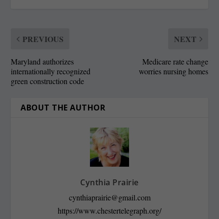
PREVIOUS
NEXT
Maryland authorizes
Medicare rate change
internationally recognized
worries nursing homes
green construction code
ABOUT THE AUTHOR
Cynthia Prairie
cynthiaprairie@gmail.com
https://www.chestertelegraph.org/