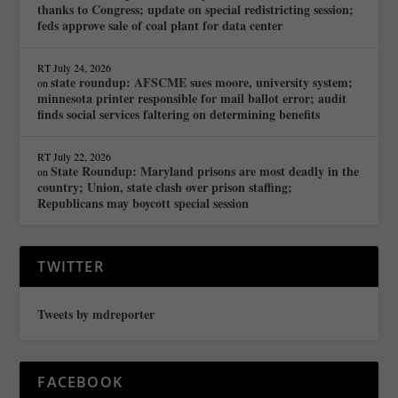
thanks to Congress; update on special redistricting session;
feds approve sale of coal plant for data center
RT
July 24, 2026
state roundup: AFSCME sues moore, university system;
on
minnesota printer responsible for mail ballot error; audit
finds social services faltering on determining benefits
RT
July 22, 2026
State Roundup: Maryland prisons are most deadly in the
on
country; Union, state clash over prison staffing;
Republicans may boycott special session
TWITTER
Tweets by mdreporter
FACEBOOK