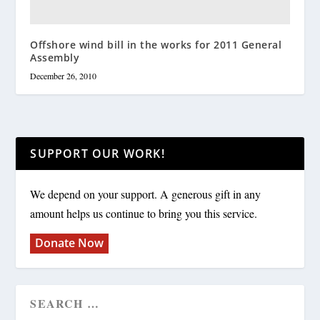
Offshore wind bill in the works for 2011 General
Assembly
December 26, 2010
SUPPORT OUR WORK!
We depend on your support. A generous gift in any
amount helps us continue to bring you this service.
Donate Now