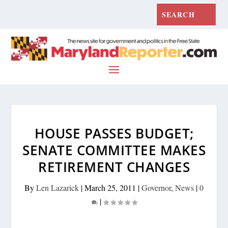
HOUSE PASSES BUDGET;
SENATE COMMITTEE MAKES
RETIREMENT CHANGES
By
Len Lazarick
|
March 25, 2011
|
Governor
,
News
|
0
|