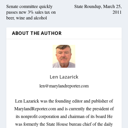
Senate committee quickly
State Roundup, March 25,
passes new 3% sales tax on
2011
beer, wine and alcohol
ABOUT THE AUTHOR
Len Lazarick
len@marylandreporter.com
Len Lazarick was the founding editor and publisher of
MarylandReporter.com and is currently the president of
its nonprofit corporation and chairman of its board He
was formerly the State House bureau chief of the daily