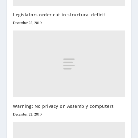
Legislators order cut in structural deficit
December 22, 2010
Warning: No privacy on Assembly computers
December 22, 2010