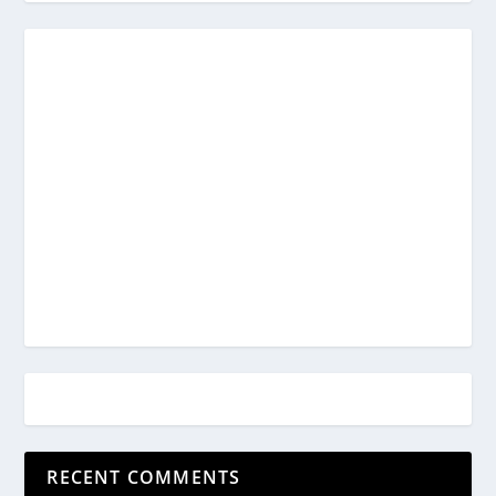
RECENT COMMENTS