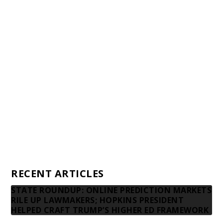
Staff
Awards and Testimonials
Financial statements and tax returns
Donors
Advertising rates
Privacy Policy
Contact us
RECENT ARTICLES
STATE ROUNDUP: ONLINE PREDICTION MARKETS
RILE UP LAWMAKERS; HOPKINS PRESIDENT
HELPED CRAFT TRUMP’S HIGHER ED FRAMEWORK