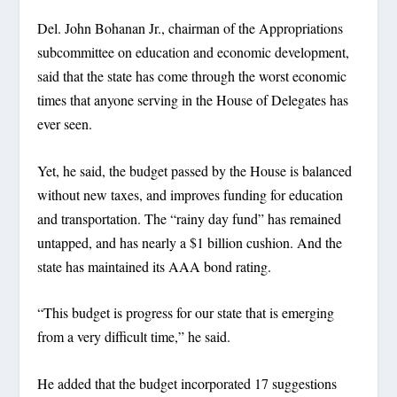
Del. John Bohanan Jr., chairman of the Appropriations
subcommittee on education and economic development,
said that the state has come through the worst economic
times that anyone serving in the House of Delegates has
ever seen.
Yet, he said, the budget passed by the House is balanced
without new taxes, and improves funding for education
and transportation. The “rainy day fund” has remained
untapped, and has nearly a $1 billion cushion. And the
state has maintained its AAA bond rating.
“This budget is progress for our state that is emerging
from a very difficult time,” he said.
He added that the budget incorporated 17 suggestions