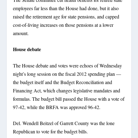
employees far less than the House had done, but it also
raised the retirement age for state pensions, and capped
cost-of-living increases on those pensions at a lower
amount.
House debate
The House debate and votes were echoes of Wednesday
night’s long session on the fiscal 2012 spending plan —
the budget itself and the Budget Reconciliation and
Financing Act, which changes legislative mandates and
formulas. The budget bill passed the House with a vote of
97-42, while the BRFA was approved 96-42.
Del. Wendell Beitzel of Garrett County was the lone
Republican to vote for the budget bills.