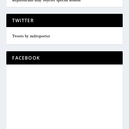
TWITTER
Tweets by mdreporter
FACEBOOK