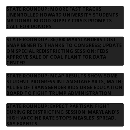
STATE ROUNDUP: MOORE FAST TRACKS
UNENROLLED HOWARD UNIVERSITY STUDENTS;
NATIONAL BLOOD SUPPLY CRISIS PROMPTS
CALL FOR DONORS
STATE ROUNDUP: 36,000 MARYLANDERS LOST
SNAP BENEFITS THANKS TO CONGRESS; UPDATE
ON SPECIAL REDISTRICTING SESSION; FEDS
APPROVE SALE OF COAL PLANT FOR DATA
CENTER
STATE ROUNDUP: MCAP RESULTS SHOW SOME
STUDENT PROGRESS IN LANGUAGE ARTS, MATH;
ALLIES OF TRANSGENDER KIDS URGE EDUCATION
BOARD TO FIGHT TRUMP ADMINISTRATION
STATE ROUNDUP: EXPECT PARTISAN FIGHT
DURING REDISTRICTING SESSION; MARYLAND’S
HIGH VACCINE RATE STOPS MEASLES’ SPREAD,
SAY EXPERTS