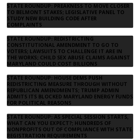
STATE ROUNDUP: PREAKNESS TO MOVE CLOSER
TO BELMONT STAKES; LEGISLATIVE PANEL TO
STUDY NEW BUILDING CODE AFTER
COMPLAINTS
STATE ROUNDUP: REDISTRICTING
CONSTITUTIONAL AMENDMENT TO GO TO
VOTERS; LAWSUITS TO CHALLENGE IT ARE IN
THE WORKS; CHILD SEX ABUSE CLAIMS AGAINST
MARYLAND COULD COST BILLIONS
STATE ROUNDUP: HOUSE DEMS PUSH
REDISTRICTING MEASURE THROUGH WITHOUT
REPUBLICAN AMENDMENTS; TRUMP ADMIN
ADMITS ITS BLOCKED MARYLAND ENERGY FUNDS
FOR POLITICAL REASONS
STATE ROUNDUP: AS SPECIAL SESSION STARTS,
WHAT CAN YOU EXPECT?; HUNDREDS OF
NONPROFITS OUT OF COMPLIANCE WITH STATE
REGISTRATION REQUIREMENTS