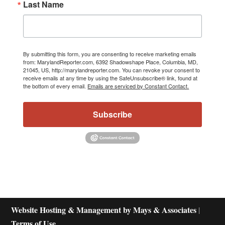
Last Name
By submitting this form, you are consenting to receive marketing emails
from: MarylandReporter.com, 6392 Shadowshape Place, Columbia, MD,
21045, US, http://marylandreporter.com. You can revoke your consent to
receive emails at any time by using the SafeUnsubscribe® link, found at
the bottom of every email.
Emails are serviced by Constant Contact.
Subscribe
Website Hosting & Management by Mays & Associates
|
Terms of Use