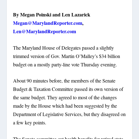
By Megan Poinski and Len Lazarick
Megan@MarylandReporter.com
,
Len@MarylandReporter.com
The Maryland House of Delegates passed a slightly
trimmed version of Gov. Martin O’Malley’s $34 billion
budget on a mostly party-line vote Thursday evening.
About 90 minutes before, the members of the Senate
Budget & Taxation Committee passed its own version of
the same budget. They agreed to most of the changes
made by the House which had been suggested by the
Department of Legislative Services, but they disagreed on
a few key points.
The Senate committee cut health benefits for retired state