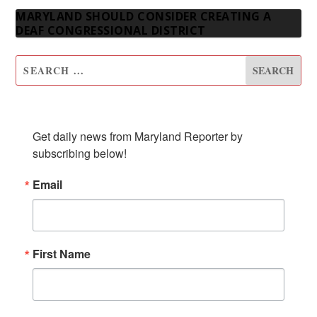
MARYLAND SHOULD CONSIDER CREATING A
DEAF CONGRESSIONAL DISTRICT
SUBSCRIBE TO OUR NEWSLETTER
Get daily news from Maryland Reporter by 
subscribing below!
Email
First Name