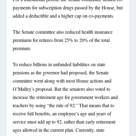
payments for subscription drugs passed by the House, but
added a deductible and a higher cap on co-payments.
The Senate committee also reduced health insurance
premiums for retirees from 25% to 20% of the total
premium.
To reduce billions in unfunded liabilities on state
pensions as the governor had proposed, the Senate
committee went along with most House actions and
O’Malley’s proposal. But the senators also voted to
increase the retirement age for government workers and
teachers by using “the rule of 92.” That means that to
receive full benefits, an employee’s age and years of
service must add up to 92, rather than early retirement
ages allowed in the current plan. Currently, state