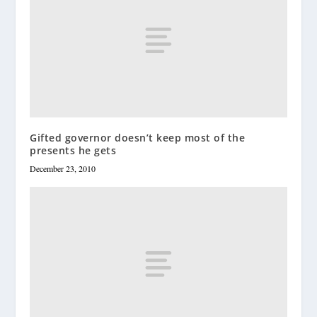
Gifted governor doesn’t keep most of the
presents he gets
December 23, 2010