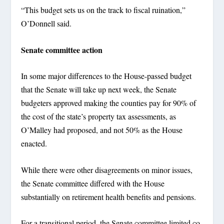
“This budget sets us on the track to fiscal ruination,”
O’Donnell said.
Senate committee action
In some major differences to the House-passed budget
that the Senate will take up next week, the Senate
budgeters approved making the counties pay for 90% of
the cost of the state’s property tax assessments, as
O’Malley had proposed, and not 50% as the House
enacted.
While there were other disagreements on minor issues,
the Senate committee differed with the House
substantially on retirement health benefits and pensions.
For a transitional period, the Senate committee limited co-