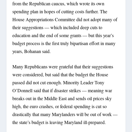
from the Republican caucus, which wrote its own
spending plan in hopes of cutting costs further. The
House Appropriations Committee did not adopt many of
their suggestions — which included deep cuts to
education and the end of some grants — but this year’s
budget process is the first truly bipartisan effort in many
years, Bohanan said.
Many Republicans were grateful that their suggestions
were considered, but said that the budget the House
passed did not cut enough. Minority Leader Tony
O’Donnell said that if disaster strikes — meaning war
breaks out in the Middle East and sends oil prices sky
high, the euro crashes, or federal spending is cut so
drastically that many Marylanders will be out of work —
the state’s budget is leaving Maryland ill-prepared.