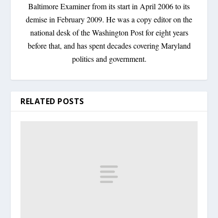
Baltimore Examiner from its start in April 2006 to its
demise in February 2009. He was a copy editor on the
national desk of the Washington Post for eight years
before that, and has spent decades covering Maryland
politics and government.
RELATED POSTS