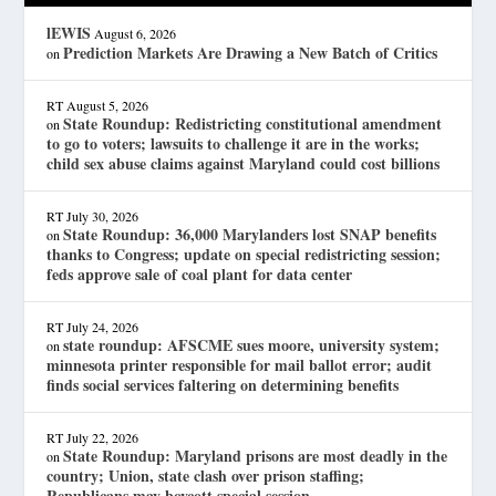
lEWIS
August 6, 2026
Prediction Markets Are Drawing a New Batch of Critics
on
RT
August 5, 2026
State Roundup: Redistricting constitutional amendment
on
to go to voters; lawsuits to challenge it are in the works;
child sex abuse claims against Maryland could cost billions
RT
July 30, 2026
State Roundup: 36,000 Marylanders lost SNAP benefits
on
thanks to Congress; update on special redistricting session;
feds approve sale of coal plant for data center
RT
July 24, 2026
state roundup: AFSCME sues moore, university system;
on
minnesota printer responsible for mail ballot error; audit
finds social services faltering on determining benefits
RT
July 22, 2026
State Roundup: Maryland prisons are most deadly in the
on
country; Union, state clash over prison staffing;
Republicans may boycott special session