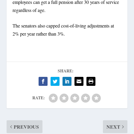
employees can get a full pension after 30 years of service
regardless of age.
The senators also capped cost-of-living adjustments at
2% per year rather than 3%.
SHARE:
RATE:
PREVIOUS
NEXT