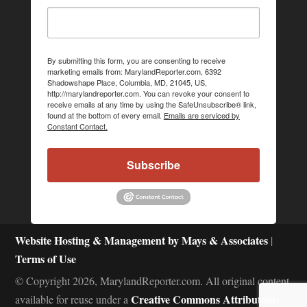
By submitting this form, you are consenting to receive
marketing emails from: MarylandReporter.com, 6392
Shadowshape Place, Columbia, MD, 21045, US,
http://marylandreporter.com. You can revoke your consent to
receive emails at any time by using the SafeUnsubscribe® link,
found at the bottom of every email.
Emails are serviced by
Constant Contact.
Subscribe
Website Hosting & Management by Mays & Associates
|
Terms of Use
© Copyright 2026, MarylandReporter.com. All original content
Creative Commons Attribution-
available for reuse under a