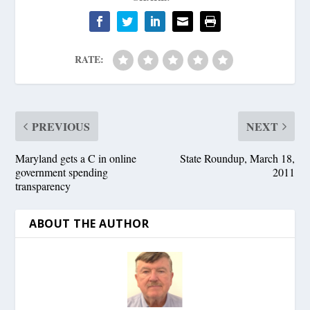
RATE:
PREVIOUS
NEXT
Maryland gets a C in online
State Roundup, March 18,
government spending
2011
transparency
ABOUT THE AUTHOR