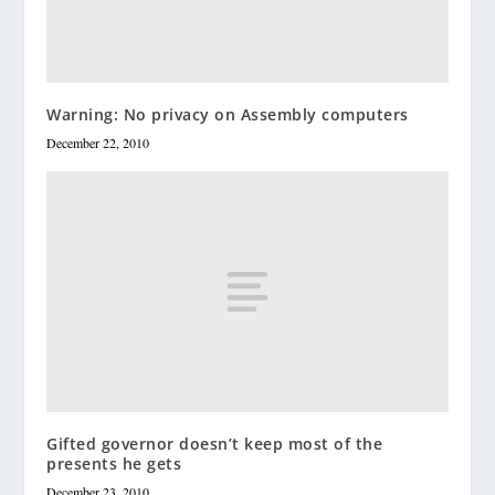
Warning: No privacy on Assembly computers
December 22, 2010
Gifted governor doesn’t keep most of the
presents he gets
December 23, 2010