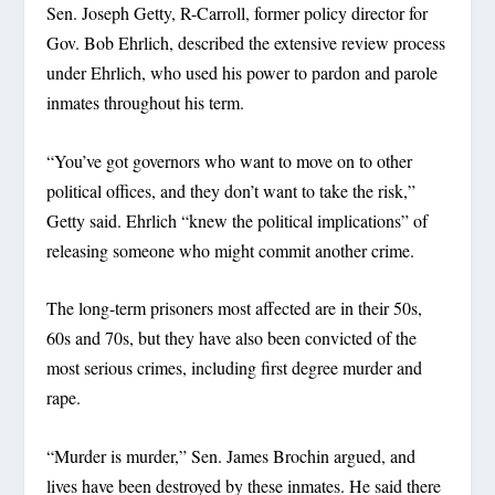
Sen. Joseph Getty, R-Carroll, former policy director for
Gov. Bob Ehrlich, described the extensive review process
under Ehrlich, who used his power to pardon and parole
inmates throughout his term.
“You’ve got governors who want to move on to other
political offices, and they don’t want to take the risk,”
Getty said. Ehrlich “knew the political implications” of
releasing someone who might commit another crime.
The long-term prisoners most affected are in their 50s,
60s and 70s, but they have also been convicted of the
most serious crimes, including first degree murder and
rape.
“Murder is murder,” Sen. James Brochin argued, and
lives have been destroyed by these inmates. He said there