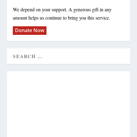
We depend on your support. A generous gift in any
amount helps us continue to bring you this service.
Donate Now