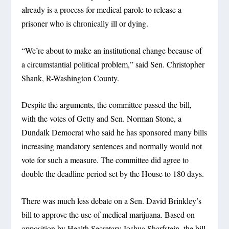
already is a process for medical parole to release a
prisoner who is chronically ill or dying.
“We’re about to make an institutional change because of
a circumstantial political problem,” said Sen. Christopher
Shank, R-Washington County.
Despite the arguments, the committee passed the bill,
with the votes of Getty and Sen. Norman Stone, a
Dundalk Democrat who said he has sponsored many bills
increasing mandatory sentences and normally would not
vote for such a measure. The committee did agree to
double the deadline period set by the House to 180 days.
There was much less debate on a Sen. David Brinkley’s
bill to approve the use of medical marijuana. Based on
opposition by Health Secretary Joshua Sharfstein, the bill