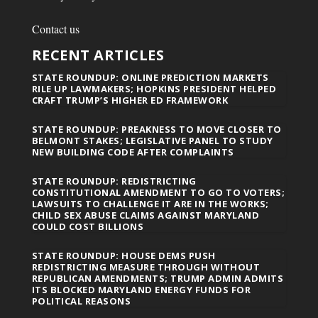
Contact us
RECENT ARTICLES
STATE ROUNDUP: ONLINE PREDICTION MARKETS
RILE UP LAWMAKERS; HOPKINS PRESIDENT HELPED
CRAFT TRUMP’S HIGHER ED FRAMEWORK
STATE ROUNDUP: PREAKNESS TO MOVE CLOSER TO
BELMONT STAKES; LEGISLATIVE PANEL TO STUDY
NEW BUILDING CODE AFTER COMPLAINTS
STATE ROUNDUP: REDISTRICTING
CONSTITUTIONAL AMENDMENT TO GO TO VOTERS;
LAWSUITS TO CHALLENGE IT ARE IN THE WORKS;
CHILD SEX ABUSE CLAIMS AGAINST MARYLAND
COULD COST BILLIONS
STATE ROUNDUP: HOUSE DEMS PUSH
REDISTRICTING MEASURE THROUGH WITHOUT
REPUBLICAN AMENDMENTS; TRUMP ADMIN ADMITS
ITS BLOCKED MARYLAND ENERGY FUNDS FOR
POLITICAL REASONS