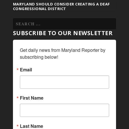
MARYLAND SHOULD CONSIDER CREATING A DEAF
CONGRESSIONAL DISTRICT
SUBSCRIBE TO OUR NEWSLETTER
Get daily news from Maryland Reporter by 
subscribing below!
Email
First Name
Last Name