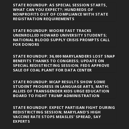
STATE ROUNDUP: AS SPECIAL SESSION STARTS,
WHAT CAN YOU EXPECT?; HUNDREDS OF
NONPROFITS OUT OF COMPLIANCE WITH STATE
REGISTRATION REQUIREMENTS
STATE ROUNDUP: MOORE FAST TRACKS
UNENROLLED HOWARD UNIVERSITY STUDENTS;
NATIONAL BLOOD SUPPLY CRISIS PROMPTS CALL
FOR DONORS
STATE ROUNDUP: 36,000 MARYLANDERS LOST SNAP
BENEFITS THANKS TO CONGRESS; UPDATE ON
SPECIAL REDISTRICTING SESSION; FEDS APPROVE
SALE OF COAL PLANT FOR DATA CENTER
STATE ROUNDUP: MCAP RESULTS SHOW SOME
STUDENT PROGRESS IN LANGUAGE ARTS, MATH;
ALLIES OF TRANSGENDER KIDS URGE EDUCATION
BOARD TO FIGHT TRUMP ADMINISTRATION
STATE ROUNDUP: EXPECT PARTISAN FIGHT DURING
REDISTRICTING SESSION; MARYLAND’S HIGH
VACCINE RATE STOPS MEASLES’ SPREAD, SAY
EXPERTS