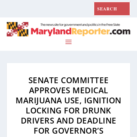
SENATE COMMITTEE
APPROVES MEDICAL
MARIJUANA USE, IGNITION
LOCKING FOR DRUNK
DRIVERS AND DEADLINE
FOR GOVERNOR’S