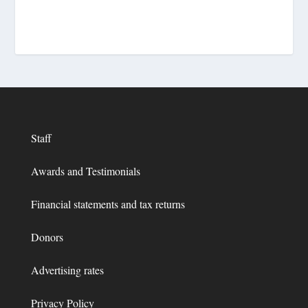
Staff
Awards and Testimonials
Financial statements and tax returns
Donors
Advertising rates
Privacy Policy