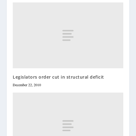
Legislators order cut in structural deficit
December 22, 2010