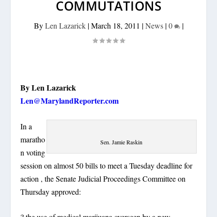
COMMUTATIONS
By
Len Lazarick
|
March 18, 2011
|
News
|
0
|
By Len Lazarick
Len@MarylandReporter.com
In a
maratho
Sen. Jamie Raskin
n voting
session on almost 50 bills to meet a Tuesday deadline for
action , the Senate Judicial Proceedings Committee on
Thursday approved:
? the use of medical marijuana overseen by a new