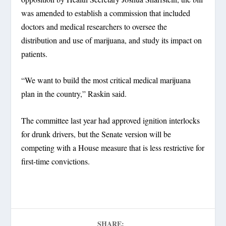
was amended to establish a commission that included
doctors and medical researchers to oversee the
distribution and use of marijuana, and study its impact on
patients.
“We want to build the most critical medical marijuana
plan in the country,” Raskin said.
The committee last year had approved ignition interlocks
for drunk drivers, but the Senate version will be
competing with a House measure that is less restrictive for
first-time convictions.
SHARE: