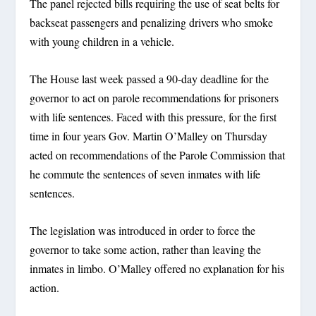
The panel rejected bills requiring the use of seat belts for
backseat passengers and penalizing drivers who smoke
with young children in a vehicle.
The House last week passed a 90-day deadline for the
governor to act on parole recommendations for prisoners
with life sentences. Faced with this pressure, for the first
time in four years Gov. Martin O’Malley on Thursday
acted on recommendations of the Parole Commission that
he commute the sentences of seven inmates with life
sentences.
The legislation was introduced in order to force the
governor to take some action, rather than leaving the
inmates in limbo. O’Malley offered no explanation for his
action.