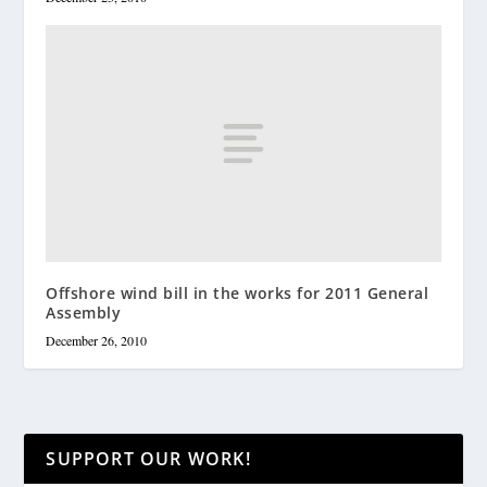
Offshore wind bill in the works for 2011 General
Assembly
December 26, 2010
SUPPORT OUR WORK!