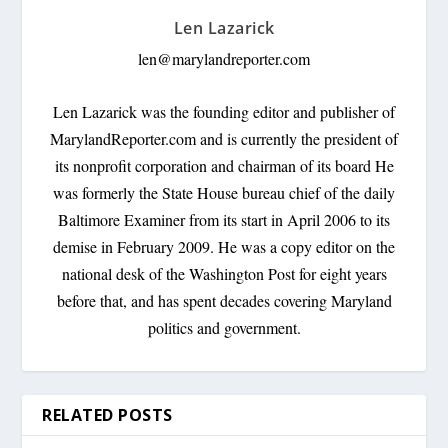
Len Lazarick
len@marylandreporter.com
Len Lazarick was the founding editor and publisher of
MarylandReporter.com and is currently the president of
its nonprofit corporation and chairman of its board He
was formerly the State House bureau chief of the daily
Baltimore Examiner from its start in April 2006 to its
demise in February 2009. He was a copy editor on the
national desk of the Washington Post for eight years
before that, and has spent decades covering Maryland
politics and government.
RELATED POSTS