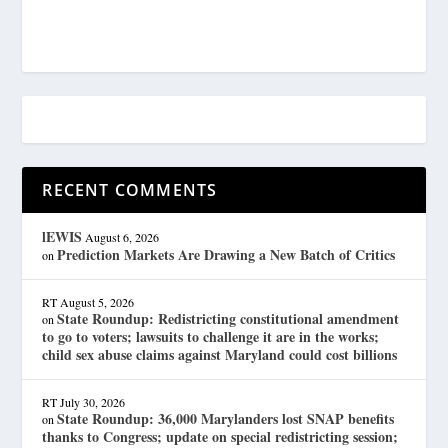
RECENT COMMENTS
lEWIS
August 6, 2026
Prediction Markets Are Drawing a New Batch of Critics
on
RT
August 5, 2026
State Roundup: Redistricting constitutional amendment
on
to go to voters; lawsuits to challenge it are in the works;
child sex abuse claims against Maryland could cost billions
RT
July 30, 2026
State Roundup: 36,000 Marylanders lost SNAP benefits
on
thanks to Congress; update on special redistricting session;