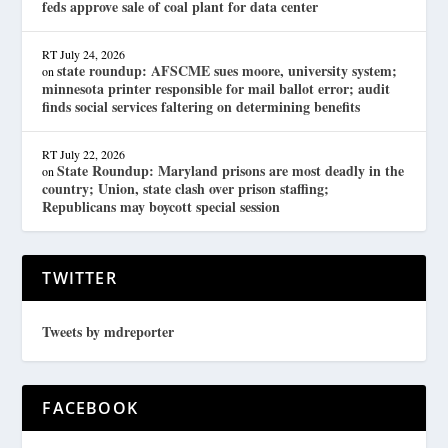
feds approve sale of coal plant for data center
RT
July 24, 2026
state roundup: AFSCME sues moore, university system;
on
minnesota printer responsible for mail ballot error; audit
finds social services faltering on determining benefits
RT
July 22, 2026
State Roundup: Maryland prisons are most deadly in the
on
country; Union, state clash over prison staffing;
Republicans may boycott special session
TWITTER
Tweets by mdreporter
FACEBOOK