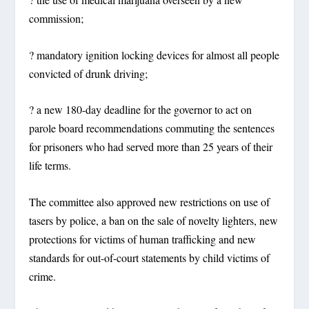
commission;
? mandatory ignition locking devices for almost all people
convicted of drunk driving;
? a new 180-day deadline for the governor to act on
parole board recommendations commuting the sentences
for prisoners who had served more than 25 years of their
life terms.
The committee also approved new restrictions on use of
tasers by police, a ban on the sale of novelty lighters, new
protections for victims of human trafficking and new
standards for out-of-court statements by child victims of
crime.