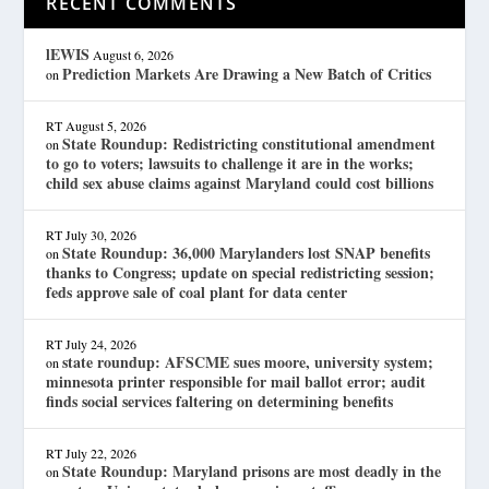
RECENT COMMENTS
lEWIS
August 6, 2026
Prediction Markets Are Drawing a New Batch of Critics
on
RT
August 5, 2026
State Roundup: Redistricting constitutional amendment
on
to go to voters; lawsuits to challenge it are in the works;
child sex abuse claims against Maryland could cost billions
RT
July 30, 2026
State Roundup: 36,000 Marylanders lost SNAP benefits
on
thanks to Congress; update on special redistricting session;
feds approve sale of coal plant for data center
RT
July 24, 2026
state roundup: AFSCME sues moore, university system;
on
minnesota printer responsible for mail ballot error; audit
finds social services faltering on determining benefits
RT
July 22, 2026
State Roundup: Maryland prisons are most deadly in the
on