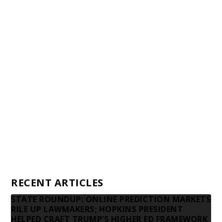
Staff
Awards and Testimonials
Financial statements and tax returns
Donors
Advertising rates
Privacy Policy
Contact us
RECENT ARTICLES
STATE ROUNDUP: ONLINE PREDICTION MARKETS
RILE UP LAWMAKERS; HOPKINS PRESIDENT
HELPED CRAFT TRUMP’S HIGHER ED FRAMEWORK