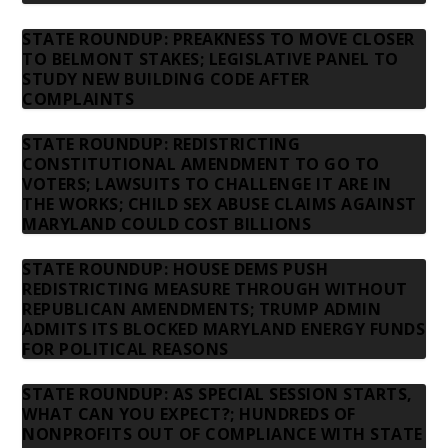
STATE ROUNDUP: PREAKNESS TO MOVE CLOSER
TO BELMONT STAKES; LEGISLATIVE PANEL TO
STUDY NEW BUILDING CODE AFTER
COMPLAINTS
STATE ROUNDUP: REDISTRICTING
CONSTITUTIONAL AMENDMENT TO GO TO
VOTERS; LAWSUITS TO CHALLENGE IT ARE IN
THE WORKS; CHILD SEX ABUSE CLAIMS AGAINST
MARYLAND COULD COST BILLIONS
STATE ROUNDUP: HOUSE DEMS PUSH
REDISTRICTING MEASURE THROUGH WITHOUT
REPUBLICAN AMENDMENTS; TRUMP ADMIN
ADMITS ITS BLOCKED MARYLAND ENERGY FUNDS
FOR POLITICAL REASONS
STATE ROUNDUP: AS SPECIAL SESSION STARTS,
WHAT CAN YOU EXPECT?; HUNDREDS OF
NONPROFITS OUT OF COMPLIANCE WITH STATE