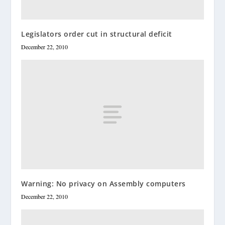
Legislators order cut in structural deficit
December 22, 2010
Warning: No privacy on Assembly computers
December 22, 2010