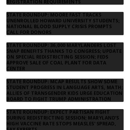
REGISTRATION REQUIREMENTS
STATE ROUNDUP: MOORE FAST TRACKS
UNENROLLED HOWARD UNIVERSITY STUDENTS;
NATIONAL BLOOD SUPPLY CRISIS PROMPTS
CALL FOR DONORS
STATE ROUNDUP: 36,000 MARYLANDERS LOST
SNAP BENEFITS THANKS TO CONGRESS; UPDATE
ON SPECIAL REDISTRICTING SESSION; FEDS
APPROVE SALE OF COAL PLANT FOR DATA
CENTER
STATE ROUNDUP: MCAP RESULTS SHOW SOME
STUDENT PROGRESS IN LANGUAGE ARTS, MATH;
ALLIES OF TRANSGENDER KIDS URGE EDUCATION
BOARD TO FIGHT TRUMP ADMINISTRATION
STATE ROUNDUP: EXPECT PARTISAN FIGHT
DURING REDISTRICTING SESSION; MARYLAND’S
HIGH VACCINE RATE STOPS MEASLES’ SPREAD,
SAY EXPERTS