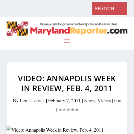
VIDEO: ANNAPOLIS WEEK
IN REVIEW, FEB. 4, 2011
By
Len Lazarick
|
February 7, 2011
|
News
,
Videos
|
0
|