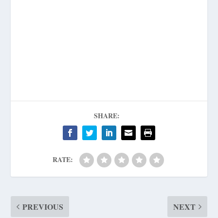
SHARE:
RATE:
PREVIOUS
NEXT