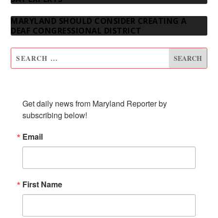
MARYLAND SHOULD CONSIDER CREATING A
DEAF CONGRESSIONAL DISTRICT
SUBSCRIBE TO OUR NEWSLETTER
Get daily news from Maryland Reporter by 
subscribing below!
Email
First Name