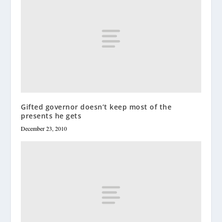
Gifted governor doesn’t keep most of the
presents he gets
December 23, 2010