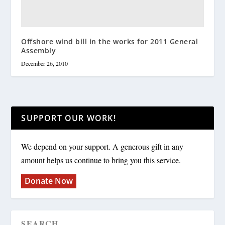
Offshore wind bill in the works for 2011 General
Assembly
December 26, 2010
SUPPORT OUR WORK!
We depend on your support. A generous gift in any
amount helps us continue to bring you this service.
Donate Now