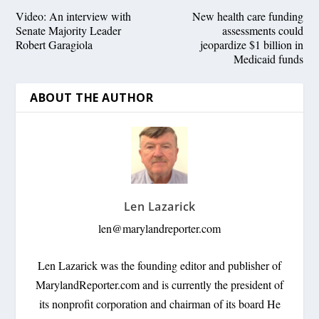
Video: An interview with
New health care funding
Senate Majority Leader
assessments could
Robert Garagiola
jeopardize $1 billion in
Medicaid funds
ABOUT THE AUTHOR
Len Lazarick
len@marylandreporter.com
Len Lazarick was the founding editor and publisher of
MarylandReporter.com and is currently the president of
its nonprofit corporation and chairman of its board He