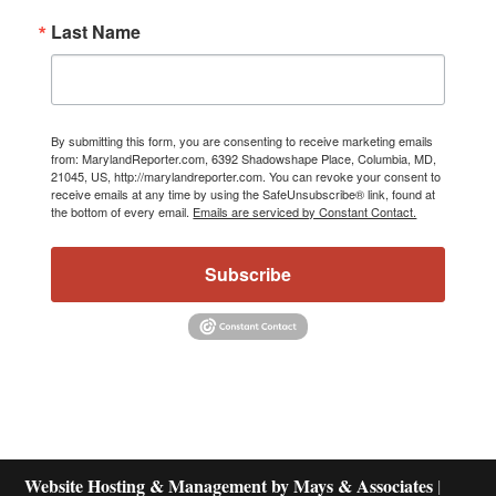
Last Name
By submitting this form, you are consenting to receive marketing emails
from: MarylandReporter.com, 6392 Shadowshape Place, Columbia, MD,
21045, US, http://marylandreporter.com. You can revoke your consent to
receive emails at any time by using the SafeUnsubscribe® link, found at
the bottom of every email.
Emails are serviced by Constant Contact.
Subscribe
Website Hosting & Management by Mays & Associates
|