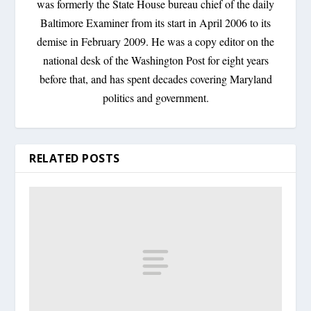
was formerly the State House bureau chief of the daily
Baltimore Examiner from its start in April 2006 to its
demise in February 2009. He was a copy editor on the
national desk of the Washington Post for eight years
before that, and has spent decades covering Maryland
politics and government.
RELATED POSTS