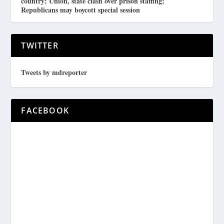
country; Union, state clash over prison staffing;
Republicans may boycott special session
TWITTER
Tweets by mdreporter
FACEBOOK