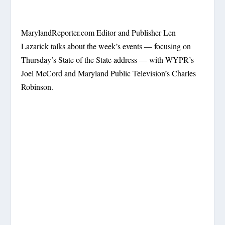
MarylandReporter.com Editor and Publisher Len
Lazarick talks about the week’s events — focusing on
Thursday’s State of the State address — with WYPR’s
Joel McCord and Maryland Public Television’s Charles
Robinson.