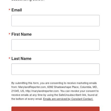
Email
First Name
Last Name
By submitting this form, you are consenting to receive marketing emails
from: MarylandReporter.com, 6392 Shadowshape Place, Columbia, MD,
21045, US, http://marylandreporter.com. You can revoke your consent to
receive emails at any time by using the SafeUnsubscribe® link, found at
the bottom of every email.
Emails are serviced by Constant Contact.