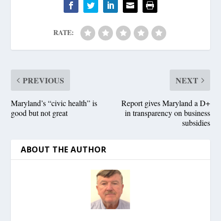
RATE:
PREVIOUS
NEXT
Maryland’s “civic health” is
Report gives Maryland a D+
good but not great
in transparency on business
subsidies
ABOUT THE AUTHOR