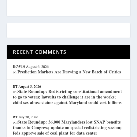
RECENT COMMENTS
lEWIS
August 6, 2026
Prediction Markets Are Drawing a New Batch of Critics
on
RT
August 5, 2026
State Roundup: Redistricting constitutional amendment
on
to go to voters; lawsuits to challenge it are in the works;
child sex abuse claims against Maryland could cost billions
RT
July 30, 2026
State Roundup: 36,000 Marylanders lost SNAP benefits
on
thanks to Congress; update on special redistricting session;
feds approve sale of coal plant for data center