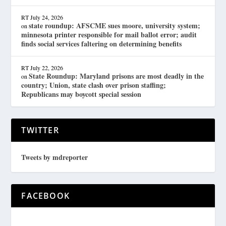
RT
July 24, 2026
state roundup: AFSCME sues moore, university system;
on
minnesota printer responsible for mail ballot error; audit
finds social services faltering on determining benefits
RT
July 22, 2026
State Roundup: Maryland prisons are most deadly in the
on
country; Union, state clash over prison staffing;
Republicans may boycott special session
TWITTER
Tweets by mdreporter
FACEBOOK