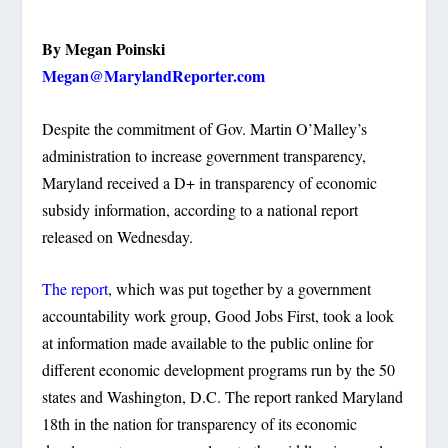
By Megan Poinski
Megan@MarylandReporter.com
Despite the commitment of Gov. Martin O’Malley’s
administration to increase government transparency,
Maryland received a D+ in transparency of economic
subsidy information, according to a national report
released on Wednesday.
The report
, which was put together by a government
accountability work group, Good Jobs First, took a look
at information made available to the public online for
different economic development programs run by the 50
states and Washington, D.C. The report ranked Maryland
18th in the nation for transparency of its economic