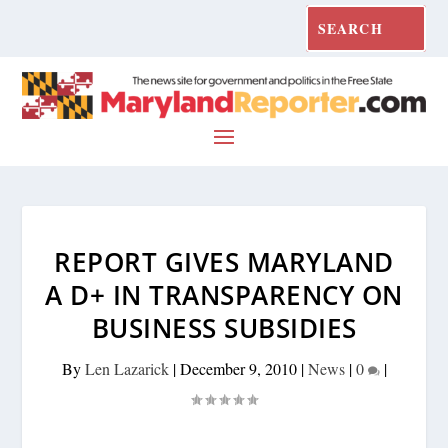
REPORT GIVES MARYLAND
A D+ IN TRANSPARENCY ON
BUSINESS SUBSIDIES
By
Len Lazarick
|
December 9, 2010
|
News
|
0
|