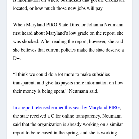
located, or how much those new jobs will pay.
When Maryland PIRG State Director Johanna Neumann
first heard about Maryland’s low grade on the report, she
was shocked. After reading the report, however, she said
she believes that current policies make the state deserve a
D+.
“I think we could do a lot more to make subsidies
transparent, and give taxpayers more information on how
their money is being spent,” Neumann said.
In a report released earlier this year by Maryland PIRG
,
the state received a C for online transparency. Neumann
said that the organization is already working on a similar
report to be released in the spring, and she is working