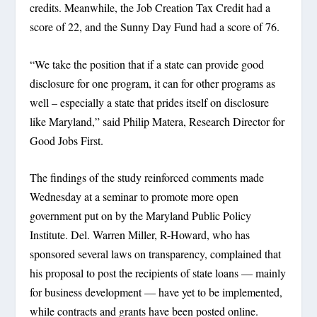
credits. Meanwhile, the Job Creation Tax Credit had a
score of 22, and the Sunny Day Fund had a score of 76.
“We take the position that if a state can provide good
disclosure for one program, it can for other programs as
well – especially a state that prides itself on disclosure
like Maryland,” said Philip Matera, Research Director for
Good Jobs First.
The findings of the study reinforced comments made
Wednesday at a seminar to promote more open
government put on by the Maryland Public Policy
Institute. Del. Warren Miller, R-Howard, who has
sponsored several laws on transparency, complained that
his proposal to post the recipients of state loans — mainly
for business development — have yet to be implemented,
while contracts and grants have been posted online.