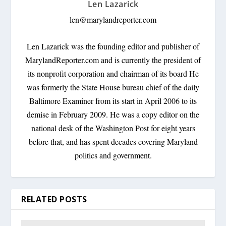
Len Lazarick
len@marylandreporter.com
Len Lazarick was the founding editor and publisher of
MarylandReporter.com and is currently the president of
its nonprofit corporation and chairman of its board He
was formerly the State House bureau chief of the daily
Baltimore Examiner from its start in April 2006 to its
demise in February 2009. He was a copy editor on the
national desk of the Washington Post for eight years
before that, and has spent decades covering Maryland
politics and government.
RELATED POSTS