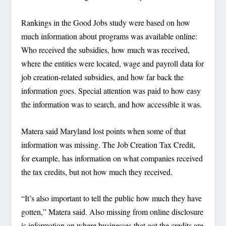
Rankings in the Good Jobs study were based on how
much information about programs was available online:
Who received the subsidies, how much was received,
where the entities were located, wage and payroll data for
job creation-related subsidies, and how far back the
information goes. Special attention was paid to how easy
the information was to search, and how accessible it was.
Matera said Maryland lost points when some of that
information was missing. The Job Creation Tax Credit,
for example, has information on what companies received
the tax credits, but not how much they received.
“It’s also important to tell the public how much they have
gotten,” Matera said. Also missing from online disclosure
is information on where businesses that got the credits are