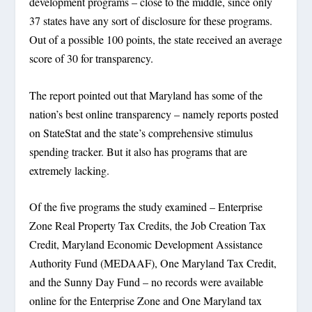
development programs – close to the middle, since only
37 states have any sort of disclosure for these programs.
Out of a possible 100 points, the state received an average
score of 30 for transparency.
The report pointed out that Maryland has some of the
nation’s best online transparency – namely reports posted
on StateStat and the state’s comprehensive stimulus
spending tracker. But it also has programs that are
extremely lacking.
Of the five programs the study examined – Enterprise
Zone Real Property Tax Credits, the Job Creation Tax
Credit, Maryland Economic Development Assistance
Authority Fund (MEDAAF), One Maryland Tax Credit,
and the Sunny Day Fund – no records were available
online for the Enterprise Zone and One Maryland tax