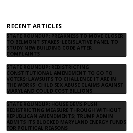
Privacy Policy
Contact us
RECENT ARTICLES
STATE ROUNDUP: PREAKNESS TO MOVE CLOSER
TO BELMONT STAKES; LEGISLATIVE PANEL TO
STUDY NEW BUILDING CODE AFTER
COMPLAINTS
STATE ROUNDUP: REDISTRICTING
CONSTITUTIONAL AMENDMENT TO GO TO
VOTERS; LAWSUITS TO CHALLENGE IT ARE IN
THE WORKS; CHILD SEX ABUSE CLAIMS AGAINST
MARYLAND COULD COST BILLIONS
STATE ROUNDUP: HOUSE DEMS PUSH
REDISTRICTING MEASURE THROUGH WITHOUT
REPUBLICAN AMENDMENTS; TRUMP ADMIN
ADMITS ITS BLOCKED MARYLAND ENERGY FUNDS
FOR POLITICAL REASONS