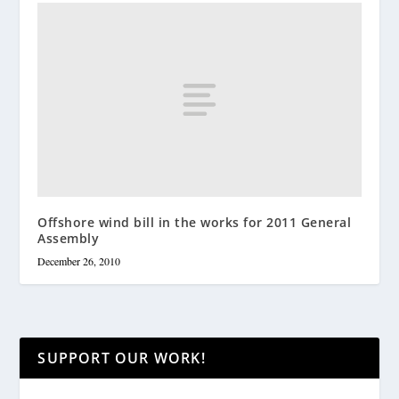
Offshore wind bill in the works for 2011 General
Assembly
December 26, 2010
SUPPORT OUR WORK!