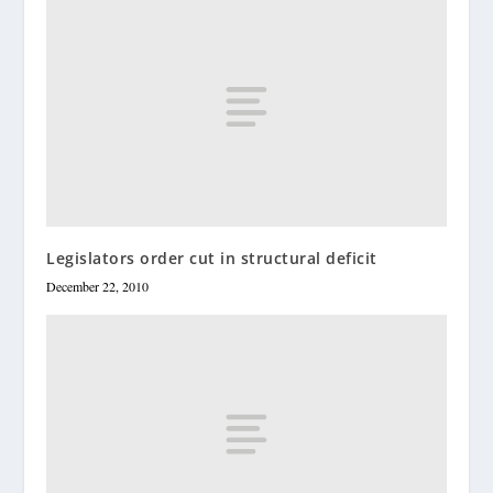
Legislators order cut in structural deficit
December 22, 2010