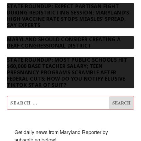
STATE ROUNDUP: EXPECT PARTISAN FIGHT
DURING REDISTRICTING SESSION; MARYLAND’S
HIGH VACCINE RATE STOPS MEASLES’ SPREAD,
SAY EXPERTS
MARYLAND SHOULD CONSIDER CREATING A
DEAF CONGRESSIONAL DISTRICT
STATE ROUNDUP: MOST PUBLIC SCHOOLS HIT
$60,000 BASE TEACHER SALARY; TEEN
PREGNANCY PROGRAMS SCRAMBLE AFTER
FEDERAL CUTS; HOW DO YOU NOTIFY ELUSIVE
TIKTOK STAR OF SUIT?
SUBSCRIBE TO OUR NEWSLETTER
Get daily news from Maryland Reporter by 
subscribing below!