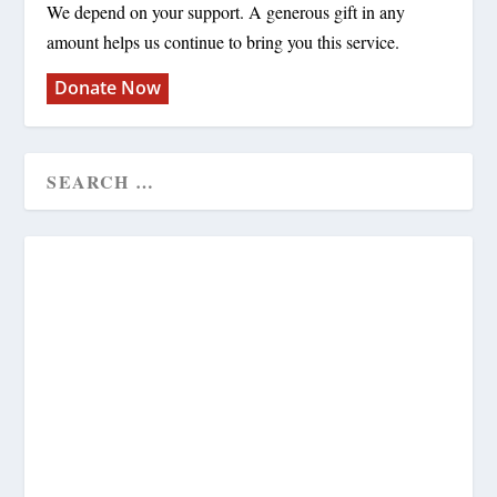
We depend on your support. A generous gift in any
amount helps us continue to bring you this service.
Donate Now