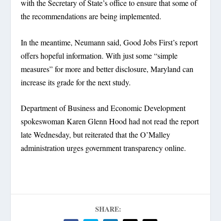
with the Secretary of State’s office to ensure that some of
the recommendations are being implemented.
In the meantime, Neumann said, Good Jobs First’s report
offers hopeful information. With just some “simple
measures” for more and better disclosure, Maryland can
increase its grade for the next study.
Department of Business and Economic Development
spokeswoman Karen Glenn Hood had not read the report
late Wednesday, but reiterated that the O’Malley
administration urges government transparency online.
SHARE: