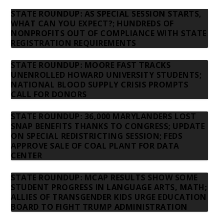
STATE ROUNDUP: AS SPECIAL SESSION STARTS,
WHAT CAN YOU EXPECT?; HUNDREDS OF
NONPROFITS OUT OF COMPLIANCE WITH STATE
REGISTRATION REQUIREMENTS
STATE ROUNDUP: MOORE FAST TRACKS
UNENROLLED HOWARD UNIVERSITY STUDENTS;
NATIONAL BLOOD SUPPLY CRISIS PROMPTS
CALL FOR DONORS
STATE ROUNDUP: 36,000 MARYLANDERS LOST
SNAP BENEFITS THANKS TO CONGRESS; UPDATE
ON SPECIAL REDISTRICTING SESSION; FEDS
APPROVE SALE OF COAL PLANT FOR DATA
CENTER
STATE ROUNDUP: MCAP RESULTS SHOW SOME
STUDENT PROGRESS IN LANGUAGE ARTS, MATH;
ALLIES OF TRANSGENDER KIDS URGE EDUCATION
BOARD TO FIGHT TRUMP ADMINISTRATION