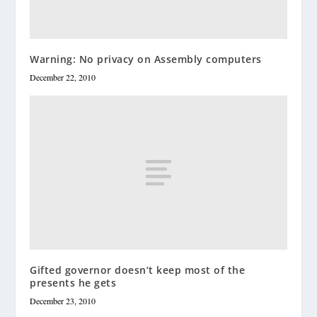
Warning: No privacy on Assembly computers
December 22, 2010
Gifted governor doesn’t keep most of the
presents he gets
December 23, 2010