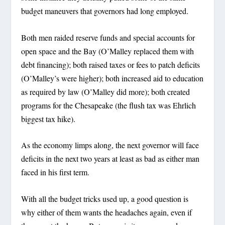
budget maneuvers that governors had long employed.
Both men raided reserve funds and special accounts for
open space and the Bay (O’Malley replaced them with
debt financing); both raised taxes or fees to patch deficits
(O’Malley’s were higher); both increased aid to education
as required by law (O’Malley did more); both created
programs for the Chesapeake (the flush tax was Ehrlich
biggest tax hike).
As the economy limps along, the next governor will face
deficits in the next two years at least as bad as either man
faced in his first term.
With all the budget tricks used up, a good question is
why either of them wants the headaches again, even if