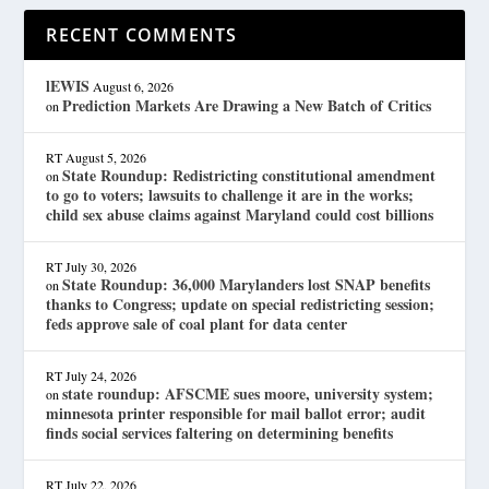
RECENT COMMENTS
lEWIS
August 6, 2026
Prediction Markets Are Drawing a New Batch of Critics
on
RT
August 5, 2026
State Roundup: Redistricting constitutional amendment
on
to go to voters; lawsuits to challenge it are in the works;
child sex abuse claims against Maryland could cost billions
RT
July 30, 2026
State Roundup: 36,000 Marylanders lost SNAP benefits
on
thanks to Congress; update on special redistricting session;
feds approve sale of coal plant for data center
RT
July 24, 2026
state roundup: AFSCME sues moore, university system;
on
minnesota printer responsible for mail ballot error; audit
finds social services faltering on determining benefits
RT
July 22, 2026