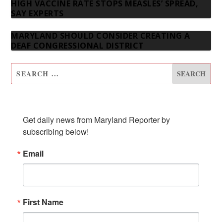
HIGH VACCINE RATE STOPS MEASLES’ SPREAD,
SAY EXPERTS
MARYLAND SHOULD CONSIDER CREATING A
DEAF CONGRESSIONAL DISTRICT
SUBSCRIBE TO OUR NEWSLETTER
Get daily news from Maryland Reporter by 
subscribing below!
Email
First Name