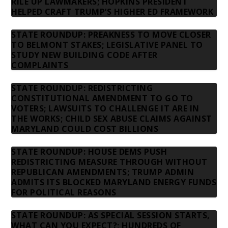
RILE UP LAWMAKERS; HOPKINS PRESIDENT
HELPED CRAFT TRUMP’S HIGHER ED FRAMEWORK
STATE ROUNDUP: PREAKNESS TO MOVE CLOSER
TO BELMONT STAKES; LEGISLATIVE PANEL TO
STUDY NEW BUILDING CODE AFTER
COMPLAINTS
STATE ROUNDUP: REDISTRICTING
CONSTITUTIONAL AMENDMENT TO GO TO
VOTERS; LAWSUITS TO CHALLENGE IT ARE IN
THE WORKS; CHILD SEX ABUSE CLAIMS AGAINST
MARYLAND COULD COST BILLIONS
STATE ROUNDUP: HOUSE DEMS PUSH
REDISTRICTING MEASURE THROUGH WITHOUT
REPUBLICAN AMENDMENTS; TRUMP ADMIN
ADMITS ITS BLOCKED MARYLAND ENERGY FUNDS
FOR POLITICAL REASONS
STATE ROUNDUP: AS SPECIAL SESSION STARTS,
WHAT CAN YOU EXPECT?; HUNDREDS OF