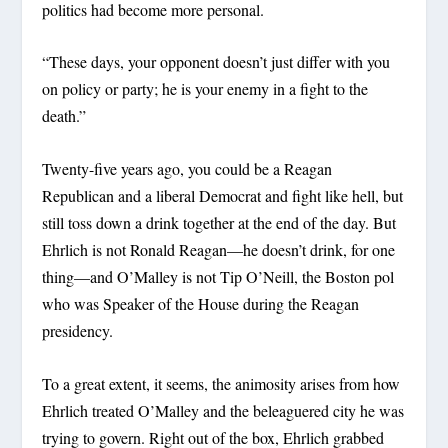
politics had become more personal.
“These days, your opponent doesn’t just differ with you
on policy or party; he is your enemy in a fight to the
death.”
Twenty-five years ago, you could be a Reagan
Republican and a liberal Democrat and fight like hell, but
still toss down a drink together at the end of the day. But
Ehrlich is not Ronald Reagan—he doesn’t drink, for one
thing—and O’Malley is not Tip O’Neill, the Boston pol
who was Speaker of the House during the Reagan
presidency.
To a great extent, it seems, the animosity arises from how
Ehrlich treated O’Malley and the beleaguered city he was
trying to govern. Right out of the box, Ehrlich grabbed