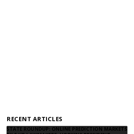
Staff
Awards and Testimonials
Financial statements and tax returns
Donors
Advertising rates
Privacy Policy
Contact us
RECENT ARTICLES
STATE ROUNDUP: ONLINE PREDICTION MARKETS