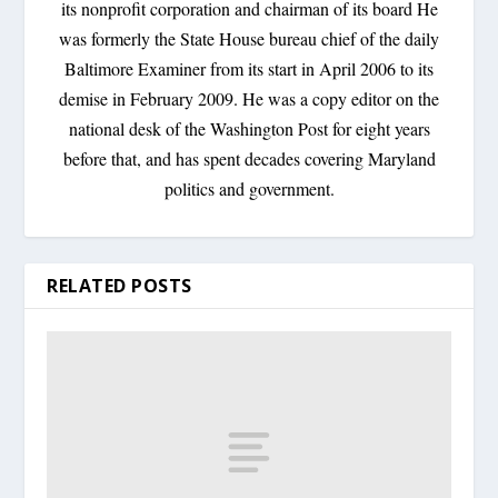
its nonprofit corporation and chairman of its board He
was formerly the State House bureau chief of the daily
Baltimore Examiner from its start in April 2006 to its
demise in February 2009. He was a copy editor on the
national desk of the Washington Post for eight years
before that, and has spent decades covering Maryland
politics and government.
RELATED POSTS