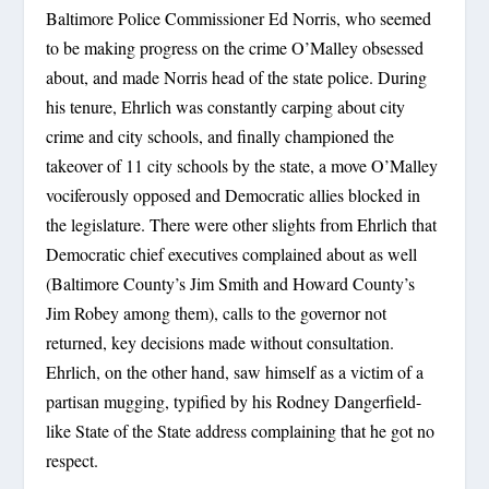
Baltimore Police Commissioner Ed Norris, who seemed
to be making progress on the crime O’Malley obsessed
about, and made Norris head of the state police. During
his tenure, Ehrlich was constantly carping about city
crime and city schools, and finally championed the
takeover of 11 city schools by the state, a move O’Malley
vociferously opposed and Democratic allies blocked in
the legislature. There were other slights from Ehrlich that
Democratic chief executives complained about as well
(Baltimore County’s Jim Smith and Howard County’s
Jim Robey among them), calls to the governor not
returned, key decisions made without consultation.
Ehrlich, on the other hand, saw himself as a victim of a
partisan mugging, typified by his Rodney Dangerfield-
like State of the State address complaining that he got no
respect.