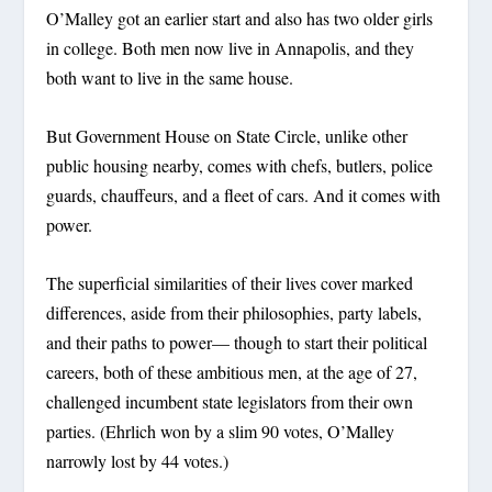
O’Malley got an earlier start and also has two older girls
in college. Both men now live in Annapolis, and they
both want to live in the same house.
But Government House on State Circle, unlike other
public housing nearby, comes with chefs, butlers, police
guards, chauffeurs, and a fleet of cars. And it comes with
power.
The superficial similarities of their lives cover marked
differences, aside from their philosophies, party labels,
and their paths to power— though to start their political
careers, both of these ambitious men, at the age of 27,
challenged incumbent state legislators from their own
parties. (Ehrlich won by a slim 90 votes, O’Malley
narrowly lost by 44 votes.)