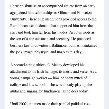
Ehrlich’s skills as an accomplished athlete from an early
age gained him scholarships to Gilman and Princeton
University. These elite institutions provided access to the
Republican establishment that supported him from the
start and took him far from his modest Arbutus roots as
the son of a car salesman and secretary. He practiced
business law in downtown Baltimore, but has maintained
the jock image, physique, and lingo to this day.
A second-string athlete, O’Malley developed his
attachment to his Irish heritage, its music and verse. As a
young campaign worker — how he spent much of
college and law school — he was already playing the
guitar and singing for fundraisers, as he does today.
Until 2002, the men made their parallel political rise