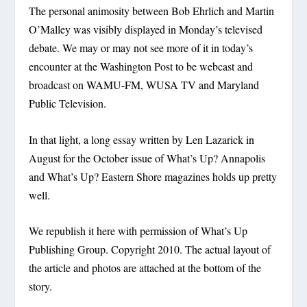
The personal animosity between Bob Ehrlich and Martin
O’Malley was visibly displayed in Monday’s televised
debate. We may or may not see more of it in today’s
encounter at the Washington Post to be webcast and
broadcast on WAMU-FM, WUSA TV and Maryland
Public Television.
In that light, a long essay written by Len Lazarick in
August for the October issue of What’s Up? Annapolis
and What’s Up? Eastern Shore magazines holds up pretty
well.
We republish it here with permission of What’s Up
Publishing Group. Copyright 2010. The actual layout of
the article and photos are attached at the bottom of the
story.