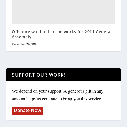
Offshore wind bill in the works for 2011 General
Assembly
December 26, 2010
SUPPORT OUR WORK!
We depend on your support. A generous gift in any
amount helps us continue to bring you this service.
Donate Now