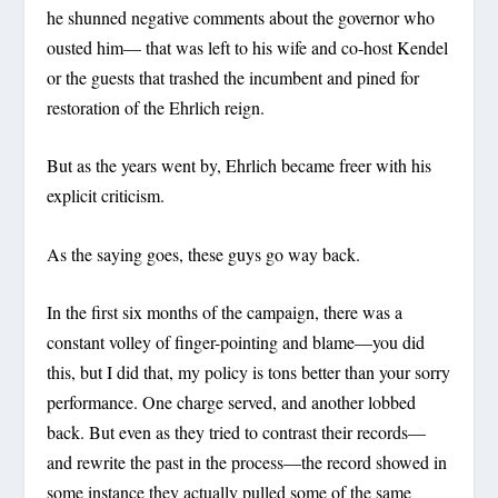
he shunned negative comments about the governor who
ousted him— that was left to his wife and co-host Kendel
or the guests that trashed the incumbent and pined for
restoration of the Ehrlich reign.
But as the years went by, Ehrlich became freer with his
explicit criticism.
As the saying goes, these guys go way back.
In the first six months of the campaign, there was a
constant volley of finger-pointing and blame—you did
this, but I did that, my policy is tons better than your sorry
performance. One charge served, and another lobbed
back. But even as they tried to contrast their records—
and rewrite the past in the process—the record showed in
some instance they actually pulled some of the same