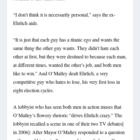
“I don’t think it is necessarily personal,” says the ex-
Ehrlich aide.
“It is just that each guy has a titanic ego and wants the
same thing the other guy wants. They didn’t hate each
other at first, but they were destined to because each man,
at different times, wanted the other’s job, and both men
like to win.” And O’Malley dealt Ehrlich, a very
competitive guy who hates to lose, his very first loss in
eight election cycles.
A lobbyist who has seen both men in action muses that
O’Malley’s flowery rhetoric “drives Ehrlich crazy.” The
lobbyist recalled a scene in one of their two TV debates[
in 2006]: After Mayor O’Malley responded to a question