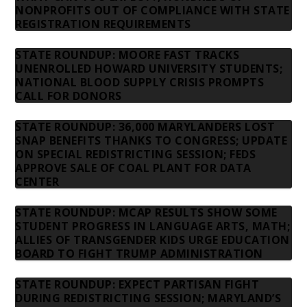
NONPROFITS OUT OF COMPLIANCE WITH STATE
REGISTRATION REQUIREMENTS
STATE ROUNDUP: MOORE FAST TRACKS
UNENROLLED HOWARD UNIVERSITY STUDENTS;
NATIONAL BLOOD SUPPLY CRISIS PROMPTS
CALL FOR DONORS
STATE ROUNDUP: 36,000 MARYLANDERS LOST
SNAP BENEFITS THANKS TO CONGRESS; UPDATE
ON SPECIAL REDISTRICTING SESSION; FEDS
APPROVE SALE OF COAL PLANT FOR DATA
CENTER
STATE ROUNDUP: MCAP RESULTS SHOW SOME
STUDENT PROGRESS IN LANGUAGE ARTS, MATH;
ALLIES OF TRANSGENDER KIDS URGE EDUCATION
BOARD TO FIGHT TRUMP ADMINISTRATION
STATE ROUNDUP: EXPECT PARTISAN FIGHT
DURING REDISTRICTING SESSION; MARYLAND’S