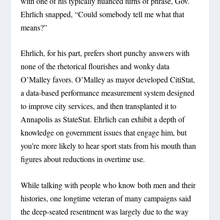
with one of his typically nuanced turns of phrase, Gov.
Ehrlich snapped, “Could somebody tell me what that
means?”
Ehrlich, for his part, prefers short punchy answers with
none of the rhetorical flourishes and wonky data
O’Malley favors. O’Malley as mayor developed CitiStat,
a data-based performance measurement system designed
to improve city services, and then transplanted it to
Annapolis as StateStat. Ehrlich can exhibit a depth of
knowledge on government issues that engage him, but
you’re more likely to hear sport stats from his mouth than
figures about reductions in overtime use.
While talking with people who know both men and their
histories, one longtime veteran of many campaigns said
the deep-seated resentment was largely due to the way