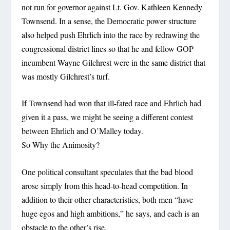
not run for governor against Lt. Gov. Kathleen Kennedy
Townsend. In a sense, the Democratic power structure
also helped push Ehrlich into the race by redrawing the
congressional district lines so that he and fellow GOP
incumbent Wayne Gilchrest were in the same district that
was mostly Gilchrest’s turf.
If Townsend had won that ill-fated race and Ehrlich had
given it a pass, we might be seeing a different contest
between Ehrlich and O’Malley today.
So Why the Animosity?
One political consultant speculates that the bad blood
arose simply from this head-to-head competition. In
addition to their other characteristics, both men “have
huge egos and high ambitions,” he says, and each is an
obstacle to the other’s rise.