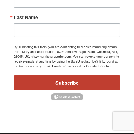
Last Name
By submitting this form, you are consenting to receive marketing emails
from: MarylandReporter.com, 6392 Shadowshape Place, Columbia, MD,
21045, US, http://marylandreporter.com. You can revoke your consent to
receive emails at any time by using the SafeUnsubscribe® link, found at
the bottom of every email.
Emails are serviced by Constant Contact.
Subscribe