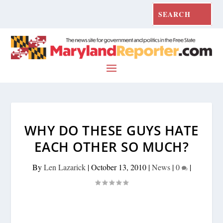
WHY DO THESE GUYS HATE
EACH OTHER SO MUCH?
By
Len Lazarick
|
October 13, 2010
|
News
|
0
|