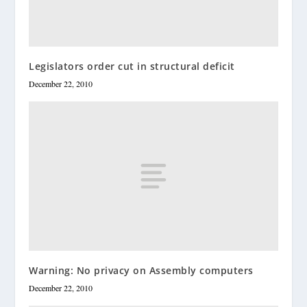
Legislators order cut in structural deficit
December 22, 2010
Warning: No privacy on Assembly computers
December 22, 2010