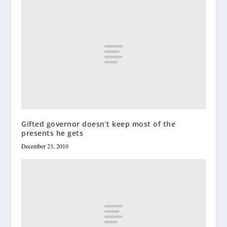
Gifted governor doesn’t keep most of the
presents he gets
December 23, 2010