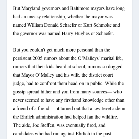
But Maryland governors and Baltimore mayors have long
had an uneasy relationship, whether the mayor was
named William Donald Schaefer or Kurt Schmoke and
the governor was named Harry Hughes or Schaefer.
But you couldn’t get much more personal than the
persistent 2005 rumors about the O’Malleys’ marital life,
rumors that their kids heard at school, rumors so dogged
that Mayor O’Malley and his wife, the district court
judge, had to confront them head-on in public. While the
gossip spread hither and yon from many sources— who
never seemed to have any firsthand knowledge other than
a friend of a friend — it turned out that a low-level aide in
the Ehrlich administration had helped fan the wildfire.
The aide, Joe Steffen, was eventually fired, and
candidates who had run against Ehrlich in the past