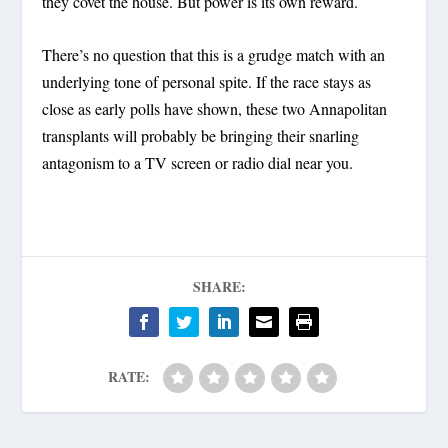
they covet the house. But power is its own reward.
There’s no question that this is a grudge match with an
underlying tone of personal spite. If the race stays as
close as early polls have shown, these two Annapolitan
transplants will probably be bringing their snarling
antagonism to a TV screen or radio dial near you.
SHARE:
RATE: