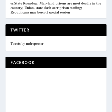
State Roundup: Maryland prisons are most deadly in the
on
country; Union, state clash over prison staffing;
Republicans may boycott special session
TWITTER
Tweets by mdreporter
FACEBOOK