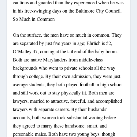
cautious and guarded than they experienced when he was
in his free-swinging days on the Baltimore City Council.
So Much in Common
On the surface, the men have so much in common. They
are separated by just five years in age; Ehrlich is 52,
O’Malley 47, coming at the tail end of the baby boom.
Both are native Marylanders from middle-class
backgrounds who went to private schools all the way
through college. By their own admission, they were just
average students; they both played football in high school
and still work out to stay physically fit. Both men are
lawyers, married to attractive, forceful, and accomplished
lawyers with separate careers. By their husbands’
accounts, both women took substantial wooing before
they agreed to marry these handsome, smart, and
personable males. Both have two young boys, though