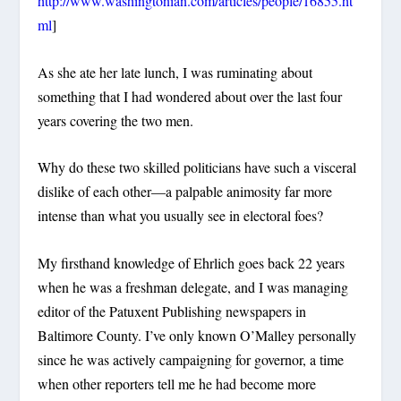
http://www.washingtonian.com/articles/people/16855.ht
ml
]
As she ate her late lunch, I was ruminating about
something that I had wondered about over the last four
years covering the two men.
Why do these two skilled politicians have such a visceral
dislike of each other—a palpable animosity far more
intense than what you usually see in electoral foes?
My firsthand knowledge of Ehrlich goes back 22 years
when he was a freshman delegate, and I was managing
editor of the Patuxent Publishing newspapers in
Baltimore County. I’ve only known O’Malley personally
since he was actively campaigning for governor, a time
when other reporters tell me he had become more