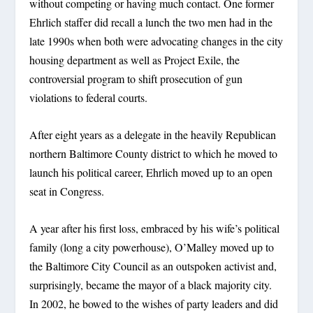
without competing or having much contact. One former
Ehrlich staffer did recall a lunch the two men had in the
late 1990s when both were advocating changes in the city
housing department as well as Project Exile, the
controversial program to shift prosecution of gun
violations to federal courts.
After eight years as a delegate in the heavily Republican
northern Baltimore County district to which he moved to
launch his political career, Ehrlich moved up to an open
seat in Congress.
A year after his first loss, embraced by his wife’s political
family (long a city powerhouse), O’Malley moved up to
the Baltimore City Council as an outspoken activist and,
surprisingly, became the mayor of a black majority city.
In 2002, he bowed to the wishes of party leaders and did