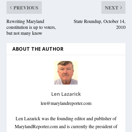
PREVIOUS
NEXT
Rewriting Maryland
State Roundup, October 14,
constitution is up to voters,
2010
but not many know
ABOUT THE AUTHOR
Len Lazarick
len@marylandreporter.com
Len Lazarick was the founding editor and publisher of
MarylandReporter.com and is currently the president of