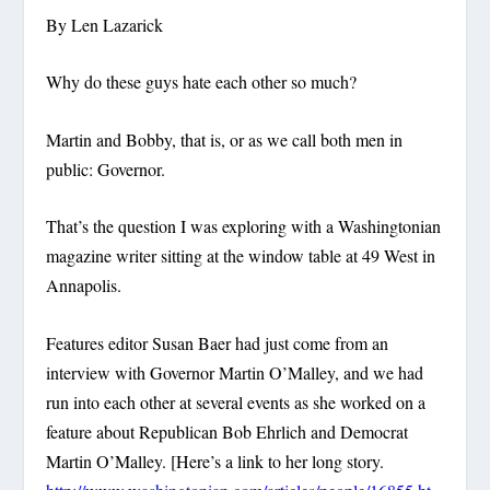
By Len Lazarick
Why do these guys hate each other so much?
Martin and Bobby, that is, or as we call both men in
public: Governor.
That’s the question I was exploring with a Washingtonian
magazine writer sitting at the window table at 49 West in
Annapolis.
Features editor Susan Baer had just come from an
interview with Governor Martin O’Malley, and we had
run into each other at several events as she worked on a
feature about Republican Bob Ehrlich and Democrat
Martin O’Malley. [Here’s a link to her long story.