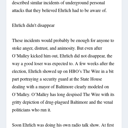
described similar incidents of underground personal
attacks that they believed Ehrlich had to be aware of.
Ehrlich didn’t disappear
These incidents would probably be enough for anyone to
stoke anger, distrust, and animosity. But even after
O’Malley kicked him out, Ehrlich did not disappear, the
way a good loser was expected to. A few weeks after the
election, Ehrlich showed up on HBO’s The Wire in a bit
part portraying a security guard at the State House
dealing with a mayor of Baltimore clearly modeled on
O’Malley. O’Malley has long despised The Wire with its
gritty depiction of drug-plagued Baltimore and the venal
politicians who run it.
Soon Ehrlich was doing his own radio talk show. At first