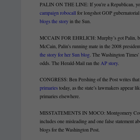
PALIN ON THE LINE: If you’re a Republican, you 
campaign robocall
for longshot GOP gubernatorial
blogs the story
in the Sun.
MCCAIN FOR EHRLICH: Murphy’s got Palin, bu
McCain, Palin’s running mate in the 2008 president
the story for her Sun blog
. The Washington Times’
odds. The Herald-Mail ran the
AP story
.
CONGRESS: Ben Pershing of the Post writes that M
primaries
today, as the state’s lawmakers appear lik
primaries elsewhere.
MISSTATEMENTS IN MOCO: Montgomery County
includes one misleading and one false statement a
blogs for the Washington Post.