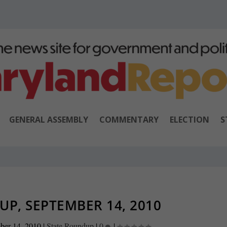
GENERAL ASSEMBLY
COMMENTARY
ELECTION
S
P, SEPTEMBER 14, 2010
ber 14, 2010
|
State Roundup
|
0
|