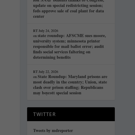
update on special redistricting session;
feds approve sale of coal plant for data
center
RT
July 24, 2026
state roundup: AFSCME sues moore,
on
university system; minnesota printer
responsible for mail ballot error; audit
finds social services faltering on
determining benefits
RT
July 22, 2026
State Roundup: Maryland prisons are
on
most deadly in the country; Union, state
clash over prison staffing; Republicans
may boycott special session
TWITTER
Tweets by mdreporter