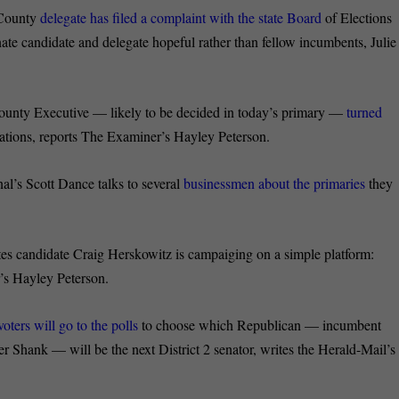
County
delegate has filed a complaint with the state Board
of Elections
nate candidate and delegate hopeful rather than fellow incumbents, Julie
nty Executive — likely to be decided in today’s primary —
turned
ations, reports The Examiner’s Hayley Peterson.
’s Scott Dance talks to several
businessmen about the primaries
they
candidate Craig Herskowitz is campaiging on a simple platform:
’s Hayley Peterson.
voters will go to the polls
to choose which Republican — incumbent
 Shank — will be the next District 2 senator, writes the Herald-Mail’s