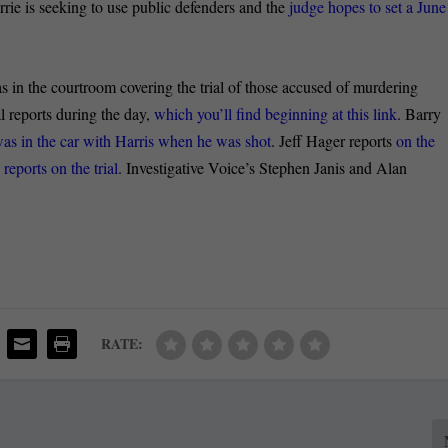
rrie is seeking to use public defenders and the
judge hopes to set a June
he courtroom covering the trial of those accused of murdering
l reports during the day,
which you’ll find beginning at this link
. Barry
as in the car with Harris when he was shot
. Jeff Hager reports
on the
ports on the trial
. Investigative Voice’s Stephen Janis and Alan
RATE: