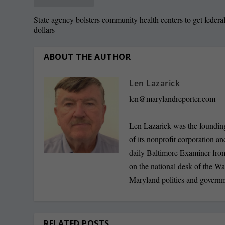
State agency bolsters community health centers to get federa
dollars
ABOUT THE AUTHOR
Len Lazarick
len@marylandreporter.com
Len Lazarick was the founding
of its nonprofit corporation a
daily Baltimore Examiner from 
on the national desk of the Wa
Maryland politics and govern
RELATED POSTS