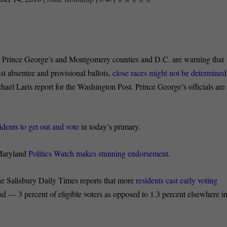
rince George’s and Montgomery counties and D.C. are warning that
st absentee and provisional ballots,
close races might not be determined
l Laris report for the Washington Post. Prince George’s officials are
idents to get out and vote
in today’s primary.
aryland
Politics Watch makes stunning endorsement
.
lisbury Daily Times reports that more
residents cast early voting
 — 3 percent of eligible voters as opposed to 1.3 percent elsewhere i