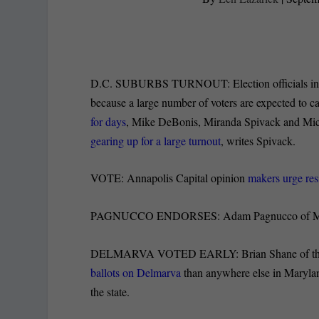
D.C. SUBURBS TURNOUT: Election officials in P
because a large number of voters are expected to ca
for days
, Mike DeBonis, Miranda Spivack and Michae
gearing up for a large turnout
, writes Spivack.
VOTE: Annapolis Capital opinion
makers urge res
PAGNUCCO ENDORSES: Adam Pagnucco of M
DELMARVA VOTED EARLY: Brian Shane of the Sa
ballots on Delmarva
than anywhere else in Maryland
the state.