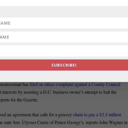
day by clicking here
. Patuxent Publishing columnist Pat ven den Beemt
triotic nerd.”
ts about
the last minute push in the Democrat Primary
race for county
nd Kevin Kamenetz. Here’s Pat Warren’s report
on this expensive and
00 Baptist
ministers endorsed incumbent State’s Attorney Pat Jessamy
ger Gregg Bernstein, Tricia Bishop blogs in the Sun. High profile
attorne
SUBSCRIBE!
hael Buczyner reports.
sinessman has
filed an ethics complaint against a County Council
t interests by assisting a D.C. business owner’s attempt to halt the
orts for the Gazette.
an agreement that calls for a grocery
chain to pay a $2.5 million
e state Sen. Ulysses Currie of Prince George’s, reports John Wagner in