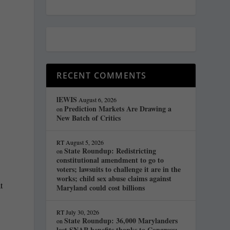
RECENT COMMENTS
lEWIS
August 6, 2026
Prediction Markets Are Drawing a
on
New Batch of Critics
RT
August 5, 2026
State Roundup: Redistricting
on
constitutional amendment to go to
voters; lawsuits to challenge it are in the
works; child sex abuse claims against
t
Maryland could cost billions
s
RT
July 30, 2026
State Roundup: 36,000 Marylanders
on
lost SNAP benefits thanks to Congress;