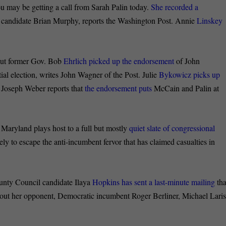
may be getting a call from Sarah Palin today.
She recorded a
 candidate Brian Murphy, reports the Washington Post. Annie
Linskey
t former Gov. Bob
Ehrlich picked up the endorsement
of John
ial election, writes John Wagner of the Post. Julie
Bykowicz picks up
 Joseph Weber reports that
the endorsement puts
McCain and Palin at
aryland plays host to a full but mostly
quiet slate of congressional
ely to escape the anti-incumbent fervor that has claimed casualties in
 Council candidate Ilaya
Hopkins has sent a last-minute mailing
tha
bout her opponent, Democratic incumbent Roger Berliner, Michael Lari