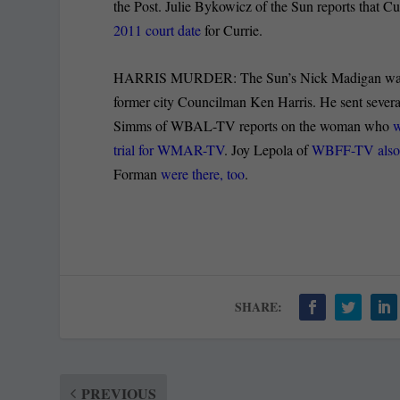
the Post. Julie Bykowicz of the Sun reports that Cu
2011 court date
for Currie.
HARRIS MURDER: The Sun’s Nick Madigan was in t
former city Councilman Ken Harris. He sent severa
Simms of WBAL-TV reports on the woman who
w
trial for WMAR-TV
. Joy Lepola of
WBFF-TV also re
Forman
were there, too
.
SHARE:
PREVIOUS