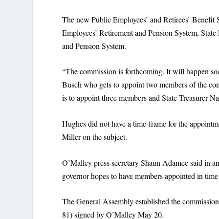
The new Public Employees’ and Retirees’ Benefit S
Employees’ Retirement and Pension System, State 
and Pension System.
“The commission is forthcoming. It will happen s
Busch who gets to appoint two members of the com
is to appoint three members and State Treasurer N
Hughes did not have a time-frame for the appointm
Miller on the subject.
O’Malley press secretary Shaun Adamec said in an e
governor hopes to have members appointed in time
The General Assembly established the commission 
81) signed by O’Malley May 20.