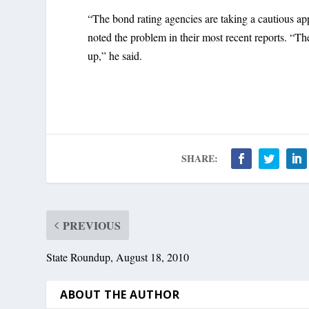
“The bond rating agencies are taking a cautious app
noted the problem in their most recent reports. “The
up,” he said.
SHARE:
PREVIOUS
State Roundup, August 18, 2010
ABOUT THE AUTHOR