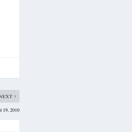
NEXT
t 19, 2010