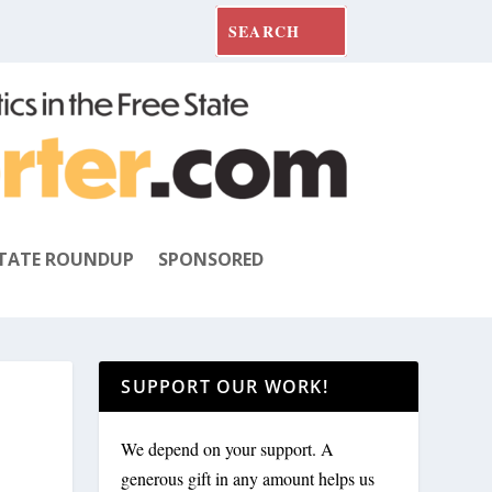
TATE ROUNDUP
SPONSORED
SUPPORT OUR WORK!
We depend on your support. A
generous gift in any amount helps us