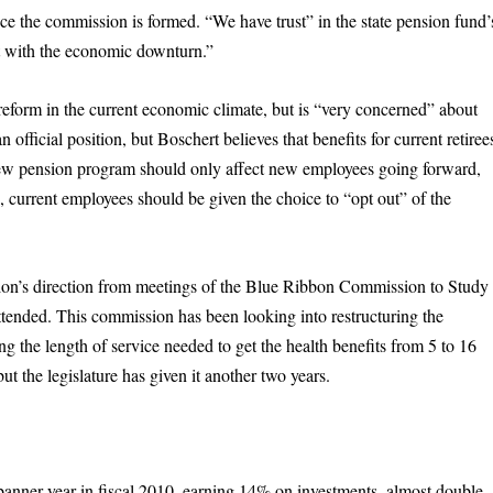
ce the commission is formed. “We have trust” in the state pension fund’
it with the economic downturn.”
reform in the current economic climate, but is “very concerned” about
official position, but Boschert believes that benefits for current retiree
ew pension program should only affect new employees going forward,
s, current employees should be given the choice to “opt out” of the
sion’s direction from meetings of the Blue Ribbon Commission to Study
tended. This commission has been looking into restructuring the
ing the length of service needed to get the health benefits from 5 to 16
ut the legislature has given it another two years.
anner year in fiscal 2010, earning 14% on investments, almost double