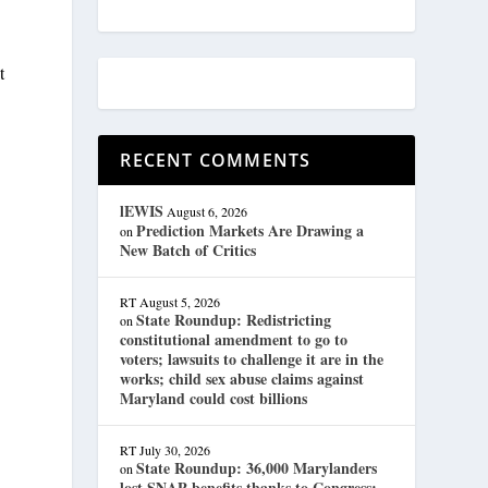
t
RECENT COMMENTS
lEWIS
August 6, 2026
Prediction Markets Are Drawing a
on
New Batch of Critics
RT
August 5, 2026
State Roundup: Redistricting
on
constitutional amendment to go to
voters; lawsuits to challenge it are in the
works; child sex abuse claims against
Maryland could cost billions
RT
July 30, 2026
State Roundup: 36,000 Marylanders
on
lost SNAP benefits thanks to Congress;