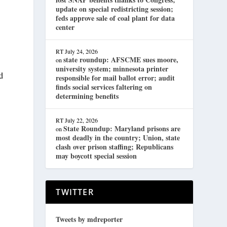
update on special redistricting session;
feds approve sale of coal plant for data
center
RT
July 24, 2026
state roundup: AFSCME sues moore,
on
university system; minnesota printer
d
responsible for mail ballot error; audit
finds social services faltering on
determining benefits
RT
July 22, 2026
State Roundup: Maryland prisons are
on
most deadly in the country; Union, state
clash over prison staffing; Republicans
may boycott special session
TWITTER
Tweets by mdreporter