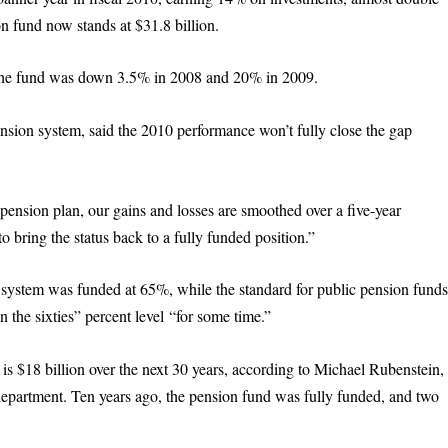
n fund now stands at $31.8 billion.
. The fund was down 3.5% in 2008 and 20% in 2009.
ension system, said the 2010 performance won’t fully close the gap
pension plan, our gains and losses are smoothed over a five-year
o bring the status back to a fully funded position.”
on system was funded at 65%, while the standard for public pension fund
 the sixties” percent level “for some time.”
is $18 billion over the next 30 years, according to Michael Rubenstein,
es department. Ten years ago, the pension fund was fully funded, and two