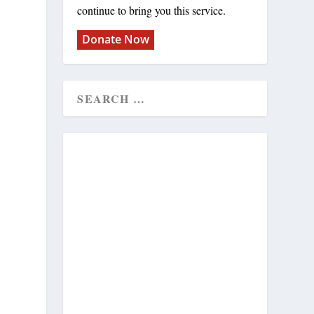
continue to bring you this service.
Donate Now