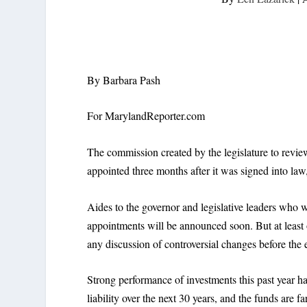
By Barbara Pash
For MarylandReporter.com
The commission created by the legislature to review
appointed three months after it was signed into law, 
Aides to the governor and legislative leaders who 
appointments will be announced soon. But at least o
any discussion of controversial changes before the e
Strong performance of investments this past year has
liability over the next 30 years, and the funds are f