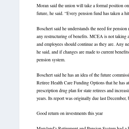
Moran said the union will take a formal position on
future, he said. “Every pension fund has taken a h
Boschert said he understands the need for pension 
any restructuring of benefits. MCEA is not taking an 
and employees should continue as they are. Any n
he said, and if changes are made to current benefit
pension system.
Boschert said he has an idea of the future commis
Retiree Health Care Funding Options that he has at
prescription drug plan for state retirees and increas
years. Its report was originally due last December, b
Good return on investments this year
Maryland’s Retirement and Pension System had a b