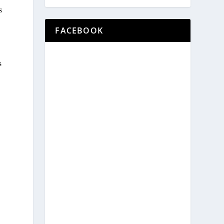
s
FACEBOOK
s