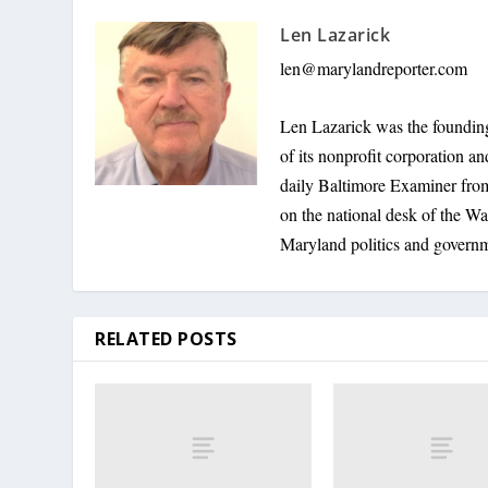
Len Lazarick
len@marylandreporter.com
Len Lazarick was the founding
of its nonprofit corporation a
daily Baltimore Examiner from 
on the national desk of the Wa
Maryland politics and govern
RELATED POSTS