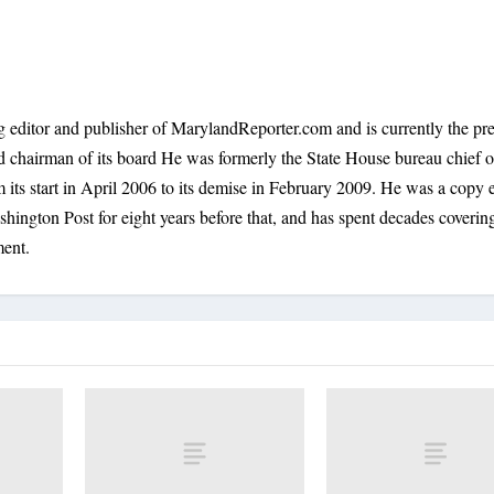
 editor and publisher of MarylandReporter.com and is currently the pre
nd chairman of its board He was formerly the State House bureau chief o
its start in April 2006 to its demise in February 2009. He was a copy e
shington Post for eight years before that, and has spent decades coverin
ment.