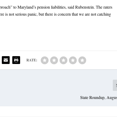
roach” to Maryland’s pension liabilities, said Rubenstein. The raters
re is not serious panic, but there is concern that we are not catching
RATE:
State Roundup, Augus