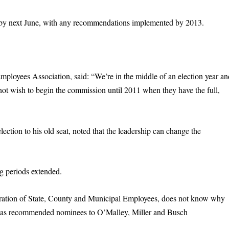
t by next June, with any recommendations implemented by 2013.
ployees Association, said: “We’re in the middle of an election year an
y not wish to begin the commission until 2011 when they have the full,
ection to his old seat, noted that the leadership can change the
ng periods extended.
deration of State, County and Municipal Employees, does not know why
as recommended nominees to O’Malley, Miller and Busch