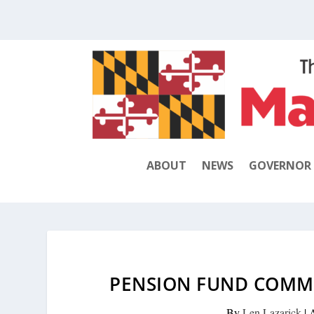
ABOUT
NEWS
GOVERNOR
PENSION FUND COMM
By
Len Lazarick
|
A