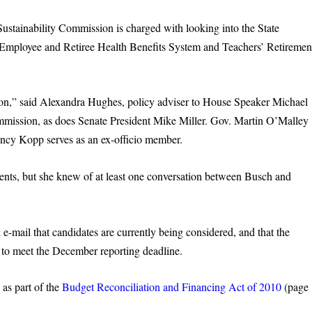
ustainability Commission is charged with looking into the State
Employee and Retiree Health Benefits System and Teachers’ Retiremen
oon,” said Alexandra Hughes, policy adviser to House Speaker Michael
mission, as does Senate President Mike Miller. Gov. Martin O’Malley
ancy Kopp serves as an ex-officio member.
ents, but she knew of at least one conversation between Busch and
-mail that candidates are currently being considered, and that the
 to meet the December reporting deadline.
as part of the
Budget Reconciliation and Financing Act of 2010
(page