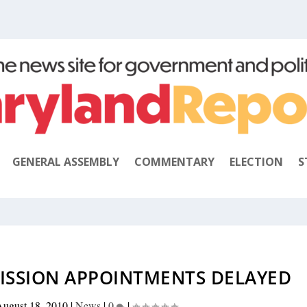
GENERAL ASSEMBLY
COMMENTARY
ELECTION
S
ISSION APPOINTMENTS DELAYED
ugust 18, 2010
|
News
|
0
|