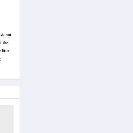
sident
f the
ditor
g