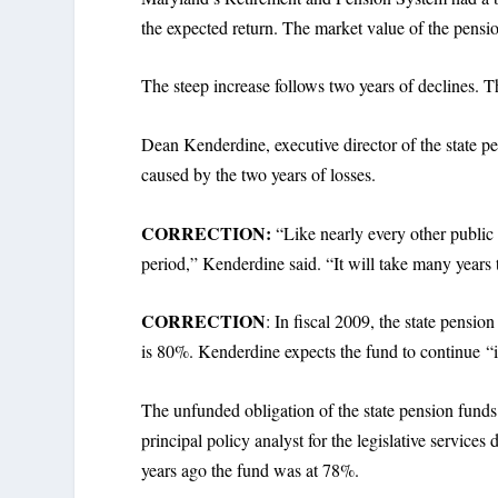
the expected return. The market value of the pensio
The steep increase follows two years of declines
Dean Kenderdine, executive director of the state p
caused by the two years of losses.
CORRECTION:
“Like nearly every other public 
period,” Kenderdine said. “It will take many years t
CORRECTION
: In fiscal 2009, the state pensi
is 80%. Kenderdine expects the fund to continue “in
The unfunded obligation of the state pension funds 
principal policy analyst for the legislative servic
years ago the fund was at 78%.