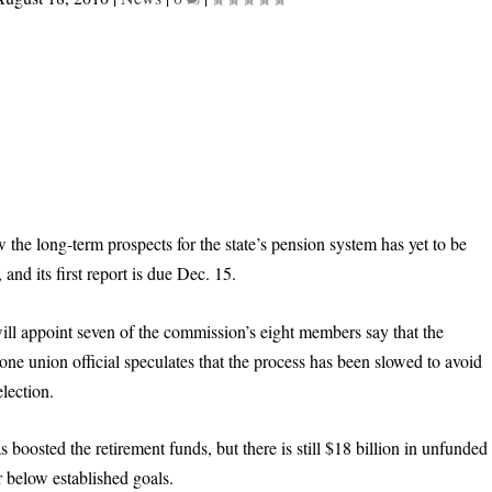
 the long-term prospects for the state’s pension system has yet to be
and its first report is due Dec. 15.
will appoint seven of the commission’s eight members say that the
ne union official speculates that the process has been slowed to avoid
lection.
 boosted the retirement funds, but there is still $18 billion in unfunded
ar below established goals.