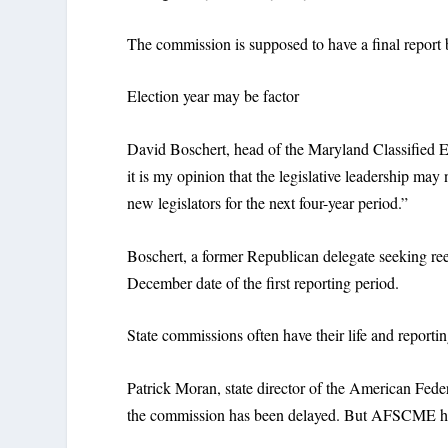
The commission is supposed to have a final repor
Election year may be factor
David Boschert, head of the Maryland Classified Em
it is my opinion that the legislative leadership ma
new legislators for the next four-year period.”
Boschert, a former Republican delegate seeking reel
December date of the first reporting period.
State commissions often have their life and reporti
Patrick Moran, state director of the American Fe
the commission has been delayed. But AFSCME h