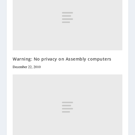
Warning: No privacy on Assembly computers
December 22, 2010