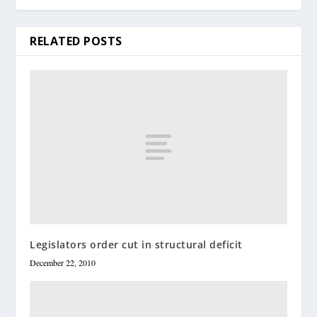
RELATED POSTS
Legislators order cut in structural deficit
December 22, 2010