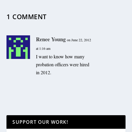
1 COMMENT
Renee Young
on June 22, 2012
at 1:16 am
I want to know how many
probation officers were hired
in 2012.
SUPPORT OUR WORK!