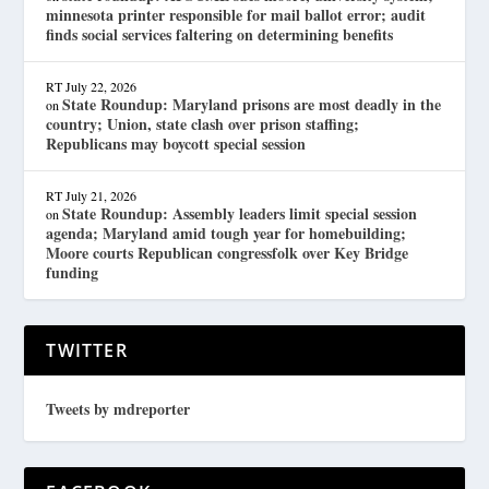
minnesota printer responsible for mail ballot error; audit
finds social services faltering on determining benefits
RT
July 22, 2026
State Roundup: Maryland prisons are most deadly in the
on
country; Union, state clash over prison staffing;
Republicans may boycott special session
RT
July 21, 2026
State Roundup: Assembly leaders limit special session
on
agenda; Maryland amid tough year for homebuilding;
Moore courts Republican congressfolk over Key Bridge
funding
TWITTER
Tweets by mdreporter