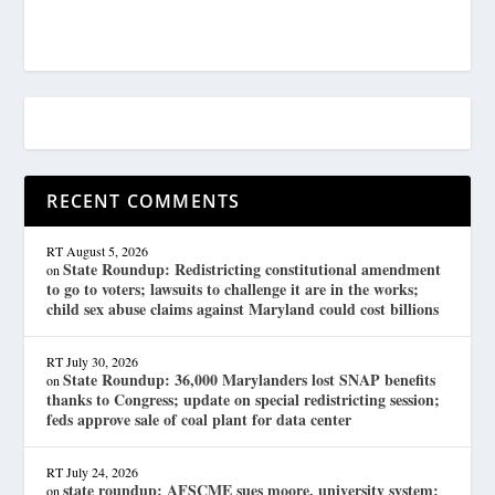
RECENT COMMENTS
RT
August 5, 2026
State Roundup: Redistricting constitutional amendment
on
to go to voters; lawsuits to challenge it are in the works;
child sex abuse claims against Maryland could cost billions
RT
July 30, 2026
State Roundup: 36,000 Marylanders lost SNAP benefits
on
thanks to Congress; update on special redistricting session;
feds approve sale of coal plant for data center
RT
July 24, 2026
state roundup: AFSCME sues moore, university system;
on