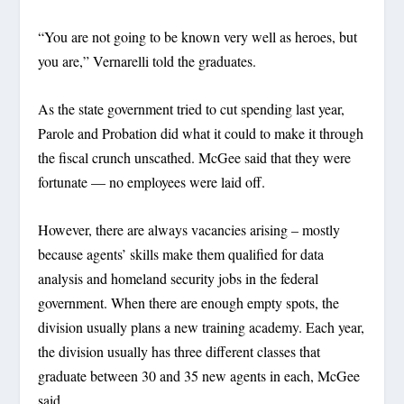
“You are not going to be known very well as heroes, but
you are,” Vernarelli told the graduates.
As the state government tried to cut spending last year,
Parole and Probation did what it could to make it through
the fiscal crunch unscathed. McGee said that they were
fortunate — no employees were laid off.
However, there are always vacancies arising – mostly
because agents’ skills make them qualified for data
analysis and homeland security jobs in the federal
government. When there are enough empty spots, the
division usually plans a new training academy. Each year,
the division usually has three different classes that
graduate between 30 and 35 new agents in each, McGee
said.