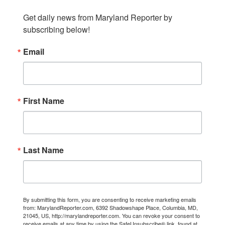
Get daily news from Maryland Reporter by 
subscribing below!
Email
First Name
Last Name
By submitting this form, you are consenting to receive marketing emails
from: MarylandReporter.com, 6392 Shadowshape Place, Columbia, MD,
21045, US, http://marylandreporter.com. You can revoke your consent to
receive emails at any time by using the SafeUnsubscribe® link, found at