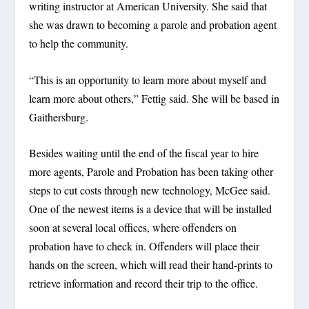
writing instructor at American University. She said that
she was drawn to becoming a parole and probation agent
to help the community.
“This is an opportunity to learn more about myself and
learn more about others,” Fettig said. She will be based in
Gaithersburg.
Besides waiting until the end of the fiscal year to hire
more agents, Parole and Probation has been taking other
steps to cut costs through new technology, McGee said.
One of the newest items is a device that will be installed
soon at several local offices, where offenders on
probation have to check in. Offenders will place their
hands on the screen, which will read their hand-prints to
retrieve information and record their trip to the office.