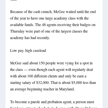
Because of the cash crunch, McGee waited until the end
of the year to have one large academy class with the
available funds. The 48 agents receiving their badges on
Thursday were part of one of the largest classes the
academy has had recently.
Low pay, high caseload
McGee said about 150 people were vying for a spot in
the class — even though each agent will regularly deal
with about 100 different clients and only be earn a
starting salary of $32,000. That is about $5,000 less than
an average beginning teacher in Maryland.
To become a parole and probation agent, a person must