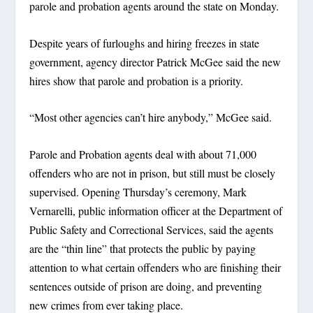
parole and probation agents around the state on Monday.
Despite years of furloughs and hiring freezes in state
government, agency director Patrick McGee said the new
hires show that parole and probation is a priority.
“Most other agencies can’t hire anybody,” McGee said.
Parole and Probation agents deal with about 71,000
offenders who are not in prison, but still must be closely
supervised. Opening Thursday’s ceremony, Mark
Vernarelli, public information officer at the Department of
Public Safety and Correctional Services, said the agents
are the “thin line” that protects the public by paying
attention to what certain offenders who are finishing their
sentences outside of prison are doing, and preventing
new crimes from ever taking place.