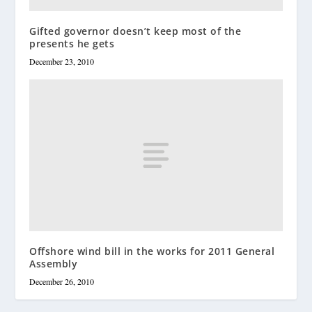
Gifted governor doesn’t keep most of the
presents he gets
December 23, 2010
Offshore wind bill in the works for 2011 General
Assembly
December 26, 2010