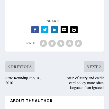
SHARE:
RATE:
PREVIOUS
NEXT
State Roundup July 16,
State of Maryland credit
2010
card policy more often
forgotten than ignored
ABOUT THE AUTHOR