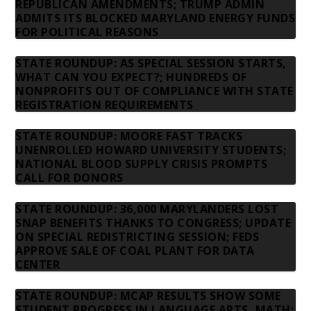
REPUBLICAN AMENDMENTS; TRUMP ADMIN
ADMITS ITS BLOCKED MARYLAND ENERGY FUNDS
FOR POLITICAL REASONS
STATE ROUNDUP: AS SPECIAL SESSION STARTS,
WHAT CAN YOU EXPECT?; HUNDREDS OF
NONPROFITS OUT OF COMPLIANCE WITH STATE
REGISTRATION REQUIREMENTS
STATE ROUNDUP: MOORE FAST TRACKS
UNENROLLED HOWARD UNIVERSITY STUDENTS;
NATIONAL BLOOD SUPPLY CRISIS PROMPTS
CALL FOR DONORS
STATE ROUNDUP: 36,000 MARYLANDERS LOST
SNAP BENEFITS THANKS TO CONGRESS; UPDATE
ON SPECIAL REDISTRICTING SESSION; FEDS
APPROVE SALE OF COAL PLANT FOR DATA
CENTER
STATE ROUNDUP: MCAP RESULTS SHOW SOME
STUDENT PROGRESS IN LANGUAGE ARTS, MATH;