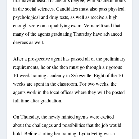
first have at least a bachelor’s degree, with 30 credit hours
in the social sciences. Candidates must also pass physical,
psychological and drug tests, as well as receive a high
enough score on a qualifying exam. Vernarelli said that
many of the agents graduating Thursday have advanced
degrees as well.
After a prospective agent has passed all of the preliminary
requirements, he or she then must go through a rigorous
10-week training academy in Sykesville. Eight of the 10
weeks are spent in the classroom. For two weeks, the
agents work in the local offices where they will be posted
full time after graduation.
On Thursday, the newly minted agents were excited
about the challenges and possibilities that the job would
hold. Before starting her training, Lydia Fettig was a