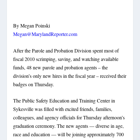
By Megan Poinski
Megan@MarylandReporter.com
After the Parole and Probation Division spent most of
fiscal 2010 scrimping, saving, and watching available
funds, 48 new parole and probation agents – the
division’s only new hires in the fiscal year – received their
badges on Thursday.
The Public Safety Education and Training Center in
Sykesville was filled with excited friends, families,
colleagues, and agency officials for Thursday afternoon’s
graduation ceremony. The new agents — diverse in age,
race and education — will be joining approximately 700