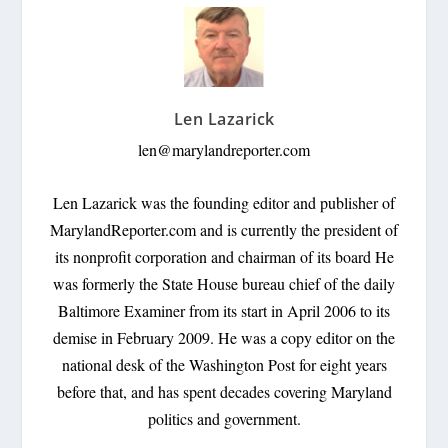
Len Lazarick
len@marylandreporter.com
Len Lazarick was the founding editor and publisher of
MarylandReporter.com and is currently the president of
its nonprofit corporation and chairman of its board He
was formerly the State House bureau chief of the daily
Baltimore Examiner from its start in April 2006 to its
demise in February 2009. He was a copy editor on the
national desk of the Washington Post for eight years
before that, and has spent decades covering Maryland
politics and government.