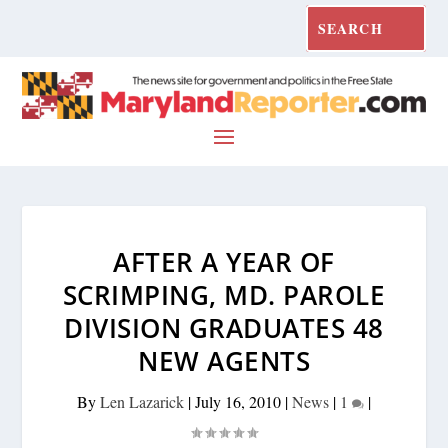
AFTER A YEAR OF
SCRIMPING, MD. PAROLE
DIVISION GRADUATES 48
NEW AGENTS
By
Len Lazarick
|
July 16, 2010
|
News
|
1
|