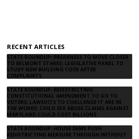
Advertising rates
Privacy Policy
Contact us
RECENT ARTICLES
STATE ROUNDUP: PREAKNESS TO MOVE CLOSER
TO BELMONT STAKES; LEGISLATIVE PANEL TO
STUDY NEW BUILDING CODE AFTER
COMPLAINTS
STATE ROUNDUP: REDISTRICTING
CONSTITUTIONAL AMENDMENT TO GO TO
VOTERS; LAWSUITS TO CHALLENGE IT ARE IN
THE WORKS; CHILD SEX ABUSE CLAIMS AGAINST
MARYLAND COULD COST BILLIONS
STATE ROUNDUP: HOUSE DEMS PUSH
REDISTRICTING MEASURE THROUGH WITHOUT