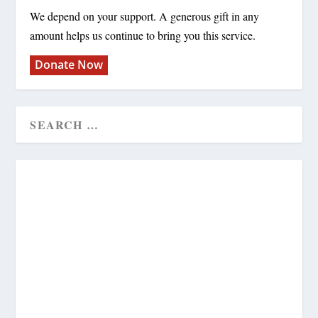
We depend on your support. A generous gift in any
amount helps us continue to bring you this service.
Donate Now