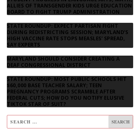
ALLIES OF TRANSGENDER KIDS URGE EDUCATION
BOARD TO FIGHT TRUMP ADMINISTRATION
STATE ROUNDUP: EXPECT PARTISAN FIGHT
DURING REDISTRICTING SESSION; MARYLAND’S
HIGH VACCINE RATE STOPS MEASLES’ SPREAD,
SAY EXPERTS
MARYLAND SHOULD CONSIDER CREATING A
DEAF CONGRESSIONAL DISTRICT
STATE ROUNDUP: MOST PUBLIC SCHOOLS HIT
$60,000 BASE TEACHER SALARY; TEEN
PREGNANCY PROGRAMS SCRAMBLE AFTER
FEDERAL CUTS; HOW DO YOU NOTIFY ELUSIVE
TIKTOK STAR OF SUIT?
SUBSCRIBE TO OUR NEWSLETTER