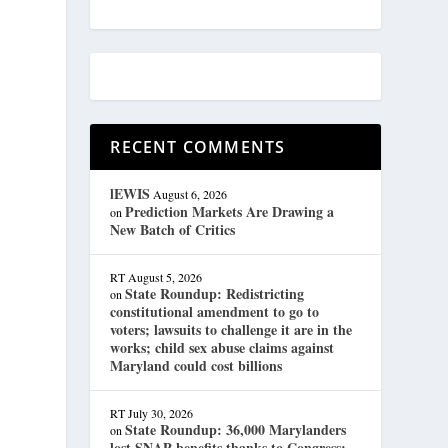
RECENT COMMENTS
lEWIS
August 6, 2026
Prediction Markets Are Drawing a
on
New Batch of Critics
RT
August 5, 2026
State Roundup: Redistricting
on
constitutional amendment to go to
voters; lawsuits to challenge it are in the
works; child sex abuse claims against
Maryland could cost billions
RT
July 30, 2026
State Roundup: 36,000 Marylanders
on
lost SNAP benefits thanks to Congress;