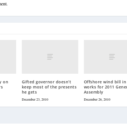
ment.
y on
Gifted governor doesn’t
Offshore wind bill in
rs
keep most of the presents
works for 2011 Gene
he gets
Assembly
December 23, 2010
December 26, 2010