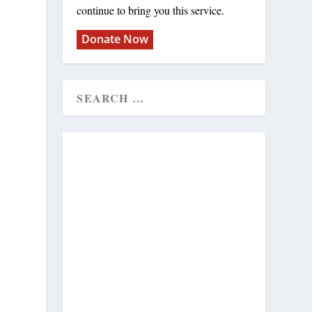
continue to bring you this service.
Donate Now
l