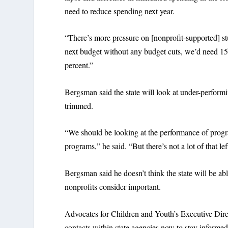
need to reduce spending next year.
“There’s more pressure on [nonprofit-supported] stu
next budget without any budget cuts, we’d need 15 
percent.”
Bergsman said the state will look at under-perfor
trimmed.
“We should be looking at the performance of progr
programs,” he said. “But there’s not a lot of that le
Bergsman said he doesn’t think the state will be a
nonprofits consider important.
Advocates for Children and Youth’s Executive Dir
contacts within state agencies now to stay informed