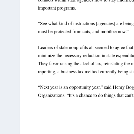
important programs.
“See what kind of instructions [agencies] are being
must be protected from cuts, and mobilize now.”
Leaders of state nonprofits all seemed to agree tha
minimize the necessary reduction in state expenditu
They favor raising the alcohol tax, reinstating the
reporting, a business tax method currently being s
“Next year is an opportunity year,” said Henry Bog
Organizations. “It’s a chance to do things that can’t