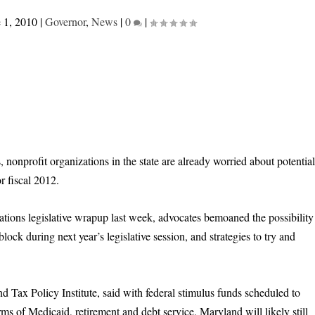
 1, 2010
|
Governor
,
News
|
0
|
 nonprofit organizations in the state are already worried about potentia
r fiscal 2012.
tions legislative wrapup last week, advocates bemoaned the possibility
ock during next year’s legislative session, and strategies to try and
 Tax Policy Institute, said with federal stimulus funds scheduled to
ms of Medicaid, retirement and debt service, Maryland will likely still