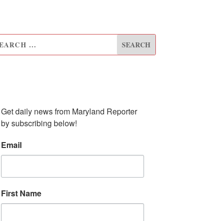
UBSCRIBE TO OUR
EWSLETTER
Get daily news from Maryland Reporter 
by subscribing below!
Email
First Name