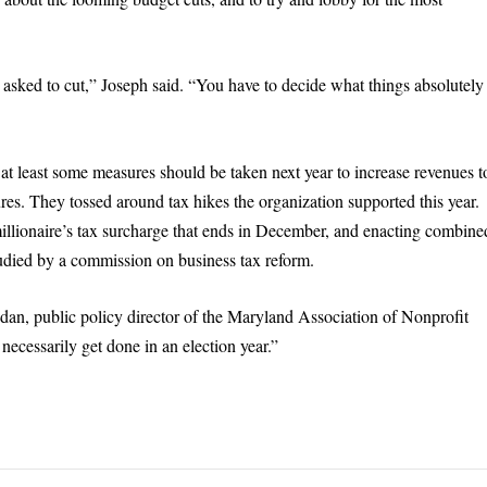
 asked to cut,” Joseph said. “You have to decide what things absolutely
t at least some measures should be taken next year to increase revenues t
res. They tossed around tax hikes the organization supported this year.
 millionaire’s tax surcharge that ends in December, and enacting combine
tudied by a commission on business tax reform.
dan, public policy director of the Maryland Association of Nonprofit
 necessarily get done in an election year.”