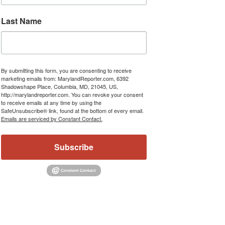
Last Name
By submitting this form, you are consenting to receive
marketing emails from: MarylandReporter.com, 6392
Shadowshape Place, Columbia, MD, 21045, US,
http://marylandreporter.com. You can revoke your consent
to receive emails at any time by using the
SafeUnsubscribe® link, found at the bottom of every email.
Emails are serviced by Constant Contact.
Subscribe