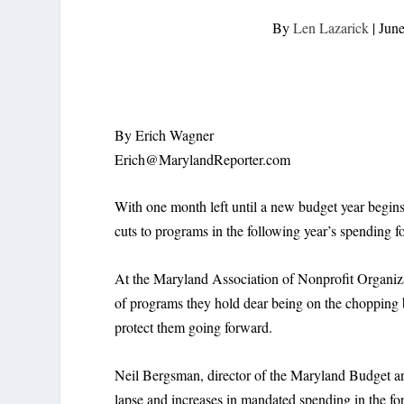
By
Len Lazarick
|
June
By Erich Wagner
Erich@MarylandReporter.com
With one month left until a new budget year begins,
cuts to programs in the following year’s spending fo
At the Maryland Association of Nonprofit Organiza
of programs they hold dear being on the chopping bl
protect them going forward.
Neil Bergsman, director of the Maryland Budget and
lapse and increases in mandated spending in the for