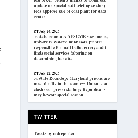
update on special redistricting session;
feds approve sale of coal plant for data
center
RT
July 24, 2026
state roundup: AFSCME sues moore,
on
university system; minnesota printer
responsible for mail ballot error; audit
o
finds social services faltering on
determining benefits
d
RT
July 22, 2026
State Roundup: Maryland prisons are
on
most deadly in the country; Union, state
clash over prison staffing; Republicans
may boycott special session
TWITTER
Tweets by mdreporter