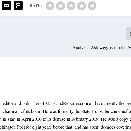
RATE:
Analysis: Asti weighs run for 
 editor and publisher of MarylandReporter.com and is currently the pre
nd chairman of its board He was formerly the State House bureau chief o
its start in April 2006 to its demise in February 2009. He was a copy e
shington Post for eight years before that, and has spent decades coverin