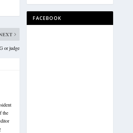
FACEBOOK
NEXT
AG or judge
sident
f the
ditor
g