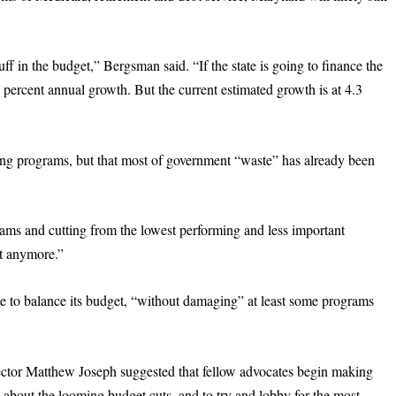
ff in the budget,” Bergsman said. “If the state is going to finance the
percent annual growth. But the current estimated growth is at 4.3
ming programs, but that most of government “waste” has already been
ams and cutting from the lowest performing and less important
ft anymore.”
ble to balance its budget, “without damaging” at least some programs
ector Matthew Joseph suggested that fellow advocates begin making
 about the looming budget cuts, and to try and lobby for the most