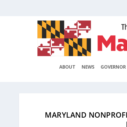
ABOUT
NEWS
GOVERNOR
MARYLAND NONPROFI