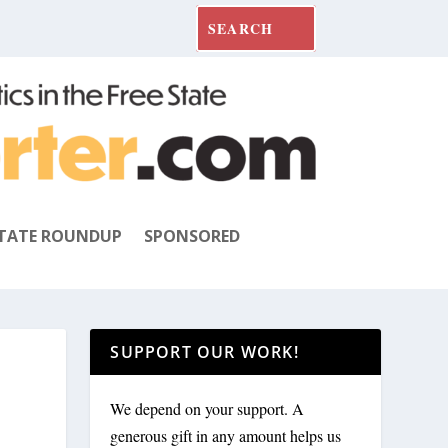
TATE ROUNDUP
SPONSORED
SUPPORT OUR WORK!
We depend on your support. A
generous gift in any amount helps us