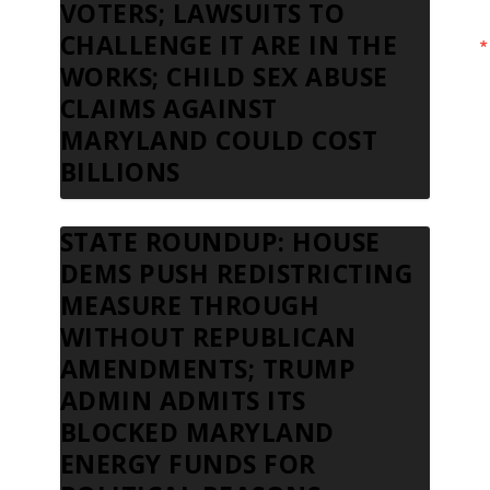
VOTERS; LAWSUITS TO
CHALLENGE IT ARE IN THE
WORKS; CHILD SEX ABUSE
CLAIMS AGAINST
MARYLAND COULD COST
BILLIONS
STATE ROUNDUP: HOUSE
DEMS PUSH REDISTRICTING
MEASURE THROUGH
WITHOUT REPUBLICAN
AMENDMENTS; TRUMP
ADMIN ADMITS ITS
BLOCKED MARYLAND
ENERGY FUNDS FOR