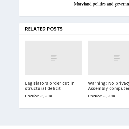
Maryland politics and govern
RELATED POSTS
Legislators order cut in
Warning: No privac
structural deficit
Assembly compute
December 22, 2010
December 22, 2010