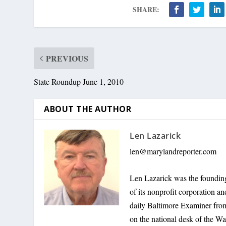
SHARE:
PREVIOUS
State Roundup June 1, 2010
ABOUT THE AUTHOR
Len Lazarick
len@marylandreporter.com
Len Lazarick was the founding
of its nonprofit corporation a
daily Baltimore Examiner from 
on the national desk of the Wa