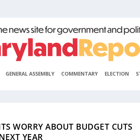
GENERAL ASSEMBLY
COMMENTARY
ELECTION
S
TS WORRY ABOUT BUDGET CUTS
NEXT YEAR