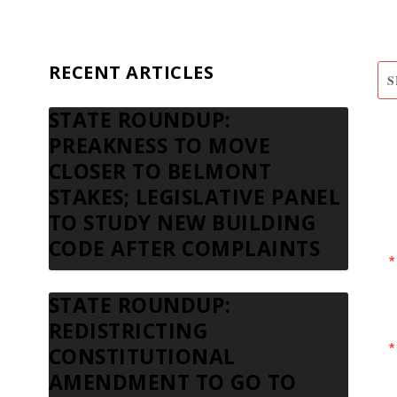
RECENT ARTICLES
STATE ROUNDUP:
S
PREAKNESS TO MOVE
N
CLOSER TO BELMONT
STAKES; LEGISLATIVE PANEL
TO STUDY NEW BUILDING
CODE AFTER COMPLAINTS
STATE ROUNDUP:
REDISTRICTING
CONSTITUTIONAL
AMENDMENT TO GO TO