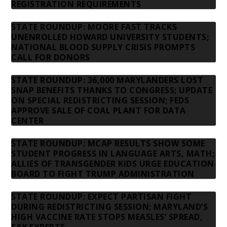
REGISTRATION REQUIREMENTS
STATE ROUNDUP: MOORE FAST TRACKS
UNENROLLED HOWARD UNIVERSITY STUDENTS;
NATIONAL BLOOD SUPPLY CRISIS PROMPTS
CALL FOR DONORS
STATE ROUNDUP: 36,000 MARYLANDERS LOST
SNAP BENEFITS THANKS TO CONGRESS; UPDATE
ON SPECIAL REDISTRICTING SESSION; FEDS
APPROVE SALE OF COAL PLANT FOR DATA
CENTER
STATE ROUNDUP: MCAP RESULTS SHOW SOME
STUDENT PROGRESS IN LANGUAGE ARTS, MATH;
ALLIES OF TRANSGENDER KIDS URGE EDUCATION
BOARD TO FIGHT TRUMP ADMINISTRATION
STATE ROUNDUP: EXPECT PARTISAN FIGHT
DURING REDISTRICTING SESSION; MARYLAND’S
HIGH VACCINE RATE STOPS MEASLES’ SPREAD,