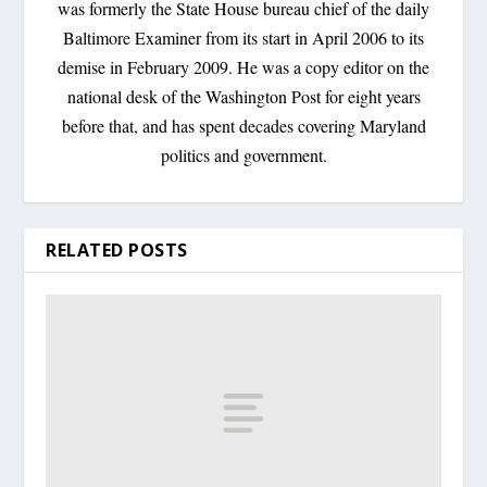
was formerly the State House bureau chief of the daily
Baltimore Examiner from its start in April 2006 to its
demise in February 2009. He was a copy editor on the
national desk of the Washington Post for eight years
before that, and has spent decades covering Maryland
politics and government.
RELATED POSTS