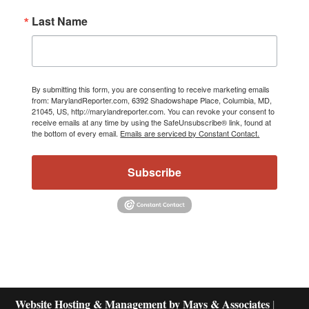
Last Name
By submitting this form, you are consenting to receive marketing emails
from: MarylandReporter.com, 6392 Shadowshape Place, Columbia, MD,
21045, US, http://marylandreporter.com. You can revoke your consent to
receive emails at any time by using the SafeUnsubscribe® link, found at
the bottom of every email.
Emails are serviced by Constant Contact.
Subscribe
Website Hosting & Management by Mays & Associates
|