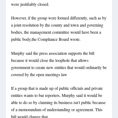
were justifiably closed.
However, if the group were formed differently, such as by
a joint resolution by the county and town and governing
bodies, the management committee would have been a
public body,the Compliance Board wrote.
Murphy said the press association supports the bill
because it would close the loophole that allows
government to create new entities that would ordinarily be
covered by the open meetings law
If a group that is made up of public officials and private
entities wants to bar reporters, Murphy said it would be
able to do so by claiming its business isn’t public because
of a memorandum of understanding or agreement. This
bill would change that.