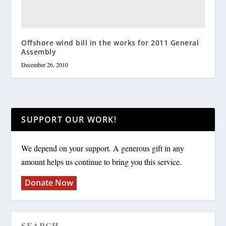
Offshore wind bill in the works for 2011 General
Assembly
December 26, 2010
SUPPORT OUR WORK!
We depend on your support. A generous gift in any
amount helps us continue to bring you this service.
Donate Now