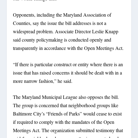
Opponents, including the Maryland Association of
Counties, say the issue the bill addresses is not a
widespread problem. Associate Director Leslie Knapp
said county policymaking is conducted openly and
transparently in accordance with the Open Meetings Act.
“If there is particular construct or entity where there is an
issue that has raised concerns it should be dealt with in a
more narrow fashion,” he said.
The Maryland Municipal League also opposes the bill.
The group is concerned that neighborhood groups like
Baltimore City’s “Friends of Parks” would cease to exist
if required to comply with the mandates of the Open
Meetings Act. The organization submitted testimony that