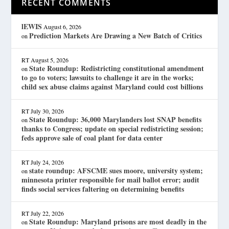
RECENT COMMENTS
lEWIS
August 6, 2026
Prediction Markets Are Drawing a New Batch of Critics
on
RT
August 5, 2026
State Roundup: Redistricting constitutional amendment
on
to go to voters; lawsuits to challenge it are in the works;
child sex abuse claims against Maryland could cost billions
RT
July 30, 2026
State Roundup: 36,000 Marylanders lost SNAP benefits
on
thanks to Congress; update on special redistricting session;
feds approve sale of coal plant for data center
RT
July 24, 2026
state roundup: AFSCME sues moore, university system;
on
minnesota printer responsible for mail ballot error; audit
finds social services faltering on determining benefits
RT
July 22, 2026
State Roundup: Maryland prisons are most deadly in the
on