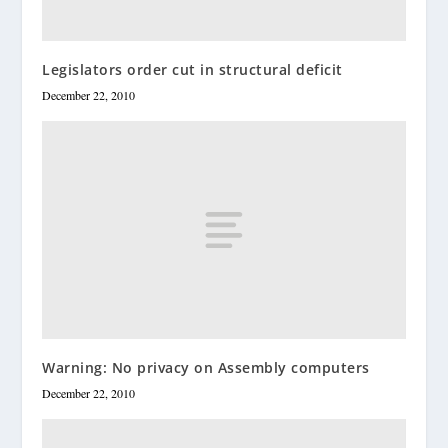
Legislators order cut in structural deficit
December 22, 2010
Warning: No privacy on Assembly computers
December 22, 2010