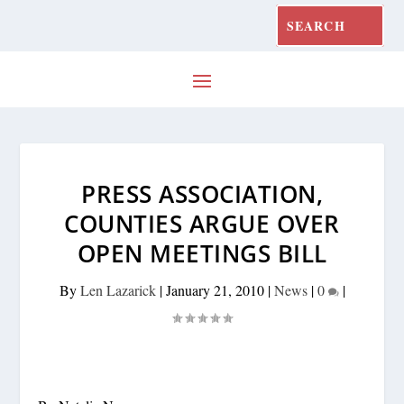
PRESS ASSOCIATION,
COUNTIES ARGUE OVER
OPEN MEETINGS BILL
By
Len Lazarick
|
January 21, 2010
|
News
|
0
|