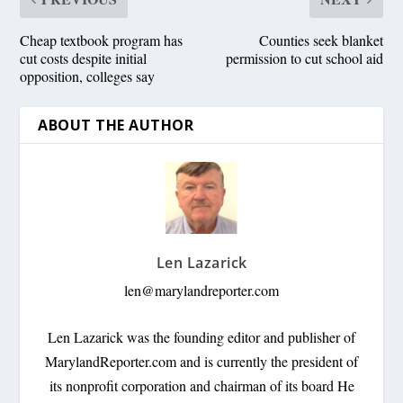
Cheap textbook program has
Counties seek blanket
cut costs despite initial
permission to cut school aid
opposition, colleges say
ABOUT THE AUTHOR
Len Lazarick
len@marylandreporter.com
Len Lazarick was the founding editor and publisher of
MarylandReporter.com and is currently the president of
its nonprofit corporation and chairman of its board He