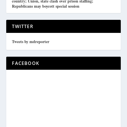
country; Union, state clash over prison staffing;
Republicans may boycott special session
TWITTER
Tweets by mdreporter
FACEBOOK