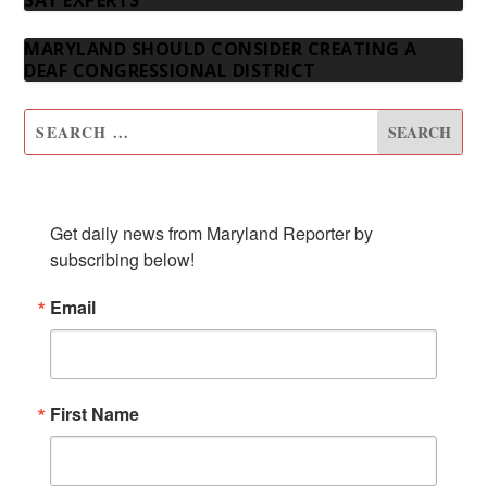
SAY EXPERTS
MARYLAND SHOULD CONSIDER CREATING A
DEAF CONGRESSIONAL DISTRICT
SUBSCRIBE TO OUR NEWSLETTER
Get daily news from Maryland Reporter by 
subscribing below!
Email
First Name