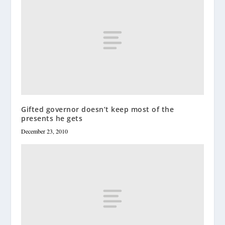
Gifted governor doesn’t keep most of the
presents he gets
December 23, 2010