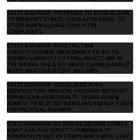
STATE ROUNDUP: PREAKNESS TO MOVE CLOSER
TO BELMONT STAKES; LEGISLATIVE PANEL TO
STUDY NEW BUILDING CODE AFTER
COMPLAINTS
STATE ROUNDUP: REDISTRICTING
CONSTITUTIONAL AMENDMENT TO GO TO
VOTERS; LAWSUITS TO CHALLENGE IT ARE IN
THE WORKS; CHILD SEX ABUSE CLAIMS AGAINST
MARYLAND COULD COST BILLIONS
STATE ROUNDUP: HOUSE DEMS PUSH
REDISTRICTING MEASURE THROUGH WITHOUT
REPUBLICAN AMENDMENTS; TRUMP ADMIN
ADMITS ITS BLOCKED MARYLAND ENERGY FUNDS
FOR POLITICAL REASONS
STATE ROUNDUP: AS SPECIAL SESSION STARTS,
WHAT CAN YOU EXPECT?; HUNDREDS OF
NONPROFITS OUT OF COMPLIANCE WITH STATE