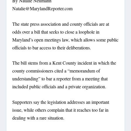
By Natalie Neumann
Natalie@MarylandReporter.com
The state press association and county officials are at
odds over a bill that seeks to close a loophole in
Maryland’s open meetings law, which allows some public
officials to bar access to their deliberations.
The bill stems from a Kent County incident in which the
county commissioners cited a “memorandum of
understanding” to bar a reporter from a meeting that
included public officials and a private organization.
Supporters say the legislation addresses an important
issue, while others complain that it reaches too far in
dealing with a rare situation.