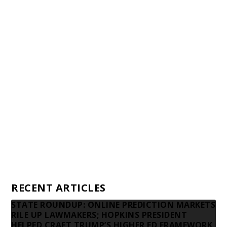
Staff
Awards and Testimonials
Financial statements and tax returns
Donors
Advertising rates
Privacy Policy
Contact us
RECENT ARTICLES
STATE ROUNDUP: ONLINE PREDICTION MARKETS
RILE UP LAWMAKERS; HOPKINS PRESIDENT
HELPED CRAFT TRUMP’S HIGHER ED FRAMEWORK