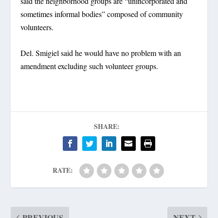
said the neighborhood groups are “unincorporated and
sometimes informal bodies” composed of community
volunteers.
Del. Smigiel said he would have no problem with an
amendment excluding such volunteer groups.
SHARE:
RATE:
PREVIOUS
NEXT