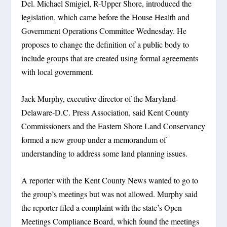
Del. Michael Smigiel, R-Upper Shore, introduced the
legislation, which came before the House Health and
Government Operations Committee Wednesday. He
proposes to change the definition of a public body to
include groups that are created using formal agreements
with local government.
Jack Murphy, executive director of the Maryland-
Delaware-D.C. Press Association, said Kent County
Commissioners and the Eastern Shore Land Conservancy
formed a new group under a memorandum of
understanding to address some land planning issues.
A reporter with the Kent County News wanted to go to
the group’s meetings but was not allowed. Murphy said
the reporter filed a complaint with the state’s Open
Meetings Compliance Board, which found the meetings