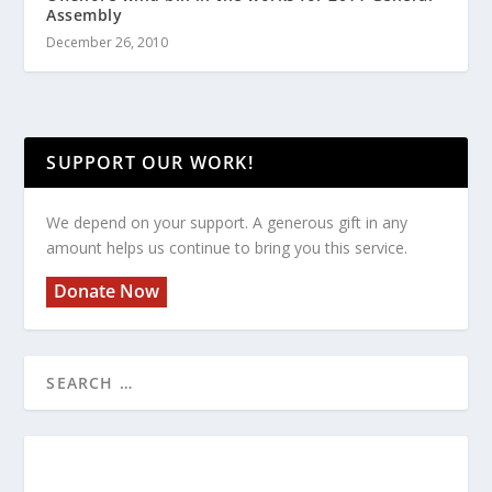
Assembly
December 26, 2010
SUPPORT OUR WORK!
We depend on your support. A generous gift in any
amount helps us continue to bring you this service.
Donate Now