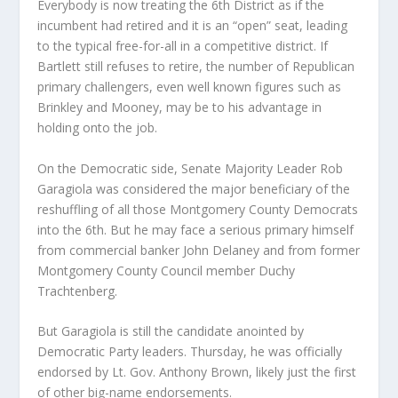
Everybody is now treating the 6th District as if the
incumbent had retired and it is an “open” seat, leading
to the typical free-for-all in a competitive district. If
Bartlett still refuses to retire, the number of Republican
primary challengers, even well known figures such as
Brinkley and Mooney, may be to his advantage in
holding onto the job.
On the Democratic side, Senate Majority Leader Rob
Garagiola was considered the major beneficiary of the
reshuffling of all those Montgomery County Democrats
into the 6th. But he may face a serious primary himself
from commercial banker John Delaney and from former
Montgomery County Council member Duchy
Trachtenberg.
But Garagiola is still the candidate anointed by
Democratic Party leaders. Thursday, he was officially
endorsed by Lt. Gov. Anthony Brown, likely just the first
of other big-name endorsements.