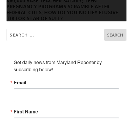
$60,000 BASE TEACHER SALARY; TEEN
PREGNANCY PROGRAMS SCRAMBLE AFTER
FEDERAL CUTS; HOW DO YOU NOTIFY ELUSIVE
TIKTOK STAR OF SUIT?
SUBSCRIBE TO OUR NEWSLETTER
Get daily news from Maryland Reporter by 
subscribing below!
Email
First Name