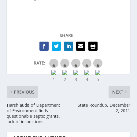
SHARE:
RATE:
PREVIOUS
NEXT
Harsh audit of Department
State Roundup, December
of Environment finds
2, 2011
questionable septic grants,
lack of inspections