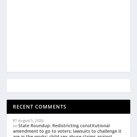
RECENT COMMENTS
RT
August 5, 2026
State Roundup: Redistricting constitutional
on
amendment to go to voters; lawsuits to challenge it
are in the works; child sex abuse claims against