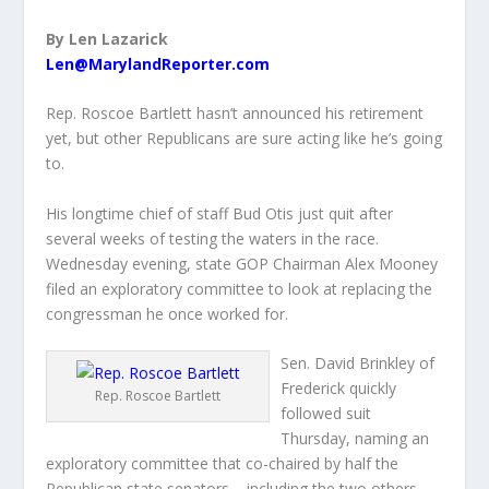
By Len Lazarick
Len@MarylandReporter.com
Rep. Roscoe Bartlett hasn’t announced his retirement
yet, but other Republicans are sure acting like he’s going
to.
His longtime chief of staff Bud Otis just quit after
several weeks of testing the waters in the race.
Wednesday evening, state GOP Chairman Alex Mooney
filed an exploratory committee to look at replacing the
congressman he once worked for.
Sen. David Brinkley of
Frederick quickly
Rep. Roscoe Bartlett
followed suit
Thursday, naming an
exploratory committee that co-chaired by half the
Republican state senators – including the two others