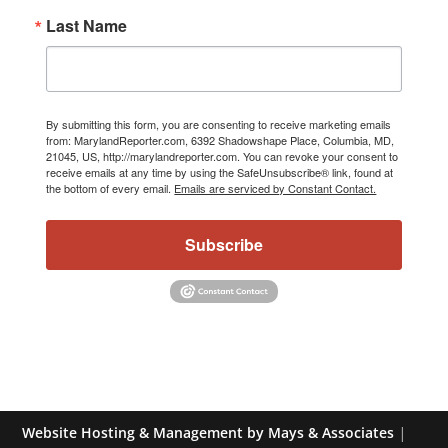
Last Name
By submitting this form, you are consenting to receive marketing emails
from: MarylandReporter.com, 6392 Shadowshape Place, Columbia, MD,
21045, US, http://marylandreporter.com. You can revoke your consent to
receive emails at any time by using the SafeUnsubscribe® link, found at
the bottom of every email.
Emails are serviced by Constant Contact.
Subscribe
Website Hosting & Management by Mays & Associates
|