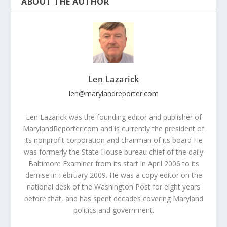
ABOUT THE AUTHOR
Len Lazarick
len@marylandreporter.com
Len Lazarick was the founding editor and publisher of
MarylandReporter.com and is currently the president of
its nonprofit corporation and chairman of its board He
was formerly the State House bureau chief of the daily
Baltimore Examiner from its start in April 2006 to its
demise in February 2009. He was a copy editor on the
national desk of the Washington Post for eight years
before that, and has spent decades covering Maryland
politics and government.