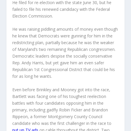
He filed for re-election with the state June 30, but he
failed to file his renewed candidacy with the Federal
Election Commission.
He was raising piddling amounts of money even though
he knew that Democrats were gunning for him in the
redistricting plan, partially because he was the weaker
of Maryland’s two remaining Republican congressmen.
Democratic leaders despise the socially conservative
Rep. Andy Harris, but yet gave him an even safer
Republican 1st Congressional District that could be his
for as long he wants.
Even before Brinkley and Mooney got into the race,
Bartlett was facing one of his toughest reelection
battles with four candidates opposing him in the
primary, including gadfly Robin Ficker and Brandon
Rippeon, a former Montgomery County Council
candidate who was the first challenger in the race to
put up TV ads
on cable throughout the district. Two