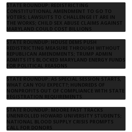
STATE ROUNDUP: REDISTRICTING
CONSTITUTIONAL AMENDMENT TO GO TO
VOTERS; LAWSUITS TO CHALLENGE IT ARE IN
THE WORKS; CHILD SEX ABUSE CLAIMS AGAINST
MARYLAND COULD COST BILLIONS
STATE ROUNDUP: HOUSE DEMS PUSH
REDISTRICTING MEASURE THROUGH WITHOUT
REPUBLICAN AMENDMENTS; TRUMP ADMIN
ADMITS ITS BLOCKED MARYLAND ENERGY FUNDS
FOR POLITICAL REASONS
STATE ROUNDUP: AS SPECIAL SESSION STARTS,
WHAT CAN YOU EXPECT?; HUNDREDS OF
NONPROFITS OUT OF COMPLIANCE WITH STATE
REGISTRATION REQUIREMENTS
STATE ROUNDUP: MOORE FAST TRACKS
UNENROLLED HOWARD UNIVERSITY STUDENTS;
NATIONAL BLOOD SUPPLY CRISIS PROMPTS
CALL FOR DONORS