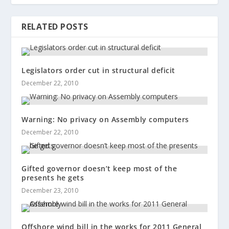
RELATED POSTS
Legislators order cut in structural deficit
December 22, 2010
Warning: No privacy on Assembly computers
December 22, 2010
Gifted governor doesn’t keep most of the
presents he gets
December 23, 2010
Offshore wind bill in the works for 2011 General