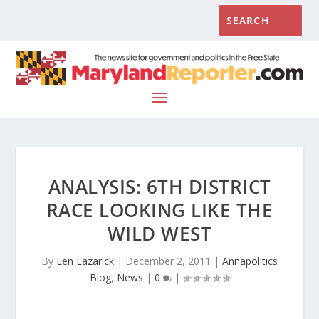
ANALYSIS: 6TH DISTRICT
RACE LOOKING LIKE THE
WILD WEST
By
Len Lazarick
|
December 2, 2011
|
Annapolitics
Blog
,
News
|
0
|