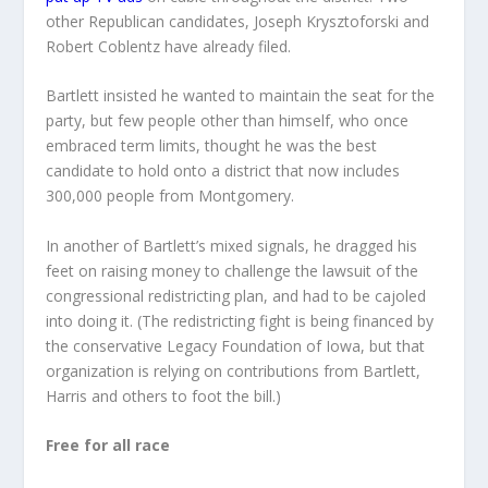
other Republican candidates, Joseph Krysztoforski and
Robert Coblentz have already filed.
Bartlett insisted he wanted to maintain the seat for the
party, but few people other than himself, who once
embraced term limits, thought he was the best
candidate to hold onto a district that now includes
300,000 people from Montgomery.
In another of Bartlett’s mixed signals, he dragged his
feet on raising money to challenge the lawsuit of the
congressional redistricting plan, and had to be cajoled
into doing it. (The redistricting fight is being financed by
the conservative Legacy Foundation of Iowa, but that
organization is relying on contributions from Bartlett,
Harris and others to foot the bill.)
Free for all race