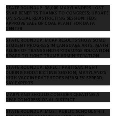
STATE ROUNDUP: 36,000 MARYLANDERS LOST
SNAP BENEFITS THANKS TO CONGRESS; UPDATE
ON SPECIAL REDISTRICTING SESSION; FEDS
APPROVE SALE OF COAL PLANT FOR DATA
CENTER
STATE ROUNDUP: MCAP RESULTS SHOW SOME
STUDENT PROGRESS IN LANGUAGE ARTS, MATH;
ALLIES OF TRANSGENDER KIDS URGE EDUCATION
BOARD TO FIGHT TRUMP ADMINISTRATION
STATE ROUNDUP: EXPECT PARTISAN FIGHT
DURING REDISTRICTING SESSION; MARYLAND’S
HIGH VACCINE RATE STOPS MEASLES’ SPREAD,
SAY EXPERTS
MARYLAND SHOULD CONSIDER CREATING A
DEAF CONGRESSIONAL DISTRICT
STATE ROUNDUP: MOST PUBLIC SCHOOLS HIT