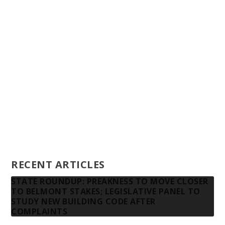
Staff
Awards and Testimonials
Financial statements and tax returns
Donors
Advertising rates
Privacy Policy
Contact us
RECENT ARTICLES
STATE ROUNDUP: PREAKNESS TO MOVE CLOSER
TO BELMONT STAKES; LEGISLATIVE PANEL TO
STUDY NEW BUILDING CODE AFTER
COMPLAINTS