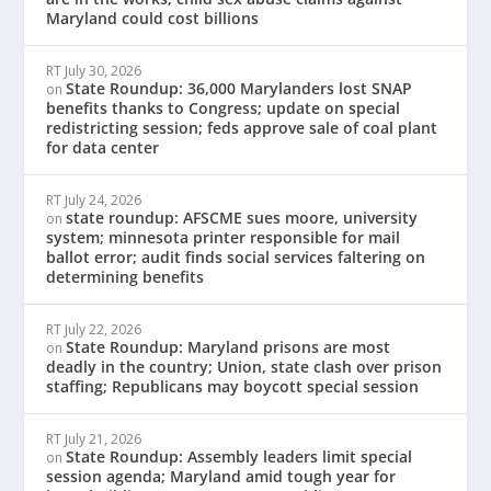
Maryland could cost billions
RT
July 30, 2026
State Roundup: 36,000 Marylanders lost SNAP
on
benefits thanks to Congress; update on special
redistricting session; feds approve sale of coal plant
for data center
RT
July 24, 2026
state roundup: AFSCME sues moore, university
on
system; minnesota printer responsible for mail
ballot error; audit finds social services faltering on
determining benefits
RT
July 22, 2026
State Roundup: Maryland prisons are most
on
deadly in the country; Union, state clash over prison
staffing; Republicans may boycott special session
RT
July 21, 2026
State Roundup: Assembly leaders limit special
on
session agenda; Maryland amid tough year for