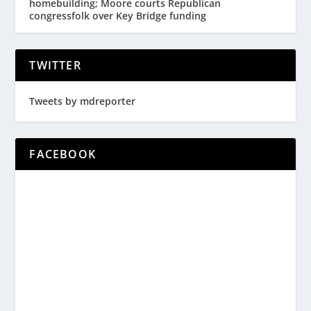
homebuilding; Moore courts Republican
congressfolk over Key Bridge funding
TWITTER
Tweets by mdreporter
FACEBOOK