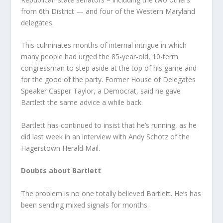
from 6th District — and four of the Western Maryland
delegates.
This culminates months of internal intrigue in which
many people had urged the 85-year-old, 10-term
congressman to step aside at the top of his game and
for the good of the party. Former House of Delegates
Speaker Casper Taylor, a Democrat, said he gave
Bartlett the same advice a while back.
Bartlett has continued to insist that he’s running, as he
did last week in an interview with Andy Schotz of the
Hagerstown Herald Mail.
Doubts about Bartlett
The problem is no one totally believed Bartlett. He’s has
been sending mixed signals for months.