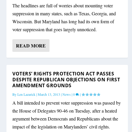
The headlines are full of worries about mounting voter
suppression in many states, such as Texas, Georgia, and
Wisconsin. But Maryland has long had its own form of
voter suppression that goes largely unnoticed.
READ MORE
VOTERS’ RIGHTS PROTECTION ACT PASSES
DESPITE REPUBLICAN OBJECTIONS ON FIRST
AMENDMENT GROUNDS
By
Len Lazarick
|
March 13, 2013
|
News
|
0
|
A bill intended to prevent voter suppression was passed by
the House of Delegates 90-46 on Tuesday, after a heated
argument between Democrats and Republicans about the
impact of the legislation on Marylanders’ civil rights.