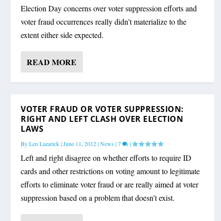
Election Day concerns over voter suppression efforts and
voter fraud occurrences really didn’t materialize to the
extent either side expected.
READ MORE
VOTER FRAUD OR VOTER SUPPRESSION:
RIGHT AND LEFT CLASH OVER ELECTION
LAWS
By
Len Lazarick
|
June 11, 2012
|
News
|
7
|
Left and right disagree on whether efforts to require ID
cards and other restrictions on voting amount to legitimate
efforts to eliminate voter fraud or are really aimed at voter
suppression based on a problem that doesn’t exist.