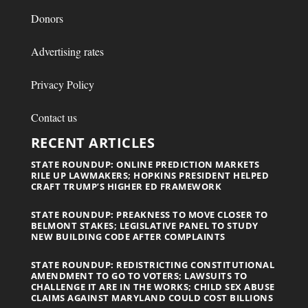
Donors
Advertising rates
Privacy Policy
Contact us
RECENT ARTICLES
STATE ROUNDUP: ONLINE PREDICTION MARKETS
RILE UP LAWMAKERS; HOPKINS PRESIDENT HELPED
CRAFT TRUMP’S HIGHER ED FRAMEWORK
STATE ROUNDUP: PREAKNESS TO MOVE CLOSER TO
BELMONT STAKES; LEGISLATIVE PANEL TO STUDY
NEW BUILDING CODE AFTER COMPLAINTS
STATE ROUNDUP: REDISTRICTING CONSTITUTIONAL
AMENDMENT TO GO TO VOTERS; LAWSUITS TO
CHALLENGE IT ARE IN THE WORKS; CHILD SEX ABUSE
CLAIMS AGAINST MARYLAND COULD COST BILLIONS