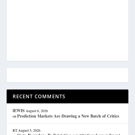
RECENT COMMENTS
lEWIS
August 6, 2026
Prediction Markets Are Drawing a New Batch of Critics
on
RT
August 5, 2026