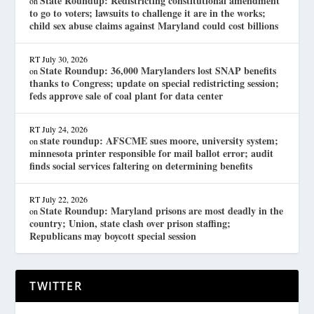
State Roundup: Redistricting constitutional amendment
on
to go to voters; lawsuits to challenge it are in the works;
child sex abuse claims against Maryland could cost billions
RT
July 30, 2026
State Roundup: 36,000 Marylanders lost SNAP benefits
on
thanks to Congress; update on special redistricting session;
feds approve sale of coal plant for data center
RT
July 24, 2026
state roundup: AFSCME sues moore, university system;
on
minnesota printer responsible for mail ballot error; audit
finds social services faltering on determining benefits
RT
July 22, 2026
State Roundup: Maryland prisons are most deadly in the
on
country; Union, state clash over prison staffing;
Republicans may boycott special session
TWITTER