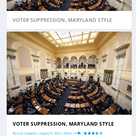
VOTER SUPPRESSION, MARYLAND STYLE
VOTER SUPPRESSION, MARYLAND STYLE
By
Len Lazarick
|
August 9, 2021
|
News
|
4
|