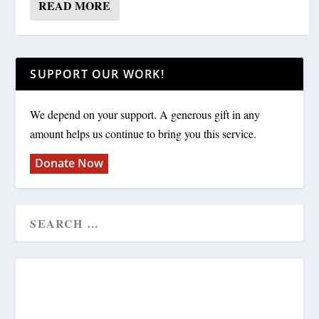
READ MORE
SUPPORT OUR WORK!
We depend on your support. A generous gift in any
amount helps us continue to bring you this service.
Donate Now