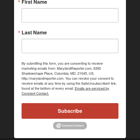
First Name
Last Name
By submitting this form, you are consenting to receive
marketing emails from: MarylandReporter.com, 6392
Shadowshape Place, Columbia, MD, 21045, US,
http://marylandreporter.com. You can revoke your consent to
receive emails at any time by using the SafeUnsubscribe® link,
found at the bottom of every email.
Emails are serviced by
Constant Contact.
Subscribe