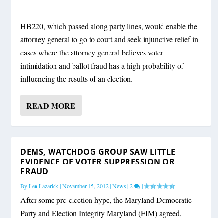
HB220, which passed along party lines, would enable the
attorney general to go to court and seek injunctive relief in
cases where the attorney general believes voter
intimidation and ballot fraud has a high probability of
influencing the results of an election.
READ MORE
DEMS, WATCHDOG GROUP SAW LITTLE
EVIDENCE OF VOTER SUPPRESSION OR
FRAUD
By
Len Lazarick
|
November 15, 2012
|
News
|
2
|
After some pre-election hype, the Maryland Democratic
Party and Election Integrity Maryland (EIM) agreed,