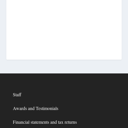
Staff
Awards and Testimonials
Financial statements and tax returns