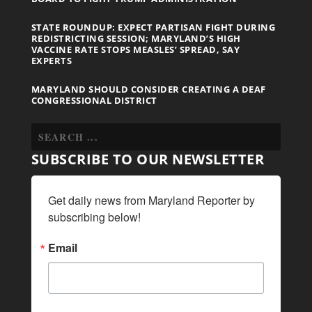
STATE ROUNDUP: EXPECT PARTISAN FIGHT DURING
REDISTRICTING SESSION; MARYLAND’S HIGH
VACCINE RATE STOPS MEASLES’ SPREAD, SAY
EXPERTS
MARYLAND SHOULD CONSIDER CREATING A DEAF
CONGRESSIONAL DISTRICT
SUBSCRIBE TO OUR NEWSLETTER
Get daily news from Maryland Reporter by 
subscribing below!
Email