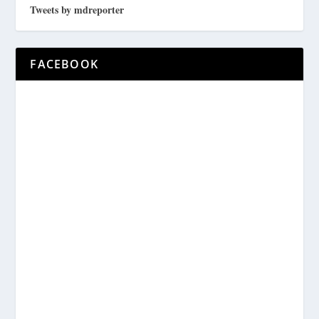
Tweets by mdreporter
FACEBOOK