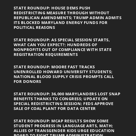
STATE ROUNDUP: HOUSE DEMS PUSH
REDISTRICTING MEASURE THROUGH WITHOUT
REPUBLICAN AMENDMENTS; TRUMP ADMIN ADMITS
ITS BLOCKED MARYLAND ENERGY FUNDS FOR
POLITICAL REASONS
STATE ROUNDUP: AS SPECIAL SESSION STARTS,
WHAT CAN YOU EXPECT?; HUNDREDS OF
NONPROFITS OUT OF COMPLIANCE WITH STATE
REGISTRATION REQUIREMENTS
STATE ROUNDUP: MOORE FAST TRACKS
UNENROLLED HOWARD UNIVERSITY STUDENTS;
NATIONAL BLOOD SUPPLY CRISIS PROMPTS CALL
FOR DONORS
STATE ROUNDUP: 36,000 MARYLANDERS LOST SNAP
BENEFITS THANKS TO CONGRESS; UPDATE ON
SPECIAL REDISTRICTING SESSION; FEDS APPROVE
SALE OF COAL PLANT FOR DATA CENTER
STATE ROUNDUP: MCAP RESULTS SHOW SOME
STUDENT PROGRESS IN LANGUAGE ARTS, MATH;
ALLIES OF TRANSGENDER KIDS URGE EDUCATION
BOARD TO FIGHT TRUMP ADMINISTRATION