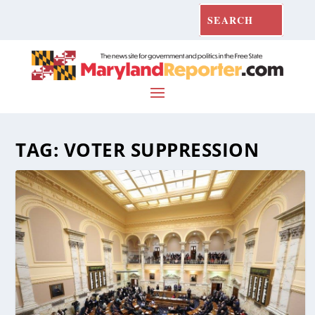
TAG:
VOTER SUPPRESSION