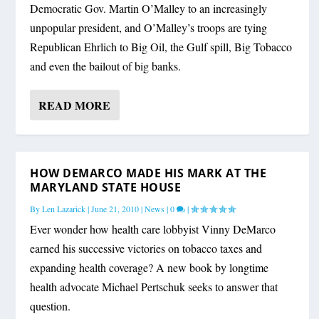
Democratic Gov. Martin O’Malley to an increasingly
unpopular president, and O’Malley’s troops are tying
Republican Ehrlich to Big Oil, the Gulf spill, Big Tobacco
and even the bailout of big banks.
READ MORE
HOW DEMARCO MADE HIS MARK AT THE
MARYLAND STATE HOUSE
By
Len Lazarick
|
June 21, 2010
|
News
|
0
|
Ever wonder how health care lobbyist Vinny DeMarco
earned his successive victories on tobacco taxes and
expanding health coverage? A new book by longtime
health advocate Michael Pertschuk seeks to answer that
question.