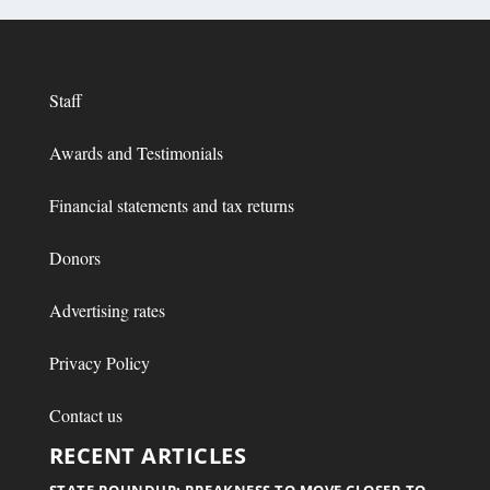
Staff
Awards and Testimonials
Financial statements and tax returns
Donors
Advertising rates
Privacy Policy
Contact us
RECENT ARTICLES