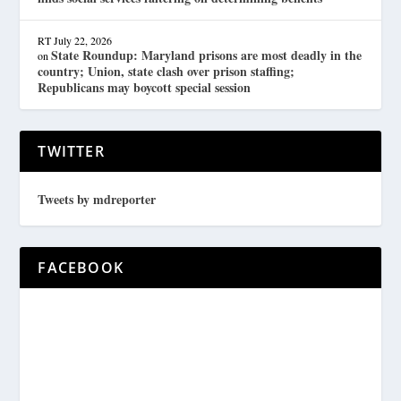
RT
July 22, 2026
State Roundup: Maryland prisons are most deadly in the
on
country; Union, state clash over prison staffing;
Republicans may boycott special session
TWITTER
Tweets by mdreporter
FACEBOOK