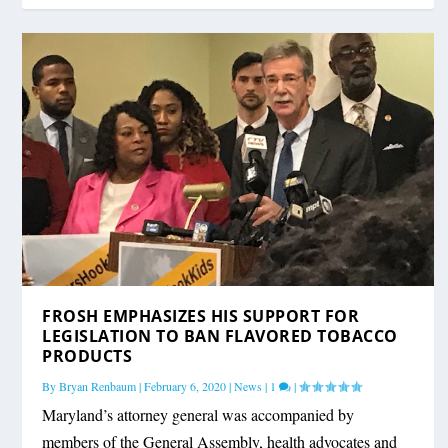
FROSH EMPHASIZES HIS SUPPORT FOR
LEGISLATION TO BAN FLAVORED TOBACCO
PRODUCTS
By
Bryan Renbaum
|
February 6, 2020
|
News
|
1
|
Maryland’s attorney general was accompanied by
members of the General Assembly, health advocates and