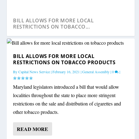
BILL ALLOWS FOR MORE LOCAL
RESTRICTIONS ON TOBACCO...
BILL ALLOWS FOR MORE LOCAL
RESTRICTIONS ON TOBACCO PRODUCTS
By
Capital News Service
|
February 16, 2021
|
General Assembly
|
0
|
Maryland legislators introduced a bill that would allow
localities throughout the state to place more stringent
restrictions on the sale and distribution of cigarettes and
other tobacco products.
FROSH EMPHASIZES HIS SUPPORT FOR
LEGISLATION TO BA...
READ MORE