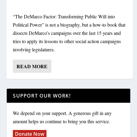
“The DeMarco Factor: Transforming Public Will into
Political Power” is not a biography, but a how-to book that
dissects DeMarco’s campaigns over the last 15 years and
tries to apply its lessons to other social action campaigns
involving legislatures.
READ MORE
SUPPORT OUR WORK!
We depend on your support. A generous gift in any
amount helps us continue to bring you this service.
Donate Now