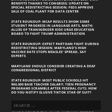
BENEFITS THANKS TO CONGRESS; UPDATE ON
SPECIAL REDISTRICTING SESSION; FEDS APPROVE
SALE OF COAL PLANT FOR DATA CENTER
STATE ROUNDUP: MCAP RESULTS SHOW SOME
STUDENT PROGRESS IN LANGUAGE ARTS, MATH;
ALLIES OF TRANSGENDER KIDS URGE EDUCATION
BOARD TO FIGHT TRUMP ADMINISTRATION
STATE ROUNDUP: EXPECT PARTISAN FIGHT DURING
REDISTRICTING SESSION; MARYLAND’S HIGH
VACCINE RATE STOPS MEASLES’ SPREAD, SAY
EXPERTS
MARYLAND SHOULD CONSIDER CREATING A DEAF
CONGRESSIONAL DISTRICT
STATE ROUNDUP: MOST PUBLIC SCHOOLS HIT
$60,000 BASE TEACHER SALARY; TEEN PREGNANCY
PROGRAMS SCRAMBLE AFTER FEDERAL CUTS; HOW
DO YOU NOTIFY ELUSIVE TIKTOK STAR OF SUIT?