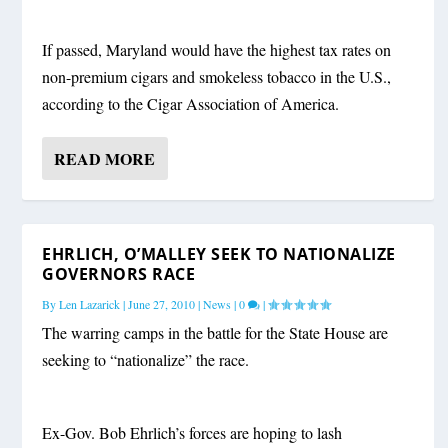
If passed, Maryland would have the highest tax rates on
non-premium cigars and smokeless tobacco in the U.S.,
according to the Cigar Association of America.
READ MORE
EHRLICH, O’MALLEY SEEK TO NATIONALIZE
GOVERNORS RACE
By
Len Lazarick
|
June 27, 2010
|
News
|
0
|
The warring camps in the battle for the State House are
seeking to “nationalize” the race.
Ex-Gov. Bob Ehrlich’s forces are hoping to lash