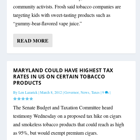
community activists. Frosh said tobacco companies are
targeting kids with sweet-tasting products such as
“gummy-bear-flavored vape juice.”
READ MORE
MARYLAND COULD HAVE HIGHEST TAX
RATES IN US ON CERTAIN TOBACCO
PRODUCTS
By
Len Lazarick
|
March 8, 2012
|
Governor
,
News
,
Taxes
|
9
|
The Senate Budget and Taxation Committee heard
testimony Wednesday on a proposed tax hike on cigars
and smokeless tobacco products that could reach as high
as 95%, but would exempt premium cigars.