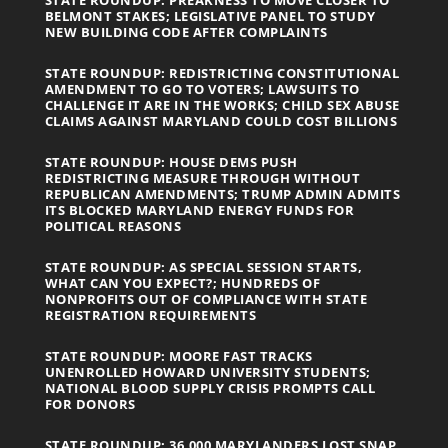
STATE ROUNDUP: PREAKNESS TO MOVE CLOSER TO
BELMONT STAKES; LEGISLATIVE PANEL TO STUDY
NEW BUILDING CODE AFTER COMPLAINTS
STATE ROUNDUP: REDISTRICTING CONSTITUTIONAL
AMENDMENT TO GO TO VOTERS; LAWSUITS TO
CHALLENGE IT ARE IN THE WORKS; CHILD SEX ABUSE
CLAIMS AGAINST MARYLAND COULD COST BILLIONS
STATE ROUNDUP: HOUSE DEMS PUSH
REDISTRICTING MEASURE THROUGH WITHOUT
REPUBLICAN AMENDMENTS; TRUMP ADMIN ADMITS
ITS BLOCKED MARYLAND ENERGY FUNDS FOR
POLITICAL REASONS
STATE ROUNDUP: AS SPECIAL SESSION STARTS,
WHAT CAN YOU EXPECT?; HUNDREDS OF
NONPROFITS OUT OF COMPLIANCE WITH STATE
REGISTRATION REQUIREMENTS
STATE ROUNDUP: MOORE FAST TRACKS
UNENROLLED HOWARD UNIVERSITY STUDENTS;
NATIONAL BLOOD SUPPLY CRISIS PROMPTS CALL
FOR DONORS
STATE ROUNDUP: 36,000 MARYLANDERS LOST SNAP