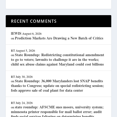
RECENT COMMENTS
lEWIS
August 6, 2026
Prediction Markets Are Drawing a New Batch of Critics
on
RT
August 5, 2026
State Roundup: Redistricting constitutional amendment
on
to go to voters; lawsuits to challenge it are in the works;
child sex abuse claims against Maryland could cost billions
RT
July 30, 2026
State Roundup: 36,000 Marylanders lost SNAP benefits
on
thanks to Congress; update on special redistricting session;
feds approve sale of coal plant for data center
RT
July 24, 2026
state roundup: AFSCME sues moore, university system;
on
minnesota printer responsible for mail ballot error; audit
finds social services faltering on determining benefits