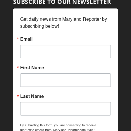
SUBSCRIBE TO OUR NEWSLETTER
Get daily news from Maryland Reporter by 
subscribing below!
Email
First Name
Last Name
By submitting this form, you are consenting to receive
marketing emails from: MarylandReporter.com, 6392