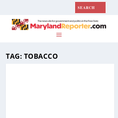
TAG:
TOBACCO