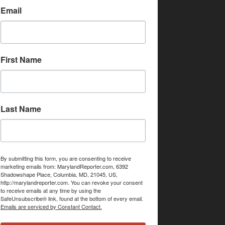
Email
First Name
Last Name
By submitting this form, you are consenting to receive
marketing emails from: MarylandReporter.com, 6392
Shadowshape Place, Columbia, MD, 21045, US,
http://marylandreporter.com. You can revoke your consent
to receive emails at any time by using the
SafeUnsubscribe® link, found at the bottom of every email.
Emails are serviced by Constant Contact.