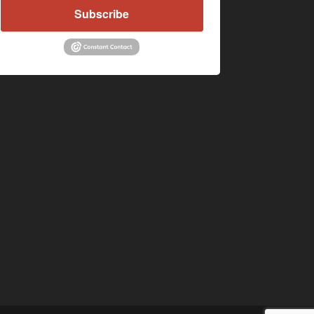
Subscribe