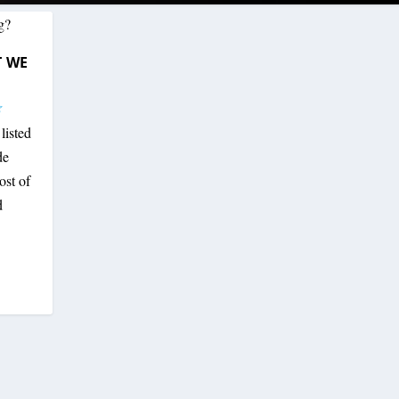
T WE
listed
de
ost of
d