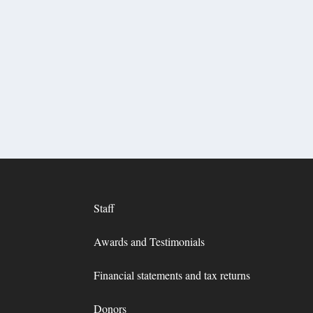
Staff
Awards and Testimonials
Financial statements and tax returns
Donors