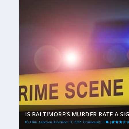
IS BALTIMORE’S MURDER RATE A SIG
By
Chris Anderson
|
December 31, 2022
|
Commentary
|
1
|