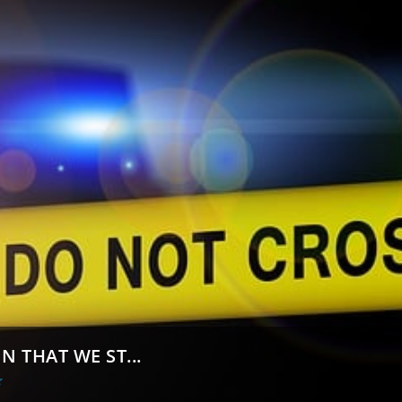
N THAT WE ST...