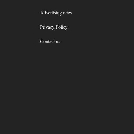
Advertising rates
Privacy Policy
Contact us