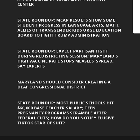
CENTER
STATE ROUNDUP: MCAP RESULTS SHOW SOME
STUDENT PROGRESS IN LANGUAGE ARTS, MATH;
ALLIES OF TRANSGENDER KIDS URGE EDUCATION
BOARD TO FIGHT TRUMP ADMINISTRATION
STATE ROUNDUP: EXPECT PARTISAN FIGHT
DURING REDISTRICTING SESSION; MARYLAND’S
HIGH VACCINE RATE STOPS MEASLES’ SPREAD,
SAY EXPERTS
MARYLAND SHOULD CONSIDER CREATING A
DEAF CONGRESSIONAL DISTRICT
STATE ROUNDUP: MOST PUBLIC SCHOOLS HIT
$60,000 BASE TEACHER SALARY; TEEN
PREGNANCY PROGRAMS SCRAMBLE AFTER
FEDERAL CUTS; HOW DO YOU NOTIFY ELUSIVE
TIKTOK STAR OF SUIT?