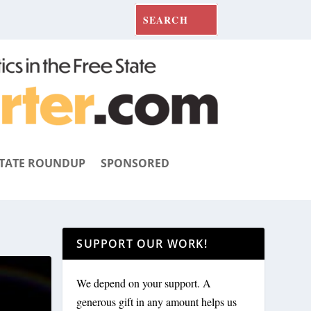
TATE ROUNDUP
SPONSORED
SUPPORT OUR WORK!
We depend on your support. A
generous gift in any amount helps us