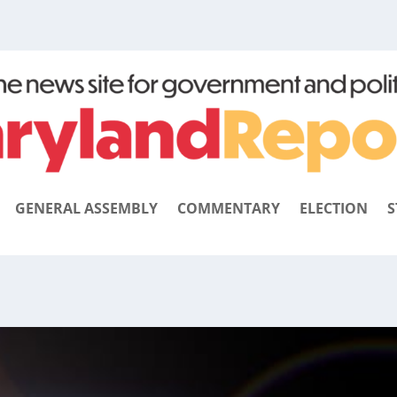
GENERAL ASSEMBLY
COMMENTARY
ELECTION
S