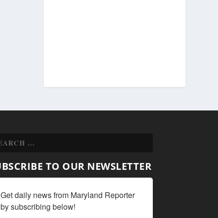
UBSCRIBE TO OUR NEWSLETTER
Get daily news from Maryland Reporter 
by subscribing below!