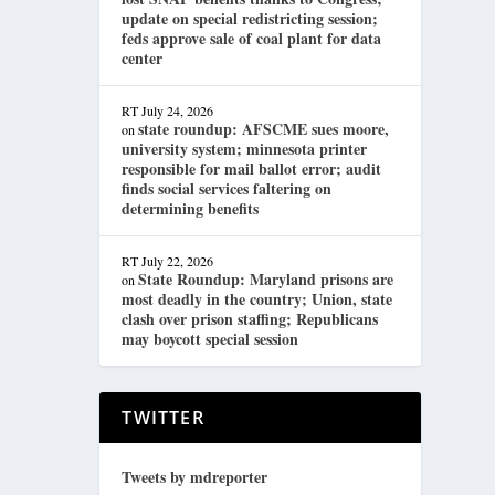
update on special redistricting session;
feds approve sale of coal plant for data
center
RT
July 24, 2026
state roundup: AFSCME sues moore,
on
university system; minnesota printer
responsible for mail ballot error; audit
finds social services faltering on
determining benefits
RT
July 22, 2026
State Roundup: Maryland prisons are
on
most deadly in the country; Union, state
clash over prison staffing; Republicans
may boycott special session
TWITTER
Tweets by mdreporter