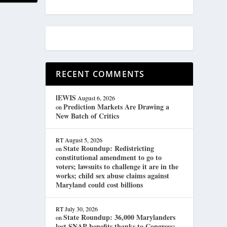
RECENT COMMENTS
lEWIS
August 6, 2026
Prediction Markets Are Drawing a
on
New Batch of Critics
RT
August 5, 2026
State Roundup: Redistricting
on
constitutional amendment to go to
voters; lawsuits to challenge it are in the
works; child sex abuse claims against
Maryland could cost billions
RT
July 30, 2026
State Roundup: 36,000 Marylanders
on
lost SNAP benefits thanks to Congress;