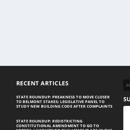
RECENT ARTICLES
STATE ROUNDUP: PREAKNESS TO MOVE CLOSER
S
TO BELMONT STAKES; LEGISLATIVE PANEL TO
STUDY NEW BUILDING CODE AFTER COMPLAINTS
STATE ROUNDUP: REDISTRICTING
CONSTITUTIONAL AMENDMENT TO GO TO