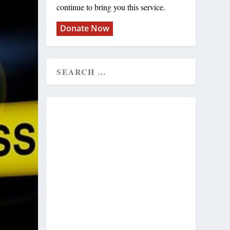
continue to bring you this service.
Donate Now