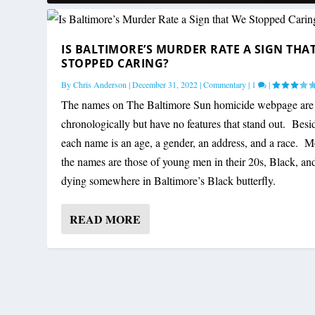
IS BALTIMORE’S MURDER RATE A SIGN THA
STOPPED CARING?
By
Chris Anderson
|
December 31, 2022
|
Commentary
|
1
|
The names on The Baltimore Sun homicide webpage are 
chronologically but have no features that stand out. Besi
each name is an age, a gender, an address, and a race. M
the names are those of young men in their 20s, Black, an
dying somewhere in Baltimore’s Black butterfly.
READ MORE