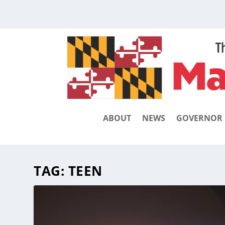
ABOUT
NEWS
GOVERNOR
TAG:
TEEN