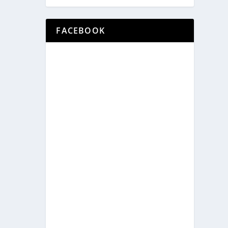
FACEBOOK