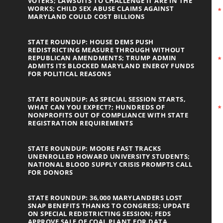
VOTERS; LAWSUITS TO CHALLENGE IT ARE IN THE
WORKS; CHILD SEX ABUSE CLAIMS AGAINST
MARYLAND COULD COST BILLIONS
STATE ROUNDUP: HOUSE DEMS PUSH
REDISTRICTING MEASURE THROUGH WITHOUT
REPUBLICAN AMENDMENTS; TRUMP ADMIN
ADMITS ITS BLOCKED MARYLAND ENERGY FUNDS
FOR POLITICAL REASONS
STATE ROUNDUP: AS SPECIAL SESSION STARTS,
WHAT CAN YOU EXPECT?; HUNDREDS OF
NONPROFITS OUT OF COMPLIANCE WITH STATE
REGISTRATION REQUIREMENTS
STATE ROUNDUP: MOORE FAST TRACKS
UNENROLLED HOWARD UNIVERSITY STUDENTS;
NATIONAL BLOOD SUPPLY CRISIS PROMPTS CALL
FOR DONORS
STATE ROUNDUP: 36,000 MARYLANDERS LOST
SNAP BENEFITS THANKS TO CONGRESS; UPDATE
ON SPECIAL REDISTRICTING SESSION; FEDS
APPROVE SALE OF COAL PLANT FOR DATA