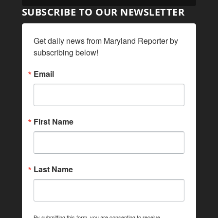
SUBSCRIBE TO OUR NEWSLETTER
Get daily news from Maryland Reporter by 
subscribing below!
Email
First Name
Last Name
By submitting this form, you are consenting to receive