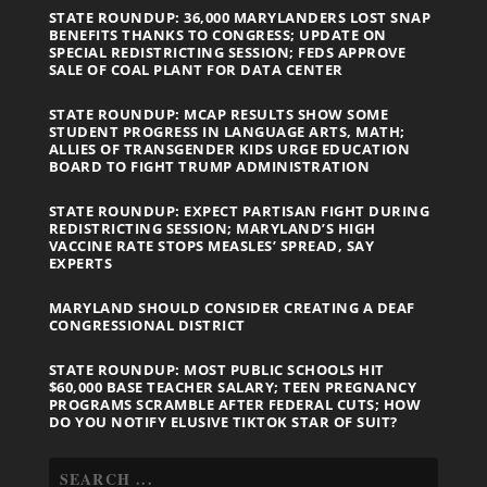
STATE ROUNDUP: 36,000 MARYLANDERS LOST SNAP
BENEFITS THANKS TO CONGRESS; UPDATE ON
SPECIAL REDISTRICTING SESSION; FEDS APPROVE
SALE OF COAL PLANT FOR DATA CENTER
STATE ROUNDUP: MCAP RESULTS SHOW SOME
STUDENT PROGRESS IN LANGUAGE ARTS, MATH;
ALLIES OF TRANSGENDER KIDS URGE EDUCATION
BOARD TO FIGHT TRUMP ADMINISTRATION
STATE ROUNDUP: EXPECT PARTISAN FIGHT DURING
REDISTRICTING SESSION; MARYLAND’S HIGH
VACCINE RATE STOPS MEASLES’ SPREAD, SAY
EXPERTS
MARYLAND SHOULD CONSIDER CREATING A DEAF
CONGRESSIONAL DISTRICT
STATE ROUNDUP: MOST PUBLIC SCHOOLS HIT
$60,000 BASE TEACHER SALARY; TEEN PREGNANCY
PROGRAMS SCRAMBLE AFTER FEDERAL CUTS; HOW
DO YOU NOTIFY ELUSIVE TIKTOK STAR OF SUIT?