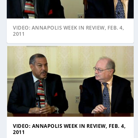
VIDEO: ANNAPOLIS WEEK IN REVIEW, FEB. 4,
2011
VIDEO: ANNAPOLIS WEEK IN REVIEW, FEB. 4,
2011