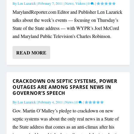
By
Len Lazarick
|
February 7, 2011
|
News
,
Videos
|
0
|
MarylandReporter.com Editor and Publisher Len Lazarick
talks about the week’s events — focusing on Thursday’s
State of the State address — with WYPR’s Joel McCord
and Maryland Public Television’s Charles Robinson.
READ MORE
CRACKDOWN ON SEPTIC SYSTEMS, POWER
OUTAGES ARE AMONG SPARSE NEWS IN
GOVERNOR’S SPEECH
By
Len Lazarick
|
February 4, 2011
|
News
|
0
|
Gov. Martin O’Malley’s pledge to crackdown on new
septic systems was about the only real news in a State of
the State address that comes as an anti-climax after his