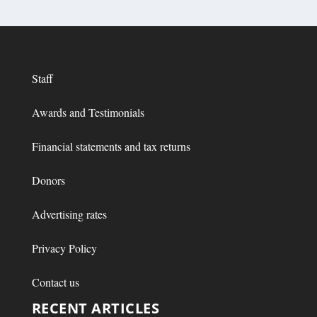
Staff
Awards and Testimonials
Financial statements and tax returns
Donors
Advertising rates
Privacy Policy
Contact us
RECENT ARTICLES