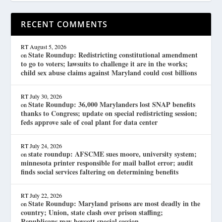
RECENT COMMENTS
RT
August 5, 2026
State Roundup: Redistricting constitutional amendment
on
to go to voters; lawsuits to challenge it are in the works;
child sex abuse claims against Maryland could cost billions
RT
July 30, 2026
State Roundup: 36,000 Marylanders lost SNAP benefits
on
thanks to Congress; update on special redistricting session;
feds approve sale of coal plant for data center
RT
July 24, 2026
state roundup: AFSCME sues moore, university system;
on
minnesota printer responsible for mail ballot error; audit
finds social services faltering on determining benefits
RT
July 22, 2026
State Roundup: Maryland prisons are most deadly in the
on
country; Union, state clash over prison staffing;
Republicans may boycott special session