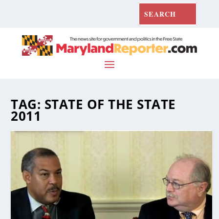
TAG:
STATE OF THE STATE
2011