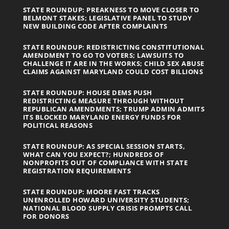
STATE ROUNDUP: PREAKNESS TO MOVE CLOSER TO
BELMONT STAKES; LEGISLATIVE PANEL TO STUDY
NEW BUILDING CODE AFTER COMPLAINTS
STATE ROUNDUP: REDISTRICTING CONSTITUTIONAL
AMENDMENT TO GO TO VOTERS; LAWSUITS TO
CHALLENGE IT ARE IN THE WORKS; CHILD SEX ABUSE
CLAIMS AGAINST MARYLAND COULD COST BILLIONS
STATE ROUNDUP: HOUSE DEMS PUSH
REDISTRICTING MEASURE THROUGH WITHOUT
REPUBLICAN AMENDMENTS; TRUMP ADMIN ADMITS
ITS BLOCKED MARYLAND ENERGY FUNDS FOR
POLITICAL REASONS
STATE ROUNDUP: AS SPECIAL SESSION STARTS,
WHAT CAN YOU EXPECT?; HUNDREDS OF
NONPROFITS OUT OF COMPLIANCE WITH STATE
REGISTRATION REQUIREMENTS
STATE ROUNDUP: MOORE FAST TRACKS
UNENROLLED HOWARD UNIVERSITY STUDENTS;
NATIONAL BLOOD SUPPLY CRISIS PROMPTS CALL
FOR DONORS