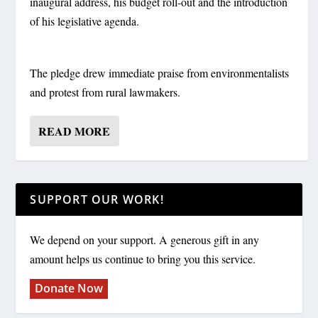
inaugural address, his budget roll-out and the introduction
of his legislative agenda.
The pledge drew immediate praise from environmentalists
and protest from rural lawmakers.
READ MORE
SUPPORT OUR WORK!
We depend on your support. A generous gift in any
amount helps us continue to bring you this service.
Donate Now