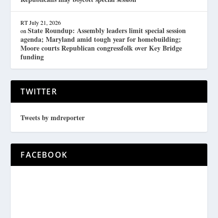
RT
July 21, 2026
State Roundup: Assembly leaders limit special session
on
agenda; Maryland amid tough year for homebuilding;
Moore courts Republican congressfolk over Key Bridge
funding
TWITTER
Tweets by mdreporter
FACEBOOK