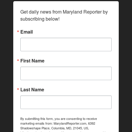
Get daily news from Maryland Reporter by 
subscribing below!
Email
First Name
Last Name
By submitting this form, you are consenting to receive
marketing emails from: MarylandReporter.com, 6392
Shadowshape Place, Columbia, MD, 21045, US,