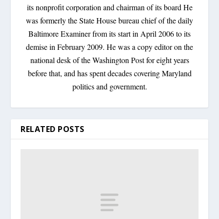
its nonprofit corporation and chairman of its board He
was formerly the State House bureau chief of the daily
Baltimore Examiner from its start in April 2006 to its
demise in February 2009. He was a copy editor on the
national desk of the Washington Post for eight years
before that, and has spent decades covering Maryland
politics and government.
RELATED POSTS