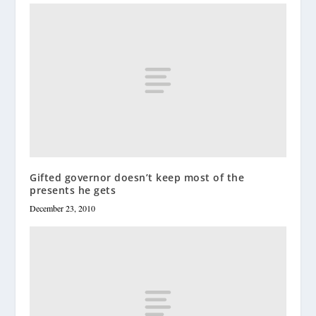
Gifted governor doesn’t keep most of the
presents he gets
December 23, 2010