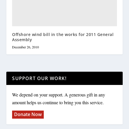
Offshore wind bill in the works for 2011 General
Assembly
December 26, 2010
SUPPORT OUR WORK!
We depend on your support. A generous gift in any
amount helps us continue to bring you this service.
Donate Now