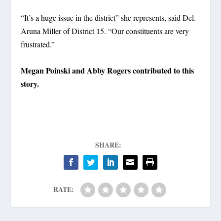
“It’s a huge issue in the district” she represents, said Del.
Aruna Miller of District 15. “Our constituents are very
frustrated.”
Megan Poinski and Abby Rogers contributed to this
story.
SHARE:
RATE: