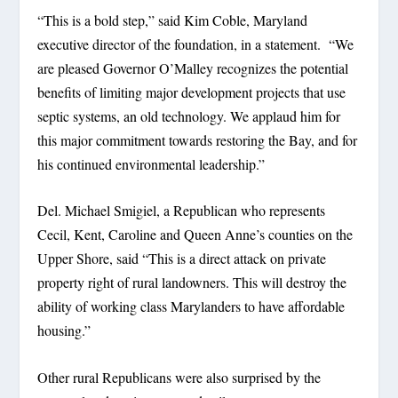
“This is a bold step,” said Kim Coble, Maryland
executive director of the foundation, in a statement. “We
are pleased Governor O’Malley recognizes the potential
benefits of limiting major development projects that use
septic systems, an old technology. We applaud him for
this major commitment towards restoring the Bay, and for
his continued environmental leadership.”
Del. Michael Smigiel, a Republican who represents
Cecil, Kent, Caroline and Queen Anne’s counties on the
Upper Shore, said “This is a direct attack on private
property right of rural landowners. This will destroy the
ability of working class Marylanders to have affordable
housing.”
Other rural Republicans were also surprised by the