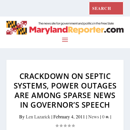
CRACKDOWN ON SEPTIC
SYSTEMS, POWER OUTAGES
ARE AMONG SPARSE NEWS
IN GOVERNOR’S SPEECH
By
Len Lazarick
|
February 4, 2011
|
News
|
0
|