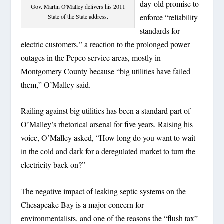
day-old promise to
Gov. Martin O'Malley delivers his 2011
enforce “reliability
State of the State address.
standards for
electric customers,” a reaction to the prolonged power
outages in the Pepco service areas, mostly in
Montgomery County because “big utilities have failed
them,” O’Malley said.
Railing against big utilities has been a standard part of
O’Malley’s rhetorical arsenal for five years. Raising his
voice, O’Malley asked, “How long do you want to wait
in the cold and dark for a deregulated market to turn the
electricity back on?”
The negative impact of leaking septic systems on the
Chesapeake Bay is a major concern for
environmentalists, and one of the reasons the “flush tax”