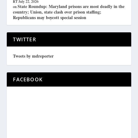
RT
July 22, 2026
State Roundup: Maryland prisons are most deadly in the
on
country; Union, state clash over prison staffing;
Republicans may boycott special session
TWITTER
Tweets by mdreporter
FACEBOOK