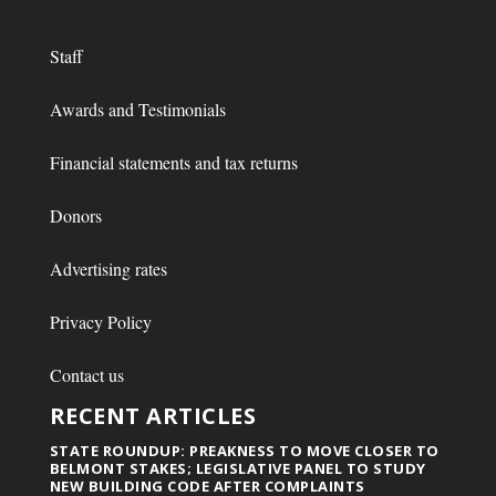
Staff
Awards and Testimonials
Financial statements and tax returns
Donors
Advertising rates
Privacy Policy
Contact us
RECENT ARTICLES
STATE ROUNDUP: PREAKNESS TO MOVE CLOSER TO
BELMONT STAKES; LEGISLATIVE PANEL TO STUDY
NEW BUILDING CODE AFTER COMPLAINTS