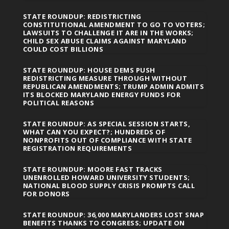
STATE ROUNDUP: REDISTRICTING
CONSTITUTIONAL AMENDMENT TO GO TO VOTERS;
LAWSUITS TO CHALLENGE IT ARE IN THE WORKS;
CHILD SEX ABUSE CLAIMS AGAINST MARYLAND
COULD COST BILLIONS
STATE ROUNDUP: HOUSE DEMS PUSH
REDISTRICTING MEASURE THROUGH WITHOUT
REPUBLICAN AMENDMENTS; TRUMP ADMIN ADMITS
ITS BLOCKED MARYLAND ENERGY FUNDS FOR
POLITICAL REASONS
STATE ROUNDUP: AS SPECIAL SESSION STARTS,
WHAT CAN YOU EXPECT?; HUNDREDS OF
NONPROFITS OUT OF COMPLIANCE WITH STATE
REGISTRATION REQUIREMENTS
STATE ROUNDUP: MOORE FAST TRACKS
UNENROLLED HOWARD UNIVERSITY STUDENTS;
NATIONAL BLOOD SUPPLY CRISIS PROMPTS CALL
FOR DONORS
STATE ROUNDUP: 36,000 MARYLANDERS LOST SNAP
BENEFITS THANKS TO CONGRESS; UPDATE ON