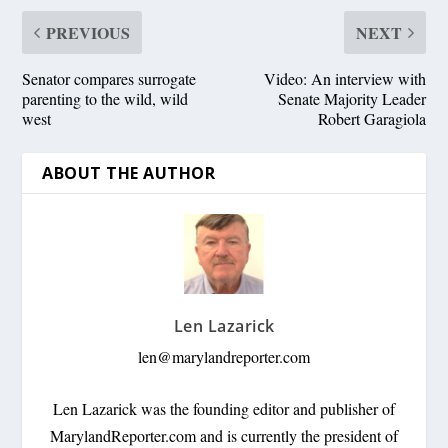
PREVIOUS
NEXT
Senator compares surrogate
Video: An interview with
parenting to the wild, wild
Senate Majority Leader
west
Robert Garagiola
ABOUT THE AUTHOR
Len Lazarick
len@marylandreporter.com
Len Lazarick was the founding editor and publisher of
MarylandReporter.com and is currently the president of