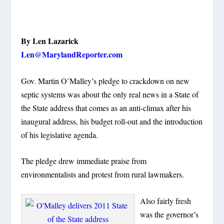
By Len Lazarick
Len@MarylandReporter.com
Gov. Martin O’Malley’s pledge to crackdown on new
septic systems was about the only real news in a State of
the State address that comes as an anti-climax after his
inaugural address, his budget roll-out and the introduction
of his legislative agenda.
The pledge drew immediate praise from
environmentalists and protest from rural lawmakers.
Also fairly fresh
was the governor’s