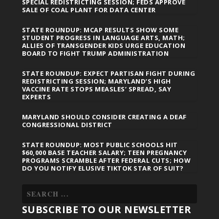
SPECIAL REDISTRICTING SESSION; FEDS APPROVE
SALE OF COAL PLANT FOR DATA CENTER
STATE ROUNDUP: MCAP RESULTS SHOW SOME
STUDENT PROGRESS IN LANGUAGE ARTS, MATH;
ALLIES OF TRANSGENDER KIDS URGE EDUCATION
BOARD TO FIGHT TRUMP ADMINISTRATION
STATE ROUNDUP: EXPECT PARTISAN FIGHT DURING
REDISTRICTING SESSION; MARYLAND’S HIGH
VACCINE RATE STOPS MEASLES’ SPREAD, SAY
EXPERTS
MARYLAND SHOULD CONSIDER CREATING A DEAF
CONGRESSIONAL DISTRICT
STATE ROUNDUP: MOST PUBLIC SCHOOLS HIT
$60,000 BASE TEACHER SALARY; TEEN PREGNANCY
PROGRAMS SCRAMBLE AFTER FEDERAL CUTS; HOW
DO YOU NOTIFY ELUSIVE TIKTOK STAR OF SUIT?
SUBSCRIBE TO OUR NEWSLETTER