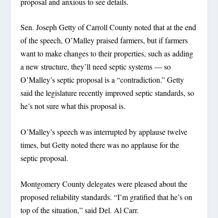
proposal and anxious to see details.
Sen. Joseph Getty of Carroll County noted that at the end
of the speech, O’Malley praised farmers, but if farmers
want to make changes to their properties, such as adding
a new structure, they’ll need septic systems — so
O’Malley’s septic proposal is a “contradiction.” Getty
said the legislature recently improved septic standards, so
he’s not sure what this proposal is.
O’Malley’s speech was interrupted by applause twelve
times, but Getty noted there was no applause for the
septic proposal.
Montgomery County delegates were pleased about the
proposed reliability standards. “I’m gratified that he’s on
top of the situation,” said Del. Al Carr.