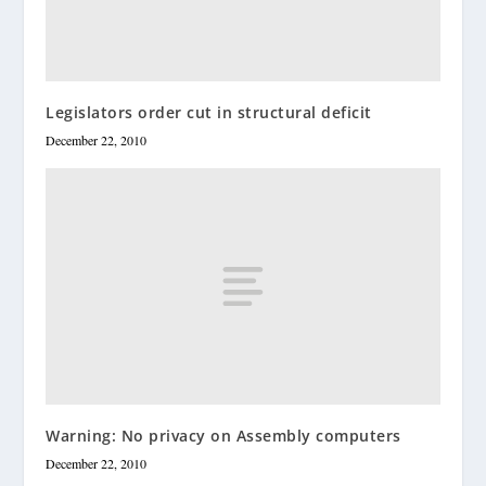
Legislators order cut in structural deficit
December 22, 2010
Warning: No privacy on Assembly computers
December 22, 2010