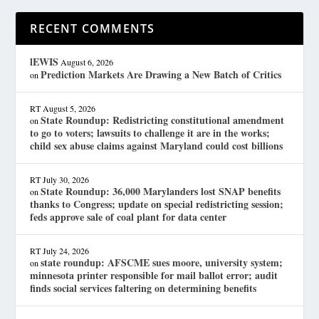
RECENT COMMENTS
lEWIS
August 6, 2026
Prediction Markets Are Drawing a New Batch of Critics
on
RT
August 5, 2026
State Roundup: Redistricting constitutional amendment
on
to go to voters; lawsuits to challenge it are in the works;
child sex abuse claims against Maryland could cost billions
RT
July 30, 2026
State Roundup: 36,000 Marylanders lost SNAP benefits
on
thanks to Congress; update on special redistricting session;
feds approve sale of coal plant for data center
RT
July 24, 2026
state roundup: AFSCME sues moore, university system;
on
minnesota printer responsible for mail ballot error; audit
finds social services faltering on determining benefits