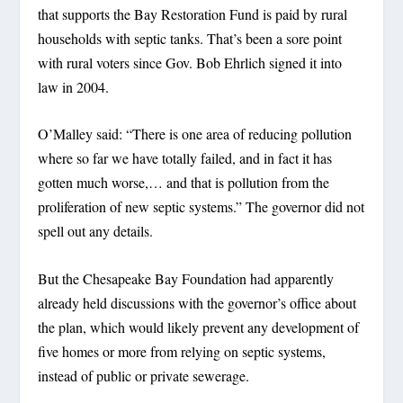
that supports the Bay Restoration Fund is paid by rural
households with septic tanks. That’s been a sore point
with rural voters since Gov. Bob Ehrlich signed it into
law in 2004.
O’Malley said: “There is one area of reducing pollution
where so far we have totally failed, and in fact it has
gotten much worse,… and that is pollution from the
proliferation of new septic systems.” The governor did not
spell out any details.
But the Chesapeake Bay Foundation had apparently
already held discussions with the governor’s office about
the plan, which would likely prevent any development of
five homes or more from relying on septic systems,
instead of public or private sewerage.