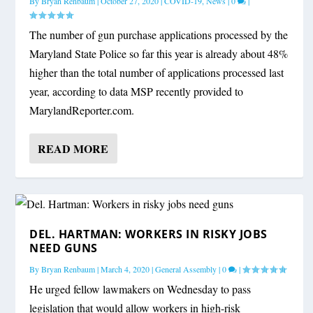
By
Bryan Renbaum
|
October 27, 2020
|
COVID-19
,
News
|
0
|
The number of gun purchase applications processed by the
Maryland State Police so far this year is already about 48%
higher than the total number of applications processed last
year, according to data MSP recently provided to
MarylandReporter.com.
READ MORE
DEL. HARTMAN: WORKERS IN RISKY JOBS
NEED GUNS
By
Bryan Renbaum
|
March 4, 2020
|
General Assembly
|
0
|
He urged fellow lawmakers on Wednesday to pass
legislation that would allow workers in high-risk