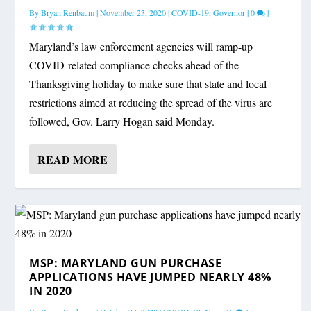
By
Bryan Renbaum
|
November 23, 2020
|
COVID-19
,
Governor
|
0
|
Maryland’s law enforcement agencies will ramp-up
COVID-related compliance checks ahead of the
Thanksgiving holiday to make sure that state and local
restrictions aimed at reducing the spread of the virus are
followed, Gov. Larry Hogan said Monday.
READ MORE
MSP: MARYLAND GUN PURCHASE
APPLICATIONS HAVE JUMPED NEARLY 48%
IN 2020