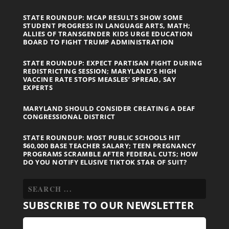
STATE ROUNDUP: MCAP RESULTS SHOW SOME
STUDENT PROGRESS IN LANGUAGE ARTS, MATH;
ALLIES OF TRANSGENDER KIDS URGE EDUCATION
BOARD TO FIGHT TRUMP ADMINISTRATION
STATE ROUNDUP: EXPECT PARTISAN FIGHT DURING
REDISTRICTING SESSION; MARYLAND’S HIGH
VACCINE RATE STOPS MEASLES’ SPREAD, SAY
EXPERTS
MARYLAND SHOULD CONSIDER CREATING A DEAF
CONGRESSIONAL DISTRICT
STATE ROUNDUP: MOST PUBLIC SCHOOLS HIT
$60,000 BASE TEACHER SALARY; TEEN PREGNANCY
PROGRAMS SCRAMBLE AFTER FEDERAL CUTS; HOW
DO YOU NOTIFY ELUSIVE TIKTOK STAR OF SUIT?
SUBSCRIBE TO OUR NEWSLETTER