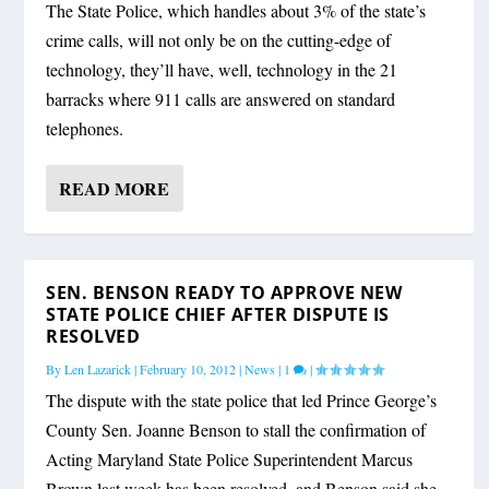
The State Police, which handles about 3% of the state’s
crime calls, will not only be on the cutting-edge of
technology, they’ll have, well, technology in the 21
barracks where 911 calls are answered on standard
telephones.
READ MORE
SEN. BENSON READY TO APPROVE NEW
STATE POLICE CHIEF AFTER DISPUTE IS
RESOLVED
By
Len Lazarick
|
February 10, 2012
|
News
|
1
|
The dispute with the state police that led Prince George’s
County Sen. Joanne Benson to stall the confirmation of
Acting Maryland State Police Superintendent Marcus
Brown last week has been resolved, and Benson said she