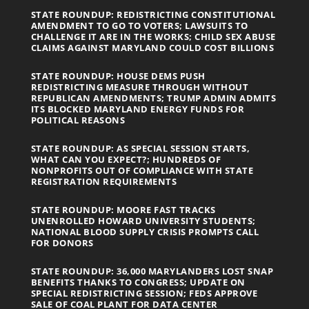
STATE ROUNDUP: REDISTRICTING CONSTITUTIONAL
AMENDMENT TO GO TO VOTERS; LAWSUITS TO
CHALLENGE IT ARE IN THE WORKS; CHILD SEX ABUSE
CLAIMS AGAINST MARYLAND COULD COST BILLIONS
STATE ROUNDUP: HOUSE DEMS PUSH
REDISTRICTING MEASURE THROUGH WITHOUT
REPUBLICAN AMENDMENTS; TRUMP ADMIN ADMITS
ITS BLOCKED MARYLAND ENERGY FUNDS FOR
POLITICAL REASONS
STATE ROUNDUP: AS SPECIAL SESSION STARTS,
WHAT CAN YOU EXPECT?; HUNDREDS OF
NONPROFITS OUT OF COMPLIANCE WITH STATE
REGISTRATION REQUIREMENTS
STATE ROUNDUP: MOORE FAST TRACKS
UNENROLLED HOWARD UNIVERSITY STUDENTS;
NATIONAL BLOOD SUPPLY CRISIS PROMPTS CALL
FOR DONORS
STATE ROUNDUP: 36,000 MARYLANDERS LOST SNAP
BENEFITS THANKS TO CONGRESS; UPDATE ON
SPECIAL REDISTRICTING SESSION; FEDS APPROVE
SALE OF COAL PLANT FOR DATA CENTER