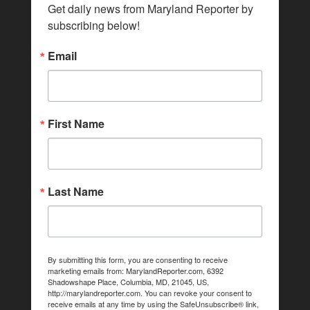
Get daily news from Maryland Reporter by 
subscribing below!
Email
First Name
Last Name
By submitting this form, you are consenting to receive
marketing emails from: MarylandReporter.com, 6392
Shadowshape Place, Columbia, MD, 21045, US,
http://marylandreporter.com. You can revoke your consent to
receive emails at any time by using the SafeUnsubscribe® link,