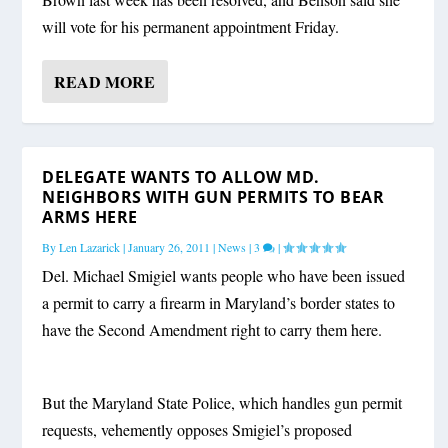
will vote for his permanent appointment Friday.
READ MORE
DELEGATE WANTS TO ALLOW MD.
NEIGHBORS WITH GUN PERMITS TO BEAR
ARMS HERE
By
Len Lazarick
|
January 26, 2011
|
News
|
3
|
Del. Michael Smigiel wants people who have been issued
a permit to carry a firearm in Maryland’s border states to
have the Second Amendment right to carry them here.
But the Maryland State Police, which handles gun permit
requests, vehemently opposes Smigiel’s proposed