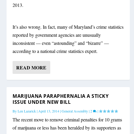
2013.
It’s also wrong. In fact, many of Maryland’s crime statistics
reported by government agencies are unusually
inconsistent — even “astounding” and “bizarre” —
according to a national crime statistics expert.
READ MORE
MARIJUANA PARAPHERNALIA A STICKY
ISSUE UNDER NEW BILL
By
Len Lazarick
|
April 13, 2014
|
General Assembly
|
2
|
The recent move to remove criminal penalties for 10 grams
of marijuana or less has been heralded by its supporters as