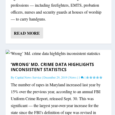
professions — including firefighters, EMTS, probation
officers, nurses and security guards at houses of worship
— to carry handguns.
READ MORE
‘WRONG’ MD. CRIME DATA HIGHLIGHTS
INCONSISTENT STATISTICS
By
Capital News Service
|
December 29, 2019
|
News
|
1
|
The number of rapes in Maryland increased last year by
15% over the previous year, according to an annual FBI
Uniform Crime Report, released Sept. 30. This was
significant — the largest year-over-year increase for the
state since the FBI’s definition of rape was revised in