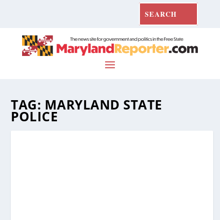
TAG:
MARYLAND STATE
POLICE