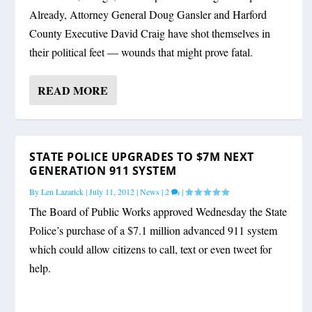
Already, Attorney General Doug Gansler and Harford
County Executive David Craig have shot themselves in
their political feet — wounds that might prove fatal.
READ MORE
STATE POLICE UPGRADES TO $7M NEXT
GENERATION 911 SYSTEM
By
Len Lazarick
|
July 11, 2012
|
News
|
2
|
The Board of Public Works approved Wednesday the State
Police’s purchase of a $7.1 million advanced 911 system
which could allow citizens to call, text or even tweet for
help.