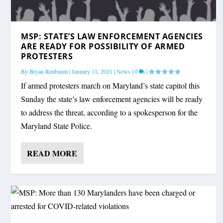
MSP: STATE’S LAW ENFORCEMENT AGENCIES
ARE READY FOR POSSIBILITY OF ARMED
PROTESTERS
By
Bryan Renbaum
|
January 11, 2021
|
News
|
0
|
If armed protesters march on Maryland’s state capitol this
Sunday the state’s law enforcement agencies will be ready
to address the threat, according to a spokesperson for the
Maryland State Police.
READ MORE