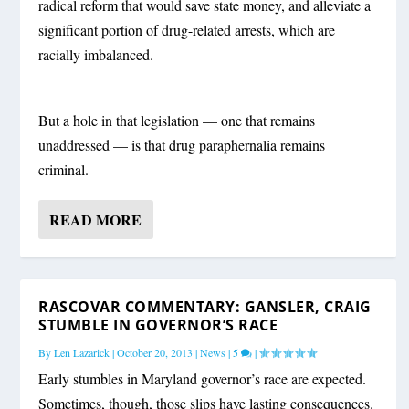
radical reform that would save state money, and alleviate a
significant portion of drug-related arrests, which are
racially imbalanced.
But a hole in that legislation — one that remains
unaddressed — is that drug paraphernalia remains
criminal.
READ MORE
RASCOVAR COMMENTARY: GANSLER, CRAIG
STUMBLE IN GOVERNOR’S RACE
By
Len Lazarick
|
October 20, 2013
|
News
|
5
|
Early stumbles in Maryland governor’s race are expected.
Sometimes, though, those slips have lasting consequences.