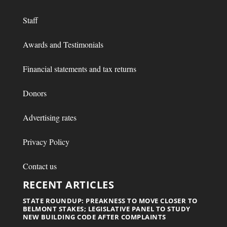
Staff
Awards and Testimonials
Financial statements and tax returns
Donors
Advertising rates
Privacy Policy
Contact us
RECENT ARTICLES
STATE ROUNDUP: PREAKNESS TO MOVE CLOSER TO
BELMONT STAKES; LEGISLATIVE PANEL TO STUDY
NEW BUILDING CODE AFTER COMPLAINTS