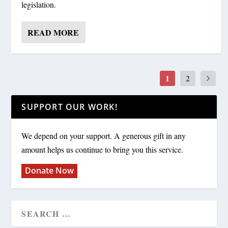
legislation.
READ MORE
1
2
SUPPORT OUR WORK!
We depend on your support. A generous gift in any
amount helps us continue to bring you this service.
Donate Now