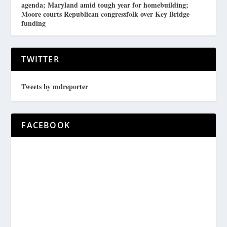
agenda; Maryland amid tough year for homebuilding;
Moore courts Republican congressfolk over Key Bridge
funding
TWITTER
Tweets by mdreporter
FACEBOOK