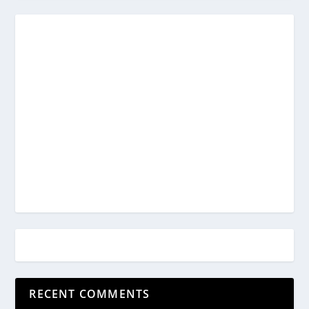
RECENT COMMENTS