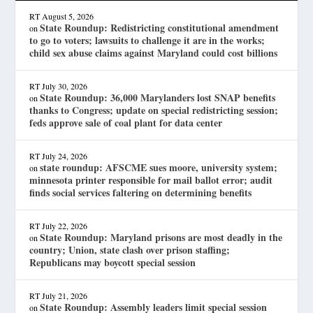
RT
August 5, 2026
State Roundup: Redistricting constitutional amendment
on
to go to voters; lawsuits to challenge it are in the works;
child sex abuse claims against Maryland could cost billions
RT
July 30, 2026
State Roundup: 36,000 Marylanders lost SNAP benefits
on
thanks to Congress; update on special redistricting session;
feds approve sale of coal plant for data center
RT
July 24, 2026
state roundup: AFSCME sues moore, university system;
on
minnesota printer responsible for mail ballot error; audit
finds social services faltering on determining benefits
RT
July 22, 2026
State Roundup: Maryland prisons are most deadly in the
on
country; Union, state clash over prison staffing;
Republicans may boycott special session
RT
July 21, 2026
State Roundup: Assembly leaders limit special session
on