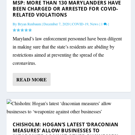
MSP: MORE THAN 130 MARYLANDERS HAVE
BEEN CHARGED OR ARRESTED FOR COVID-
RELATED VIOLATIONS
By
Bryan Renbaum
|
December 7, 2020
|
COVID-19
,
News
|
1
|
Maryland’s law enforcement personnel have been diligent
in making sure that the state’s residents are abiding by
restrictions aimed at preventing the spread of the
coronavirus.
READ MORE
CHISHOLM: HOGAN’S LATEST ‘DRACONIAN
MEASURES’ ALLOW BUSINESSES TO