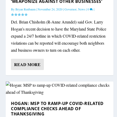
‘WEAPONIZE AGAINST OTHER BUSINESSES’
By
Bryan Renbaum
|
November 24, 2020
|
Governor
,
News
|
0
|
Del. Brian Chisholm (R-Anne Arundel) said Gov. Larry
Hogan’s recent decision to have the Maryland State Police
expand a 24/7 hotline in which COVID-related restriction
violations can be reported will encourage both neighbors
and business owners to turn on each other.
READ MORE
HOGAN: MSP TO RAMP-UP COVID-RELATED
COMPLIANCE CHECKS AHEAD OF
THANKSGIVING