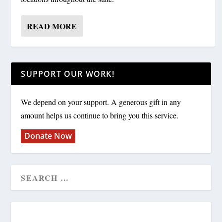
READ MORE
SUPPORT OUR WORK!
We depend on your support. A generous gift in any
amount helps us continue to bring you this service.
Donate Now