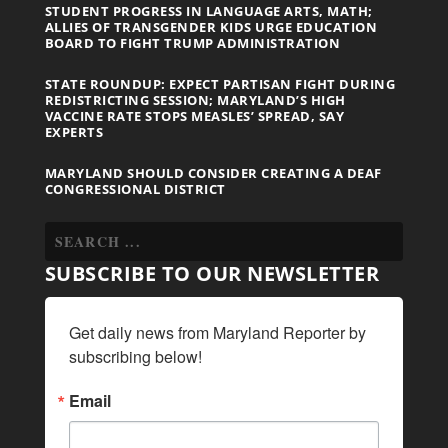
STUDENT PROGRESS IN LANGUAGE ARTS, MATH;
ALLIES OF TRANSGENDER KIDS URGE EDUCATION
BOARD TO FIGHT TRUMP ADMINISTRATION
STATE ROUNDUP: EXPECT PARTISAN FIGHT DURING
REDISTRICTING SESSION; MARYLAND’S HIGH
VACCINE RATE STOPS MEASLES’ SPREAD, SAY
EXPERTS
MARYLAND SHOULD CONSIDER CREATING A DEAF
CONGRESSIONAL DISTRICT
SUBSCRIBE TO OUR NEWSLETTER
Get daily news from Maryland Reporter by 
subscribing below!
Email