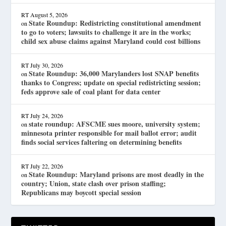
RT
August 5, 2026
State Roundup: Redistricting constitutional amendment
on
to go to voters; lawsuits to challenge it are in the works;
child sex abuse claims against Maryland could cost billions
RT
July 30, 2026
State Roundup: 36,000 Marylanders lost SNAP benefits
on
thanks to Congress; update on special redistricting session;
feds approve sale of coal plant for data center
RT
July 24, 2026
state roundup: AFSCME sues moore, university system;
on
minnesota printer responsible for mail ballot error; audit
finds social services faltering on determining benefits
RT
July 22, 2026
State Roundup: Maryland prisons are most deadly in the
on
country; Union, state clash over prison staffing;
Republicans may boycott special session