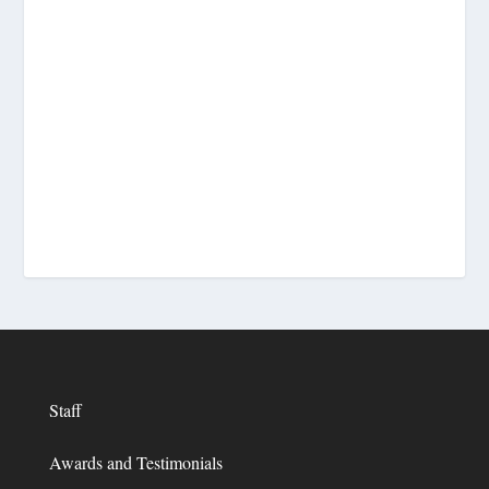
Staff
Awards and Testimonials