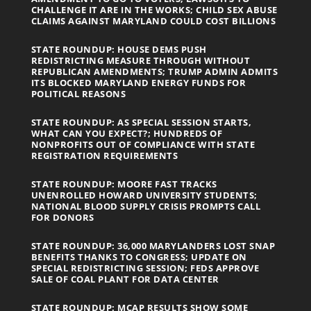
CHALLENGE IT ARE IN THE WORKS; CHILD SEX ABUSE
CLAIMS AGAINST MARYLAND COULD COST BILLIONS
STATE ROUNDUP: HOUSE DEMS PUSH
REDISTRICTING MEASURE THROUGH WITHOUT
REPUBLICAN AMENDMENTS; TRUMP ADMIN ADMITS
ITS BLOCKED MARYLAND ENERGY FUNDS FOR
POLITICAL REASONS
STATE ROUNDUP: AS SPECIAL SESSION STARTS,
WHAT CAN YOU EXPECT?; HUNDREDS OF
NONPROFITS OUT OF COMPLIANCE WITH STATE
REGISTRATION REQUIREMENTS
STATE ROUNDUP: MOORE FAST TRACKS
UNENROLLED HOWARD UNIVERSITY STUDENTS;
NATIONAL BLOOD SUPPLY CRISIS PROMPTS CALL
FOR DONORS
STATE ROUNDUP: 36,000 MARYLANDERS LOST SNAP
BENEFITS THANKS TO CONGRESS; UPDATE ON
SPECIAL REDISTRICTING SESSION; FEDS APPROVE
SALE OF COAL PLANT FOR DATA CENTER
STATE ROUNDUP: MCAP RESULTS SHOW SOME