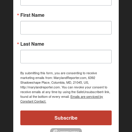
First Name
Last Name
By submitting this form, you are consenting to receive
marketing emails from: MarylandReporter.com, 6392
Shadowshape Place, Columbia, MD, 21045, US,
http://marylandreporter.com. You can revoke your consent to
receive emails at any time by using the SafeUnsubscribe® link,
found at the bottom of every email.
Emails are serviced by
Constant Contact.
Subscribe