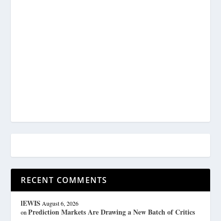
RECENT COMMENTS
lEWIS
August 6, 2026
Prediction Markets Are Drawing a New Batch of Critics
on