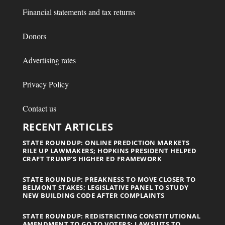
Financial statements and tax returns
Donors
Advertising rates
Privacy Policy
Contact us
RECENT ARTICLES
STATE ROUNDUP: ONLINE PREDICTION MARKETS
RILE UP LAWMAKERS; HOPKINS PRESIDENT HELPED
CRAFT TRUMP’S HIGHER ED FRAMEWORK
STATE ROUNDUP: PREAKNESS TO MOVE CLOSER TO
BELMONT STAKES; LEGISLATIVE PANEL TO STUDY
NEW BUILDING CODE AFTER COMPLAINTS
STATE ROUNDUP: REDISTRICTING CONSTITUTIONAL
AMENDMENT TO GO TO VOTERS; LAWSUITS TO