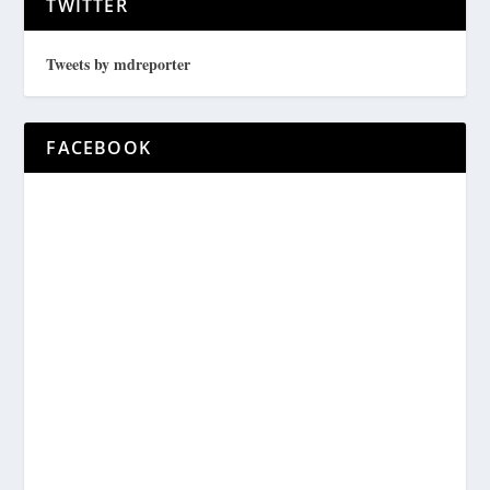
TWITTER
Tweets by mdreporter
FACEBOOK