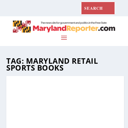
TAG:
MARYLAND RETAIL
SPORTS BOOKS