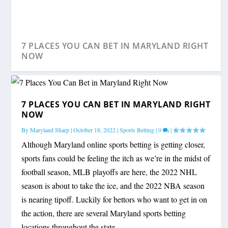
7 PLACES YOU CAN BET IN MARYLAND RIGHT
NOW
7 PLACES YOU CAN BET IN MARYLAND RIGHT
NOW
By
Maryland Sharp
|
October 18, 2022
|
Sports Betting
|
0
|
Although Maryland online sports betting is getting closer,
sports fans could be feeling the itch as we’re in the midst of
football season, MLB playoffs are here, the 2022 NHL
season is about to take the ice, and the 2022 NBA season
is nearing tipoff. Luckily for bettors who want to get in on
the action, there are several Maryland sports betting
locations throughout the state.