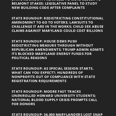
BELMONT STAKES; LEGISLATIVE PANEL TO STUDY
NEW BUILDING CODE AFTER COMPLAINTS
STATE ROUNDUP: REDISTRICTING CONSTITUTIONAL
AMENDMENT TO GO TO VOTERS; LAWSUITS TO
CHALLENGE IT ARE IN THE WORKS; CHILD SEX ABUSE
CLAIMS AGAINST MARYLAND COULD COST BILLIONS
STATE ROUNDUP: HOUSE DEMS PUSH
REDISTRICTING MEASURE THROUGH WITHOUT
REPUBLICAN AMENDMENTS; TRUMP ADMIN ADMITS
ITS BLOCKED MARYLAND ENERGY FUNDS FOR
POLITICAL REASONS
STATE ROUNDUP: AS SPECIAL SESSION STARTS,
WHAT CAN YOU EXPECT?; HUNDREDS OF
NONPROFITS OUT OF COMPLIANCE WITH STATE
REGISTRATION REQUIREMENTS
STATE ROUNDUP: MOORE FAST TRACKS
UNENROLLED HOWARD UNIVERSITY STUDENTS;
NATIONAL BLOOD SUPPLY CRISIS PROMPTS CALL
FOR DONORS
STATE ROUNDUP: 36,000 MARYLANDERS LOST SNAP