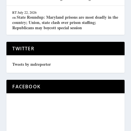
RT
July 22, 2026
State Roundup: Maryland prisons are most deadly in the
on
country; Union, state clash over prison staffing;
Republicans may boycott special session
TWITTER
Tweets by mdreporter
FACEBOOK