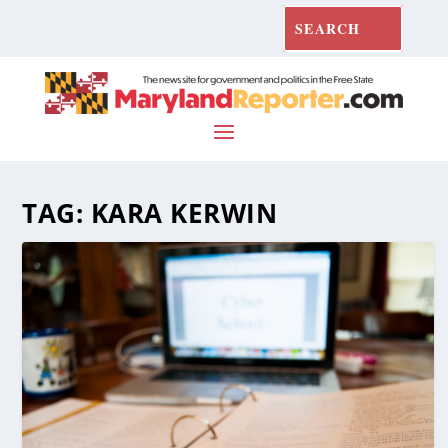
TAG:
KARA KERWIN