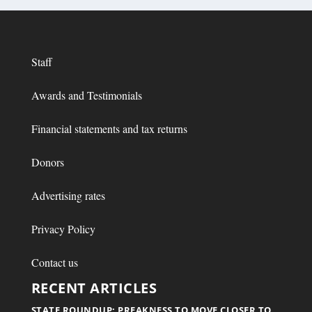
Staff
Awards and Testimonials
Financial statements and tax returns
Donors
Advertising rates
Privacy Policy
Contact us
RECENT ARTICLES
STATE ROUNDUP: PREAKNESS TO MOVE CLOSER TO