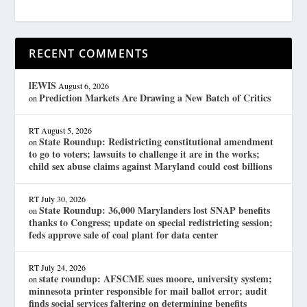
RECENT COMMENTS
lEWIS
August 6, 2026
Prediction Markets Are Drawing a New Batch of Critics
on
RT
August 5, 2026
State Roundup: Redistricting constitutional amendment
on
to go to voters; lawsuits to challenge it are in the works;
child sex abuse claims against Maryland could cost billions
RT
July 30, 2026
State Roundup: 36,000 Marylanders lost SNAP benefits
on
thanks to Congress; update on special redistricting session;
feds approve sale of coal plant for data center
RT
July 24, 2026
state roundup: AFSCME sues moore, university system;
on
minnesota printer responsible for mail ballot error; audit
finds social services faltering on determining benefits