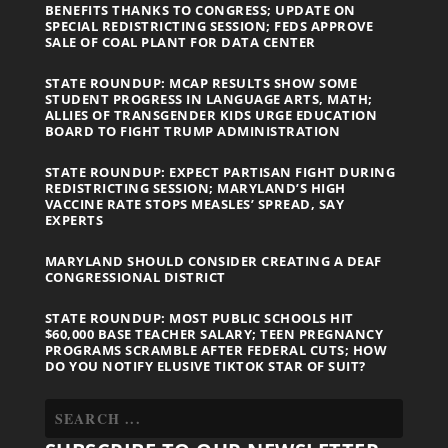
BENEFITS THANKS TO CONGRESS; UPDATE ON
SPECIAL REDISTRICTING SESSION; FEDS APPROVE
SALE OF COAL PLANT FOR DATA CENTER
STATE ROUNDUP: MCAP RESULTS SHOW SOME
STUDENT PROGRESS IN LANGUAGE ARTS, MATH;
ALLIES OF TRANSGENDER KIDS URGE EDUCATION
BOARD TO FIGHT TRUMP ADMINISTRATION
STATE ROUNDUP: EXPECT PARTISAN FIGHT DURING
REDISTRICTING SESSION; MARYLAND’S HIGH
VACCINE RATE STOPS MEASLES’ SPREAD, SAY
EXPERTS
MARYLAND SHOULD CONSIDER CREATING A DEAF
CONGRESSIONAL DISTRICT
STATE ROUNDUP: MOST PUBLIC SCHOOLS HIT
$60,000 BASE TEACHER SALARY; TEEN PREGNANCY
PROGRAMS SCRAMBLE AFTER FEDERAL CUTS; HOW
DO YOU NOTIFY ELUSIVE TIKTOK STAR OF SUIT?