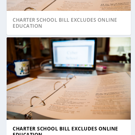
CHARTER SCHOOL BILL EXCLUDES ONLINE
EDUCATION
CHARTER SCHOOL BILL EXCLUDES ONLINE
EDUCATION