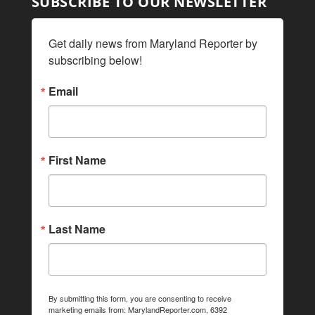
SUBSCRIBE TO OUR NEWSLETTER
Get daily news from Maryland Reporter by 
subscribing below!
Email
First Name
Last Name
By submitting this form, you are consenting to receive
marketing emails from: MarylandReporter.com, 6392