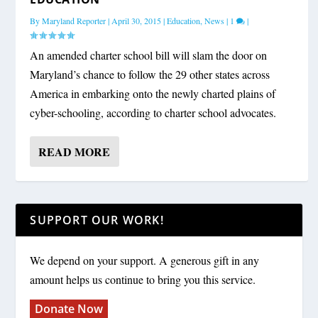
By
Maryland Reporter
|
April 30, 2015
|
Education
,
News
|
1
|
An amended charter school bill will slam the door on
Maryland’s chance to follow the 29 other states across
America in embarking onto the newly charted plains of
cyber-schooling, according to charter school advocates.
READ MORE
SUPPORT OUR WORK!
We depend on your support. A generous gift in any
amount helps us continue to bring you this service.
Donate Now