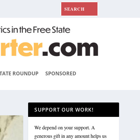
TATE ROUNDUP
SPONSORED
SUPPORT OUR WORK!
We depend on your support. A
generous gift in any amount helps us