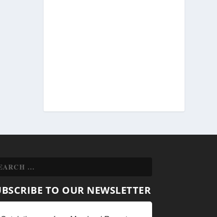
UBSCRIBE TO OUR NEWSLETTER