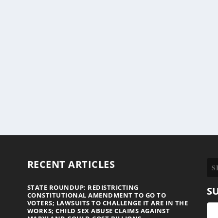
RECENT ARTICLES
STATE ROUNDUP: REDISTRICTING
S
CONSTITUTIONAL AMENDMENT TO GO TO
VOTERS; LAWSUITS TO CHALLENGE IT ARE IN THE
WORKS; CHILD SEX ABUSE CLAIMS AGAINST