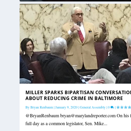
MILLER SPARKS BIPARTISAN CONVERSATIO
ABOUT REDUCING CRIME IN BALTIMORE
By
Bryan Renbaum
|
January 9, 2020
|
General Assembly
|
0
|
@BryanRenbaum
bryan@marylandreporter.com
On his f
full day as a common legislator, Sen. Mike...