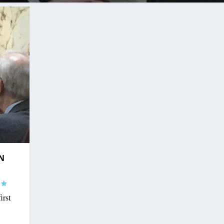
N
irst