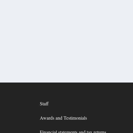
Staff
Awards and Testimonials
Financial statements and tax returns