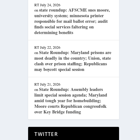
RT
July 24, 2026
state roundup: AFSCME sues moore,
on
university system; minnesota printer
responsible for mail ballot error; audit
finds social services faltering on
determining benefits
RT
July 22, 2026
State Roundup: Maryland prisons are
on
most deadly in the country; Union, state
clash over prison staffing; Republicans
may boycott special session
RT
July 21, 2026
State Roundup: Assembly leaders
on
limit special session agenda; Maryland
amid tough year for homebuilding;
Moore courts Republican congressfolk
over Key Bridge funding
TWITTER