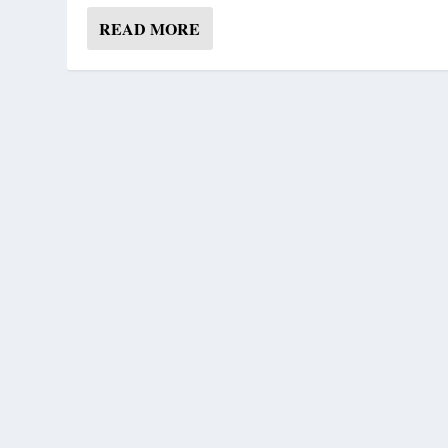
READ MORE