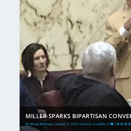
MILLER SPARKS BIPARTISAN CONVE
By
Bryan Renbaum
|
January 9, 2020
|
General Assembly
|
0
|