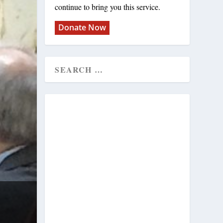
continue to bring you this service.
Donate Now