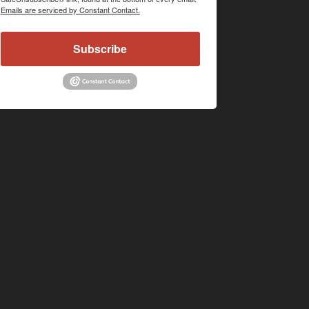
Emails are serviced by Constant Contact.
Subscribe