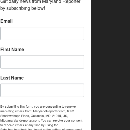
Get daily news from Maryland Reporter 
by subscribing below!
Email
First Name
Last Name
By submitting this form, you are consenting to receive
marketing emails from: MarylandReporter.com, 6392
Shadowshape Place, Columbia, MD, 21045, US,
http://marylandreporter.com. You can revoke your consent
to receive emails at any time by using the
SafeUnsubscribe® link, found at the bottom of every email.