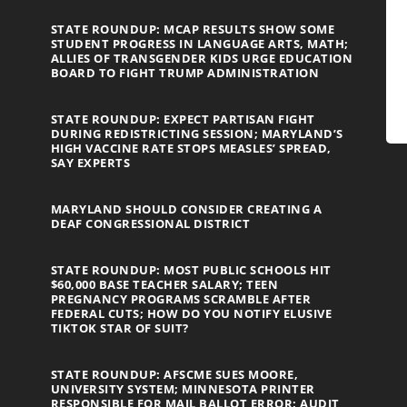
STATE ROUNDUP: MCAP RESULTS SHOW SOME
STUDENT PROGRESS IN LANGUAGE ARTS, MATH;
ALLIES OF TRANSGENDER KIDS URGE EDUCATION
BOARD TO FIGHT TRUMP ADMINISTRATION
STATE ROUNDUP: EXPECT PARTISAN FIGHT
DURING REDISTRICTING SESSION; MARYLAND’S
HIGH VACCINE RATE STOPS MEASLES’ SPREAD,
SAY EXPERTS
MARYLAND SHOULD CONSIDER CREATING A
DEAF CONGRESSIONAL DISTRICT
STATE ROUNDUP: MOST PUBLIC SCHOOLS HIT
$60,000 BASE TEACHER SALARY; TEEN
PREGNANCY PROGRAMS SCRAMBLE AFTER
FEDERAL CUTS; HOW DO YOU NOTIFY ELUSIVE
TIKTOK STAR OF SUIT?
STATE ROUNDUP: AFSCME SUES MOORE,
UNIVERSITY SYSTEM; MINNESOTA PRINTER
RESPONSIBLE FOR MAIL BALLOT ERROR; AUDIT