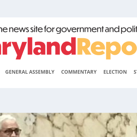
GENERAL ASSEMBLY
COMMENTARY
ELECTION
S