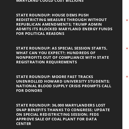
MARYLAND COULD COST BILLIONS
STATE ROUNDUP: HOUSE DEMS PUSH
REDISTRICTING MEASURE THROUGH WITHOUT
REPUBLICAN AMENDMENTS; TRUMP ADMIN
ADMITS ITS BLOCKED MARYLAND ENERGY FUNDS
FOR POLITICAL REASONS
STATE ROUNDUP: AS SPECIAL SESSION STARTS,
WHAT CAN YOU EXPECT?; HUNDREDS OF
NONPROFITS OUT OF COMPLIANCE WITH STATE
REGISTRATION REQUIREMENTS
STATE ROUNDUP: MOORE FAST TRACKS
UNENROLLED HOWARD UNIVERSITY STUDENTS;
NATIONAL BLOOD SUPPLY CRISIS PROMPTS CALL
FOR DONORS
STATE ROUNDUP: 36,000 MARYLANDERS LOST
SNAP BENEFITS THANKS TO CONGRESS; UPDATE
ON SPECIAL REDISTRICTING SESSION; FEDS
APPROVE SALE OF COAL PLANT FOR DATA
CENTER