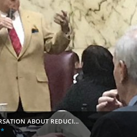
RSATION ABOUT REDUCI...