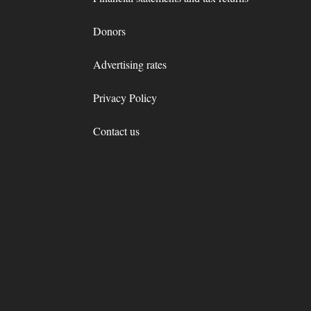
Donors
Advertising rates
Privacy Policy
Contact us