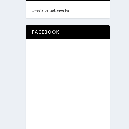
Tweets by mdreporter
FACEBOOK