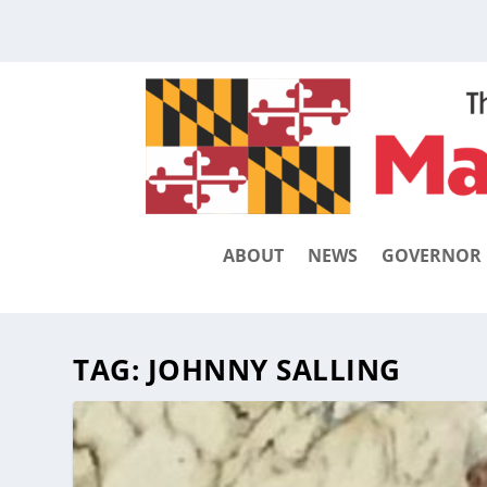
ABOUT
NEWS
GOVERNOR
TAG:
JOHNNY SALLING