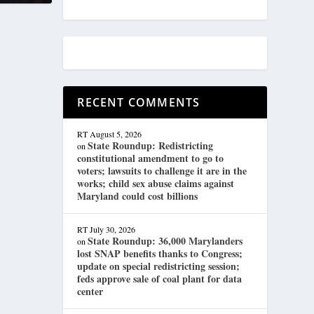
RECENT COMMENTS
RT
August 5, 2026
State Roundup: Redistricting
on
constitutional amendment to go to
voters; lawsuits to challenge it are in the
works; child sex abuse claims against
Maryland could cost billions
RT
July 30, 2026
State Roundup: 36,000 Marylanders
on
lost SNAP benefits thanks to Congress;
update on special redistricting session;
feds approve sale of coal plant for data
center