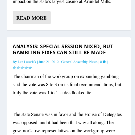
impact on the state’s largest casino at Arundel Mills.
READ MORE
ANALYSIS: SPECIAL SESSION NIXED, BUT
GAMBLING FIXES CAN STILL BE MADE
By
Len Lazarick
|
June 21, 2012
|
General Assembly
,
News
|
0
|
The chairman of the workgroup on expanding gambling
said the vote was 8 to 3 on its final recommendations, but
truly the vote was 1 to 1, a deadlocked tie.
The state Senate was in favor and the House of Delegates
was opposed, and it had been that way all along. The
governor’s five representatives on the workgroup were