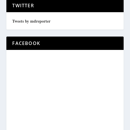
TWITTER
Tweets by mdreporter
FACEBOOK