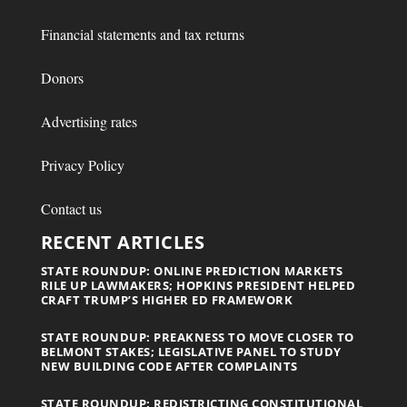
Financial statements and tax returns
Donors
Advertising rates
Privacy Policy
Contact us
RECENT ARTICLES
STATE ROUNDUP: ONLINE PREDICTION MARKETS
RILE UP LAWMAKERS; HOPKINS PRESIDENT HELPED
CRAFT TRUMP’S HIGHER ED FRAMEWORK
STATE ROUNDUP: PREAKNESS TO MOVE CLOSER TO
BELMONT STAKES; LEGISLATIVE PANEL TO STUDY
NEW BUILDING CODE AFTER COMPLAINTS
STATE ROUNDUP: REDISTRICTING CONSTITUTIONAL