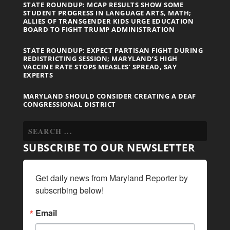
STATE ROUNDUP: MCAP RESULTS SHOW SOME
STUDENT PROGRESS IN LANGUAGE ARTS, MATH;
ALLIES OF TRANSGENDER KIDS URGE EDUCATION
BOARD TO FIGHT TRUMP ADMINISTRATION
STATE ROUNDUP: EXPECT PARTISAN FIGHT DURING
REDISTRICTING SESSION; MARYLAND’S HIGH
VACCINE RATE STOPS MEASLES’ SPREAD, SAY
EXPERTS
MARYLAND SHOULD CONSIDER CREATING A DEAF
CONGRESSIONAL DISTRICT
SUBSCRIBE TO OUR NEWSLETTER
Get daily news from Maryland Reporter by 
subscribing below!
Email