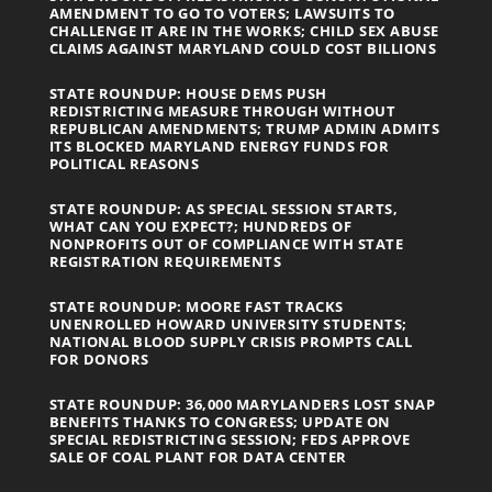
AMENDMENT TO GO TO VOTERS; LAWSUITS TO
CHALLENGE IT ARE IN THE WORKS; CHILD SEX ABUSE
CLAIMS AGAINST MARYLAND COULD COST BILLIONS
STATE ROUNDUP: HOUSE DEMS PUSH
REDISTRICTING MEASURE THROUGH WITHOUT
REPUBLICAN AMENDMENTS; TRUMP ADMIN ADMITS
ITS BLOCKED MARYLAND ENERGY FUNDS FOR
POLITICAL REASONS
STATE ROUNDUP: AS SPECIAL SESSION STARTS,
WHAT CAN YOU EXPECT?; HUNDREDS OF
NONPROFITS OUT OF COMPLIANCE WITH STATE
REGISTRATION REQUIREMENTS
STATE ROUNDUP: MOORE FAST TRACKS
UNENROLLED HOWARD UNIVERSITY STUDENTS;
NATIONAL BLOOD SUPPLY CRISIS PROMPTS CALL
FOR DONORS
STATE ROUNDUP: 36,000 MARYLANDERS LOST SNAP
BENEFITS THANKS TO CONGRESS; UPDATE ON
SPECIAL REDISTRICTING SESSION; FEDS APPROVE
SALE OF COAL PLANT FOR DATA CENTER