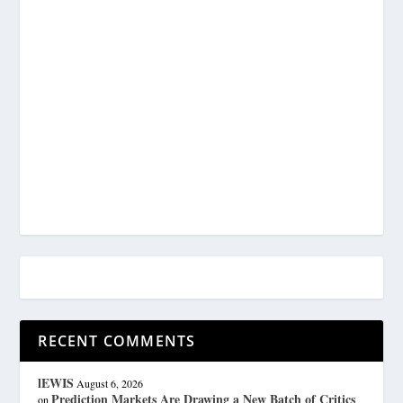
RECENT COMMENTS
lEWIS
August 6, 2026
Prediction Markets Are Drawing a New Batch of Critics
on