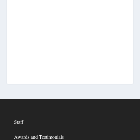
Staff
Awards and Testimonials