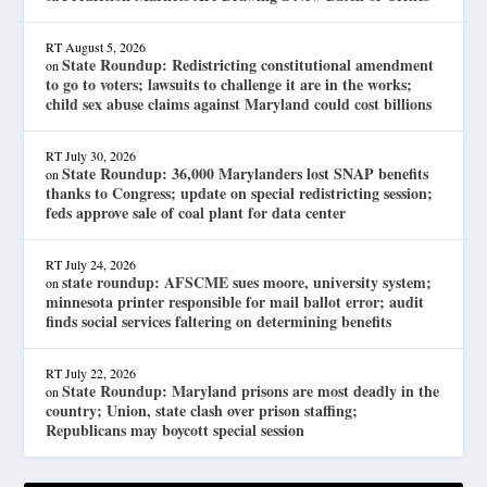
RT
August 5, 2026
State Roundup: Redistricting constitutional amendment
on
to go to voters; lawsuits to challenge it are in the works;
child sex abuse claims against Maryland could cost billions
RT
July 30, 2026
State Roundup: 36,000 Marylanders lost SNAP benefits
on
thanks to Congress; update on special redistricting session;
feds approve sale of coal plant for data center
RT
July 24, 2026
state roundup: AFSCME sues moore, university system;
on
minnesota printer responsible for mail ballot error; audit
finds social services faltering on determining benefits
RT
July 22, 2026
State Roundup: Maryland prisons are most deadly in the
on
country; Union, state clash over prison staffing;
Republicans may boycott special session