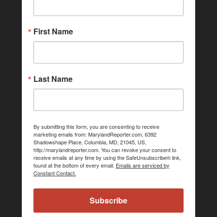
First Name
Last Name
By submitting this form, you are consenting to receive
marketing emails from: MarylandReporter.com, 6392
Shadowshape Place, Columbia, MD, 21045, US,
http://marylandreporter.com. You can revoke your consent to
receive emails at any time by using the SafeUnsubscribe® link,
found at the bottom of every email.
Emails are serviced by
Constant Contact.
Subscribe