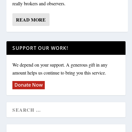
really brokers and observers.
READ MORE
SUPPORT OUR WORK!
We depend on your support. A generous gift in any
amount helps us continue to bring you this service.
Donate Now