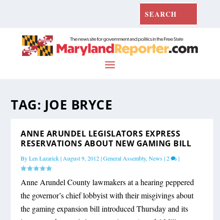
TAG:
JOE BRYCE
ANNE ARUNDEL LEGISLATORS EXPRESS
RESERVATIONS ABOUT NEW GAMING BILL
By
Len Lazarick
|
August 9, 2012
|
General Assembly
,
News
|
2
|
Anne Arundel County lawmakers at a hearing peppered
the governor’s chief lobbyist with their misgivings about
the gaming expansion bill introduced Thursday and its