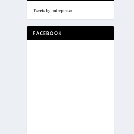
Tweets by mdreporter
FACEBOOK