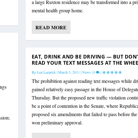
a large Ruxton residence may be transformed into a pri
mental health group home.
READ MORE
EAT, DRINK AND BE DRIVING — BUT DON’
READ YOUR TEXT MESSAGES AT THE WHE
By
Len Lazarick
|
March 3, 2011
|
News
|
0
|
The prohibition against reading text messages while dr
ings
gained relatively easy passage in the House of Delegat
Thursday. But the proposed new traffic violation conti
be a point of contention in the Senate, where Republic
proposed six amendments that failed to pass before th
sion;
won preliminary approval.