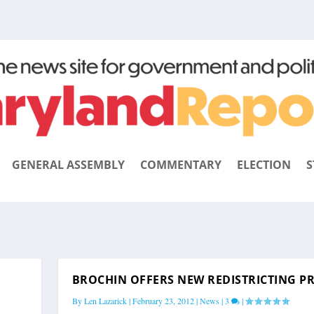
GENERAL ASSEMBLY
COMMENTARY
ELECTION
S
BROCHIN OFFERS NEW REDISTRICTING P
By
Len Lazarick
|
February 23, 2012
|
News
|
3
|