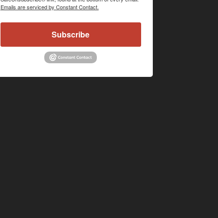
Emails are serviced by Constant Contact.
Subscribe