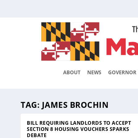
ABOUT
NEWS
GOVERNOR
TAG:
JAMES BROCHIN
BILL REQUIRING LANDLORDS TO ACCEPT
SECTION 8 HOUSING VOUCHERS SPARKS
DEBATE