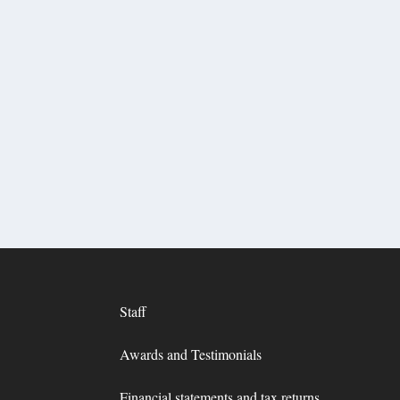
Staff
Awards and Testimonials
Financial statements and tax returns