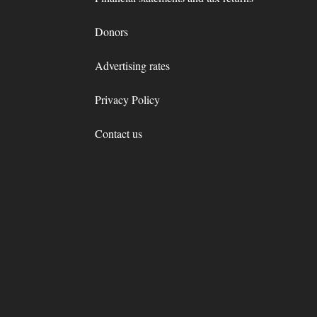
Donors
Advertising rates
Privacy Policy
Contact us