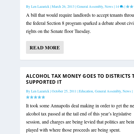
By
Len Lazarick
|
March 26, 2013
|
General Assembly
,
News
|
14
|
A bill that would require landlords to accept tenants thro
the federal Section 8 program sparked a debate about civi
rights on the Senate floor Tuesday.
READ MORE
ALCOHOL TAX MONEY GOES TO DISTRICTS 
SUPPORTED IT
By
Len Lazarick
|
October 25, 2011
|
Education
,
General Assembly
,
News
|
It took some Annapolis deal making in order to get the 
alcohol tax passed at the tail end of this year’s legislative
session, and charges are being levied that politics are bei
played with where those proceeds are being spent.