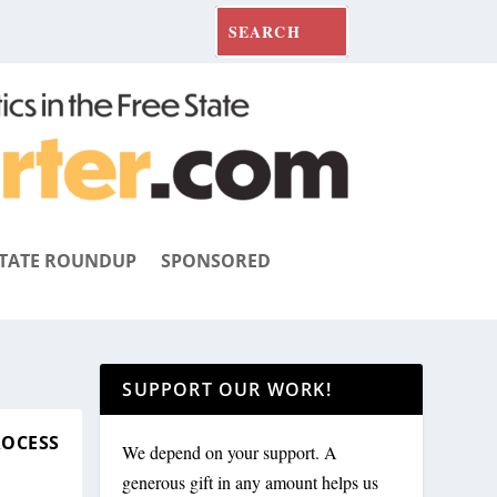
TATE ROUNDUP
SPONSORED
SUPPORT OUR WORK!
ROCESS
We depend on your support. A
generous gift in any amount helps us