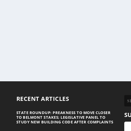
RECENT ARTICLES
STATE ROUNDUP: PREAKNESS TO MOVE CLOSER
S
TO BELMONT STAKES; LEGISLATIVE PANEL TO
STUDY NEW BUILDING CODE AFTER COMPLAINTS