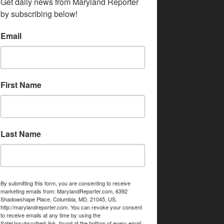
Get daily news from Maryland Reporter 
by subscribing below!
Email
First Name
Last Name
By submitting this form, you are consenting to receive
marketing emails from: MarylandReporter.com, 6392
Shadowshape Place, Columbia, MD, 21045, US,
http://marylandreporter.com. You can revoke your consent
to receive emails at any time by using the
SafeUnsubscribe® link, found at the bottom of every email.