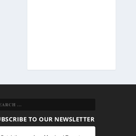
UBSCRIBE TO OUR NEWSLETTER