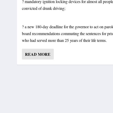
? mandatory ignition locking devices for almost all peopl
convicted of drunk driving;
? a new 180-day deadline for the governor to act on parol
board recommendations commuting the sentences for pri
who had served more than 25 years of their life terms.
READ MORE