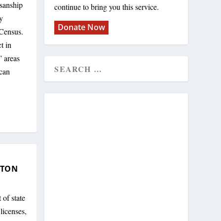
isanship
continue to bring you this service.
y
Donate Now
 Census.
t in
 areas
ican
XTON
 of state
licenses,