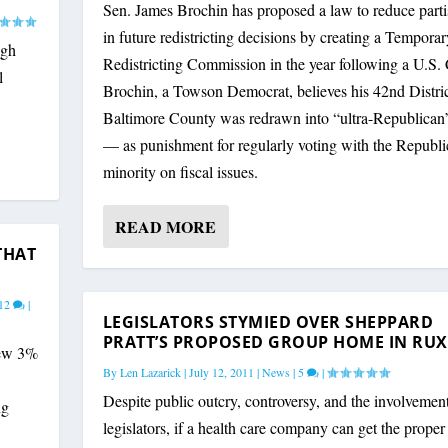
Sen. James Brochin has proposed a law to reduce part
in future redistricting decisions by creating a Temporar
ugh
Redistricting Commission in the year following a U.S.
l
Brochin, a Towson Democrat, believes his 42nd Distric
Baltimore County was redrawn into “ultra-Republican”
— as punishment for regularly voting with the Republ
minority on fiscal issues.
READ MORE
THAT
12
|
LEGISLATORS STYMIED OVER SHEPPARD
PRATT’S PROPOSED GROUP HOME IN RU
new 3%
By
Len Lazarick
|
July 12, 2011
|
News
|
5
|
Despite public outcry, controversy, and the involvement
ng
legislators, if a health care company can get the proper 