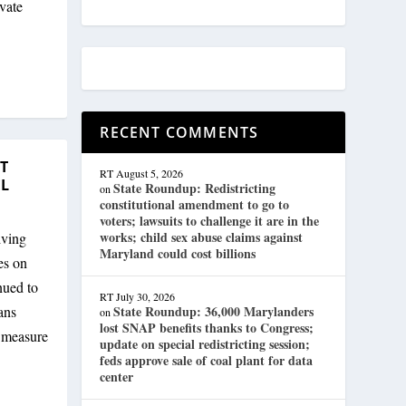
vate
RECENT COMMENTS
T
RT
August 5, 2026
EL
State Roundup: Redistricting
on
constitutional amendment to go to
voters; lawsuits to challenge it are in the
works; child sex abuse claims against
iving
Maryland could cost billions
es on
nued to
RT
July 30, 2026
ans
State Roundup: 36,000 Marylanders
on
lost SNAP benefits thanks to Congress;
e measure
update on special redistricting session;
feds approve sale of coal plant for data
center