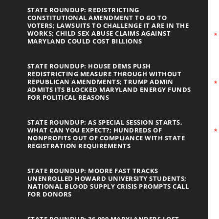
STATE ROUNDUP: REDISTRICTING
CONSTITUTIONAL AMENDMENT TO GO TO
VOTERS; LAWSUITS TO CHALLENGE IT ARE IN THE
WORKS; CHILD SEX ABUSE CLAIMS AGAINST
MARYLAND COULD COST BILLIONS
STATE ROUNDUP: HOUSE DEMS PUSH
REDISTRICTING MEASURE THROUGH WITHOUT
REPUBLICAN AMENDMENTS; TRUMP ADMIN
ADMITS ITS BLOCKED MARYLAND ENERGY FUNDS
FOR POLITICAL REASONS
STATE ROUNDUP: AS SPECIAL SESSION STARTS,
WHAT CAN YOU EXPECT?; HUNDREDS OF
NONPROFITS OUT OF COMPLIANCE WITH STATE
REGISTRATION REQUIREMENTS
STATE ROUNDUP: MOORE FAST TRACKS
UNENROLLED HOWARD UNIVERSITY STUDENTS;
NATIONAL BLOOD SUPPLY CRISIS PROMPTS CALL
FOR DONORS