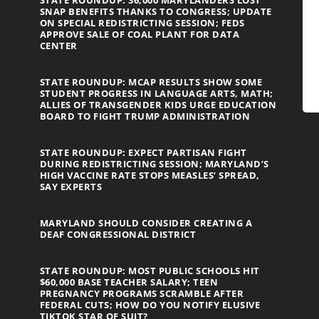
STATE ROUNDUP: 36,000 MARYLANDERS LOST
SNAP BENEFITS THANKS TO CONGRESS; UPDATE
ON SPECIAL REDISTRICTING SESSION; FEDS
APPROVE SALE OF COAL PLANT FOR DATA
CENTER
STATE ROUNDUP: MCAP RESULTS SHOW SOME
STUDENT PROGRESS IN LANGUAGE ARTS, MATH;
ALLIES OF TRANSGENDER KIDS URGE EDUCATION
BOARD TO FIGHT TRUMP ADMINISTRATION
STATE ROUNDUP: EXPECT PARTISAN FIGHT
DURING REDISTRICTING SESSION; MARYLAND’S
HIGH VACCINE RATE STOPS MEASLES’ SPREAD,
SAY EXPERTS
MARYLAND SHOULD CONSIDER CREATING A
DEAF CONGRESSIONAL DISTRICT
STATE ROUNDUP: MOST PUBLIC SCHOOLS HIT
$60,000 BASE TEACHER SALARY; TEEN
PREGNANCY PROGRAMS SCRAMBLE AFTER
FEDERAL CUTS; HOW DO YOU NOTIFY ELUSIVE
TIKTOK STAR OF SUIT?