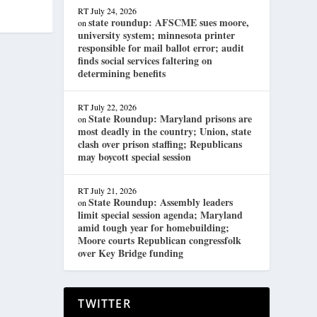
RT
July 24, 2026
state roundup: AFSCME sues moore,
on
university system; minnesota printer
responsible for mail ballot error; audit
finds social services faltering on
determining benefits
RT
July 22, 2026
State Roundup: Maryland prisons are
on
most deadly in the country; Union, state
clash over prison staffing; Republicans
may boycott special session
RT
July 21, 2026
State Roundup: Assembly leaders
on
limit special session agenda; Maryland
amid tough year for homebuilding;
Moore courts Republican congressfolk
over Key Bridge funding
TWITTER