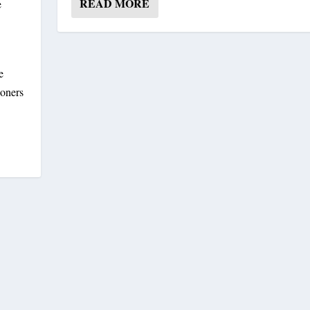
READ MORE
e
e
soners