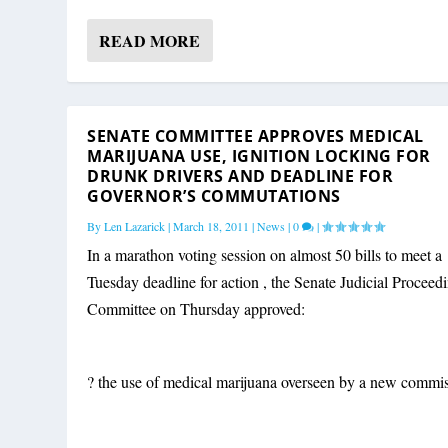
READ MORE
SENATE COMMITTEE APPROVES MEDICAL
MARIJUANA USE, IGNITION LOCKING FOR
DRUNK DRIVERS AND DEADLINE FOR
GOVERNOR’S COMMUTATIONS
By
Len Lazarick
|
March 18, 2011
|
News
|
0
|
In a marathon voting session on almost 50 bills to meet a
Tuesday deadline for action , the Senate Judicial Proceed
Committee on Thursday approved:
? the use of medical marijuana overseen by a new commis