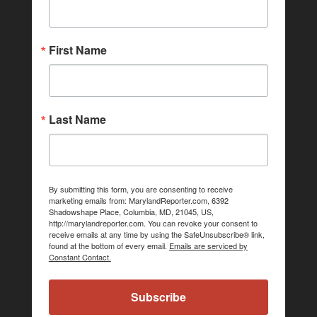
First Name
Last Name
By submitting this form, you are consenting to receive
marketing emails from: MarylandReporter.com, 6392
Shadowshape Place, Columbia, MD, 21045, US,
http://marylandreporter.com. You can revoke your consent to
receive emails at any time by using the SafeUnsubscribe® link,
found at the bottom of every email.
Emails are serviced by
Constant Contact.
Subscribe