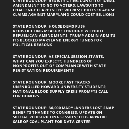
STATE ROUNDUP: REDISTRICTING CONSTITUTIONAL
AMENDMENT TO GO TO VOTERS; LAWSUITS TO
CHALLENGE IT ARE IN THE WORKS; CHILD SEX ABUSE
CLAIMS AGAINST MARYLAND COULD COST BILLIONS
STATE ROUNDUP: HOUSE DEMS PUSH
REDISTRICTING MEASURE THROUGH WITHOUT
REPUBLICAN AMENDMENTS; TRUMP ADMIN ADMITS
ITS BLOCKED MARYLAND ENERGY FUNDS FOR
POLITICAL REASONS
STATE ROUNDUP: AS SPECIAL SESSION STARTS,
WHAT CAN YOU EXPECT?; HUNDREDS OF
NONPROFITS OUT OF COMPLIANCE WITH STATE
REGISTRATION REQUIREMENTS
STATE ROUNDUP: MOORE FAST TRACKS
UNENROLLED HOWARD UNIVERSITY STUDENTS;
NATIONAL BLOOD SUPPLY CRISIS PROMPTS CALL
FOR DONORS
STATE ROUNDUP: 36,000 MARYLANDERS LOST SNAP
BENEFITS THANKS TO CONGRESS; UPDATE ON
SPECIAL REDISTRICTING SESSION; FEDS APPROVE
SALE OF COAL PLANT FOR DATA CENTER