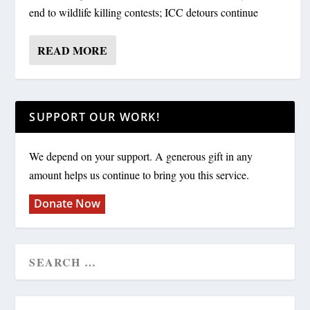
end to wildlife killing contests; ICC detours continue
READ MORE
SUPPORT OUR WORK!
We depend on your support. A generous gift in any
amount helps us continue to bring you this service.
Donate Now