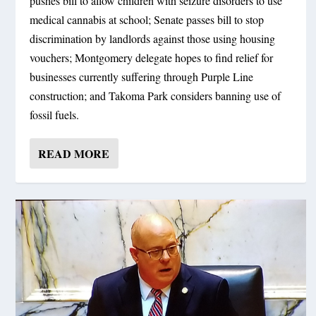
pushes bill to allow children with seizure disorders to use
medical cannabis at school; Senate passes bill to stop
discrimination by landlords against those using housing
vouchers; Montgomery delegate hopes to find relief for
businesses currently suffering through Purple Line
construction; and Takoma Park considers banning use of
fossil fuels.
READ MORE