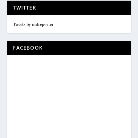
TWITTER
Tweets by mdreporter
FACEBOOK