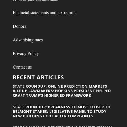
Financial statements and tax returns
Donors
Advertising rates
Privacy Policy
Contact us
RECENT ARTICLES
STATE ROUNDUP: ONLINE PREDICTION MARKETS
RILE UP LAWMAKERS; HOPKINS PRESIDENT HELPED
CRAFT TRUMP’S HIGHER ED FRAMEWORK
STATE ROUNDUP: PREAKNESS TO MOVE CLOSER TO
BELMONT STAKES; LEGISLATIVE PANEL TO STUDY
NEW BUILDING CODE AFTER COMPLAINTS