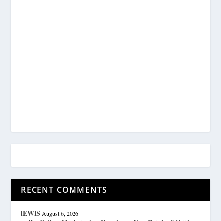
RECENT COMMENTS
lEWIS
August 6, 2026