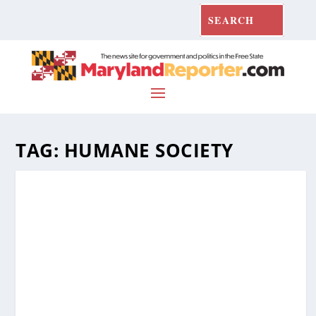
TAG:
HUMANE SOCIETY