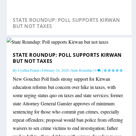
STATE ROUNDUP: POLL SUPPORTS KIRWAN
BUT NOT TAXES
STATE ROUNDUP: POLL SUPPORTS KIRWAN
BUT NOT TAXES
By
Cynthia Prairie
|
February 24, 2020
|
State Roundup
|
0
|
New Goucher Poll finds strong support for Kirwan
education reforms but concern over hike in taxes, with
some urging status quo on taxes and state services; former
state Attorney General Gansler approves of minimum
sentencing for those who commit gun crimes, especially
STATE ROUNDUP: BATTLE OVER CRIME,
repeat offenders; proposal would ban police from offering
TAXES
waivers to sex crime victims to end investigation; father