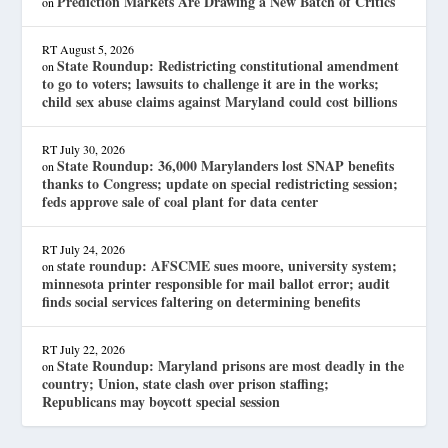
Prediction Markets Are Drawing a New Batch of Critics
on
RT
August 5, 2026
State Roundup: Redistricting constitutional amendment
on
to go to voters; lawsuits to challenge it are in the works;
child sex abuse claims against Maryland could cost billions
RT
July 30, 2026
State Roundup: 36,000 Marylanders lost SNAP benefits
on
thanks to Congress; update on special redistricting session;
feds approve sale of coal plant for data center
RT
July 24, 2026
state roundup: AFSCME sues moore, university system;
on
minnesota printer responsible for mail ballot error; audit
finds social services faltering on determining benefits
RT
July 22, 2026
State Roundup: Maryland prisons are most deadly in the
on
country; Union, state clash over prison staffing;
Republicans may boycott special session