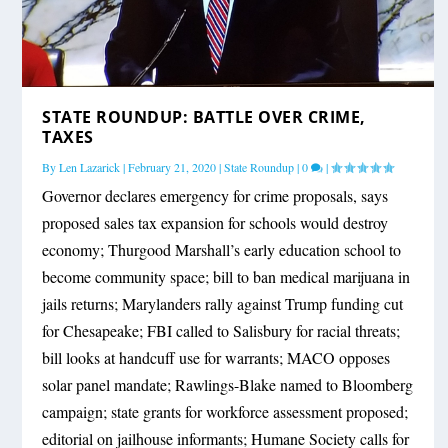
STATE ROUNDUP: BATTLE OVER CRIME,
TAXES
By
Len Lazarick
|
February 21, 2020
|
State Roundup
|
0
|
Governor declares emergency for crime proposals, says
proposed sales tax expansion for schools would destroy
economy; Thurgood Marshall’s early education school to
become community space; bill to ban medical marijuana in
jails returns; Marylanders rally against Trump funding cut
for Chesapeake; FBI called to Salisbury for racial threats;
bill looks at handcuff use for warrants; MACO opposes
solar panel mandate; Rawlings-Blake named to Bloomberg
campaign; state grants for workforce assessment proposed;
editorial on jailhouse informants; Humane Society calls for