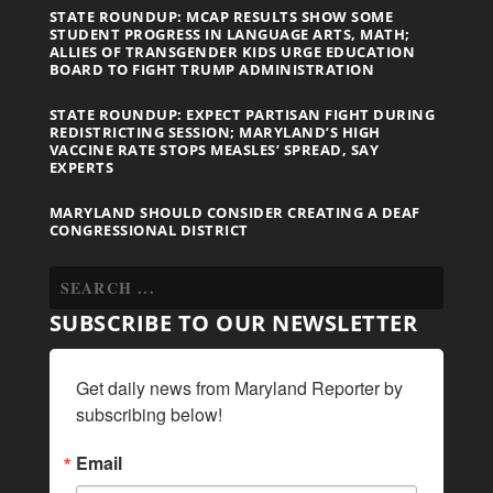
STATE ROUNDUP: MCAP RESULTS SHOW SOME
STUDENT PROGRESS IN LANGUAGE ARTS, MATH;
ALLIES OF TRANSGENDER KIDS URGE EDUCATION
BOARD TO FIGHT TRUMP ADMINISTRATION
STATE ROUNDUP: EXPECT PARTISAN FIGHT DURING
REDISTRICTING SESSION; MARYLAND’S HIGH
VACCINE RATE STOPS MEASLES’ SPREAD, SAY
EXPERTS
MARYLAND SHOULD CONSIDER CREATING A DEAF
CONGRESSIONAL DISTRICT
SUBSCRIBE TO OUR NEWSLETTER
Get daily news from Maryland Reporter by 
subscribing below!
Email