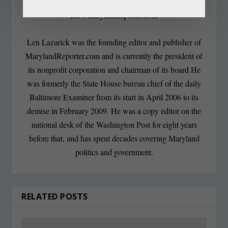
len@marylandreporter.com
Len Lazarick was the founding editor and publisher of
MarylandReporter.com and is currently the president of
its nonprofit corporation and chairman of its board He
was formerly the State House bureau chief of the daily
Baltimore Examiner from its start in April 2006 to its
demise in February 2009. He was a copy editor on the
national desk of the Washington Post for eight years
before that, and has spent decades covering Maryland
politics and government.
RELATED POSTS