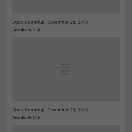
State Roundup, December 28, 2010
December 28, 2010
State Roundup, December 29, 2010
December 29, 2010