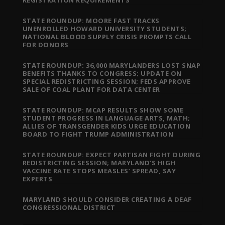
STATE ROUNDUP: MOORE FAST TRACKS
UNENROLLED HOWARD UNIVERSITY STUDENTS;
NATIONAL BLOOD SUPPLY CRISIS PROMPTS CALL
FOR DONORS
STATE ROUNDUP: 36,000 MARYLANDERS LOST SNAP
BENEFITS THANKS TO CONGRESS; UPDATE ON
SPECIAL REDISTRICTING SESSION; FEDS APPROVE
SALE OF COAL PLANT FOR DATA CENTER
STATE ROUNDUP: MCAP RESULTS SHOW SOME
STUDENT PROGRESS IN LANGUAGE ARTS, MATH;
ALLIES OF TRANSGENDER KIDS URGE EDUCATION
BOARD TO FIGHT TRUMP ADMINISTRATION
STATE ROUNDUP: EXPECT PARTISAN FIGHT DURING
REDISTRICTING SESSION; MARYLAND’S HIGH
VACCINE RATE STOPS MEASLES’ SPREAD, SAY
EXPERTS
MARYLAND SHOULD CONSIDER CREATING A DEAF
CONGRESSIONAL DISTRICT