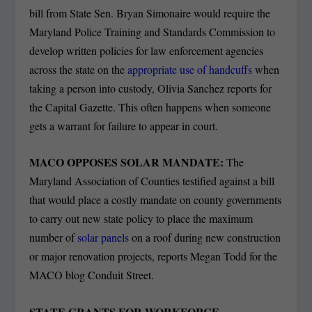
bill from State Sen. Bryan Simonaire would require the
Maryland Police Training and Standards Commission to
develop written policies for law enforcement agencies
across the state on the
appropriate use of handcuffs
when
taking a person into custody, Olivia Sanchez reports for
the Capital Gazette. This often happens when someone
gets a warrant for failure to appear in court.
MACO OPPOSES SOLAR MANDATE:
The
Maryland Association of Counties testified against a bill
that would place a costly mandate on county governments
to carry out new state policy to place the maximum
number of
solar panels
on a roof during new construction
or major renovation projects, reports Megan Todd for the
MACO blog Conduit Street.
STATE GRANTS FOR WORKFORCE