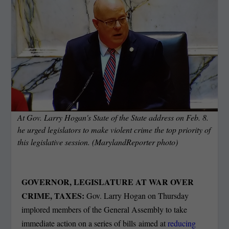
At Gov. Larry Hogan's State of the State address on Feb. 8.
he urged legislators to make violent crime the top priority of
this legislative session. (MarylandReporter photo)
GOVERNOR, LEGISLATURE AT WAR OVER
CRIME, TAXES:
Gov. Larry Hogan on Thursday
implored members of the General Assembly to take
immediate action on a series of bills aimed at
reducing