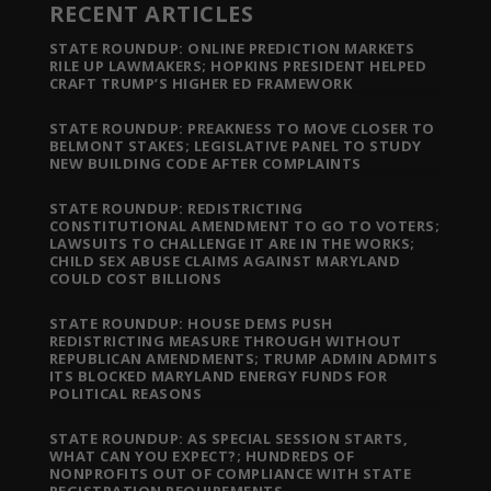
RECENT ARTICLES
STATE ROUNDUP: ONLINE PREDICTION MARKETS
RILE UP LAWMAKERS; HOPKINS PRESIDENT HELPED
CRAFT TRUMP’S HIGHER ED FRAMEWORK
STATE ROUNDUP: PREAKNESS TO MOVE CLOSER TO
BELMONT STAKES; LEGISLATIVE PANEL TO STUDY
NEW BUILDING CODE AFTER COMPLAINTS
STATE ROUNDUP: REDISTRICTING
CONSTITUTIONAL AMENDMENT TO GO TO VOTERS;
LAWSUITS TO CHALLENGE IT ARE IN THE WORKS;
CHILD SEX ABUSE CLAIMS AGAINST MARYLAND
COULD COST BILLIONS
STATE ROUNDUP: HOUSE DEMS PUSH
REDISTRICTING MEASURE THROUGH WITHOUT
REPUBLICAN AMENDMENTS; TRUMP ADMIN ADMITS
ITS BLOCKED MARYLAND ENERGY FUNDS FOR
POLITICAL REASONS
STATE ROUNDUP: AS SPECIAL SESSION STARTS,
WHAT CAN YOU EXPECT?; HUNDREDS OF
NONPROFITS OUT OF COMPLIANCE WITH STATE
REGISTRATION REQUIREMENTS