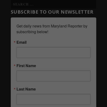
SUBSCRIBE TO OUR NEWSLETTER
Get daily news from Maryland Reporter by 
subscribing below!
Email
First Name
Last Name