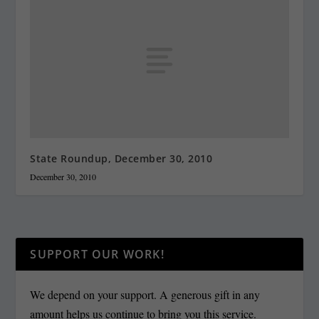
State Roundup, December 30, 2010
December 30, 2010
SUPPORT OUR WORK!
We depend on your support. A generous gift in any
amount helps us continue to bring you this service.