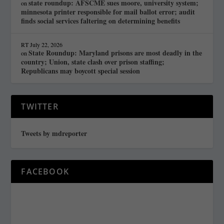
state roundup: AFSCME sues moore, university system;
on
minnesota printer responsible for mail ballot error; audit
finds social services faltering on determining benefits
RT
July 22, 2026
State Roundup: Maryland prisons are most deadly in the
on
country; Union, state clash over prison staffing;
Republicans may boycott special session
TWITTER
Tweets by mdreporter
FACEBOOK