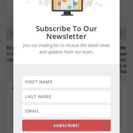
RATE:
Subscribe To Our
PREVIOUS
NEXT
Newsletter
Join our mailing list to receive the latest news
Hogan implores lawmakers
Gansler weighs in on battle
and updates from our team.
to take immediate action on
between Hogan and
crime bills
Democrats over mandatory
minimum sentencing in
crime bill
ABOUT THE AUTHOR
SUBSCRIBE!
Len Lazarick