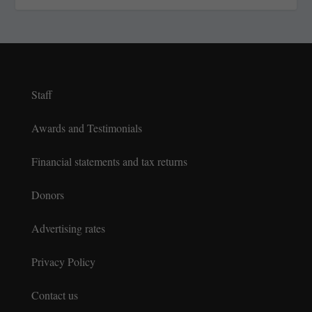
Staff
Awards and Testimonials
Financial statements and tax returns
Donors
Advertising rates
Privacy Policy
Contact us