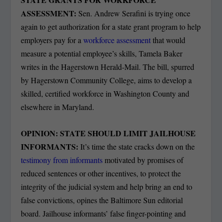
ASSESSMENT:
Sen. Andrew Serafini is trying once
again to get authorization for a state grant program to help
employers pay for a
workforce assessment
that would
measure a potential employee’s skills, Tamela Baker
writes in the Hagerstown Herald-Mail. The bill, spurred
by Hagerstown Community College, aims to develop a
skilled, certified workforce in Washington County and
elsewhere in Maryland.
OPINION: STATE SHOULD LIMIT JAILHOUSE
INFORMANTS:
It’s time the state cracks down on the
testimony from informants
motivated by promises of
reduced sentences or other incentives, to protect the
integrity of the judicial system and help bring an end to
false convictions, opines the Baltimore Sun editorial
board. Jailhouse informants’ false finger-pointing and