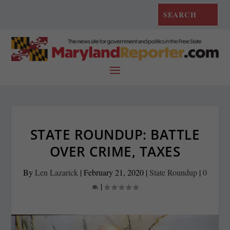
STATE ROUNDUP: BATTLE
OVER CRIME, TAXES
By
Len Lazarick
|
February 21, 2020
|
State Roundup
|
0
|