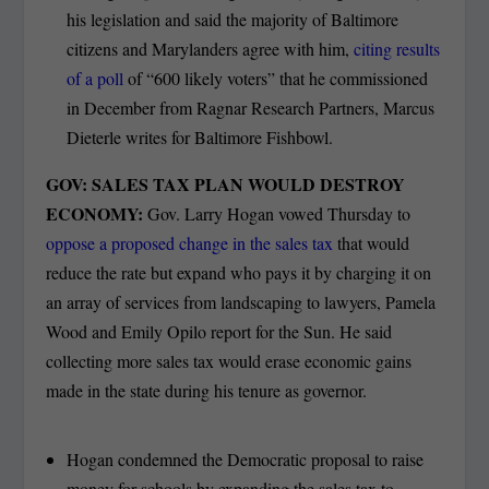
his legislation and said the majority of Baltimore
citizens and Marylanders agree with him,
citing results
of a poll
of “600 likely voters” that he commissioned
in December from Ragnar Research Partners, Marcus
Dieterle writes for Baltimore Fishbowl.
GOV: SALES TAX PLAN WOULD DESTROY
ECONOMY:
Gov. Larry Hogan vowed Thursday to
oppose a proposed change in the sales tax
that would
reduce the rate but expand who pays it by charging it on
an array of services from landscaping to lawyers, Pamela
Wood and Emily Opilo report for the Sun. He said
collecting more sales tax would erase economic gains
made in the state during his tenure as governor.
Hogan condemned the Democratic proposal to raise
money for schools by expanding the sales tax to