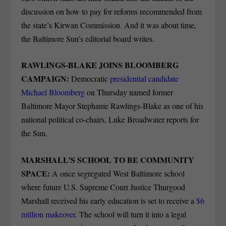
discussion on how to pay for reforms recommended from
the state’s Kirwan Commission. And it was about time,
the Baltimore Sun’s editorial board writes.
RAWLINGS-BLAKE JOINS BLOOMBERG
CAMPAIGN:
Democratic
presidential candidate
Michael Bloomberg
on Thursday named former
Baltimore Mayor Stephanie Rawlings-Blake as one of his
national political co-chairs, Luke Broadwater reports for
the Sun.
MARSHALL’S SCHOOL TO BE COMMUNITY
SPACE:
A once segregated West Baltimore school
where future U.S. Supreme Court Justice Thurgood
Marshall received his early education is set to receive a
$6
million makeover.
The school will turn it into a legal