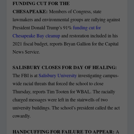
FUNDING CUT FOR THE
CHESAPEAKE:
Members of Congress, state
lawmakers and environmental groups are rallying against
President Donald Trump’s 91%
funding cut for
Chesapeake Bay cleanup
and restoration included in his
2021 fiscal budget, reports Bryan Gallion for the Capital
News Service.
SALISBURY CLOSES FOR DAY OF HEALING:
The FBI is at
Salisbury University
investigating campus-
wide racial threats that forced the school to close
Thursday, reports Tim Tooten for WBAL. The racially
charged messages were left in the stairwells of two
university buildings. The school’s president called the act
cowardly.
HANDCUFFING FOR FAILURE TO APPEAR:
A