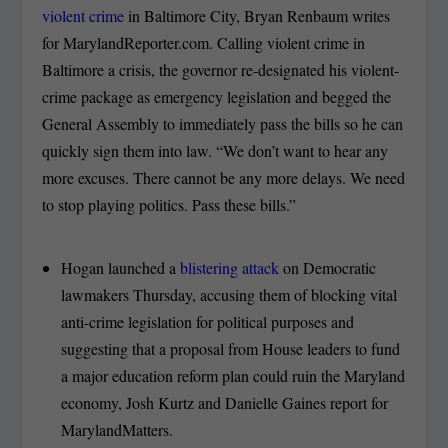
violent crime
in Baltimore City, Bryan Renbaum writes
for MarylandReporter.com. Calling violent crime in
Baltimore a crisis, the governor re-designated his violent-
crime package as emergency legislation and begged the
General Assembly to immediately pass the bills so he can
quickly sign them into law. “We don’t want to hear any
more excuses. There cannot be any more delays. We need
to stop playing politics. Pass these bills.”
Hogan launched a
blistering attack
on Democratic
lawmakers Thursday, accusing them of blocking vital
anti-crime legislation for political purposes and
suggesting that a proposal from House leaders to fund
a major education reform plan could ruin the Maryland
economy, Josh Kurtz and Danielle Gaines report for
MarylandMatters.