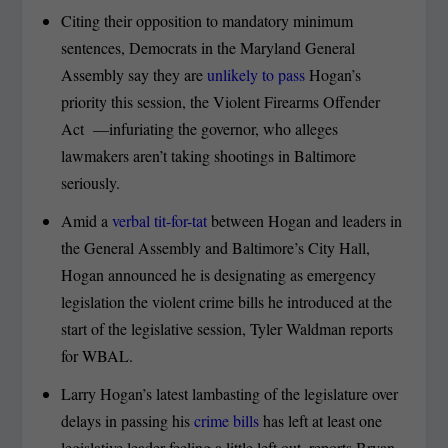
Citing their opposition to mandatory minimum
sentences, Democrats in the Maryland General
Assembly say they are
unlikely to pass
Hogan’s
priority this session, the Violent Firearms Offender
Act —infuriating the governor, who alleges
lawmakers aren’t taking shootings in Baltimore
seriously.
Amid a
verbal tit-for-tat
between Hogan and leaders in
the General Assembly and Baltimore’s City Hall,
Hogan announced he is designating as emergency
legislation the violent crime bills he introduced at the
start of the legislative session, Tyler Waldman reports
for WBAL.
Larry Hogan’s latest lambasting of the legislature over
delays in passing his
crime bills
has left at least one
legislative leader feeling a little left out, reports Bryan