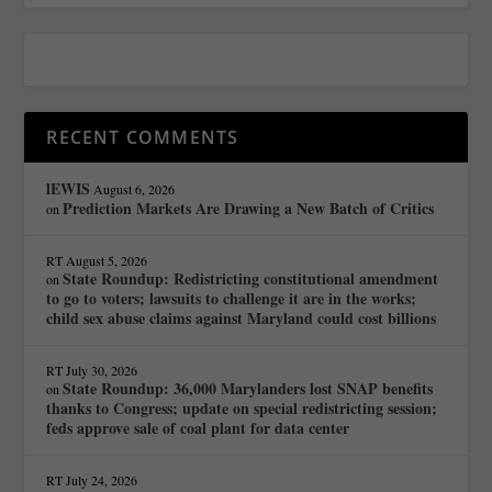
RECENT COMMENTS
lEWIS
August 6, 2026
Prediction Markets Are Drawing a New Batch of Critics
on
RT
August 5, 2026
State Roundup: Redistricting constitutional amendment
on
to go to voters; lawsuits to challenge it are in the works;
child sex abuse claims against Maryland could cost billions
RT
July 30, 2026
State Roundup: 36,000 Marylanders lost SNAP benefits
on
thanks to Congress; update on special redistricting session;
feds approve sale of coal plant for data center
RT
July 24, 2026