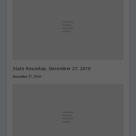
State Roundup, December 27, 2010
December 27, 2010