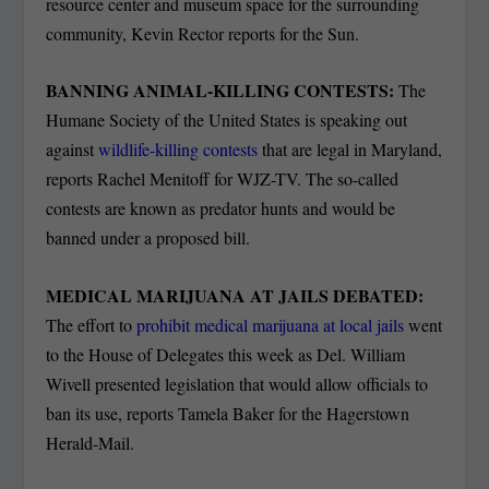
resource center and museum space for the surrounding
community, Kevin Rector reports for the Sun.
BANNING ANIMAL-KILLING CONTESTS:
The
Humane Society of the United States is speaking out
against
wildlife-killing contests
that are legal in Maryland,
reports Rachel Menitoff for WJZ-TV. The so-called
contests are known as predator hunts and would be
banned under a proposed bill.
MEDICAL MARIJUANA AT JAILS DEBATED:
The effort to
prohibit medical marijuana at local jails
went
to the House of Delegates this week as Del. William
Wivell presented legislation that would allow officials to
ban its use, reports Tamela Baker for the Hagerstown
Herald-Mail.