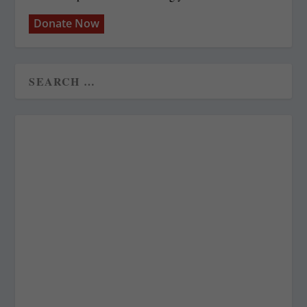
Donate Now