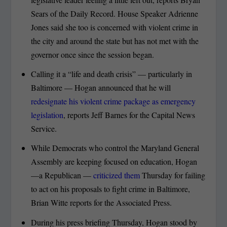
Sears of the Daily Record. House Speaker Adrienne
Jones said she too is concerned with violent crime in
the city and around the state but has not met with the
governor once since the session began.
Calling it a “life and death crisis” — particularly in
Baltimore — Hogan announced that he will
redesignate his violent crime package as emergency
legislation
, reports Jeff Barnes for the Capital News
Service.
While Democrats who control the Maryland General
Assembly are keeping focused on education, Hogan
—a Republican —
criticized them
Thursday for failing
to act on his proposals to fight crime in Baltimore,
Brian Witte reports for the Associated Press.
During his press briefing Thursday, Hogan stood by