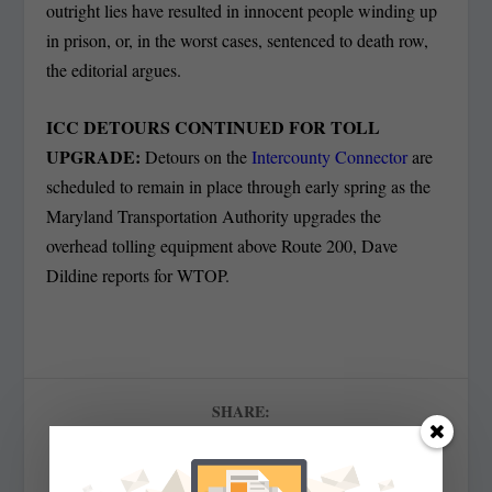
outright lies have resulted in innocent people winding up
in prison, or, in the worst cases, sentenced to death row,
the editorial argues.
ICC DETOURS CONTINUED FOR TOLL
UPGRADE:
Detours on the
Intercounty Connector
are
scheduled to remain in place through early spring as the
Maryland Transportation Authority upgrades the
overhead tolling equipment above Route 200, Dave
Dildine reports for WTOP.
SHARE: