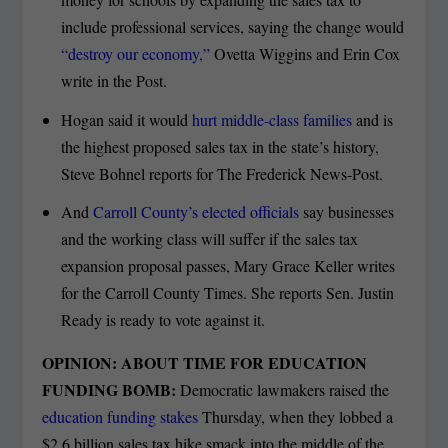
include professional services, saying the change would
“destroy our economy,”
Ovetta Wiggins and Erin Cox
write in the Post.
Hogan said it would
hurt middle-class families
and is
the highest proposed sales tax in the state’s history,
Steve Bohnel reports for The Frederick News-Post.
And
Carroll County’s elected officials
say businesses
and the working class will suffer if the sales tax
expansion proposal passes, Mary Grace Keller writes
for the Carroll County Times. She reports Sen. Justin
Ready is ready to vote against it.
OPINION: ABOUT TIME FOR EDUCATION
FUNDING BOMB:
Democratic lawmakers raised the
education funding stakes
Thursday, when they lobbed a
$2.6 billion sales tax hike smack into the middle of the