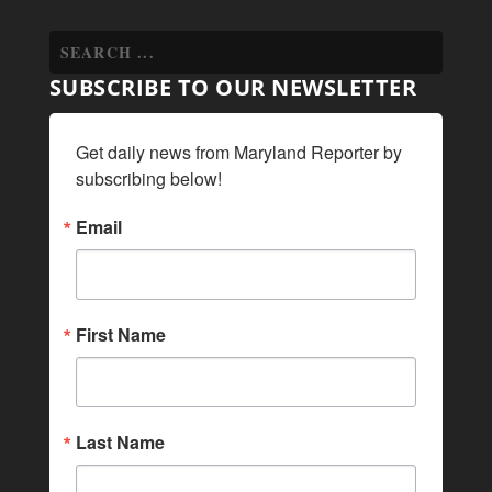
SUBSCRIBE TO OUR NEWSLETTER
Get daily news from Maryland Reporter by 
subscribing below!
Email
First Name
Last Name