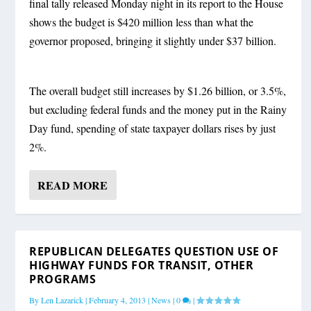
final tally released Monday night in its report to the House
shows the budget is $420 million less than what the
governor proposed, bringing it slightly under $37 billion.
The overall budget still increases by $1.26 billion, or 3.5%,
but excluding federal funds and the money put in the Rainy
Day fund, spending of state taxpayer dollars rises by just
2%.
READ MORE
REPUBLICAN DELEGATES QUESTION USE OF
HIGHWAY FUNDS FOR TRANSIT, OTHER
PROGRAMS
By
Len Lazarick
|
February 4, 2013
|
News
|
0
|