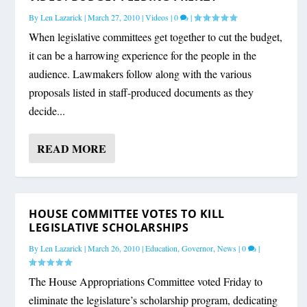
By
Len Lazarick
|
March 27, 2010
|
Videos
|
0
|
When legislative committees get together to cut the budget,
it can be a harrowing experience for the people in the
audience. Lawmakers follow along with the various
proposals listed in staff-produced documents as they
decide...
READ MORE
HOUSE COMMITTEE VOTES TO KILL
LEGISLATIVE SCHOLARSHIPS
By
Len Lazarick
|
March 26, 2010
|
Education
,
Governor
,
News
|
0
|
The House Appropriations Committee voted Friday to
eliminate the legislature’s scholarship program, dedicating