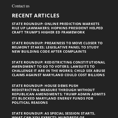
Contact us
RECENT ARTICLES
STATE ROUNDUP: ONLINE PREDICTION MARKETS
RILE UP LAWMAKERS; HOPKINS PRESIDENT HELPED
CRAFT TRUMP’S HIGHER ED FRAMEWORK
STATE ROUNDUP: PREAKNESS TO MOVE CLOSER TO
BELMONT STAKES; LEGISLATIVE PANEL TO STUDY
NEW BUILDING CODE AFTER COMPLAINTS
STATE ROUNDUP: REDISTRICTING CONSTITUTIONAL
AMENDMENT TO GO TO VOTERS; LAWSUITS TO
CHALLENGE IT ARE IN THE WORKS; CHILD SEX ABUSE
CLAIMS AGAINST MARYLAND COULD COST BILLIONS
STATE ROUNDUP: HOUSE DEMS PUSH
REDISTRICTING MEASURE THROUGH WITHOUT
REPUBLICAN AMENDMENTS; TRUMP ADMIN ADMITS
ITS BLOCKED MARYLAND ENERGY FUNDS FOR
POLITICAL REASONS
STATE ROUNDUP: AS SPECIAL SESSION STARTS,
WHAT CAN YOU EXPECT?; HUNDREDS OF