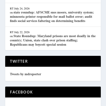
RT
July 24, 2026
state roundup: AFSCME sues moore, university system;
on
minnesota printer responsible for mail ballot error; audit
finds social services faltering on determining benefits
RT
July 22, 2026
State Roundup: Maryland prisons are most deadly in the
on
country; Union, state clash over prison staffing;
Republicans may boycott special session
TWITTER
Tweets by mdreporter
FACEBOOK