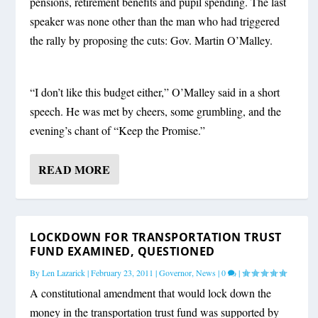
pensions, retirement benefits and pupil spending. The last
speaker was none other than the man who had triggered
the rally by proposing the cuts: Gov. Martin O’Malley.
“I don’t like this budget either,” O’Malley said in a short
speech. He was met by cheers, some grumbling, and the
evening’s chant of “Keep the Promise.”
READ MORE
LOCKDOWN FOR TRANSPORTATION TRUST
FUND EXAMINED, QUESTIONED
By
Len Lazarick
|
February 23, 2011
|
Governor
,
News
|
0
|
A constitutional amendment that would lock down the
money in the transportation trust fund was supported by