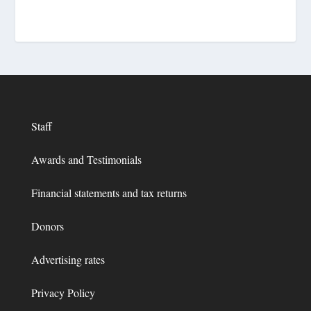
Staff
Awards and Testimonials
Financial statements and tax returns
Donors
Advertising rates
Privacy Policy