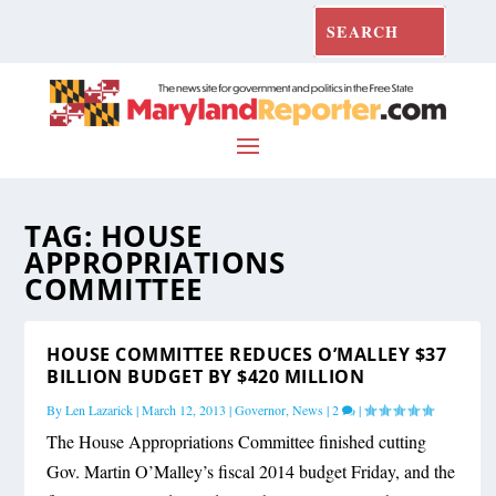
TAG:
HOUSE
APPROPRIATIONS
COMMITTEE
HOUSE COMMITTEE REDUCES O’MALLEY $37
BILLION BUDGET BY $420 MILLION
By
Len Lazarick
|
March 12, 2013
|
Governor
,
News
|
2
|
The House Appropriations Committee finished cutting
Gov. Martin O’Malley’s fiscal 2014 budget Friday, and the