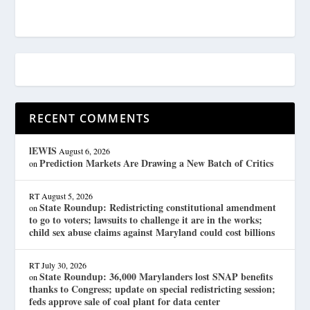
RECENT COMMENTS
lEWIS
August 6, 2026
Prediction Markets Are Drawing a New Batch of Critics
on
RT
August 5, 2026
State Roundup: Redistricting constitutional amendment
on
to go to voters; lawsuits to challenge it are in the works;
child sex abuse claims against Maryland could cost billions
RT
July 30, 2026
State Roundup: 36,000 Marylanders lost SNAP benefits
on
thanks to Congress; update on special redistricting session;
feds approve sale of coal plant for data center