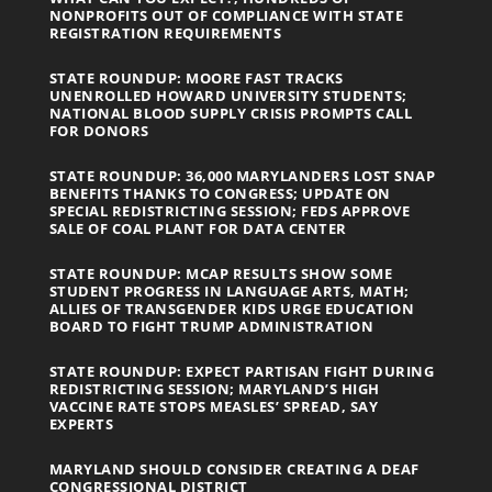
NONPROFITS OUT OF COMPLIANCE WITH STATE
REGISTRATION REQUIREMENTS
STATE ROUNDUP: MOORE FAST TRACKS
UNENROLLED HOWARD UNIVERSITY STUDENTS;
NATIONAL BLOOD SUPPLY CRISIS PROMPTS CALL
FOR DONORS
STATE ROUNDUP: 36,000 MARYLANDERS LOST SNAP
BENEFITS THANKS TO CONGRESS; UPDATE ON
SPECIAL REDISTRICTING SESSION; FEDS APPROVE
SALE OF COAL PLANT FOR DATA CENTER
STATE ROUNDUP: MCAP RESULTS SHOW SOME
STUDENT PROGRESS IN LANGUAGE ARTS, MATH;
ALLIES OF TRANSGENDER KIDS URGE EDUCATION
BOARD TO FIGHT TRUMP ADMINISTRATION
STATE ROUNDUP: EXPECT PARTISAN FIGHT DURING
REDISTRICTING SESSION; MARYLAND’S HIGH
VACCINE RATE STOPS MEASLES’ SPREAD, SAY
EXPERTS
MARYLAND SHOULD CONSIDER CREATING A DEAF
CONGRESSIONAL DISTRICT