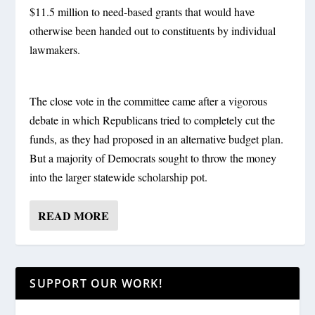
$11.5 million to need-based grants that would have
otherwise been handed out to constituents by individual
lawmakers.
The close vote in the committee came after a vigorous
debate in which Republicans tried to completely cut the
funds, as they had proposed in an alternative budget plan.
But a majority of Democrats sought to throw the money
into the larger statewide scholarship pot.
READ MORE
SUPPORT OUR WORK!