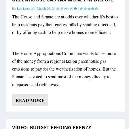
By
Len Lazarick
|
March 29, 2010
|
News
|
0
|
The House and Senate are at odds over whether it’s best to
help residents pay their energy bills by sending direct aid,
or by offering cash to help make homes more efficient.
The House Appropriations Committee wants to use more
of the money from a regional tax on greenhouse gas
emissions to pay for the weatherization of homes. But the
Senate has voted to send most of the money directly to
ratepayers and right away.
READ MORE
VIDEO: BUDGET FEEDING FRENZY