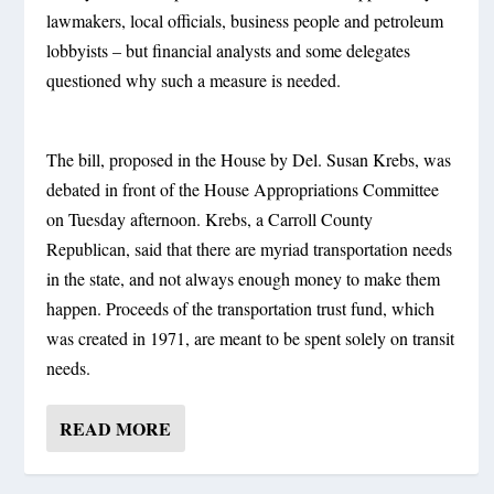
lawmakers, local officials, business people and petroleum
lobbyists – but financial analysts and some delegates
questioned why such a measure is needed.
The bill, proposed in the House by Del. Susan Krebs, was
debated in front of the House Appropriations Committee
on Tuesday afternoon. Krebs, a Carroll County
Republican, said that there are myriad transportation needs
in the state, and not always enough money to make them
happen. Proceeds of the transportation trust fund, which
was created in 1971, are meant to be spent solely on transit
needs.
READ MORE