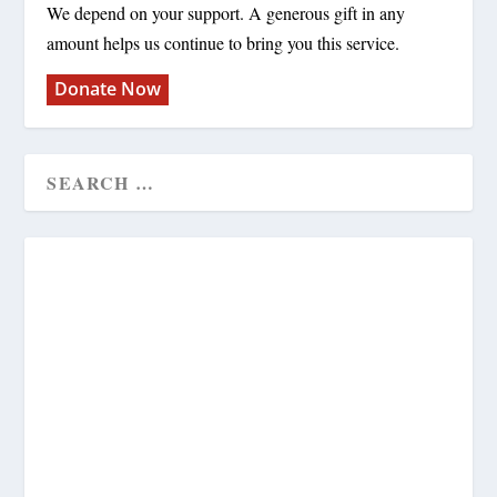
We depend on your support. A generous gift in any
amount helps us continue to bring you this service.
Donate Now