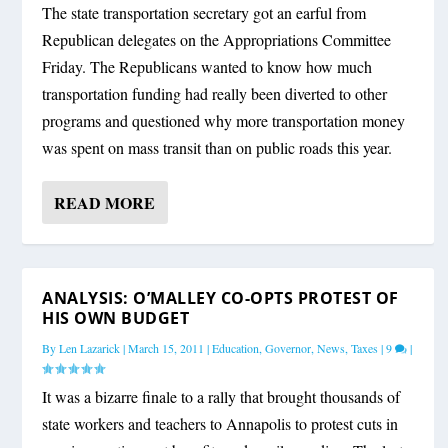
The state transportation secretary got an earful from
Republican delegates on the Appropriations Committee
Friday. The Republicans wanted to know how much
transportation funding had really been diverted to other
programs and questioned why more transportation money
was spent on mass transit than on public roads this year.
READ MORE
ANALYSIS: O’MALLEY CO-OPTS PROTEST OF
HIS OWN BUDGET
By
Len Lazarick
|
March 15, 2011
|
Education
,
Governor
,
News
,
Taxes
|
9
|
It was a bizarre finale to a rally that brought thousands of
state workers and teachers to Annapolis to protest cuts in