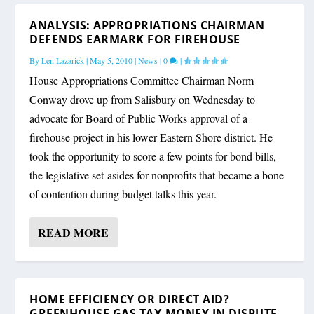
ANALYSIS: APPROPRIATIONS CHAIRMAN
DEFENDS EARMARK FOR FIREHOUSE
By
Len Lazarick
|
May 5, 2010
|
News
|
0
|
House Appropriations Committee Chairman Norm
Conway drove up from Salisbury on Wednesday to
advocate for Board of Public Works approval of a
firehouse project in his lower Eastern Shore district. He
took the opportunity to score a few points for bond bills,
the legislative set-asides for nonprofits that became a bone
of contention during budget talks this year.
READ MORE
HOME EFFICIENCY OR DIRECT AID?
GREENHOUSE GAS TAX MONEY IN DISPUTE