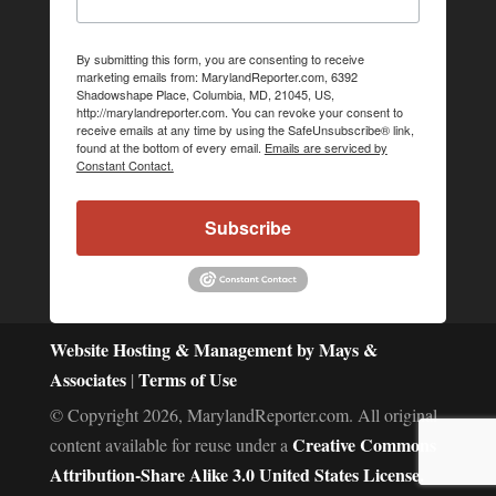
By submitting this form, you are consenting to receive
marketing emails from: MarylandReporter.com, 6392
Shadowshape Place, Columbia, MD, 21045, US,
http://marylandreporter.com. You can revoke your consent to
receive emails at any time by using the SafeUnsubscribe® link,
found at the bottom of every email.
Emails are serviced by
Constant Contact.
Subscribe
Website Hosting & Management by Mays &
Associates
Terms of Use
|
© Copyright 2026, MarylandReporter.com. All original
Creative Commons
content available for reuse under a
Attribution-Share Alike 3.0 United States License.