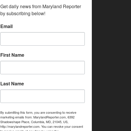
Get daily news from Maryland Reporter 
by subscribing below!
Email
First Name
Last Name
By submitting this form, you are consenting to receive
marketing emails from: MarylandReporter.com, 6392
Shadowshape Place, Columbia, MD, 21045, US,
http://marylandreporter.com. You can revoke your consent
to receive emails at any time by using the