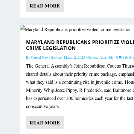
READ MORE
AFTER TRUMP RALLY SHOOTING, MAR
MARYLAND REPUBLICANS PRIORITIZE
MARYLAND REPUBLICAN PARTY AT CR
COULD HOGAN WIN MARYLAND IN A 
By
By
By
By
Capital News Service
Capital News Service
Capital News Service
Bryan Renbaum
|
August 22, 2022
|
|
|
July 14, 2024
March 2, 2023
October 19, 2022
|
News
|
|
News
General Assembly
|
Election
|
1
|
0
|
|
|
3
|
|
0
|
MARYLAND REPUBLICANS PRIORITIZE VIOL
CRIME LEGISLATION
By
Capital News Service
|
March 2, 2023
|
General Assembly
|
0
|
The General Assembly’s Joint Republican Caucus Thurs
shared details about their priority crime package, emphas
what they said is a continuing rise in juvenile crime. Hou
Minority Whip Jesse Pippy, R-Frederick, said Baltimore 
has experienced over 300 homicides each year for the last
consecutive years.
READ MORE