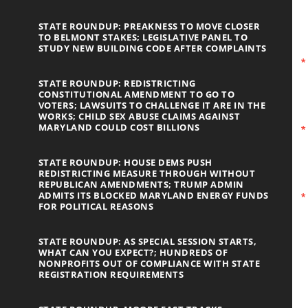
STATE ROUNDUP: PREAKNESS TO MOVE CLOSER
TO BELMONT STAKES; LEGISLATIVE PANEL TO
STUDY NEW BUILDING CODE AFTER COMPLAINTS
STATE ROUNDUP: REDISTRICTING
CONSTITUTIONAL AMENDMENT TO GO TO
VOTERS; LAWSUITS TO CHALLENGE IT ARE IN THE
WORKS; CHILD SEX ABUSE CLAIMS AGAINST
MARYLAND COULD COST BILLIONS
STATE ROUNDUP: HOUSE DEMS PUSH
REDISTRICTING MEASURE THROUGH WITHOUT
REPUBLICAN AMENDMENTS; TRUMP ADMIN
ADMITS ITS BLOCKED MARYLAND ENERGY FUNDS
FOR POLITICAL REASONS
STATE ROUNDUP: AS SPECIAL SESSION STARTS,
WHAT CAN YOU EXPECT?; HUNDREDS OF
NONPROFITS OUT OF COMPLIANCE WITH STATE
REGISTRATION REQUIREMENTS