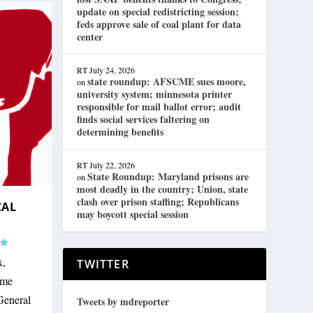
update on special redistricting session;
feds approve sale of coal plant for data
center
RT
July 24, 2026
state roundup: AFSCME sues moore,
on
university system; minnesota printer
responsible for mail ballot error; audit
finds social services faltering on
determining benefits
RT
July 22, 2026
State Roundup: Maryland prisons are
on
most deadly in the country; Union, state
clash over prison staffing; Republicans
CAL
may boycott special session
x,
TWITTER
ame
General
Tweets by mdreporter