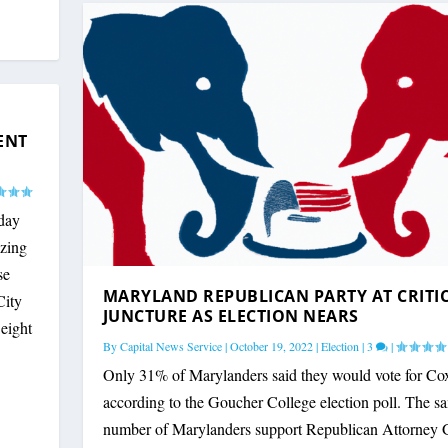
YLAND POLITICIANS A...
 VIOLENT CRIME LEGI...
ITICAL JUNCTURE AS ...
GOP PRESIDENTIAL PRI...
ENT
day
izing
se
MARYLAND REPUBLICAN PARTY AT CRITI
City
JUNCTURE AS ELECTION NEARS
 eight
By
Capital News Service
|
October 19, 2022
|
Election
|
3
|
Only 31% of Marylanders said they would vote for Co
according to the Goucher College election poll. The s
number of Marylanders support Republican Attorney 