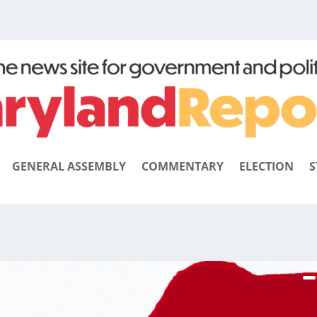
GENERAL ASSEMBLY
COMMENTARY
ELECTION
S