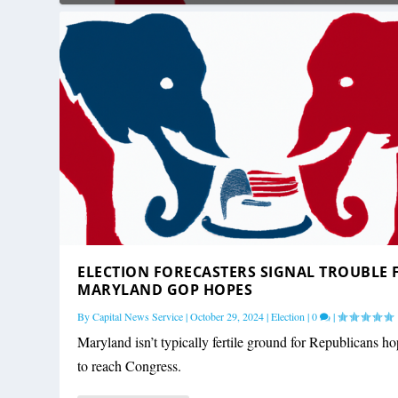
ELECTION FORECASTERS SIGNAL TROUBLE 
MARYLAND GOP HOPES
By
Capital News Service
|
October 29, 2024
|
Election
|
0
|
Maryland isn’t typically fertile ground for Republicans h
to reach Congress.