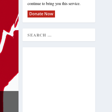
continue to bring you this service.
Donate Now