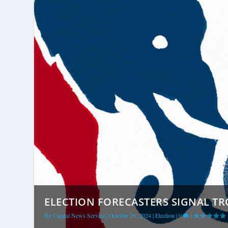
ELECTION FORECASTERS SIGNAL TR
By
Capital News Service
|
October 29, 2024
|
Election
|
0
|