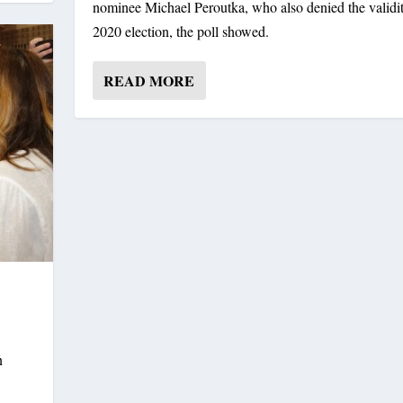
nominee Michael Peroutka, who also denied the validit
2020 election, the poll showed.
READ MORE
n