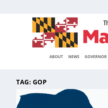
ABOUT
NEWS
GOVERNOR
TAG:
GOP