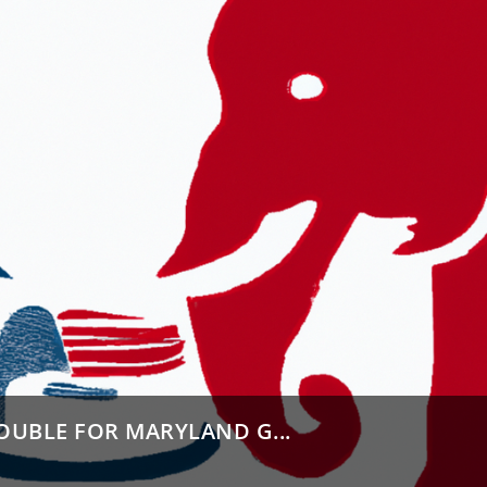
OUBLE FOR MARYLAND G...