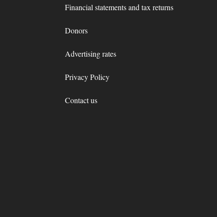
Financial statements and tax returns
Donors
Advertising rates
Privacy Policy
Contact us