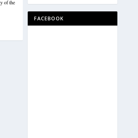
y of the
FACEBOOK