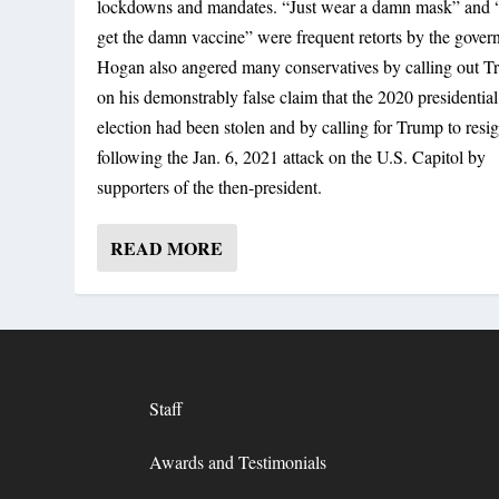
lockdowns and mandates. “Just wear a damn mask” and “
get the damn vaccine” were frequent retorts by the govern
Hogan also angered many conservatives by calling out 
on his demonstrably false claim that the 2020 presidential
election had been stolen and by calling for Trump to resi
following the Jan. 6, 2021 attack on the U.S. Capitol by
supporters of the then-president.
READ MORE
Staff
Awards and Testimonials