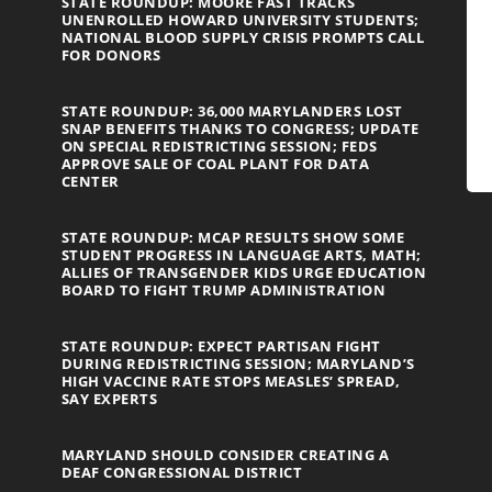
STATE ROUNDUP: MOORE FAST TRACKS
UNENROLLED HOWARD UNIVERSITY STUDENTS;
NATIONAL BLOOD SUPPLY CRISIS PROMPTS CALL
FOR DONORS
STATE ROUNDUP: 36,000 MARYLANDERS LOST
SNAP BENEFITS THANKS TO CONGRESS; UPDATE
ON SPECIAL REDISTRICTING SESSION; FEDS
APPROVE SALE OF COAL PLANT FOR DATA
CENTER
STATE ROUNDUP: MCAP RESULTS SHOW SOME
STUDENT PROGRESS IN LANGUAGE ARTS, MATH;
ALLIES OF TRANSGENDER KIDS URGE EDUCATION
BOARD TO FIGHT TRUMP ADMINISTRATION
STATE ROUNDUP: EXPECT PARTISAN FIGHT
DURING REDISTRICTING SESSION; MARYLAND’S
HIGH VACCINE RATE STOPS MEASLES’ SPREAD,
SAY EXPERTS
MARYLAND SHOULD CONSIDER CREATING A
DEAF CONGRESSIONAL DISTRICT