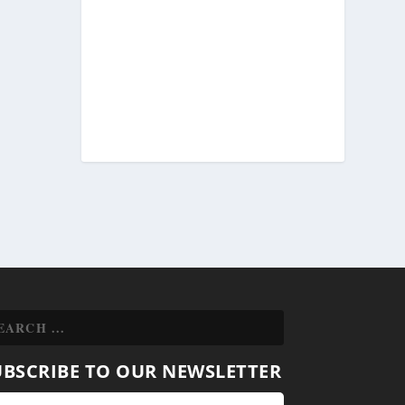
UBSCRIBE TO OUR NEWSLETTER