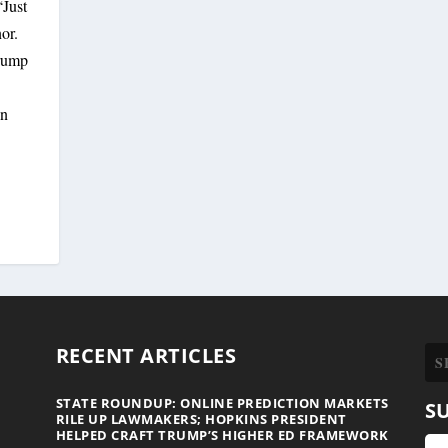
Just
or.
Trump
gn
RECENT ARTICLES
STATE ROUNDUP: ONLINE PREDICTION MARKETS
S
RILE UP LAWMAKERS; HOPKINS PRESIDENT
HELPED CRAFT TRUMP’S HIGHER ED FRAMEWORK