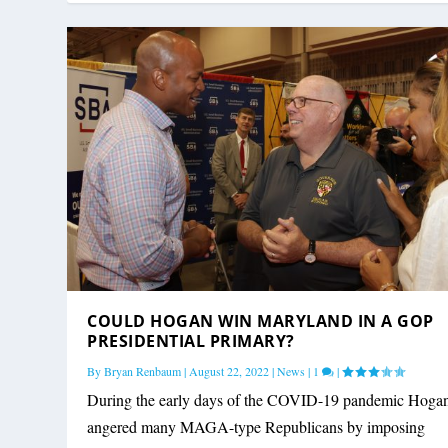
COULD HOGAN WIN MARYLAND IN A GOP
PRESIDENTIAL PRIMARY?
By
Bryan Renbaum
|
August 22, 2022
|
News
|
1
|
During the early days of the COVID-19 pandemic Hoga
angered many MAGA-type Republicans by imposing