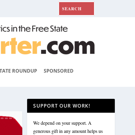
TATE ROUNDUP
SPONSORED
SUPPORT OUR WORK!
We depend on your support. A
generous gift in any amount helps us