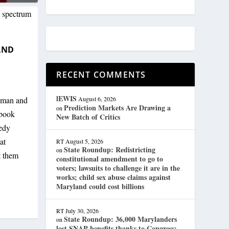
AND
RECENT COMMENTS
lEWIS
oman and
August 6, 2026
Prediction Markets Are Drawing a
on
ebook
New Batch of Critics
eedy
at
RT
August 5, 2026
State Roundup: Redistricting
on
t them
constitutional amendment to go to
voters; lawsuits to challenge it are in the
works; child sex abuse claims against
Maryland could cost billions
RT
July 30, 2026
State Roundup: 36,000 Marylanders
on
lost SNAP benefits thanks to Congress;