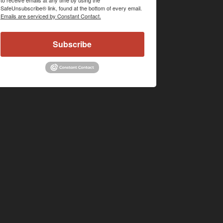
SafeUnsubscribe® link, found at the bottom of every email.
Emails are serviced by Constant Contact.
Subscribe