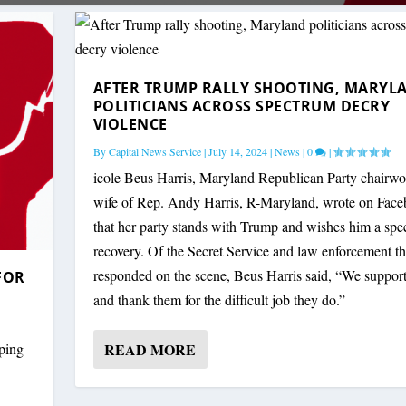
AFTER TRUMP RALLY SHOOTING, MARYL
POLITICIANS ACROSS SPECTRUM DECRY
VIOLENCE
By
Capital News Service
|
July 14, 2024
|
News
|
0
|
icole Beus Harris, Maryland Republican Party chairw
wife of Rep. Andy Harris, R-Maryland, wrote on Fac
that her party stands with Trump and wishes him a sp
recovery. Of the Secret Service and law enforcement th
responded on the scene, Beus Harris said, “We suppor
FOR
and thank them for the difficult job they do.”
READ MORE
oping