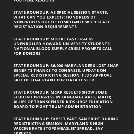
POLITICAL REASONS
STATE ROUNDUP: AS SPECIAL SESSION STARTS,
WHAT CAN YOU EXPECT?; HUNDREDS OF
NONPROFITS OUT OF COMPLIANCE WITH STATE
REGISTRATION REQUIREMENTS
STATE ROUNDUP: MOORE FAST TRACKS
UNENROLLED HOWARD UNIVERSITY STUDENTS;
NATIONAL BLOOD SUPPLY CRISIS PROMPTS CALL
FOR DONORS
STATE ROUNDUP: 36,000 MARYLANDERS LOST SNAP
BENEFITS THANKS TO CONGRESS; UPDATE ON
SPECIAL REDISTRICTING SESSION; FEDS APPROVE
SALE OF COAL PLANT FOR DATA CENTER
STATE ROUNDUP: MCAP RESULTS SHOW SOME
STUDENT PROGRESS IN LANGUAGE ARTS, MATH;
ALLIES OF TRANSGENDER KIDS URGE EDUCATION
BOARD TO FIGHT TRUMP ADMINISTRATION
STATE ROUNDUP: EXPECT PARTISAN FIGHT DURING
REDISTRICTING SESSION; MARYLAND’S HIGH
VACCINE RATE STOPS MEASLES’ SPREAD, SAY
EXPERTS