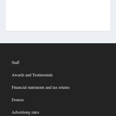
Staff
Awards and Testimonials
Financial statements and tax returns
Donors
Advertising rates