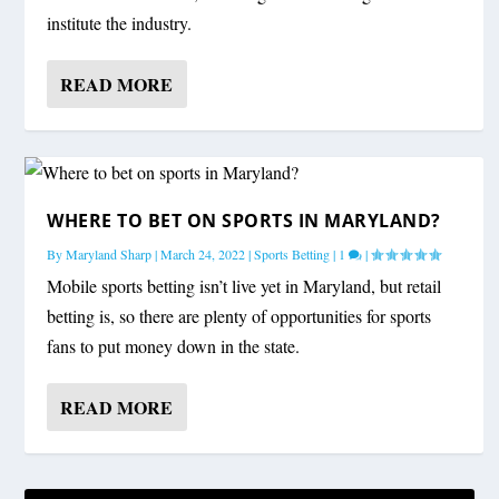
institute the industry.
READ MORE
WHERE TO BET ON SPORTS IN MARYLAND?
By
Maryland Sharp
|
March 24, 2022
|
Sports Betting
|
1
|
Mobile sports betting isn’t live yet in Maryland, but retail
betting is, so there are plenty of opportunities for sports
fans to put money down in the state.
READ MORE