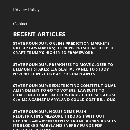
Privacy Policy
Contact us
RECENT ARTICLES
STATE ROUNDUP: ONLINE PREDICTION MARKETS
RILE UP LAWMAKERS; HOPKINS PRESIDENT HELPED
CRAFT TRUMP’S HIGHER ED FRAMEWORK
STATE ROUNDUP: PREAKNESS TO MOVE CLOSER TO
BELMONT STAKES; LEGISLATIVE PANEL TO STUDY
NEW BUILDING CODE AFTER COMPLAINTS
STATE ROUNDUP: REDISTRICTING CONSTITUTIONAL
AMENDMENT TO GO TO VOTERS; LAWSUITS TO
CHALLENGE IT ARE IN THE WORKS; CHILD SEX ABUSE
CLAIMS AGAINST MARYLAND COULD COST BILLIONS
STATE ROUNDUP: HOUSE DEMS PUSH
REDISTRICTING MEASURE THROUGH WITHOUT
REPUBLICAN AMENDMENTS; TRUMP ADMIN ADMITS
ITS BLOCKED MARYLAND ENERGY FUNDS FOR