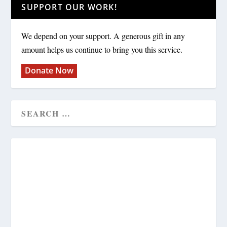
SUPPORT OUR WORK!
We depend on your support. A generous gift in any
amount helps us continue to bring you this service.
Donate Now