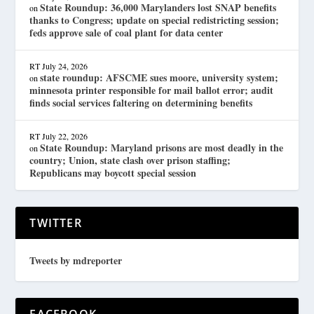
State Roundup: 36,000 Marylanders lost SNAP benefits
on
thanks to Congress; update on special redistricting session;
feds approve sale of coal plant for data center
RT
July 24, 2026
state roundup: AFSCME sues moore, university system;
on
minnesota printer responsible for mail ballot error; audit
finds social services faltering on determining benefits
RT
July 22, 2026
State Roundup: Maryland prisons are most deadly in the
on
country; Union, state clash over prison staffing;
Republicans may boycott special session
TWITTER
Tweets by mdreporter