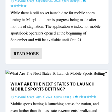
By
Maryland Sharp
|
September 27, 2022
|
Sports Betting
|
0
|
While there is still no set launch date for mobile sports
betting in Maryland, there is progress being made after
months of stagnation. The application window for mobile
sportsbook operators opened at the beginning of
September and will be available until Oct. 21.
READ MORE
WHAT ARE THE NEXT STATES TO LAUNCH
MOBILE SPORTS BETTING?
By
Maryland Sharp
|
April 5, 2022
|
Sports Betting
|
1
|
Mobile sports betting is launching across the nation, and
even farther than that, as state governments legalize and