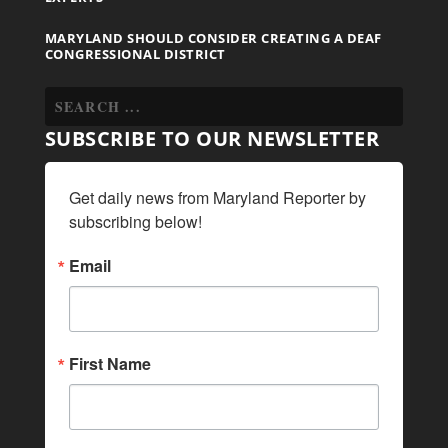
MARYLAND SHOULD CONSIDER CREATING A DEAF
CONGRESSIONAL DISTRICT
SUBSCRIBE TO OUR NEWSLETTER
Get daily news from Maryland Reporter by 
subscribing below!
Email
First Name