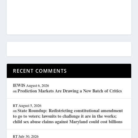
RECENT COMMENTS
lEWIS
August 6, 2026
Prediction Markets Are Drawing a New Batch of Critics
on
RT
August 5, 2026
State Roundup: Redistricting constitutional amendment
on
to go to voters; lawsuits to challenge it are in the works;
child sex abuse claims against Maryland could cost billions
RT
July 30, 2026