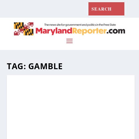
TAG:
GAMBLE