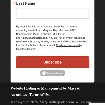
Last Name
By submitting this form, you are consenting to receive
marketing emails from: MarylandReporter.com, 6392
Shadowshape Place, Columbia, MD, 21045, US,
http://marylandreporter.com. You can revoke your consent to
receive emails at any time by using the SafeUnsubscribe® link,
found at the bottom of every email.
Emails are serviced by
Constant Contact.
Subscribe
Website Hosting & Management by Mays &
Associates
Terms of Use
|
© Copyright 2026, MarylandReporter.com. All original