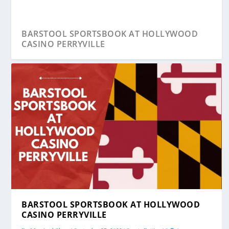
BARSTOOL SPORTSBOOK AT HOLLYWOOD
CASINO PERRYVILLE
WHAT ARE THE NEXT STATES TO LAUNCH
WHERE TO BET ON SPORTS IN MARYLAND?
BARSTOOL SPORTSBOOK AT HOLLYWOOD
MOBILE SPORTS B...
CASINO PERRYVILLE