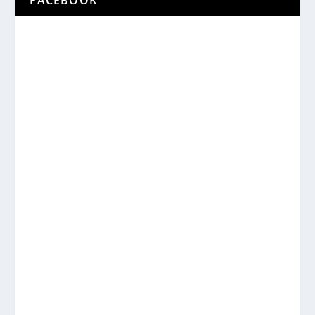
FACEBOOK