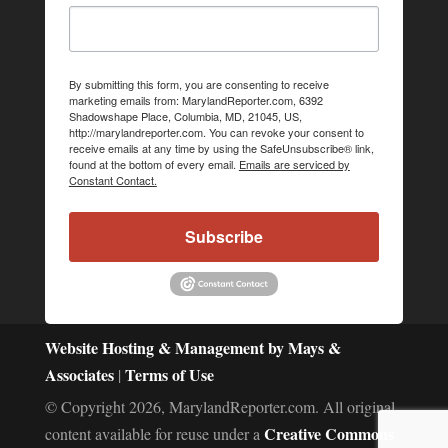
By submitting this form, you are consenting to receive
marketing emails from: MarylandReporter.com, 6392
Shadowshape Place, Columbia, MD, 21045, US,
http://marylandreporter.com. You can revoke your consent to
receive emails at any time by using the SafeUnsubscribe® link,
found at the bottom of every email.
Emails are serviced by
Constant Contact.
Subscribe
Website Hosting & Management by Mays &
Associates
Terms of Use
|
© Copyright 2026, MarylandReporter.com. All original
Creative Commons
content available for reuse under a