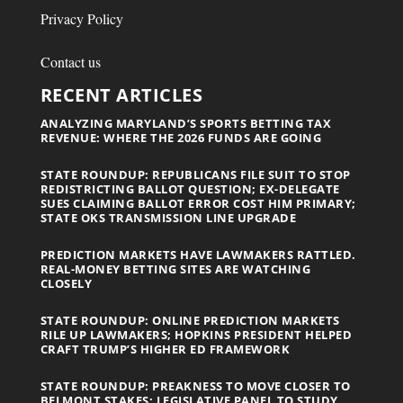
Privacy Policy
Contact us
RECENT ARTICLES
ANALYZING MARYLAND’S SPORTS BETTING TAX
REVENUE: WHERE THE 2026 FUNDS ARE GOING
STATE ROUNDUP: REPUBLICANS FILE SUIT TO STOP
REDISTRICTING BALLOT QUESTION; EX-DELEGATE
SUES CLAIMING BALLOT ERROR COST HIM PRIMARY;
STATE OKS TRANSMISSION LINE UPGRADE
PREDICTION MARKETS HAVE LAWMAKERS RATTLED.
REAL-MONEY BETTING SITES ARE WATCHING
CLOSELY
STATE ROUNDUP: ONLINE PREDICTION MARKETS
RILE UP LAWMAKERS; HOPKINS PRESIDENT HELPED
CRAFT TRUMP’S HIGHER ED FRAMEWORK
STATE ROUNDUP: PREAKNESS TO MOVE CLOSER TO
BELMONT STAKES; LEGISLATIVE PANEL TO STUDY