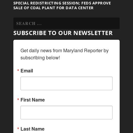
SPECIAL REDISTRICTING SESSION; FEDS APPROVE
SALE OF COAL PLANT FOR DATA CENTER
SUBSCRIBE TO OUR NEWSLETTER
Get daily news from Maryland Reporter by 
subscribing below!
Email
First Name
Last Name