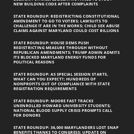
NEW BUILDING CODE AFTER COMPLAINTS
STATE ROUNDUP: REDISTRICTING CONSTITUTIONAL
AMENDMENT TO GO TO VOTERS; LAWSUITS TO
CHALLENGE IT ARE IN THE WORKS; CHILD SEX ABUSE
CLAIMS AGAINST MARYLAND COULD COST BILLIONS
STATE ROUNDUP: HOUSE DEMS PUSH
REDISTRICTING MEASURE THROUGH WITHOUT
REPUBLICAN AMENDMENTS; TRUMP ADMIN ADMITS
ITS BLOCKED MARYLAND ENERGY FUNDS FOR
POLITICAL REASONS
STATE ROUNDUP: AS SPECIAL SESSION STARTS,
WHAT CAN YOU EXPECT?; HUNDREDS OF
NONPROFITS OUT OF COMPLIANCE WITH STATE
REGISTRATION REQUIREMENTS
STATE ROUNDUP: MOORE FAST TRACKS
UNENROLLED HOWARD UNIVERSITY STUDENTS;
NATIONAL BLOOD SUPPLY CRISIS PROMPTS CALL
FOR DONORS
STATE ROUNDUP: 36,000 MARYLANDERS LOST SNAP
BENEFITS THANKS TO CONGRESS; UPDATE ON