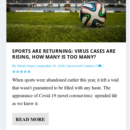
SPORTS ARE RETURNING: VIRUS CASES ARE
RISING, HOW MANY IS TOO MANY?
By
Shruti Gupta
|
September 16, 2020
|
Sponsored Content
|
0
|
When sports were abandoned earlier this year, it left a void
that wasn’t guaranteed to be filled with any haste. The
appearance of Covid-19 (novel coronavirus) upended life
as we knew it.
READ MORE