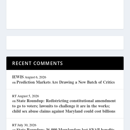
RECENT COMMENTS
lEWIS
August 6, 2026
Prediction Markets Are Drawing a New Batch of Critics
on
RT
August 5, 2026
State Roundup: Redistricting constitutional amendment
on
to go to voters; lawsuits to challenge it are in the works;
child sex abuse claims against Maryland could cost billions
RT
July 30, 2026
State Roundup: 36,000 Marylanders lost SNAP benefits
on