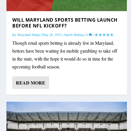
WILL MARYLAND SPORTS BETTING LAUNCH
BEFORE NFL KICKOFF?
By
Maryland Sharp
|
May 26, 2022
|
Sports Betting
|
0
|
Though retail sports betting is already live in Maryland,
bettors have been waiting for mobile gambling to take off
in the state, with the hope it would do so in time for the
upcoming football season.
READ MORE