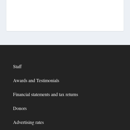
Staff
Awards and Testimonials
Financial statements and tax returns
Donors
Advertising rates