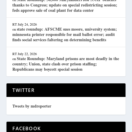
thanks to Congress; update on special redistricting session;
feds approve sale of coal plant for data center
RT
July 24, 2026
state roundup: AFSCME sues moore, university system;
on
minnesota printer responsible for mail ballot error; audit
finds social services faltering on determining benefits
RT
July 22, 2026
State Roundup: Maryland prisons are most deadly in the
on
country; Union, state clash over prison staffing;
Republicans may boycott special session
TWITTER
Tweets by mdreporter
FACEBOOK