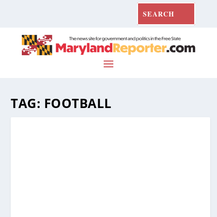
TAG:
FOOTBALL