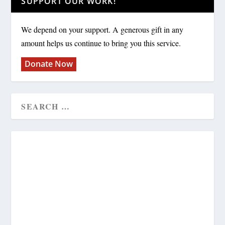
SUPPORT OUR WORK!
We depend on your support. A generous gift in any
amount helps us continue to bring you this service.
Donate Now