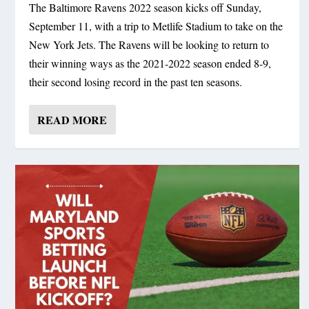
The Baltimore Ravens 2022 season kicks off Sunday,
September 11, with a trip to Metlife Stadium to take on the
New York Jets. The Ravens will be looking to return to
their winning ways as the 2021-2022 season ended 8-9,
their second losing record in the past ten seasons.
READ MORE