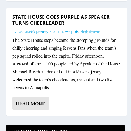
STATE HOUSE GOES PURPLE AS SPEAKER
TURNS CHEERLEADER
By
Len Lazarick
|
January 7, 2011
|
News
|
0
|
The State House steps became the stomping grounds for
chilly cheering and singing Ravens fans when the team’s
pep squad rolled into the capital Friday afternoon.
A crowd of about 100 people led by Speaker of the House
Michael Busch all decked out in a Ravens jersey
welcomed the team’s cheerleaders, mascot and two live
ravens to Annapolis.
READ MORE