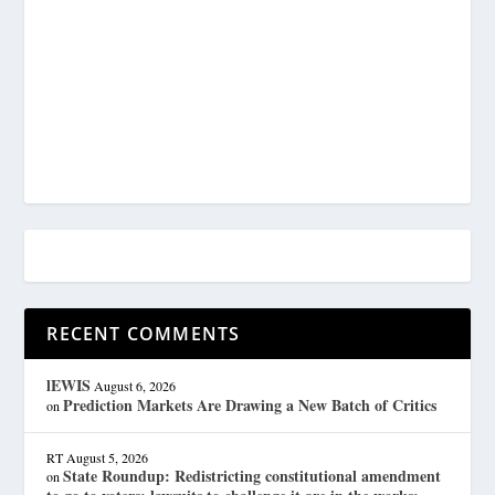
RECENT COMMENTS
lEWIS
August 6, 2026
Prediction Markets Are Drawing a New Batch of Critics
on
RT
August 5, 2026
State Roundup: Redistricting constitutional amendment
on