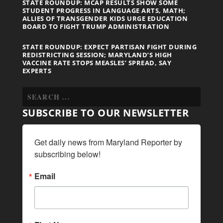
STATE ROUNDUP: MCAP RESULTS SHOW SOME
STUDENT PROGRESS IN LANGUAGE ARTS, MATH;
ALLIES OF TRANSGENDER KIDS URGE EDUCATION
BOARD TO FIGHT TRUMP ADMINISTRATION
STATE ROUNDUP: EXPECT PARTISAN FIGHT DURING
REDISTRICTING SESSION; MARYLAND’S HIGH
VACCINE RATE STOPS MEASLES’ SPREAD, SAY
EXPERTS
SUBSCRIBE TO OUR NEWSLETTER
Get daily news from Maryland Reporter by 
subscribing below!
Email