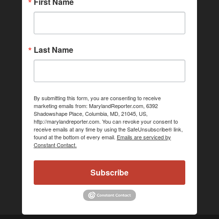
First Name
Last Name
By submitting this form, you are consenting to receive
marketing emails from: MarylandReporter.com, 6392
Shadowshape Place, Columbia, MD, 21045, US,
http://marylandreporter.com. You can revoke your consent to
receive emails at any time by using the SafeUnsubscribe® link,
found at the bottom of every email.
Emails are serviced by
Constant Contact.
Subscribe