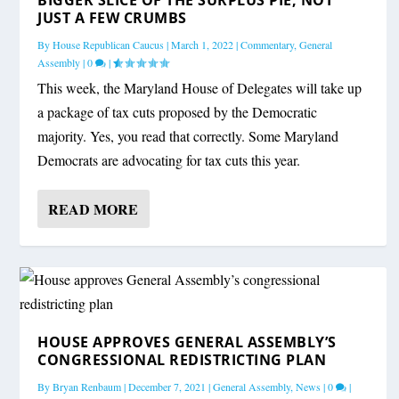
JUST A FEW CRUMBS
By
House Republican Caucus
|
March 1, 2022
|
Commentary
,
General
Assembly
|
0
|
This week, the Maryland House of Delegates will take up
a package of tax cuts proposed by the Democratic
majority. Yes, you read that correctly. Some Maryland
Democrats are advocating for tax cuts this year.
READ MORE
HOUSE APPROVES GENERAL ASSEMBLY’S
CONGRESSIONAL REDISTRICTING PLAN
By
Bryan Renbaum
|
December 7, 2021
|
General Assembly
,
News
|
0
|