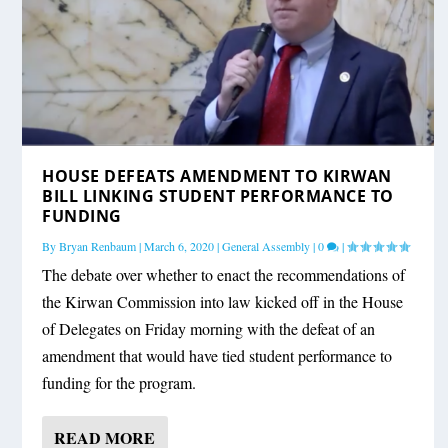
HOUSE DEFEATS AMENDMENT TO KIRWAN
BILL LINKING STUDENT PERFORMANCE TO
FUNDING
By
Bryan Renbaum
|
March 6, 2020
|
General Assembly
|
0
|
The debate over whether to enact the recommendations of
the Kirwan Commission into law kicked off in the House
of Delegates on Friday morning with the defeat of an
amendment that would have tied student performance to
funding for the program.
READ MORE