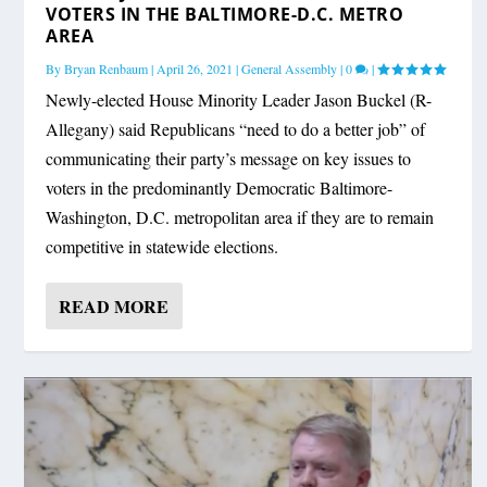
VOTERS IN THE BALTIMORE-D.C. METRO
AREA
By
Bryan Renbaum
|
April 26, 2021
|
General Assembly
|
0
|
Newly-elected House Minority Leader Jason Buckel (R-
Allegany) said Republicans “need to do a better job” of
communicating their party’s message on key issues to
voters in the predominantly Democratic Baltimore-
Washington, D.C. metropolitan area if they are to remain
competitive in statewide elections.
READ MORE