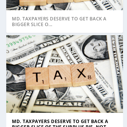
MD. TAXPAYERS DESERVE TO GET BACK A
BIGGER SLICE O...
HOUSE APPROVES GENERAL ASSEMBLY’S
LEGISLATIVE PANEL VOTES TO REQUIRE
BUCKEL: REPUBLICANS NEED TO DO A
HOUSE DEFEATS AMENDMENT TO KIRWAN
CONGRESSIO...
MASKS FOR ALL S...
‘BETTER JOB...
BILL LINKING STU...
MD. TAXPAYERS DESERVE TO GET BACK A
BIGGER SLICE OF THE SURPLUS PIE, NOT