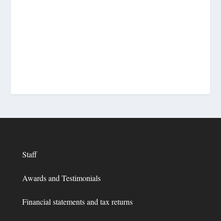
Staff
Awards and Testimonials
Financial statements and tax returns