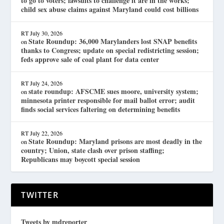
to go to voters; lawsuits to challenge it are in the works;
child sex abuse claims against Maryland could cost billions
RT
July 30, 2026
State Roundup: 36,000 Marylanders lost SNAP benefits
on
thanks to Congress; update on special redistricting session;
feds approve sale of coal plant for data center
RT
July 24, 2026
state roundup: AFSCME sues moore, university system;
on
minnesota printer responsible for mail ballot error; audit
finds social services faltering on determining benefits
RT
July 22, 2026
State Roundup: Maryland prisons are most deadly in the
on
country; Union, state clash over prison staffing;
Republicans may boycott special session
TWITTER
Tweets by mdreporter