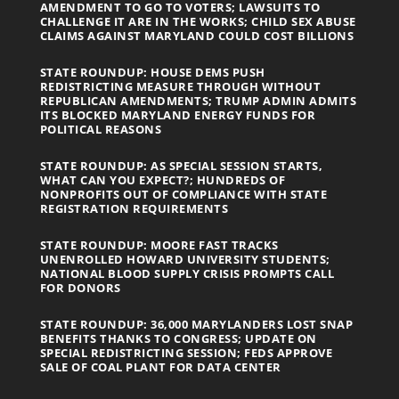
AMENDMENT TO GO TO VOTERS; LAWSUITS TO
CHALLENGE IT ARE IN THE WORKS; CHILD SEX ABUSE
CLAIMS AGAINST MARYLAND COULD COST BILLIONS
STATE ROUNDUP: HOUSE DEMS PUSH
REDISTRICTING MEASURE THROUGH WITHOUT
REPUBLICAN AMENDMENTS; TRUMP ADMIN ADMITS
ITS BLOCKED MARYLAND ENERGY FUNDS FOR
POLITICAL REASONS
STATE ROUNDUP: AS SPECIAL SESSION STARTS,
WHAT CAN YOU EXPECT?; HUNDREDS OF
NONPROFITS OUT OF COMPLIANCE WITH STATE
REGISTRATION REQUIREMENTS
STATE ROUNDUP: MOORE FAST TRACKS
UNENROLLED HOWARD UNIVERSITY STUDENTS;
NATIONAL BLOOD SUPPLY CRISIS PROMPTS CALL
FOR DONORS
STATE ROUNDUP: 36,000 MARYLANDERS LOST SNAP
BENEFITS THANKS TO CONGRESS; UPDATE ON
SPECIAL REDISTRICTING SESSION; FEDS APPROVE
SALE OF COAL PLANT FOR DATA CENTER