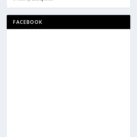
FACEBOOK