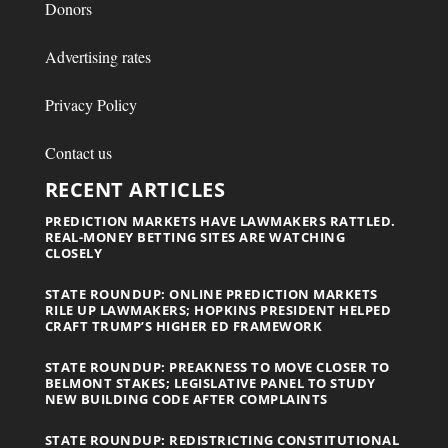
Donors
Advertising rates
Privacy Policy
Contact us
RECENT ARTICLES
PREDICTION MARKETS HAVE LAWMAKERS RATTLED.
REAL-MONEY BETTING SITES ARE WATCHING
CLOSELY
STATE ROUNDUP: ONLINE PREDICTION MARKETS
RILE UP LAWMAKERS; HOPKINS PRESIDENT HELPED
CRAFT TRUMP’S HIGHER ED FRAMEWORK
STATE ROUNDUP: PREAKNESS TO MOVE CLOSER TO
BELMONT STAKES; LEGISLATIVE PANEL TO STUDY
NEW BUILDING CODE AFTER COMPLAINTS
STATE ROUNDUP: REDISTRICTING CONSTITUTIONAL