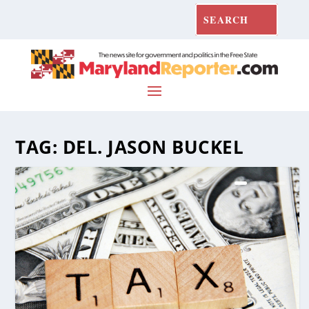
TAG:
DEL. JASON BUCKEL