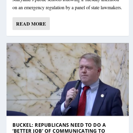
on an emergency regulation by a panel of state lawmakers.
READ MORE
BUCKEL: REPUBLICANS NEED TO DO A
‘BETTER JOB’ OF COMMUNICATING TO