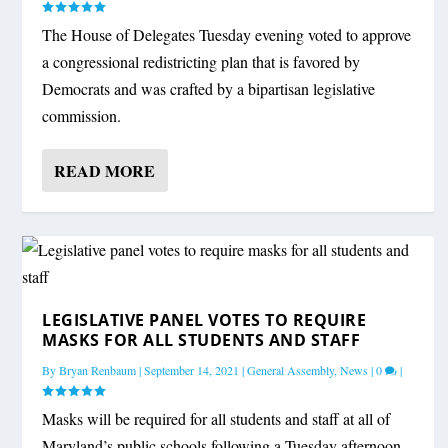
The House of Delegates Tuesday evening voted to approve
a congressional redistricting plan that is favored by
Democrats and was crafted by a bipartisan legislative
commission.
READ MORE
LEGISLATIVE PANEL VOTES TO REQUIRE
MASKS FOR ALL STUDENTS AND STAFF
By
Bryan Renbaum
|
September 14, 2021
|
General Assembly
,
News
|
0
|
Masks will be required for all students and staff at all of
Maryland’s public schools following a Tuesday afternoon