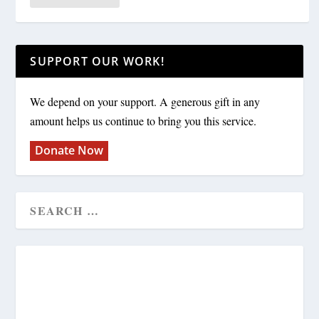
SUPPORT OUR WORK!
We depend on your support. A generous gift in any
amount helps us continue to bring you this service.
Donate Now