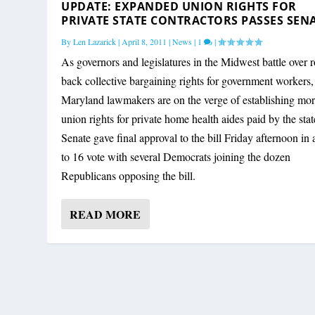
UPDATE: EXPANDED UNION RIGHTS FOR
PRIVATE STATE CONTRACTORS PASSES SEN
By
Len Lazarick
|
April 8, 2011
|
News
|
1
|
As governors and legislatures in the Midwest battle over r
back collective bargaining rights for government workers,
Maryland lawmakers are on the verge of establishing mo
union rights for private home health aides paid by the sta
Senate gave final approval to the bill Friday afternoon in 
to 16 vote with several Democrats joining the dozen
Republicans opposing the bill.
READ MORE