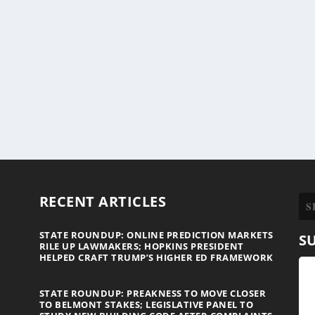
RECENT ARTICLES
STATE ROUNDUP: ONLINE PREDICTION MARKETS
S
RILE UP LAWMAKERS; HOPKINS PRESIDENT
HELPED CRAFT TRUMP’S HIGHER ED FRAMEWORK
STATE ROUNDUP: PREAKNESS TO MOVE CLOSER
TO BELMONT STAKES; LEGISLATIVE PANEL TO