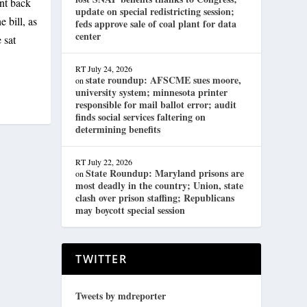
ent back
update on special redistricting session;
 bill, as
feds approve sale of coal plant for data
center
 sat
RT
July 24, 2026
state roundup: AFSCME sues moore,
on
university system; minnesota printer
responsible for mail ballot error; audit
finds social services faltering on
determining benefits
RT
July 22, 2026
State Roundup: Maryland prisons are
on
most deadly in the country; Union, state
clash over prison staffing; Republicans
may boycott special session
TWITTER
Tweets by mdreporter