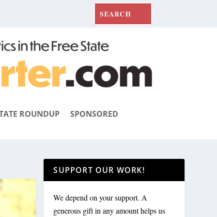
TATE ROUNDUP
SPONSORED
SUPPORT OUR WORK!
We depend on your support. A
generous gift in any amount helps us