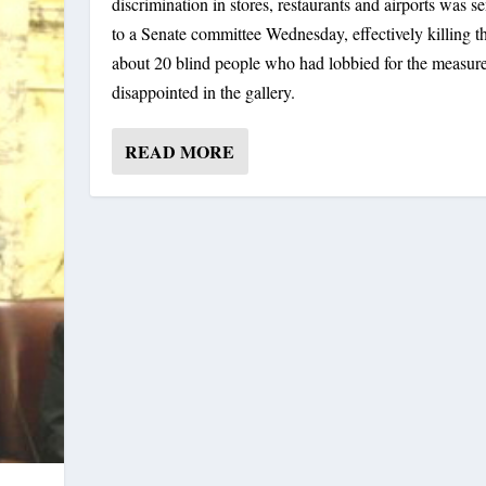
discrimination in stores, restaurants and airports was s
to a Senate committee Wednesday, effectively killing the
about 20 blind people who had lobbied for the measure
disappointed in the gallery.
READ MORE