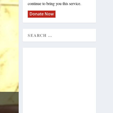
continue to bring you this service.
Donate Now