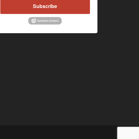
Subscribe