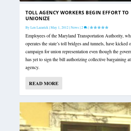
TOLL AGENCY WORKERS BEGIN EFFORT TO
UNIONIZE
By
Len Lazarick
|
May 1, 2012
|
News
|
2
|
Employees of the Maryland Transportation Authority, wh
operates the state’s toll bridges and tunnels, have kicked o
campaign for union representation even though the gover
has yet to sign the bill authorizing collective bargaining at
agency.
READ MORE