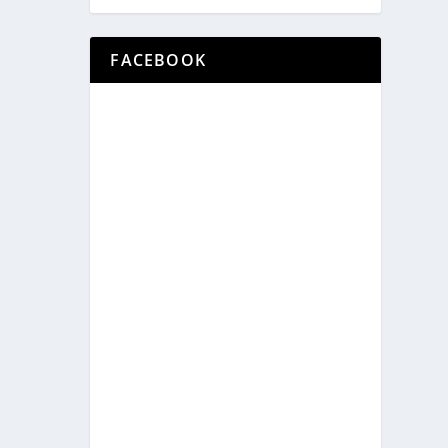
FACEBOOK