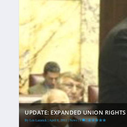
UPDATE: EXPANDED UNION RIGHTS F
By
Len Lazarick
|
April 8, 2011
|
News
|
1
|