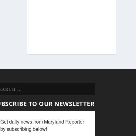
UBSCRIBE TO OUR NEWSLETTER
Get daily news from Maryland Reporter 
by subscribing below!