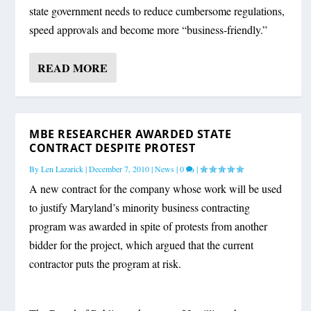
state government needs to reduce cumbersome regulations,
speed approvals and become more “business-friendly.”
READ MORE
MBE RESEARCHER AWARDED STATE
CONTRACT DESPITE PROTEST
By
Len Lazarick
|
December 7, 2010
|
News
|
0
|
A new contract for the company whose work will be used
to justify Maryland’s minority business contracting
program was awarded in spite of protests from another
bidder for the project, which argued that the current
contractor puts the program at risk.