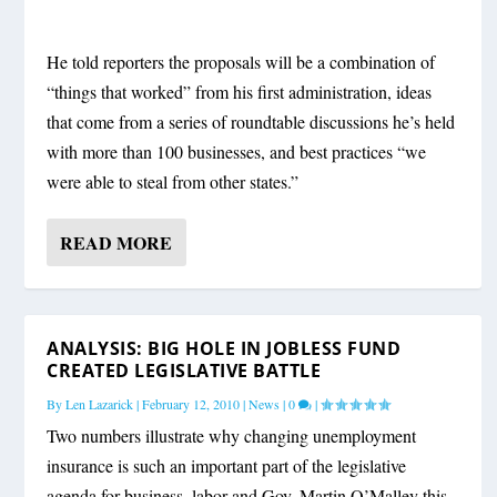
He told reporters the proposals will be a combination of
“things that worked” from his first administration, ideas
that come from a series of roundtable discussions he’s held
with more than 100 businesses, and best practices “we
were able to steal from other states.”
READ MORE
ANALYSIS: BIG HOLE IN JOBLESS FUND
CREATED LEGISLATIVE BATTLE
By
Len Lazarick
|
February 12, 2010
|
News
|
0
|
Two numbers illustrate why changing unemployment
insurance is such an important part of the legislative
agenda for business, labor and Gov. Martin O’Malley this