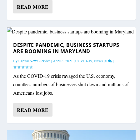
READ MORE
DESPITE PANDEMIC, BUSINESS STARTUPS
ARE BOOMING IN MARYLAND
By
Capital News Service
|
April 8, 2021
|
COVID-19
,
News
|
0
|
As the COVID-19 crisis ravaged the U.S. economy,
countless numbers of businesses shut down and millions of
Americans lost jobs.
READ MORE