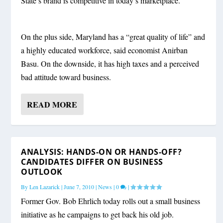
State’s brand is competitive in today’s marketplace.
On the plus side, Maryland has a “great quality of life” and
a highly educated workforce, said economist Anirban
Basu. On the downside, it has high taxes and a perceived
bad attitude toward business.
READ MORE
ANALYSIS: HANDS-ON OR HANDS-OFF?
CANDIDATES DIFFER ON BUSINESS
OUTLOOK
By
Len Lazarick
|
June 7, 2010
|
News
|
0
|
Former Gov. Bob Ehrlich today rolls out a small business
initiative as he campaigns to get back his old job.