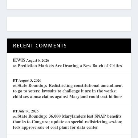
RECENT COMMENTS
lEWIS
August 6, 2026
Prediction Markets Are Drawing a New Batch of Critics
on
RT
August 5, 2026
State Roundup: Redistricting constitutional amendment
on
to go to voters; lawsuits to challenge it are in the works;
child sex abuse claims against Maryland could cost billions
RT
July 30, 2026
State Roundup: 36,000 Marylanders lost SNAP benefits
on
thanks to Congress; update on special redistricting session;
feds approve sale of coal plant for data center