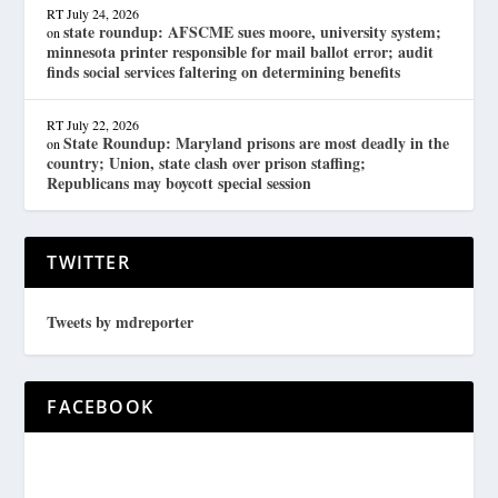
RT
July 24, 2026
state roundup: AFSCME sues moore, university system;
on
minnesota printer responsible for mail ballot error; audit
finds social services faltering on determining benefits
RT
July 22, 2026
State Roundup: Maryland prisons are most deadly in the
on
country; Union, state clash over prison staffing;
Republicans may boycott special session
TWITTER
Tweets by mdreporter
FACEBOOK