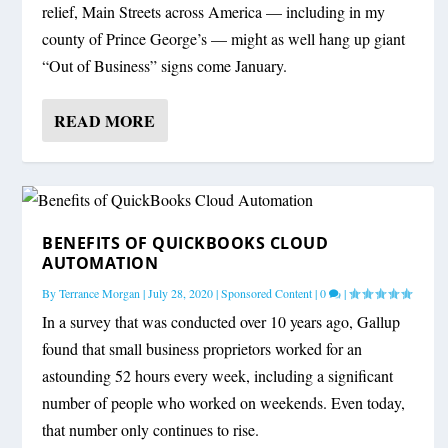
relief, Main Streets across America — including in my
county of Prince George’s — might as well hang up giant
“Out of Business” signs come January.
READ MORE
BENEFITS OF QUICKBOOKS CLOUD
AUTOMATION
By
Terrance Morgan
|
July 28, 2020
|
Sponsored Content
|
0
|
In a survey that was conducted over 10 years ago, Gallup
found that small business proprietors worked for an
astounding 52 hours every week, including a significant
number of people who worked on weekends. Even today,
that number only continues to rise.