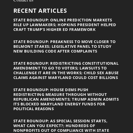
RECENT ARTICLES
STATE ROUNDUP: ONLINE PREDICTION MARKETS
RILE UP LAWMAKERS; HOPKINS PRESIDENT HELPED
CRAFT TRUMP’S HIGHER ED FRAMEWORK
STATE ROUNDUP: PREAKNESS TO MOVE CLOSER TO
BELMONT STAKES; LEGISLATIVE PANEL TO STUDY
NEW BUILDING CODE AFTER COMPLAINTS
STATE ROUNDUP: REDISTRICTING CONSTITUTIONAL
AMENDMENT TO GO TO VOTERS; LAWSUITS TO
CHALLENGE IT ARE IN THE WORKS; CHILD SEX ABUSE
CLAIMS AGAINST MARYLAND COULD COST BILLIONS
STATE ROUNDUP: HOUSE DEMS PUSH
REDISTRICTING MEASURE THROUGH WITHOUT
REPUBLICAN AMENDMENTS; TRUMP ADMIN ADMITS
ITS BLOCKED MARYLAND ENERGY FUNDS FOR
POLITICAL REASONS
STATE ROUNDUP: AS SPECIAL SESSION STARTS,
WHAT CAN YOU EXPECT?; HUNDREDS OF
NONPROFITS OUT OF COMPLIANCE WITH STATE