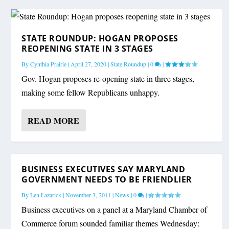
STATE ROUNDUP: HOGAN PROPOSES
REOPENING STATE IN 3 STAGES
By
Cynthia Prairie
|
April 27, 2020
|
State Roundup
|
0
|
Gov. Hogan proposes re-opening state in three stages,
making some fellow Republicans unhappy.
READ MORE
BUSINESS EXECUTIVES SAY MARYLAND
GOVERNMENT NEEDS TO BE FRIENDLIER
By
Len Lazarick
|
November 3, 2011
|
News
|
0
|
Business executives on a panel at a Maryland Chamber of
Commerce forum sounded familiar themes Wednesday: