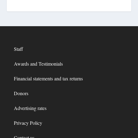
Staff
Awards and Testimonials
Financial statements and tax returns
Donors
Advertising rates
Privacy Policy
Contact us