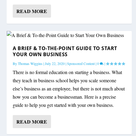
READ MORE
A BRIEF & TO-THE-POINT GUIDE TO START
YOUR OWN BUSINESS
By
Thomas Wiggins
|
July 22, 2020
|
Sponsored Content
|
0
|
There is no formal education on starting a business. What
they teach in business school helps you scale someone
else’s business as an employee, but there is not much about
how you can become a businessman. Here is a precise
guide to help you get started with your own business.
READ MORE