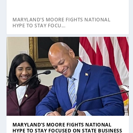
MARYLAND’S MOORE FIGHTS NATIONAL
HYPE TO STAY FOCU...
STUDY: MARYLAND IS THE 15TH WORST
DESPITE PANDEMIC, BUSINESS STARTUPS
CONGRESS MUST ACT NOW TO SAVE SMALL
BENEFITS OF QUICKBOOKS CLOUD
A BRIEF & TO-THE-POINT GUIDE TO START
STATE FOR STARTI...
ARE BOOMING IN...
BUSINESSES LIK...
AUTOMATION
YOUR OW...
MARYLAND’S MOORE FIGHTS NATIONAL
HYPE TO STAY FOCUSED ON STATE BUSINESS