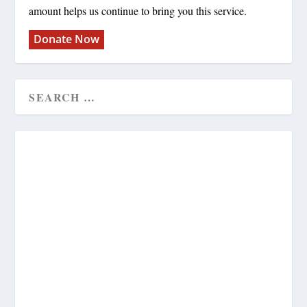
amount helps us continue to bring you this service.
Donate Now