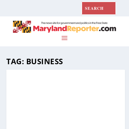
TAG:
BUSINESS