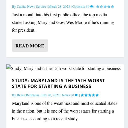
By
Capital News Service
|
March 28, 2023
|
Governor
|
0
|
Just a month into his first public office, the top media
started asking Maryland Gov. Wes Moore if he’s running
for president.
READ MORE
STUDY: MARYLAND IS THE 15TH WORST
STATE FOR STARTING A BUSINESS
By
Bryan Renbaum
|
July 20, 2021
|
News
|
0
|
Maryland is one of the wealthiest and most educated states
in the nation, but it is one of the worst states for starting a
business, according to a recent study.