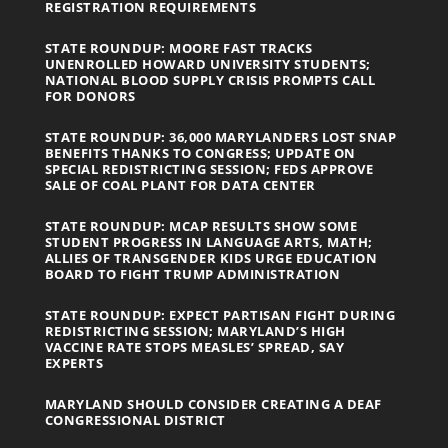
REGISTRATION REQUIREMENTS
STATE ROUNDUP: MOORE FAST TRACKS
UNENROLLED HOWARD UNIVERSITY STUDENTS;
NATIONAL BLOOD SUPPLY CRISIS PROMPTS CALL
FOR DONORS
STATE ROUNDUP: 36,000 MARYLANDERS LOST SNAP
BENEFITS THANKS TO CONGRESS; UPDATE ON
SPECIAL REDISTRICTING SESSION; FEDS APPROVE
SALE OF COAL PLANT FOR DATA CENTER
STATE ROUNDUP: MCAP RESULTS SHOW SOME
STUDENT PROGRESS IN LANGUAGE ARTS, MATH;
ALLIES OF TRANSGENDER KIDS URGE EDUCATION
BOARD TO FIGHT TRUMP ADMINISTRATION
STATE ROUNDUP: EXPECT PARTISAN FIGHT DURING
REDISTRICTING SESSION; MARYLAND’S HIGH
VACCINE RATE STOPS MEASLES’ SPREAD, SAY
EXPERTS
MARYLAND SHOULD CONSIDER CREATING A DEAF
CONGRESSIONAL DISTRICT