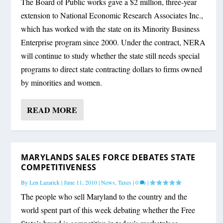
The Board of Public works gave a $2 million, three-year
extension to National Economic Research Associates Inc.,
which has worked with the state on its Minority Business
Enterprise program since 2000. Under the contract, NERA
will continue to study whether the state still needs special
programs to direct state contracting dollars to firms owned
by minorities and women.
READ MORE
MARYLANDS SALES FORCE DEBATES STATE
COMPETITIVENESS
By
Len Lazarick
|
June 11, 2010
|
News
,
Taxes
|
0
|
The people who sell Maryland to the country and the
world spent part of this week debating whether the Free