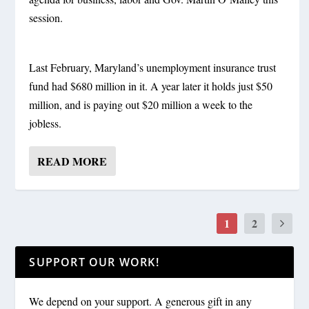
session.
Last February, Maryland’s unemployment insurance trust
fund had $680 million in it. A year later it holds just $50
million, and is paying out $20 million a week to the
jobless.
READ MORE
1
2
SUPPORT OUR WORK!
We depend on your support. A generous gift in any