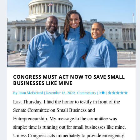
CONGRESS MUST ACT NOW TO SAVE SMALL
BUSINESSES LIKE MINE
By
Iman McFarland
|
December 18, 2020
|
Commentary
|
0
|
Last Thursday, I had the honor to testify in front of the
Senate Committee on Small Business and
Entrepreneurship. My message to the committee was
simple: time is running out for small businesses like mine.
Unless Congress acts immediately to provide emergency