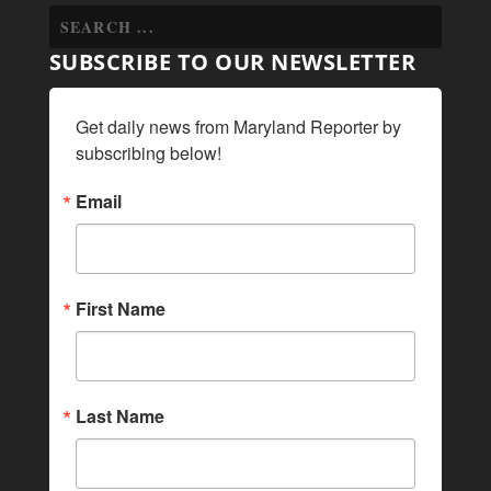
SUBSCRIBE TO OUR NEWSLETTER
Get daily news from Maryland Reporter by 
subscribing below!
Email
First Name
Last Name