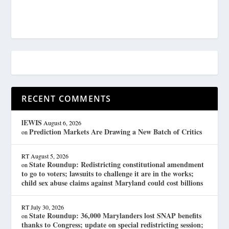
RECENT COMMENTS
lEWIS
August 6, 2026
Prediction Markets Are Drawing a New Batch of Critics
on
RT
August 5, 2026
State Roundup: Redistricting constitutional amendment
on
to go to voters; lawsuits to challenge it are in the works;
child sex abuse claims against Maryland could cost billions
RT
July 30, 2026
State Roundup: 36,000 Marylanders lost SNAP benefits
on
thanks to Congress; update on special redistricting session;