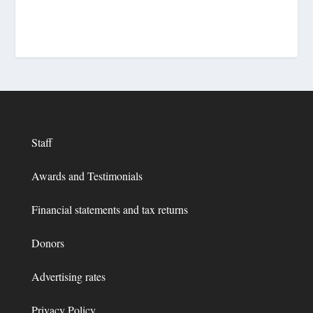
Staff
Awards and Testimonials
Financial statements and tax returns
Donors
Advertising rates
Privacy Policy