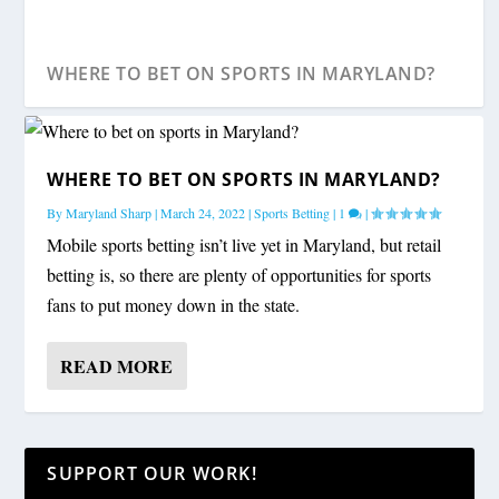
WHERE TO BET ON SPORTS IN MARYLAND?
WHERE TO BET ON SPORTS IN MARYLAND?
By
Maryland Sharp
|
March 24, 2022
|
Sports Betting
|
1
|
Mobile sports betting isn’t live yet in Maryland, but retail
betting is, so there are plenty of opportunities for sports
fans to put money down in the state.
READ MORE
SUPPORT OUR WORK!