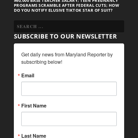
$60,000 BASE TEACHER SALARY; TEEN PREGNANCY
PROGRAMS SCRAMBLE AFTER FEDERAL CUTS; HOW
DO YOU NOTIFY ELUSIVE TIKTOK STAR OF SUIT?
SUBSCRIBE TO OUR NEWSLETTER
Get daily news from Maryland Reporter by 
subscribing below!
Email
First Name
Last Name