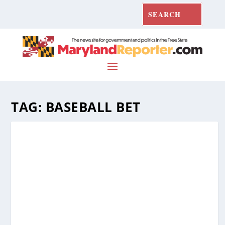
TAG:
BASEBALL BET