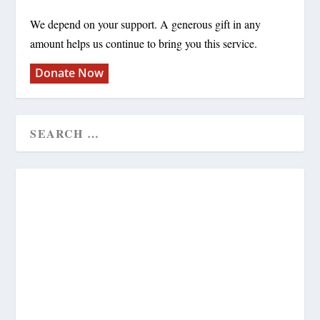
We depend on your support. A generous gift in any
amount helps us continue to bring you this service.
Donate Now