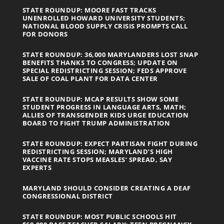
STATE ROUNDUP: MOORE FAST TRACKS
UNENROLLED HOWARD UNIVERSITY STUDENTS;
NATIONAL BLOOD SUPPLY CRISIS PROMPTS CALL
FOR DONORS
STATE ROUNDUP: 36,000 MARYLANDERS LOST SNAP
BENEFITS THANKS TO CONGRESS; UPDATE ON
SPECIAL REDISTRICTING SESSION; FEDS APPROVE
SALE OF COAL PLANT FOR DATA CENTER
STATE ROUNDUP: MCAP RESULTS SHOW SOME
STUDENT PROGRESS IN LANGUAGE ARTS, MATH;
ALLIES OF TRANSGENDER KIDS URGE EDUCATION
BOARD TO FIGHT TRUMP ADMINISTRATION
STATE ROUNDUP: EXPECT PARTISAN FIGHT DURING
REDISTRICTING SESSION; MARYLAND’S HIGH
VACCINE RATE STOPS MEASLES’ SPREAD, SAY
EXPERTS
MARYLAND SHOULD CONSIDER CREATING A DEAF
CONGRESSIONAL DISTRICT
STATE ROUNDUP: MOST PUBLIC SCHOOLS HIT