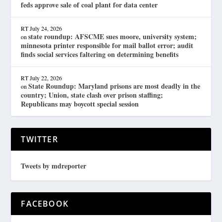
feds approve sale of coal plant for data center
RT
July 24, 2026
state roundup: AFSCME sues moore, university system;
on
minnesota printer responsible for mail ballot error; audit
finds social services faltering on determining benefits
RT
July 22, 2026
State Roundup: Maryland prisons are most deadly in the
on
country; Union, state clash over prison staffing;
Republicans may boycott special session
TWITTER
Tweets by mdreporter
FACEBOOK