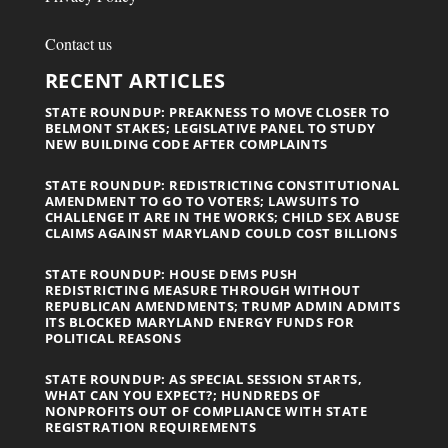
Contact us
RECENT ARTICLES
STATE ROUNDUP: PREAKNESS TO MOVE CLOSER TO
BELMONT STAKES; LEGISLATIVE PANEL TO STUDY
NEW BUILDING CODE AFTER COMPLAINTS
STATE ROUNDUP: REDISTRICTING CONSTITUTIONAL
AMENDMENT TO GO TO VOTERS; LAWSUITS TO
CHALLENGE IT ARE IN THE WORKS; CHILD SEX ABUSE
CLAIMS AGAINST MARYLAND COULD COST BILLIONS
STATE ROUNDUP: HOUSE DEMS PUSH
REDISTRICTING MEASURE THROUGH WITHOUT
REPUBLICAN AMENDMENTS; TRUMP ADMIN ADMITS
ITS BLOCKED MARYLAND ENERGY FUNDS FOR
POLITICAL REASONS
STATE ROUNDUP: AS SPECIAL SESSION STARTS,
WHAT CAN YOU EXPECT?; HUNDREDS OF
NONPROFITS OUT OF COMPLIANCE WITH STATE
REGISTRATION REQUIREMENTS