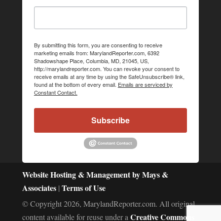
By submitting this form, you are consenting to receive
marketing emails from: MarylandReporter.com, 6392
Shadowshape Place, Columbia, MD, 21045, US,
http://marylandreporter.com. You can revoke your consent to
receive emails at any time by using the SafeUnsubscribe® link,
found at the bottom of every email.
Emails are serviced by
Constant Contact.
Subscribe
Website Hosting & Management by Mays &
Associates
Terms of Use
|
© Copyright 2026, MarylandReporter.com. All original
Creative Commons
content available for reuse under a